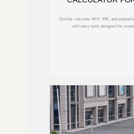
Quickly calculate NPV, IRR, and payback 
with easy tools designed for smar