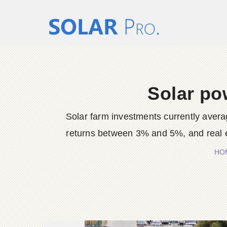
Solar po
Solar farm investments currently avera
returns between 3% and 5%, and real es
HO