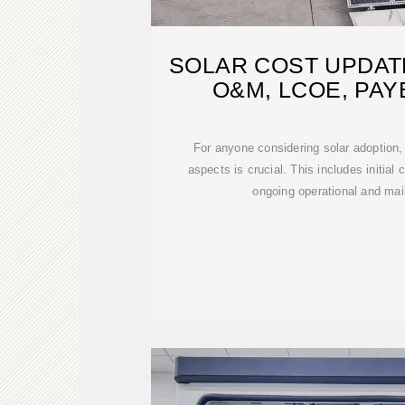
SOLAR COST UPDATE
O&M, LCOE, PA
For anyone considering solar adoption,
aspects is crucial. This includes initial
ongoing operational and ma