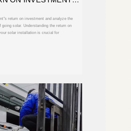
LCULATOR
nt''s return on investment and analyze the
f going solar. Understanding the return on
ur solar installation is crucial for