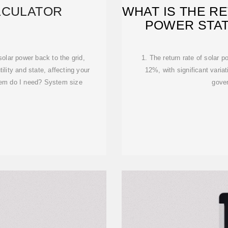
LCULATOR
WHAT IS THE R
POWER STAT
olar power back to the grid,
1. The return rate of solar 
tility and state, affecting your
12%, with significant varia
tem do I need? System size
gove