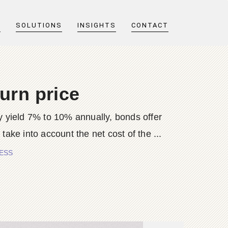
T
SOLUTIONS
INSIGHTS
CONTACT
urn price
y yield 7% to 10% annually, bonds offer
ke into account the net cost of the ...
BESS