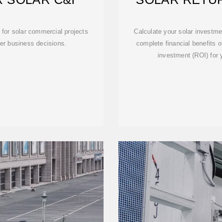
CA
for solar commercial projects
Calculate your solar investme
ter business decisions.
complete financial benefits o
investment (ROI) for yo