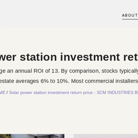
ABOU
wer station investment ret
ge an annual ROI of 13. By comparison, stocks typicall
tate averages 6% to 10%. Most commercial installers ta
ME
/
Solar power station investment return price - SCM INDUSTRIES 