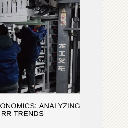
ONOMICS: ANALYZING
 IRR TRENDS