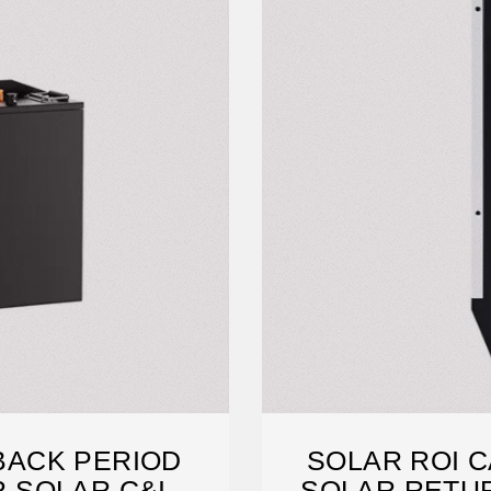
YBACK PERIOD
SOLAR ROI C
 SOLAR C&I
SOLAR RETU