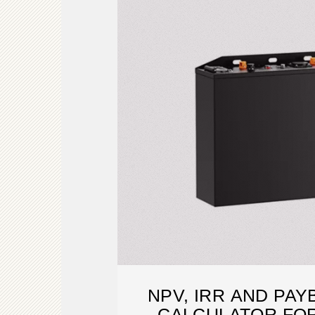
NPV, IRR AND PA
CALCULATOR FOR