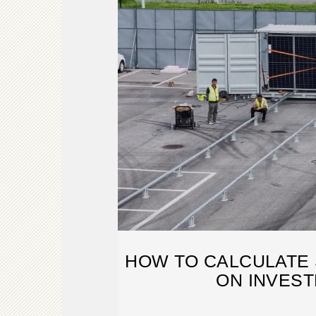
HOW TO CALCULATE
ON INVES