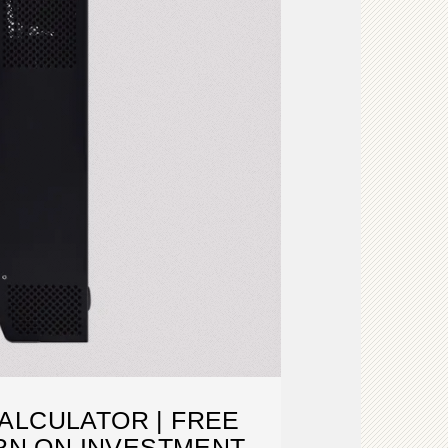
ALCULATOR | FREE
RN ON INVESTMENT