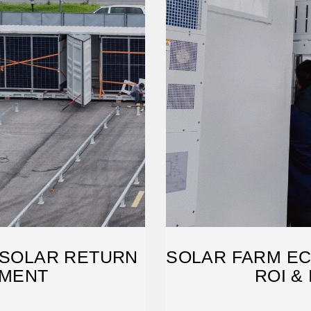
 SOLAR RETURN
SOLAR FARM EC
TMENT
ROI &