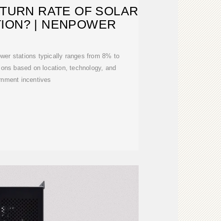
ETURN RATE OF SOLAR
ION? | NENPOWER
power stations typically ranges from 8% to
tions based on location, technology, and
rnment incentives