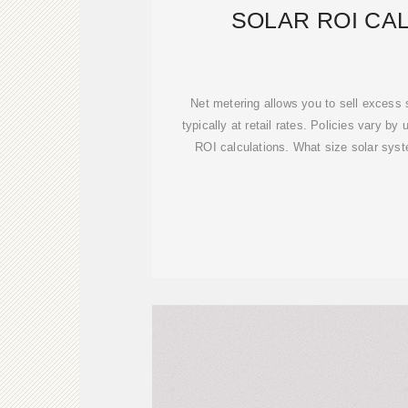
SOLAR ROI CA
Net metering allows you to sell excess s
typically at retail rates. Policies vary by u
ROI calculations. What size solar sys