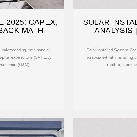
 2025: CAPEX,
SOLAR INSTA
YBACK MATH
ANALYSIS 
R
 understanding the financial
Solar Installed System Cos
 capital expenditure (CAPEX),
associated with installing 
intenance (O&M)
rooftop, commerc