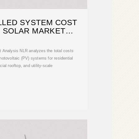
LLED SYSTEM COST
| SOLAR MARKET
ESEARCH
t Analysis NLR analyzes the total costs
photovoltaic (PV) systems for residential
ial rooftop, and utility-scale