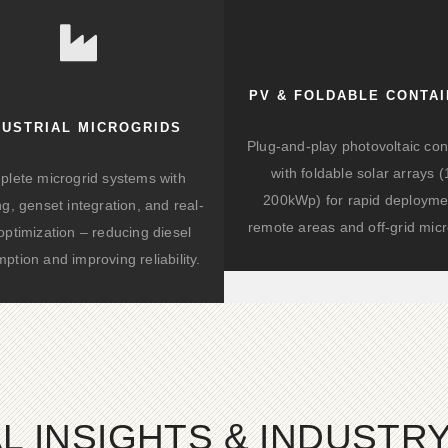
battery storage systems now average €300-
400 per kilowatt-hour installed, with
projections indicating a further 40% cost
reduction by 2030.
PV & FOLDABLE CONTA
DUSTRIAL MICROGRIDS
Plug-and-play photovoltaic con
with foldable solar arrays 
lete microgrid systems with
200kWp) for rapid deployme
ng, genset integration, and real-
remote areas and off-grid micr
optimization – reducing diesel
ption and improving reliability.
L INSIGHTS & INDUSTR