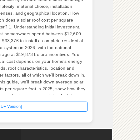
plexity, material choice, installation
enses, and geographical location. How
h does a solar roof cost per square
er? 1. Understanding initial investment.
st homeowners spend between $12,600
 $33,376 to install a complete residential
ar system in 2026, with the national
rage at $19,873 before incentives. Your
ual cost depends on your home's energy
ds, roof characteristics, location and
er factors, all of which we'll break down in.
this guide, we'll break down average solar
ts per square foot in 2025, show how they
pare by home size, explain why this
ric has limits, and give you expert tips to
PDF Version]
uce your price. Department of Energy, the
-in cost of a home solar panel system is
ween $2. If you prefer to look at the 11
are foot, one panel will occupy an
rage of 18 square foot.