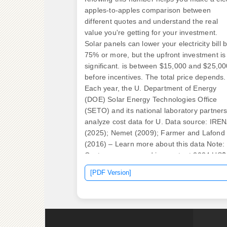
apples-to-apples comparison between
different quotes and understand the real
value you're getting for your investment.
Solar panels can lower your electricity bill 
75% or more, but the upfront investment is
significant. is between $15,000 and $25,00
before incentives. The total price depends.
Each year, the U. Department of Energy
(DOE) Solar Energy Technologies Office
(SETO) and its national laboratory partner
analyze cost data for U. Data source: IRE
(2025); Nemet (2009); Farmer and Lafond
(2016) – Learn more about this data Note:
Costs are expressed in constant 2024 US$
per watt. Incentives also change from one
[PDF Version]
state to another, shaping the final price
dramatically.