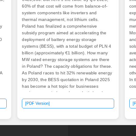
60% of that cost will come from balance-of-
com
system components like inverters and
exp
thermal management, not lithium cells.
muc
by
Poland has finalized a comprehensive
met
subsidy program aimed at accelerating the
Mo
0
deployment of battery energy storage
and
systems (BESS), with a total budget of PLN 4
sol
billion (approximately €1 billion). How many
ave
MW rated energy storage systems are there
act
s
in Poland? The capacity obligations for these.
nee
NA
As Poland races to hit 32% renewable energy
oth
by 2030, the BESS quotation in Poland 2025
In 
has become a hot topic for businesses
cos
eyeing energy independence. Let's break
com
down what drives costs today – and why next
met
[PDF Version]
[
year could be your best chance to act. [pdf]
red
In this article, we explore three business
all
models for commercial and industrial energy
bet
storage: owner-owned investment. Recent
squ
industry analysis reveals that lithium-ion
ave