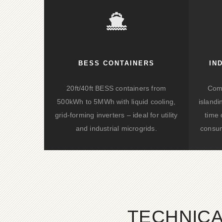
BESS CONTAINERS
IN
20ft/40ft BESS containers from
Comp
500kWh to 5MWh with liquid cooling,
islandi
grid-forming inverters – ideal for utility
time 
and industrial microgrids.
consum
TECHNICA