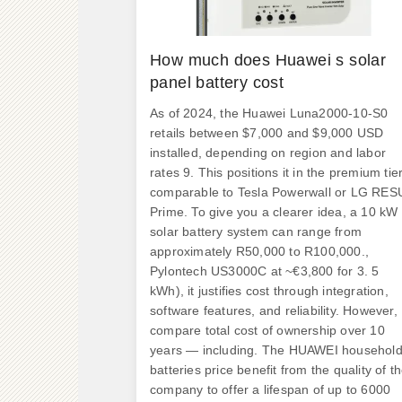
How much does Huawei s solar
panel battery cost
As of 2024, the Huawei Luna2000-10-S0
retails between $7,000 and $9,000 USD
installed, depending on region and labor
rates 9. This positions it in the premium tier
comparable to Tesla Powerwall or LG RES
Prime. To give you a clearer idea, a 10 kW
solar battery system can range from
approximately R50,000 to R100,000.,
Pylontech US3000C at ~€3,800 for 3. 5
kWh), it justifies cost through integration,
software features, and reliability. However,
compare total cost of ownership over 10
years — including. The HUAWEI househol
batteries price benefit from the quality of t
company to offer a lifespan of up to 6000