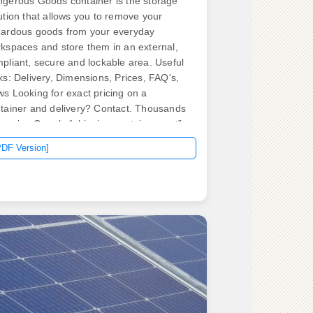
gerous Goods container is the storage
ution that allows you to remove your
ardous goods from your everyday
kspaces and store them in an external,
pliant, secure and lockable area. Useful
ks: Delivery, Dimensions, Prices, FAQ's,
s Looking for exact pricing on a
tainer and delivery? Contact. Thousands
Aussies Google “shipping container cost”
ry month, only to find patchy price lists
PDF Version]
 hidden surcharges. Most price lists are
her outdated or hide the extras. From
ommodation units and kitchens to toilets,
wers, and communal spaces, we design
 build fully functional solutions tailored to
r. .