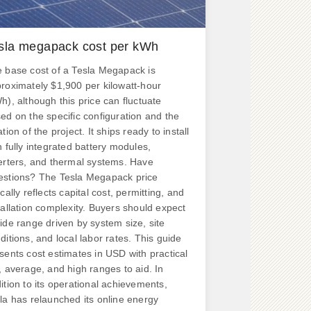
sla megapack cost per kWh
 base cost of a Tesla Megapack is
roximately $1,900 per kilowatt-hour
h), although this price can fluctuate
ed on the specific configuration and the
ation of the project. It ships ready to install
h fully integrated battery modules,
erters, and thermal systems. Have
stions? The Tesla Megapack price
ically reflects capital cost, permitting, and
tallation complexity. Buyers should expect
ide range driven by system size, site
ditions, and local labor rates. This guide
sents cost estimates in USD with practical
, average, and high ranges to aid. In
ition to its operational achievements,
la has relaunched its online energy