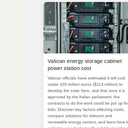
Vatican energy storage cabinet
power station cost
Vatican officials have estimated it will cost
under 100 million euros ($114 million) to
develop the solar farm, and that once it is
approved by the Italian parliament, the
contracts to do the work could be put up fo
bids. Discover key factors affecting costs,
compare solutions for telecom and
renewable energy sectors, and learn how t