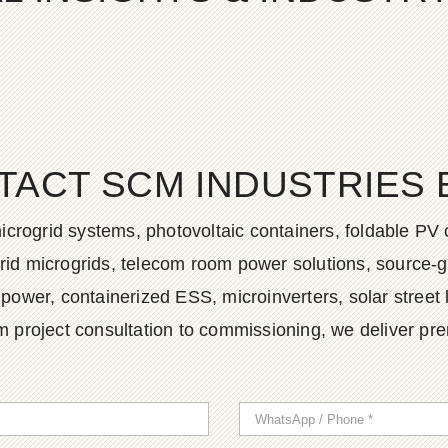
TACT SCM INDUSTRIES 
icrogrid systems, photovoltaic containers, foldable PV 
ybrid microgrids, telecom room power solutions, source-
wer, containerized ESS, microinverters, solar street 
m project consultation to commissioning, we deliver pr