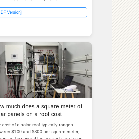
rage pricing tool, now featuring
nificantly lower prices. 9 MWh Megapack
PDF Version]
currently listed at $1,039,290, which
ates to $266/kWh. The configurator now
tures prices that change depending on
w many Megapacks you order and have
talled: It reveals a price of $1,235,890 for
ingle Tesla Megapack, but that's not the
al use case for the product. It varies
nificantly depending on several key
tors: System Size: The total energy
acity required directly. .
w much does a square meter of
lar panels on a roof cost
 cost of a solar roof typically ranges
ween $100 and $300 per square meter,
luenced by several factors such as design