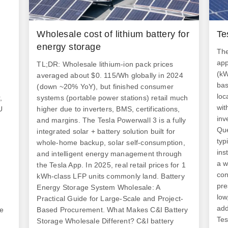
Wholesale cost of lithium battery for
Te
energy storage
The
app
TL;DR: Wholesale lithium-ion pack prices
(kW
averaged about $0. 115/Wh globally in 2024
bas
(down ~20% YoY), but finished consumer
loc
,
systems (portable power stations) retail much
wit
U
higher due to inverters, BMS, certifications,
inv
and margins. The Tesla Powerwall 3 is a fully
Que
integrated solar + battery solution built for
typ
whole-home backup, solar self-consumption,
ins
and intelligent energy management through
a w
the Tesla App. In 2025, real retail prices for 1
con
kWh-class LFP units commonly land. Battery
pre
Energy Storage System Wholesale: A
low
d
Practical Guide for Large-Scale and Project-
add
he
Based Procurement. What Makes C&I Battery
Tes
Storage Wholesale Different? C&I battery