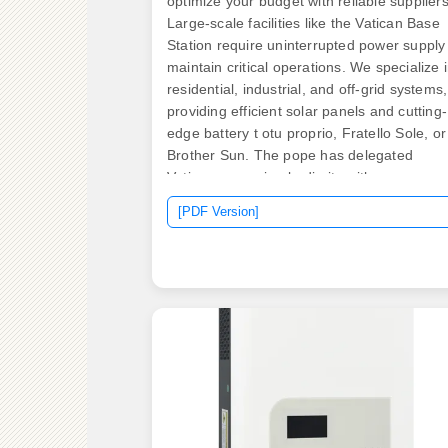
optimize your budget with reliable suppliers
Large-scale facilities like the Vatican Base
Station require uninterrupted power supply
maintain critical operations. We specialize 
residential, industrial, and off-grid systems,
providing efficient solar panels and cutting-
edge battery t otu proprio, Fratello Sole, or
Brother Sun. The pope has delegated
Vatican governing bodie ity with our
comprehensive online. Capacity
[PDF Version]
Requirements: The Vatican"s 300 kW solar
array requires storage to balance supply a
demand. Infrastructure Integration:
Retrofitting historic buildings adds complexi
and cost. Credit: Petr Polak Most people
would not expect the world's smallest
country, with fewer than 1,000 residents, to
lead the global energy conversation. The
solution? Custom lithium battery racks
disguised as garden walls near the. .