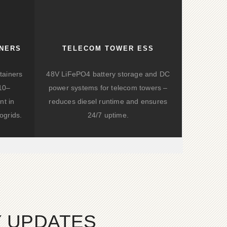
INERS
TELECOM TOWER ESS
tainers
48V LiFePO4 battery storage and DC
(10–
power systems for telecom towers –
nt in
reduces diesel runtime and ensures
ogrids.
24/7 uptime.
Y UPDATES