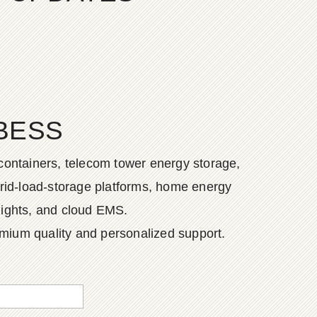
BESS
containers, telecom tower energy storage,
grid-load-storage platforms, home energy
lights, and cloud EMS.
emium quality and personalized support.