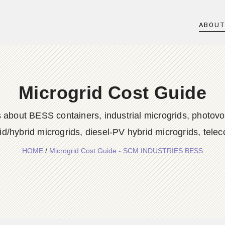
ABOU
Microgrid Cost Guide
 about BESS containers, industrial microgrids, photovol
id/hybrid microgrids, diesel-PV hybrid microgrids, tele
HOME
/
Microgrid Cost Guide - SCM INDUSTRIES BESS