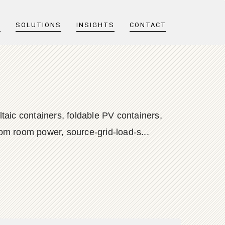
T
SOLUTIONS
INSIGHTS
CONTACT
taic containers, foldable PV containers,
com room power, source-grid-load-s...