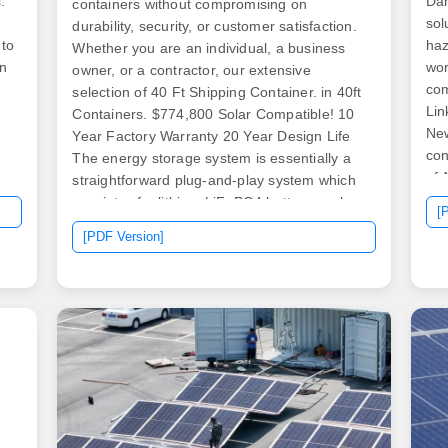
.
Dan
containers without compromising on
sol
durability, security, or customer satisfaction.
 to
haz
Whether you are an individual, a business
in
wor
owner, or a contractor, our extensive
com
selection of 40 Ft Shipping Container. in 40ft
Lin
Containers. $774,800 Solar Compatible! 10
New
Year Factory Warranty 20 Year Design Life
con
The energy storage system is essentially a
of 
straightforward plug-and-play system which
eve
consists of a lithium LiFePO4 battery pack, a
[
and
lithium solar charge controller, and an
[PDF Version]
nd
eit
inverter for the voltage. The 40 foot shipping
acc
container is the largest and most cost-
ty
sho
effective portable storage option available
and
today. Our team of outside storage. .
you