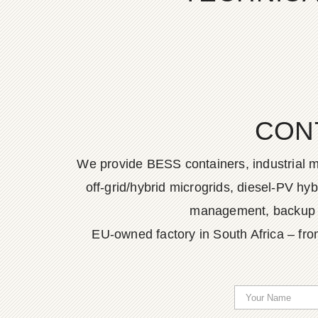
CON
We provide BESS containers, industrial m
off-grid/hybrid microgrids, diesel-PV h
management, backup po
EU-owned factory in South Africa – fro