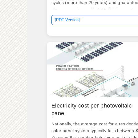
cycles (more than 20 years) and guarante
10 years on the product. Limited promotion
Limited promotion! Limited. Installing home
[PDF Version]
battery storage typically costs between
$6,000 and $18,000, according to live prici
from solar. Why such a wide range? The
biggest factor is size, measured by how
many kilowatt-hours (kWh) of electricity the
battery can store. The final price depends 
what you buy and who installs it.
Electricity cost per photovoltaic
panel
Nationally, the average cost for a residentia
solar panel system typically falls between $
Knowing this number helps you make a cle