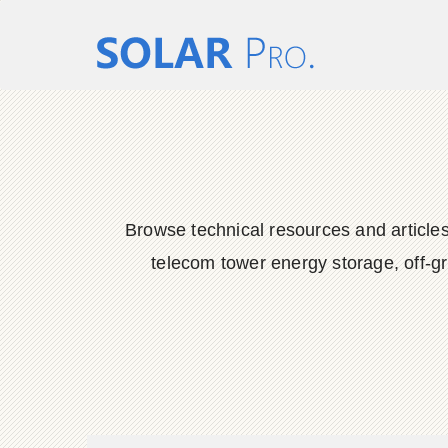
Browse technical resources and articles
telecom tower energy storage, off-gr