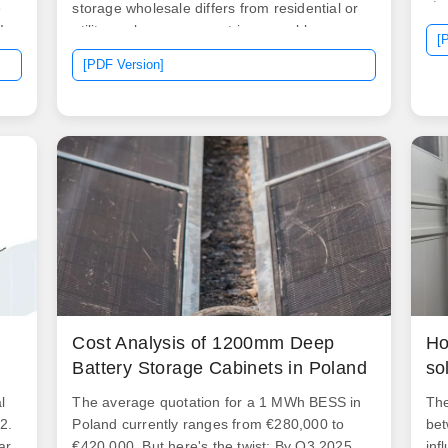
sto
e
storage wholesale differs from residential or
sig
!
utility-scale procurement in several key ways:
[
is 
Scale: Systems are designed for. We provide
[PDF Version]
equ
customized energy storage solutions tailored
fea
ng
to your market needs, backed by a strong
ho
R&D team and responsive after-sales
ins
service. We offer factory-direct supply for
a s
bulk orders, OEM/ODM projects, and global
usu
on
distributors.
sig
fac
cap
Cost Analysis of 1200mm Deep
Ho
Battery Storage Cabinets in Poland
so
l
The average quotation for a 1 MWh BESS in
The
2.
Poland currently ranges from €280,000 to
bet
ar,
€420,000. But here's the twist: By Q3 2025,
inf