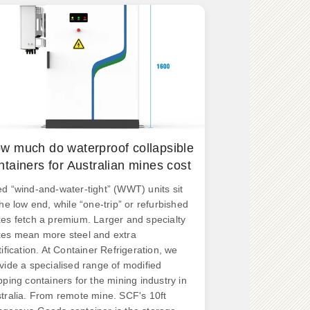
w much do waterproof collapsible
ntainers for Australian mines cost
d “wind-and-water-tight” (WWT) units sit
the low end, while “one-trip” or refurbished
es fetch a premium. Larger and specialty
es mean more steel and extra
tification. At Container Refrigeration, we
vide a specialised range of modified
pping containers for the mining industry in
tralia. From remote mine. SCF's 10ft