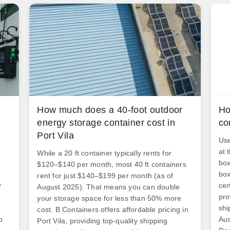
How much does a 40-foot outdoor
Ho
energy storage container cost in
co
Port Vila
Use
at 
While a 20 ft container typically rents for
box
$120–$140 per month, most 40 ft containers
box
rent for just $140–$199 per month (as of
r
cer
August 2025). That means you can double
pro
your storage space for less than 50% more
shi
cost. B Containers offers affordable pricing in
o
Aus
Port Vila, providing top-quality shipping