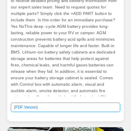
to receive detailed pricing and delivery information from
our expert sales team. Need to request quotes for
multiple parts? Simply click the +ADD PART button to
include them. Is this order for an immediate purchase?
Yes NoThis deep -cycle AGM battery provides long-
lasting, reliable power to your RV or camper. AGM
construction prevents battery acid spills and minimizes
maintenance. Capable of longer life and faster. Built-in
BMS. Lithium-ion battery safety cabinets are dedicated
storage areas for batteries that help protect against
fires, chemical leaks, and harmful gases batteries can
release when they fail. In addition, it is essential to
ensure your battery storage cabinet is sealed. Comes
with Control box with automatic alarm, visual and
audible alarm, smoke detector, and automatic fire
extinguisher. Complies with level 2 of standard EN
16121+A1 (opening/closing 80000 cycles and
[PDF Version]
placement of the load defined by the manufacturer on
the shelves).