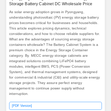
Storage Battery Cabinet DC Wholesale Price
As solar energy adoption grows in Pyongyang,
understanding photovoltaic (PV) energy storage battery
prices becomes critical for businesses and households.
This article explores pricing dynamics, technical
considerations, and how to choose reliable suppliers for.
What are the advantages of sourcing energy storage
containers wholesale? The Battery Cabinet System is a
premium choice in the Energy Storage Container
category. By. MECC energy storage cabinets are
integrated solutions combining LiFePO4 battery
modules, intelligent BMS, PCS (Power Conversion
System), and thermal management systems, designed
for commercial & industrial (C&I) and utility-scale energy
storage projects. They assure perfect energy
management to continue power supply without
interruption.
[PDF Version]