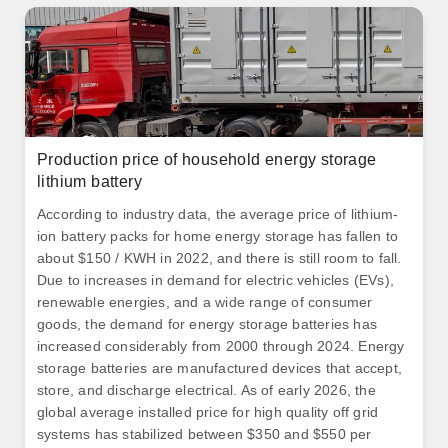
Production price of household energy storage
lithium battery
According to industry data, the average price of lithium-
ion battery packs for home energy storage has fallen to
about $150 / KWH in 2022, and there is still room to fall.
Due to increases in demand for electric vehicles (EVs),
renewable energies, and a wide range of consumer
goods, the demand for energy storage batteries has
increased considerably from 2000 through 2024. Energy
storage batteries are manufactured devices that accept,
store, and discharge electrical. As of early 2026, the
global average installed price for high quality off grid
systems has stabilized between $350 and $550 per