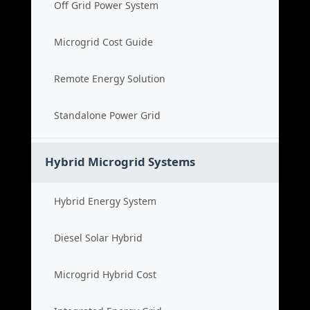
Off Grid Power System
Microgrid Cost Guide
Remote Energy Solution
Standalone Power Grid
Hybrid Microgrid Systems
Hybrid Energy System
Diesel Solar Hybrid
Microgrid Hybrid Cost