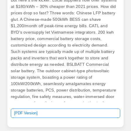
But here's the kicker: Local suppliers now offer systems
at $180/kWh – 30% cheaper than 2021 prices. How did
prices drop so fast? Three words: Chinese LFP battery
glut. A Chinese-made 500kWh BESS can shave
$1,200/month off peak-time energy bills. CATL and
BYD's oversupply let Vietnamese integrators. 200 kwh
battery price, commercial battery storage costs,
customized design according to electricity demand.
Such systems are typically made up of multiple battery
packs and inverters that work together to store and
distribute energy as needed. BSLBATT Commercial
solar battery. The outdoor cabinet-type photovoltaic
storage system, boasting a power rating of
100kW/200kWh, seamlessly amalgamates energy
storage batteries, PCS, power distribution, temperature
regulation, fire safety measures, water-immersed door
sensors, and monitoring and communication tools.
Suitable for various industrial and commercial
[PDF Version]
application scenarios such as industrial parks and
commercial complexes, Which can be flexibly expanded
and easy to install and maintain.