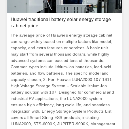
Huawei traditional battery solar energy storage
cabinet price
The average price of Huawei's energy storage cabinet
can range widely based on multiple factors like model,
capacity, and extra features or services. A basic unit
may start from several thousand dollars, while highly
advanced systems can exceed tens of thousands.
Common types include lithium-ion batteries, lead-acid
batteries, and flow batteries. The specific model and
capacity chosen, 2. For. Huawei LUNA2000-107-1S11
High Voltage Storage System – Scalable lithium-ion
battery solution with 107. Designed for commercial and
industrial PV applications, the LUNA2000 system
ensures high efficiency, long cycle life, and seamless
integration with. Energy Storage System Products List
covers all Smart String ESS products, including
LUNA2000, STS-6000K, JUPITER-9000K, Management