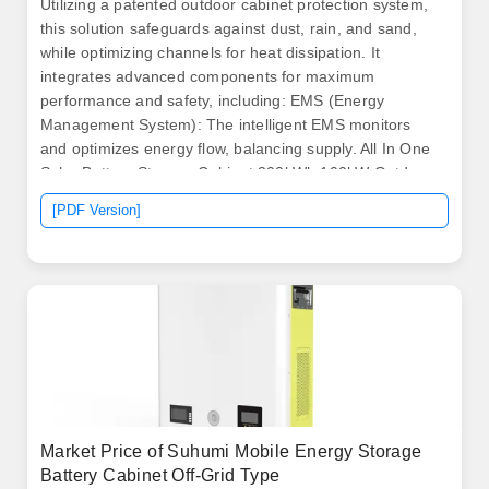
Utilizing a patented outdoor cabinet protection system,
this solution safeguards against dust, rain, and sand,
while optimizing channels for heat dissipation. It
integrates advanced components for maximum
performance and safety, including: EMS (Energy
Management System): The intelligent EMS monitors
and optimizes energy flow, balancing supply. All In One
Solar Battery Storage Cabinet 200kWh 100kW Outdoor
Battery Storage System for application Senarios Like
[PDF Version]
Peak Shaving/Price Arbitrage/Grid Balancing/Energy
Trading/Frequency Regulation/IDC etc. BSLBATT
Commercial solar battery. .
Market Price of Suhumi Mobile Energy Storage
Battery Cabinet Off-Grid Type