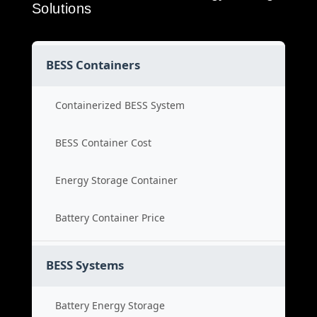
Solutions
BESS Containers
Containerized BESS System
BESS Container Cost
Energy Storage Container
Battery Container Price
BESS Systems
Battery Energy Storage