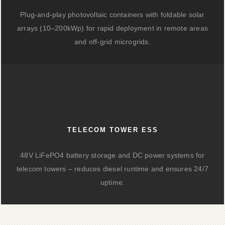
Plug-and-play photovoltaic containers with foldable solar
arrays (10–200kWp) for rapid deployment in remote areas
and off-grid microgrids.
TELECOM TOWER ESS
48V LiFePO4 battery storage and DC power systems for
telecom towers – reduces diesel runtime and ensures 24/7
uptime.