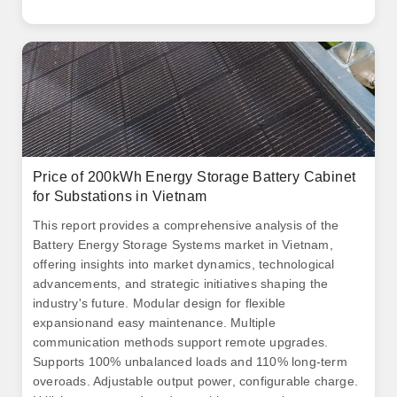
Price of 200kWh Energy Storage Battery Cabinet
for Substations in Vietnam
This report provides a comprehensive analysis of the
Battery Energy Storage Systems market in Vietnam,
offering insights into market dynamics, technological
advancements, and strategic initiatives shaping the
industry's future. Modular design for flexible
expansionand easy maintenance. Multiple
communication methods support remote upgrades.
Supports 100% unbalanced loads and 110% long-term
overoads. Adjustable output power, configurable charge.