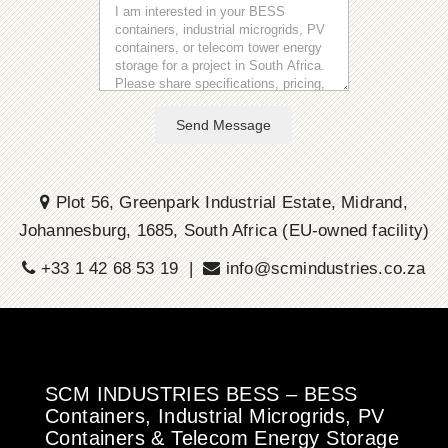
Send Message
Plot 56, Greenpark Industrial Estate, Midrand,
Johannesburg, 1685, South Africa (EU-owned facility)
+33 1 42 68 53 19 |
info@scmindustries.co.za
SCM INDUSTRIES BESS – BESS
Containers, Industrial Microgrids, PV
Containers & Telecom Energy Storage