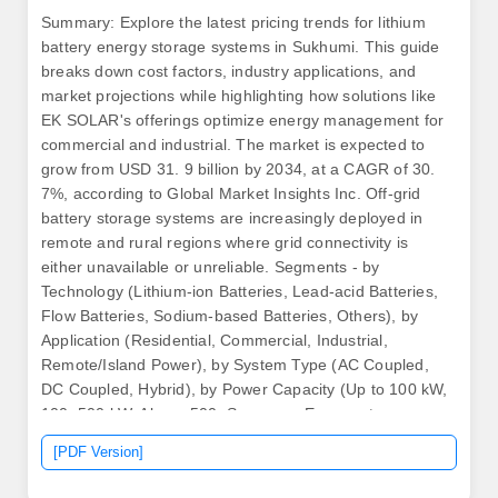
Summary: Explore the latest pricing trends for lithium
battery energy storage systems in Sukhumi. This guide
breaks down cost factors, industry applications, and
market projections while highlighting how solutions like
EK SOLAR's offerings optimize energy management for
commercial and industrial. The market is expected to
grow from USD 31. 9 billion by 2034, at a CAGR of 30.
7%, according to Global Market Insights Inc. Off-grid
battery storage systems are increasingly deployed in
remote and rural regions where grid connectivity is
either unavailable or unreliable. Segments - by
Technology (Lithium-ion Batteries, Lead-acid Batteries,
Flow Batteries, Sodium-based Batteries, Others), by
Application (Residential, Commercial, Industrial,
Remote/Island Power), by System Type (AC Coupled,
DC Coupled, Hybrid), by Power Capacity (Up to 100 kW,
100–500 kW, Above 500. Summary: Energy storage
containers are revolutionizing how industries manage
[PDF Version]
power needs. The market is projected to grow from USD
19.