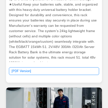
★Useful:Keep your batteries safe, stable, and organized
with this heavy-duty universal battery holder bracket.
Designed for durability and convenience, this rack
ensures your batteries stay securely in place during use
Manufacturer's warranty can be requested from
customer service. The system's 24kg lightweight frame
(without cells) and multiple color options
(white/black/orange/custom) seamlessly integrate with.
The EGBATT 15kWh 51. 2V/48V 300Ah /320Ah Server
Rack Battery Bank is the ultimate energy storage
solution for solar systems, this rack mount 51. total 48v
1000Ah in a rack cabinet.
[PDF Version]