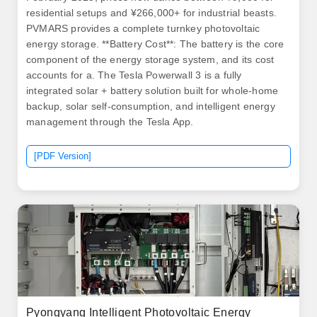
residential setups and ¥266,000+ for industrial beasts.
PVMARS provides a complete turnkey photovoltaic
energy storage. **Battery Cost**: The battery is the core
component of the energy storage system, and its cost
accounts for a. The Tesla Powerwall 3 is a fully
integrated solar + battery solution built for whole-home
backup, solar self-consumption, and intelligent energy
management through the Tesla App.
[PDF Version]
Pyongyang Intelligent Photovoltaic Energy