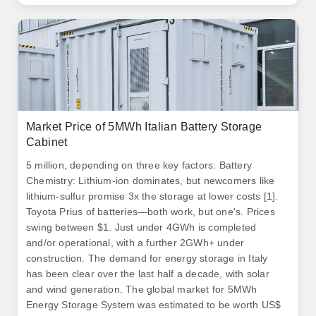
Market Price of 5MWh Italian Battery Storage
Cabinet
5 million, depending on three key factors: Battery
Chemistry: Lithium-ion dominates, but newcomers like
lithium-sulfur promise 3x the storage at lower costs [1].
Toyota Prius of batteries—both work, but one's. Prices
swing between $1. Just under 4GWh is completed
and/or operational, with a further 2GWh+ under
construction. The demand for energy storage in Italy
has been clear over the last half a decade, with solar
and wind generation. The global market for 5MWh
Energy Storage System was estimated to be worth US$