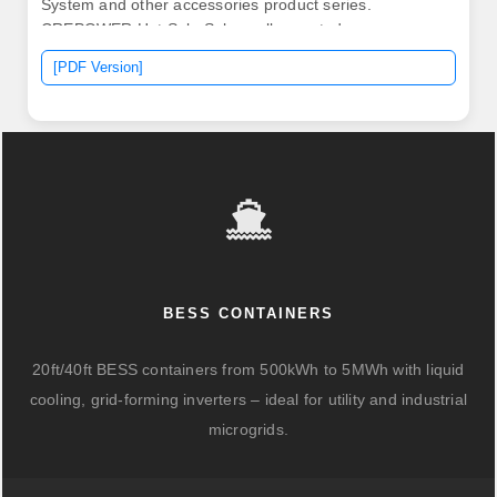
System and other accessories product series.
CREPOWER Hot Sale Solar wall mounted energy
storage 48V/51.
[PDF Version]
BESS CONTAINERS
20ft/40ft BESS containers from 500kWh to 5MWh with liquid
cooling, grid-forming inverters – ideal for utility and industrial
microgrids.