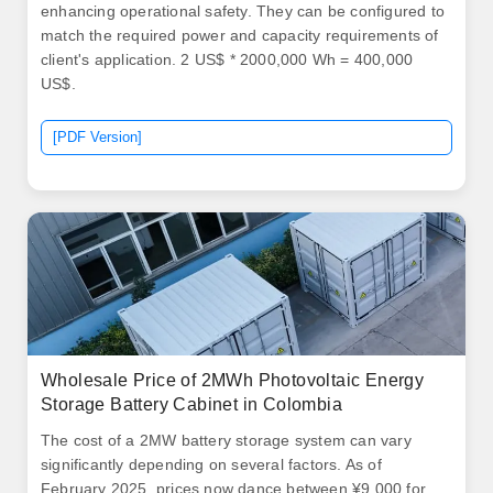
enhancing operational safety. They can be configured to
match the required power and capacity requirements of
client's application. 2 US$ * 2000,000 Wh = 400,000
US$.
[PDF Version]
Wholesale Price of 2MWh Photovoltaic Energy
Storage Battery Cabinet in Colombia
The cost of a 2MW battery storage system can vary
significantly depending on several factors. As of
February 2025, prices now dance between ¥9,000 for