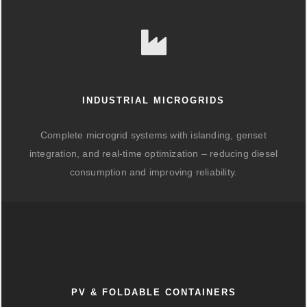
INDUSTRIAL MICROGRIDS
Complete microgrid systems with islanding, genset
integration, and real-time optimization – reducing diesel
consumption and improving reliability.
PV & FOLDABLE CONTAINERS