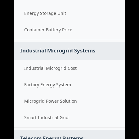
Energy Storage Unit
Container Battery Price
Industrial Microgrid Systems
Industrial Microgrid Cost
Factory Energy System
Microgrid Power Solution
Smart Industrial Grid
Telecom Energy Systems