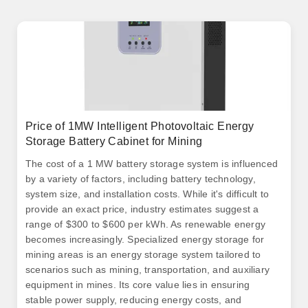
Price of 1MW Intelligent Photovoltaic Energy
Storage Battery Cabinet for Mining
The cost of a 1 MW battery storage system is influenced
by a variety of factors, including battery technology,
system size, and installation costs. While it's difficult to
provide an exact price, industry estimates suggest a
range of $300 to $600 per kWh. As renewable energy
becomes increasingly. Specialized energy storage for
mining areas is an energy storage system tailored to
scenarios such as mining, transportation, and auxiliary
equipment in mines. Its core value lies in ensuring
stable power supply, reducing energy costs, and