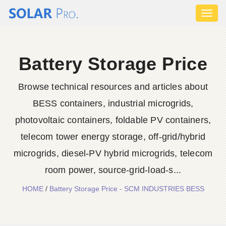
Toggl
naviga
Battery Storage Price
Browse technical resources and articles about
BESS containers, industrial microgrids,
photovoltaic containers, foldable PV containers,
telecom tower energy storage, off-grid/hybrid
microgrids, diesel-PV hybrid microgrids, telecom
room power, source-grid-load-s...
HOME
/
Battery Storage Price - SCM INDUSTRIES BESS