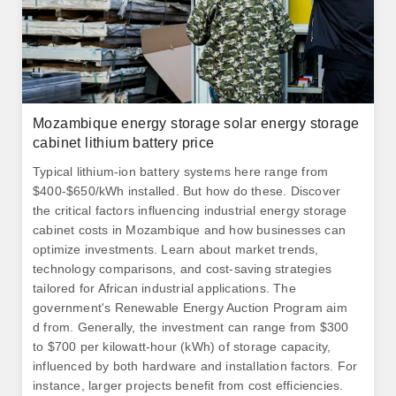
Mozambique energy storage solar energy storage
cabinet lithium battery price
Typical lithium-ion battery systems here range from
$400-$650/kWh installed. But how do these. Discover
the critical factors influencing industrial energy storage
cabinet costs in Mozambique and how businesses can
optimize investments. Learn about market trends,
technology comparisons, and cost-saving strategies
tailored for African industrial applications. The
government's Renewable Energy Auction Program aim
d from. Generally, the investment can range from $300
to $700 per kilowatt-hour (kWh) of storage capacity,
influenced by both hardware and installation factors. For
instance, larger projects benefit from cost efficiencies.