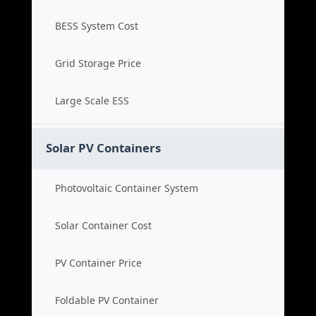
BESS System Cost
Grid Storage Price
Large Scale ESS
Solar PV Containers
Photovoltaic Container System
Solar Container Cost
PV Container Price
Foldable PV Container