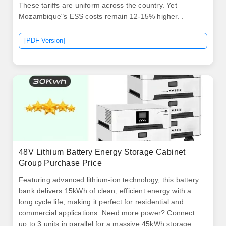
These tariffs are uniform across the country. Yet
Mozambique"s ESS costs remain 12-15% higher. .
[PDF Version]
48V Lithium Battery Energy Storage Cabinet
Group Purchase Price
Featuring advanced lithium-ion technology, this battery
bank delivers 15kWh of clean, efficient energy with a
long cycle life, making it perfect for residential and
commercial applications. Need more power? Connect
up to 3 units in parallel for a massive 45kWh storage .