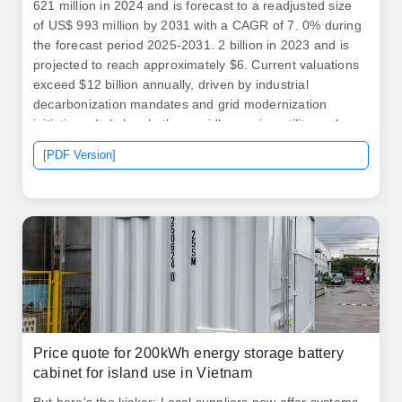
621 million in 2024 and is forecast to a readjusted size
of US$ 993 million by 2031 with a CAGR of 7. 0% during
the forecast period 2025-2031. 2 billion in 2023 and is
projected to reach approximately $6. Current valuations
exceed $12 billion annually, driven by industrial
decarbonization mandates and grid modernization
initiatives. Italy has both a rapidly growing utility-scale
market as well as a flourishing customer-sited battery
[PDF Version]
storage market.
Price quote for 200kWh energy storage battery
cabinet for island use in Vietnam