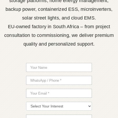
storage platforms, home energy management,
backup power, containerized ESS, microinverters,
solar street lights, and cloud EMS.
EU-owned factory in South Africa – from project
consultation to commissioning, we deliver premium
quality and personalized support.