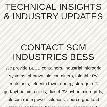
TECHNICAL INSIGHTS
& INDUSTRY UPDATES
CONTACT SCM
INDUSTRIES BESS
We provide BESS containers, industrial microgrid
systems, photovoltaic containers, foldable PV
containers, telecom tower energy storage, off-
grid/hybrid microgrids, diesel-PV hybrid microgrids,
telecom room power solutions, source-grid-load-