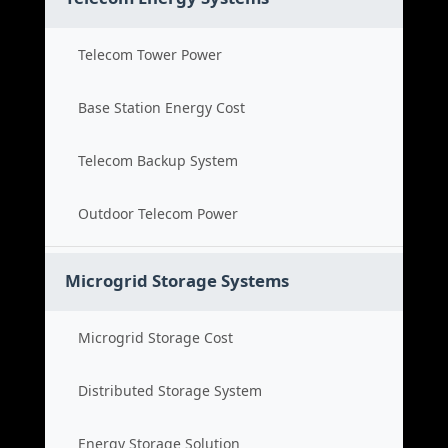
Telecom Tower Power
Base Station Energy Cost
Telecom Backup System
Outdoor Telecom Power
Microgrid Storage Systems
Microgrid Storage Cost
Distributed Storage System
Energy Storage Solution