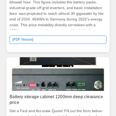
kilowatt hour. This figure includes the battery packs,
industrial grade off grid inverters, and basic installation
fees. was projected to reach almost 30 gigawatts by the
end of 2024. 45/kWh in Germany during 2022's energy
crisis. This price instability directly correlates with a
127% year-over-year increase in residential battery
installations across EU nations. The home energy
[PDF Version]
storage lithium battery system is an energy solution that
stores electrical energy in lithium-ion batteries for home
use.
Battery storage cabinet 1200mm deep clearance
price
Get a Fast and Accurate Quote! Fill out the form below