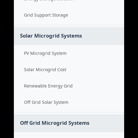
Grid Support Storage
Solar Microgrid Systems
PV Microgrid System
Solar Microgrid Cost
Renewable Energy Grid
Off Grid Solar System
Off Grid Microgrid Systems