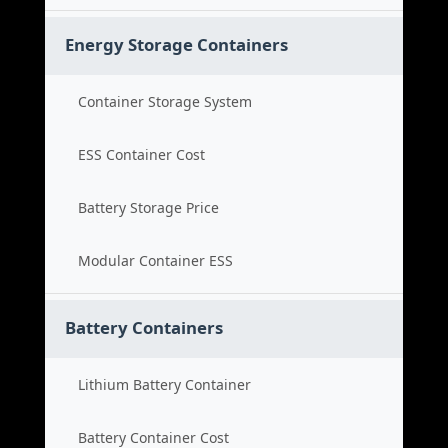
Energy Storage Containers
Container Storage System
ESS Container Cost
Battery Storage Price
Modular Container ESS
Battery Containers
Lithium Battery Container
Battery Container Cost