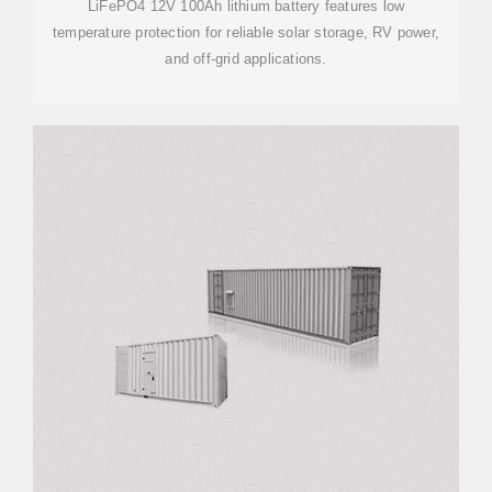
LiFePO4 12V 100Ah lithium battery features low
temperature protection for reliable solar storage, RV power,
and off-grid applications.