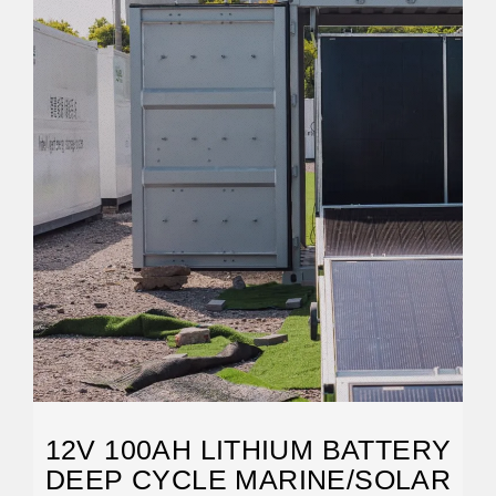
12V 100AH LITHIUM BATTERY
DEEP CYCLE MARINE/SOLAR