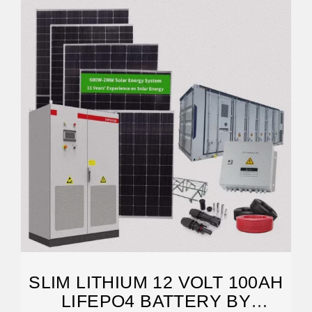
SLIM LITHIUM 12 VOLT 100AH
LIFEPO4 BATTERY BY