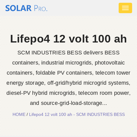
Toggl
naviga
Lifepo4 12 volt 100 ah
SCM INDUSTRIES BESS delivers BESS
containers, industrial microgrids, photovoltaic
containers, foldable PV containers, telecom tower
energy storage, off-grid/hybrid microgrid systems,
diesel-PV hybrid microgrids, telecom room power,
and source-grid-load-storage...
HOME
/
Lifepo4 12 volt 100 ah - SCM INDUSTRIES BESS