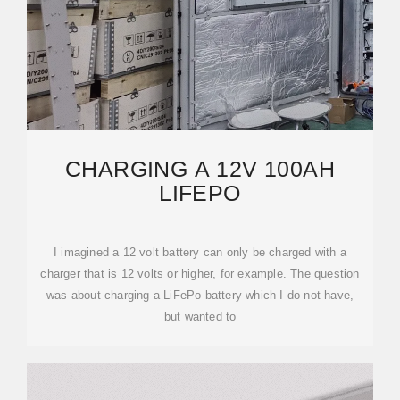
CHARGING A 12V 100AH
LIFEPO
I imagined a 12 volt battery can only be charged with a
charger that is 12 volts or higher, for example. The question
was about charging a LiFePo battery which I do not have,
but wanted to