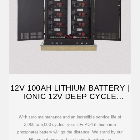
12V 100AH LITHIUM BATTERY |
IONIC 12V DEEP CYCLE
BATTERY
With zero maintenance and an incredible service life of
3,000 to 5,000 cycles, your LiFePO4 (lithium iron
phosphate) battery will go the distance. We stand by our
lithium batteries and are happy to extend an