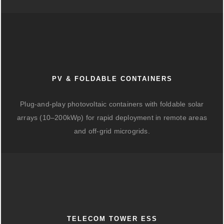
PV & FOLDABLE CONTAINERS
Plug-and-play photovoltaic containers with foldable solar
arrays (10–200kWp) for rapid deployment in remote areas
and off-grid microgrids.
TELECOM TOWER ESS