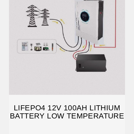
LIFEPO4 12V 100AH LITHIUM
BATTERY LOW TEMPERATURE