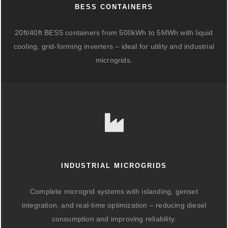
BESS CONTAINERS
20ft/40ft BESS containers from 500kWh to 5MWh with liquid
cooling, grid-forming inverters – ideal for utility and industrial
microgrids.
INDUSTRIAL MICROGRIDS
Complete microgrid systems with islanding, genset
integration, and real-time optimization – reducing diesel
consumption and improving reliability.