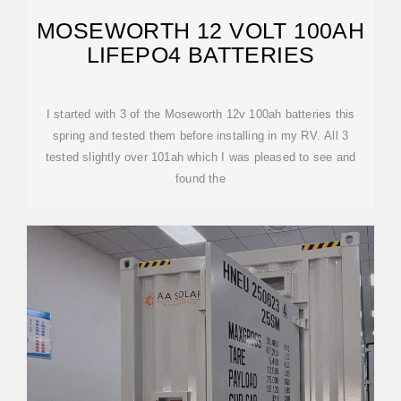
MOSEWORTH 12 VOLT 100AH
LIFEPO4 BATTERIES
I started with 3 of the Moseworth 12v 100ah batteries this
spring and tested them before installing in my RV. All 3
tested slightly over 101ah which I was pleased to see and
found the