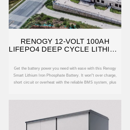
RENOGY 12-VOLT 100AH
LIFEPO4 DEEP CYCLE LITHIUM
BATTERY OVER
Get the battery power you need with ease with this Renogy
Smart Lithium Iron Phosphate Battery. It won''t over charge,
short circuit or overheat with the reliable BMS system, plus