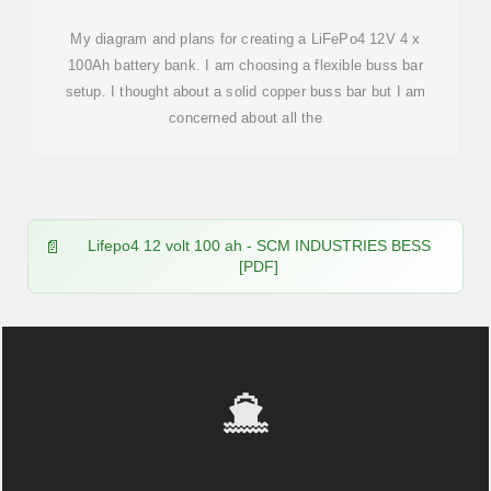
My diagram and plans for creating a LiFePo4 12V 4 x
100Ah battery bank. I am choosing a flexible buss bar
setup. I thought about a solid copper buss bar but I am
concerned about all the
Lifepo4 12 volt 100 ah - SCM INDUSTRIES BESS
[PDF]