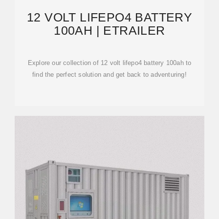
12 VOLT LIFEPO4 BATTERY
100AH | ETRAILER
Explore our collection of 12 volt lifepo4 battery 100ah to
find the perfect solution and get back to adventuring!