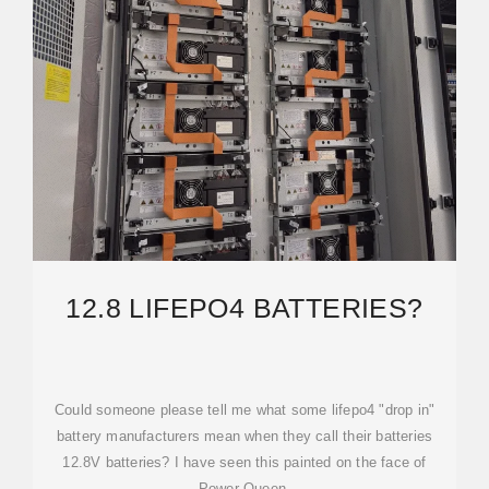
12.8 LIFEPO4 BATTERIES?
Could someone please tell me what some lifepo4 "drop in"
battery manufacturers mean when they call their batteries
12.8V batteries? I have seen this painted on the face of
Power Queen,