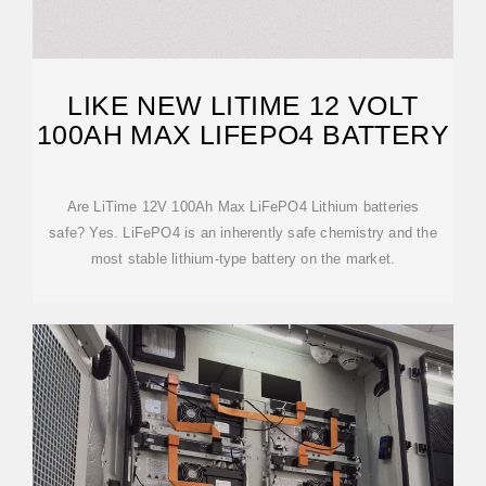
LIKE NEW LITIME 12 VOLT
100AH MAX LIFEPO4 BATTERY
Are LiTime 12V 100Ah Max LiFePO4 Lithium batteries
safe? Yes. LiFePO4 is an inherently safe chemistry and the
most stable lithium-type battery on the market.