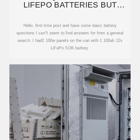
LIFEPO BATTERIES BUT
DIFFERENT BRANDS: CAN I
Hello, first time post and have some basic battery
questions I can''t seem to find answers for from a general
search. I had2 100w panels on the van with 1 100ah 12v
LiFePo SOK battery.