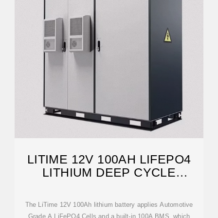
LITIME 12V 100AH LIFEPO4
LITHIUM DEEP CYCLE
BATTERY
The LiTime 12V 100Ah lithium battery applies Automotive
Grade A LiFePO4 Cells and a built-in 100A BMS, which