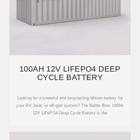
100AH 12V LIFEPO4 DEEP
CYCLE BATTERY
Looking for a powerful and long-lasting lithium battery for
your RV, boat, or off-grid system? The Battle Born 100Ah
12V LiFePO4 Deep Cycle Battery is the