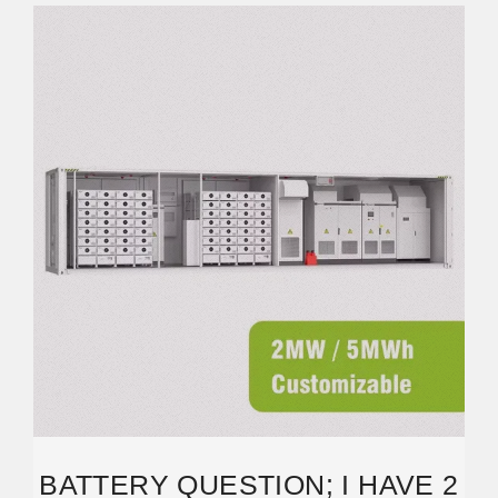
BATTERY QUESTION; I HAVE 2