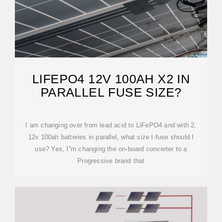
LIFEPO4 12V 100AH X2 IN
PARALLEL FUSE SIZE?
I am changing over from lead acid to LiFePO4 and with 2,
12v 100ah batteries in parallel, what size t-fuse should I
use? Yes, I''m changing the on-board converter to a
Progressive brand that