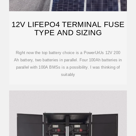
12V LIFEPO4 TERMINAL FUSE
TYPE AND SIZING
Right now the top battery choice is a PowerUrUs 12V 200
Ah battery, two batteries in parallel. Four 100Ah batteries in
parallel with 100A BMSs is a possibility. I was thinking of
suitably