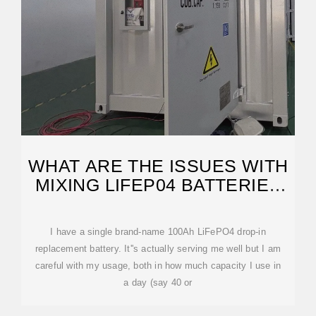
WHAT ARE THE ISSUES WITH
MIXING LIFEP04 BATTERIES
OF DIFFERENT
I have a single brand-name 100Ah LiFePO4 drop-in
replacement battery. It''s actually serving me well but I am
careful with my usage, both in how much capacity I use in
a day (say 40 or