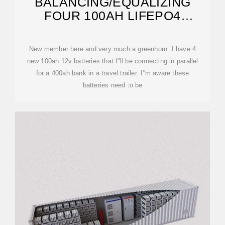
BALANCING/EQUALIZING
FOUR 100AH LIFEPO4
BATTERIES FOR A PARALLEL
BANK
New member here and very much a greenhorn. I have 4
new 100ah 12v batteries that I''ll be connecting in parallel
for a 400ah bank in a travel trailer. I''m aware these
batteries need to be