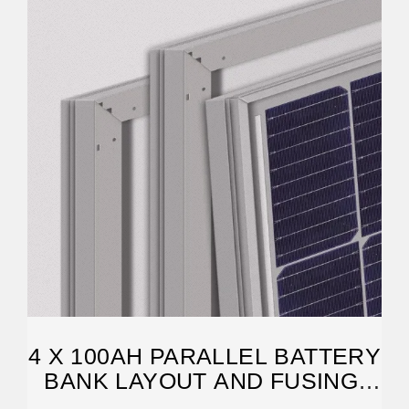
4 X 100AH PARALLEL BATTERY
BANK LAYOUT AND FUSING.
COMMENTS PLEASE.