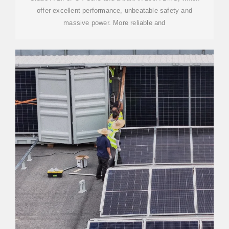
offer excellent performance, unbeatable safety and
massive power. More reliable and