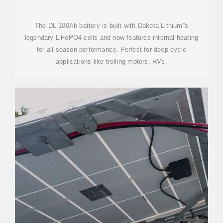
The DL 100Ah battery is built with Dakota Lithium''s
legendary LiFePO4 cells and now features internal heating
for all-season performance. Perfect for deep cycle
applications like trolling motors, RVs,