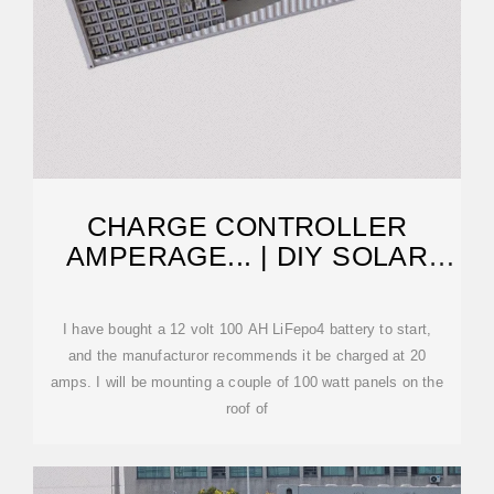
CHARGE CONTROLLER
AMPERAGE... | DIY SOLAR
POWER FORUM
I have bought a 12 volt 100 AH LiFepo4 battery to start,
and the manufacturor recommends it be charged at 20
amps. I will be mounting a couple of 100 watt panels on the
roof of