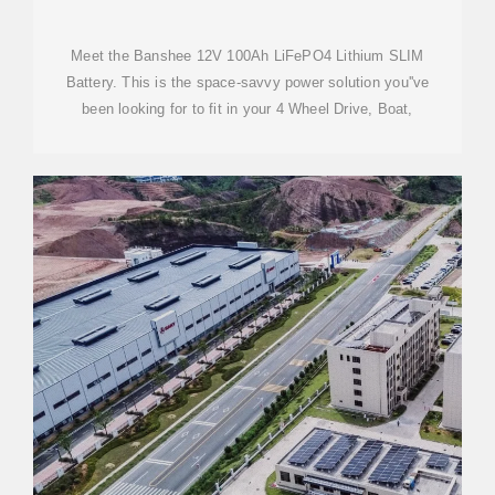
BANSHEE
Meet the Banshee 12V 100Ah LiFePO4 Lithium SLIM
Battery. This is the space-savvy power solution you''ve
been looking for to fit in your 4 Wheel Drive, Boat,