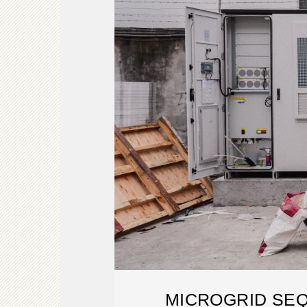
MICROGRID SE