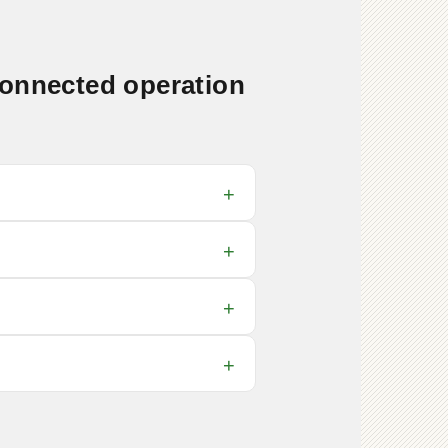
connected operation