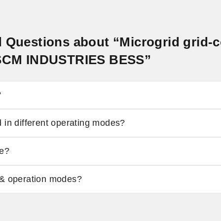
d Questions about “Microgrid grid-
- SCM INDUSTRIES BESS”
?
 in different operating modes?
de?
 & operation modes?