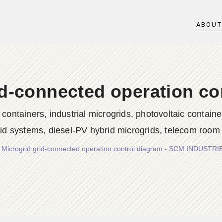
ABOU
id-connected operation co
iners, industrial microgrids, photovoltaic container
rid systems, diesel-PV hybrid microgrids, telecom room
/
Microgrid grid-connected operation control diagram - SCM INDUSTR