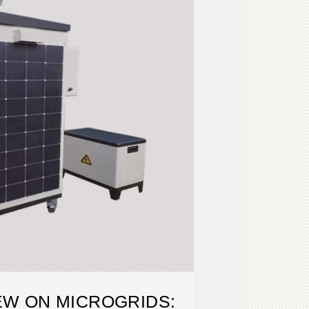
EW ON MICROGRIDS: