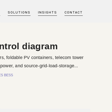
T
SOLUTIONS
INSIGHTS
CONTACT
ntrol diagram
s, foldable PV containers, telecom tower
 power, and source-grid-load-storage...
IES BESS