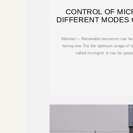
CONTROL OF MIC
DIFFERENT MODES 
Abstract— Renewable resources can be u
facing now. For the optimum usage of 
called microgrid. It can be oper