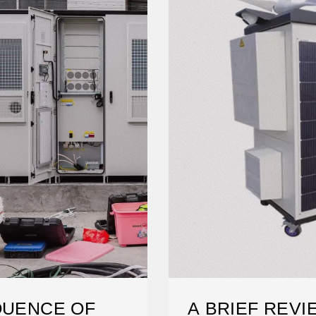
QUENCE OF
A BRIEF REVI