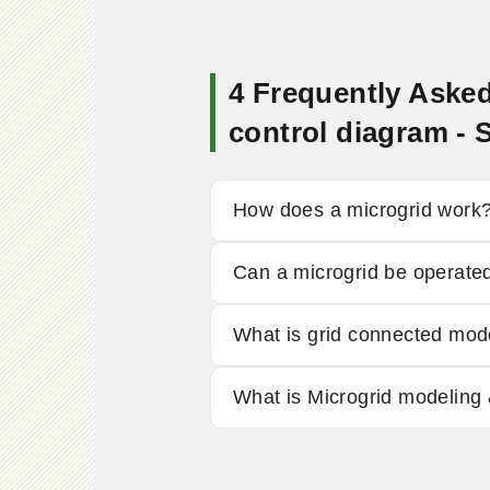
4 Frequently Aske
control diagram 
How does a microgrid work
Can a microgrid be operated
What is grid connected mo
What is Microgrid modeling