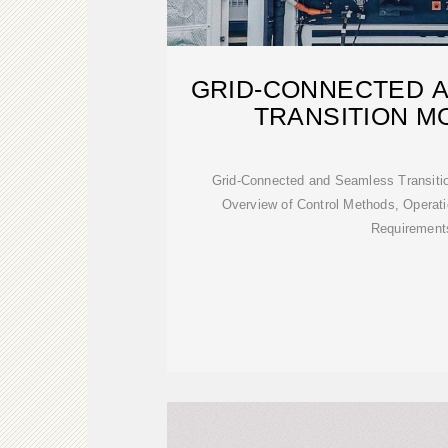
GRID-CONNECTED 
TRANSITION M
Grid-Connected and Seamless Transitio
Overview of Control Methods, Operat
Requirement