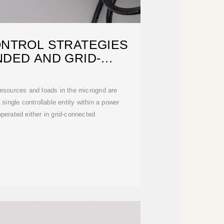
ONTROL STRATEGIES
NDED AND GRID-
NNECTED
esources and loads in the microgrid are
single controllable entity within a power
operated either in grid-connected