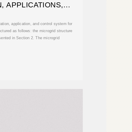
, APPLICATIONS,
DELING,
ation, application, and control system for
uctured as follows: the microgrid structure
sented in Section 2. The microgrid