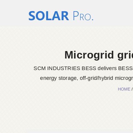
Microgrid gr
SCM INDUSTRIES BESS delivers BESS conta
energy storage, off-grid/hybrid microg
HOME