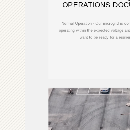
OPERATIONS DOC
EXPLAIN
Normal Operation - Our microgrid is con
operating within the expected voltage a
want to be ready for a resili