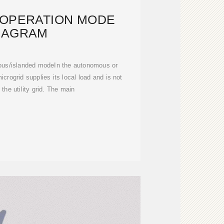
 OPERATION MODE
IAGRAM
mous/islanded modeIn the autonomous or
crogrid supplies its local load and is not
the utility grid. The main