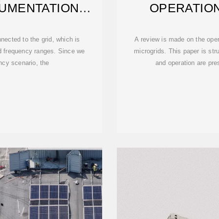
UMENTATION
OPERATION
ED —
MO
nected to the grid, which is
A review is made on the oper
nd frequency ranges. Since we
microgrids. This paper is str
ency scenario, the
and operation are pre