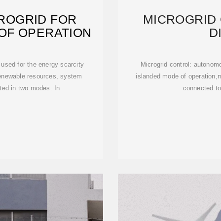
ROGRID FOR
MICROGRID
OF OPERATION
D
sed for the energy scarcity
Microgrid control: autono
renewable resources, system
islanded mode of operation,mi
ated in two modes. In
connected to 