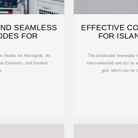
AND SEAMLESS
EFFECTIVE C
ODES FOR
FOR ISLA
CO
n Modes for Microgrids: An
The distributed renewable r
ion Elements, and General
interconnected and act as a 
s
grid, which can be 