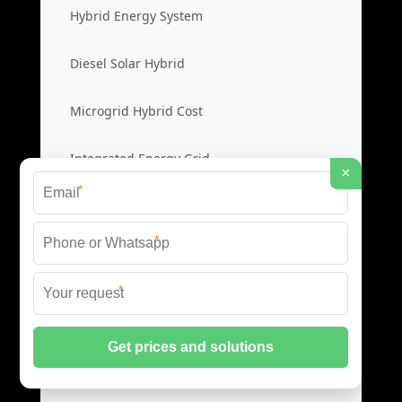
Hybrid Energy System
Diesel Solar Hybrid
Microgrid Hybrid Cost
Integrated Energy Grid
×
*
New Energy Microgrid
*
Renewable Microgrid System
*
Clean Energy Cost
Green Power Solution