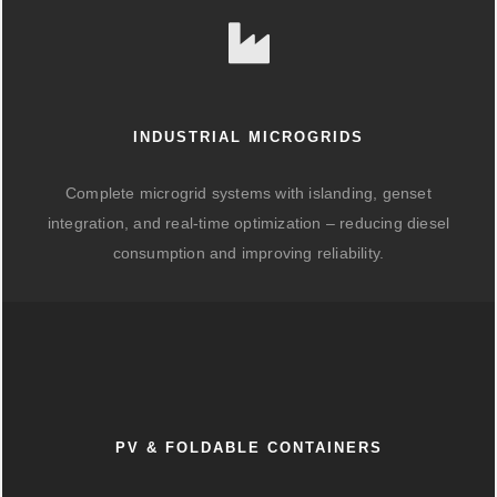
INDUSTRIAL MICROGRIDS
Complete microgrid systems with islanding, genset
integration, and real-time optimization – reducing diesel
consumption and improving reliability.
PV & FOLDABLE CONTAINERS