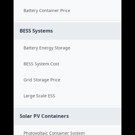
Battery Container Price
BESS Systems
Battery Energy Storage
BESS System Cost
Grid Storage Price
Large Scale ESS
Solar PV Containers
Photovoltaic Container System