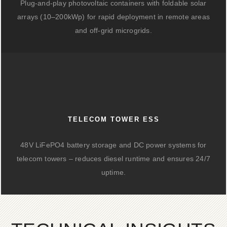
Plug-and-play photovoltaic containers with foldable solar
arrays (10–200kWp) for rapid deployment in remote areas
and off-grid microgrids.
TELECOM TOWER ESS
48V LiFePO4 battery storage and DC power systems for
telecom towers – reduces diesel runtime and ensures 24/7
uptime.