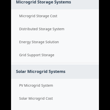
Microgrid Storage Systems
Microgrid Storage Cost
Distributed Storage System
Energy Storage Solution
Grid Support Storage
Solar Microgrid Systems
PV Microgrid System
Solar Microgrid Cost