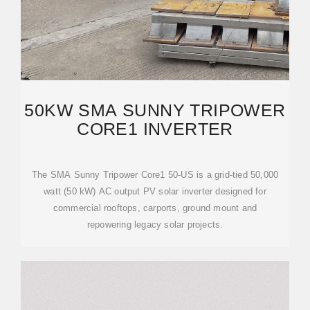
50KW SMA SUNNY TRIPOWER
CORE1 INVERTER
The SMA Sunny Tripower Core1 50-US is a grid-tied 50,000
watt (50 kW) AC output PV solar inverter designed for
commercial rooftops, carports, ground mount and
repowering legacy solar projects.