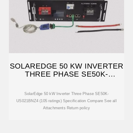
SOLAREDGE 50 KW INVERTER
THREE PHASE SE50K-
US021BNZ4
SolarEdge 50 kW Inverter Three Phase SE50K-
US021BNZ4 (105 ratings) Specification Compare See all
Attachments Return policy