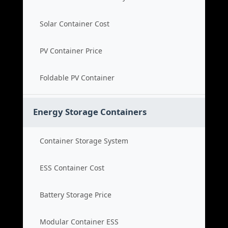
Solar Container Cost
PV Container Price
Foldable PV Container
Energy Storage Containers
Container Storage System
ESS Container Cost
Battery Storage Price
Modular Container ESS