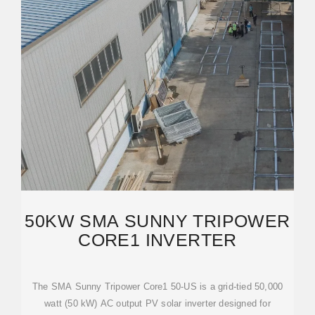
50KW SMA SUNNY TRIPOWER
CORE1 INVERTER
The SMA Sunny Tripower Core1 50-US is a grid-tied 50,000
watt (50 kW) AC output PV solar inverter designed for