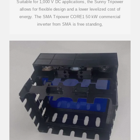
Suitable for 1,000 V DC applications, the Sunny Tripower
allows for flexible design and a lower levelized cost of
energy. The SMA Tripower CORE1 50 kW commercial
inverter from SMA is free standing,