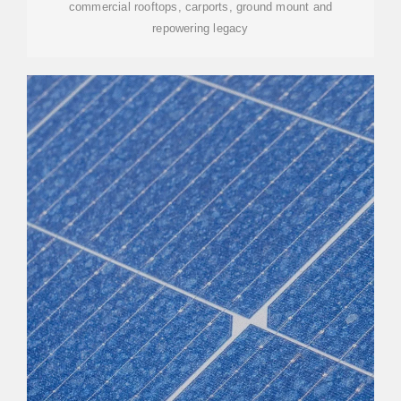
commercial rooftops, carports, ground mount and
repowering legacy