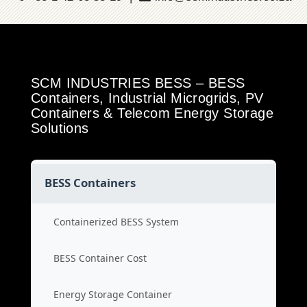
SCM INDUSTRIES BESS – BESS
Containers, Industrial Microgrids, PV
Containers & Telecom Energy Storage
Solutions
BESS Containers
Containerized BESS System
BESS Container Cost
Energy Storage Container