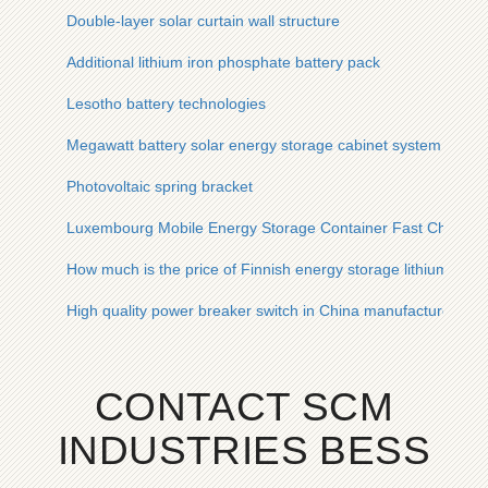
Double-layer solar curtain wall structure
Additional lithium iron phosphate battery pack
Lesotho battery technologies
Megawatt battery solar energy storage cabinet system
Photovoltaic spring bracket
Luxembourg Mobile Energy Storage Container Fast Chargin
How much is the price of Finnish energy storage lithium batte
High quality power breaker switch in China manufacturer
CONTACT SCM
INDUSTRIES BESS