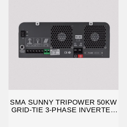
SMA SUNNY TRIPOWER 50KW
GRID-TIE 3-PHASE INVERTER
FOR COMMERCIAL