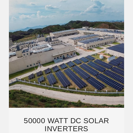
50000 WATT DC SOLAR
INVERTERS