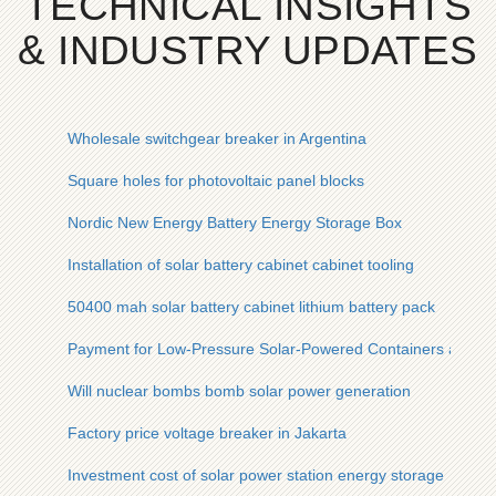
TECHNICAL INSIGHTS
& INDUSTRY UPDATES
Wholesale switchgear breaker in Argentina
Square holes for photovoltaic panel blocks
Nordic New Energy Battery Energy Storage Box
Installation of solar battery cabinet cabinet tooling
50400 mah solar battery cabinet lithium battery pack
Payment for Low-Pressure Solar-Powered Containers at Port
Will nuclear bombs bomb solar power generation
Factory price voltage breaker in Jakarta
Investment cost of solar power station energy storage