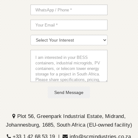
Send Message
Plot 56, Greenpark Industrial Estate, Midrand,
Johannesburg, 1685, South Africa (EU-owned facility)
+33 1 42 68 53 19 |
info@scmindustries.co.za