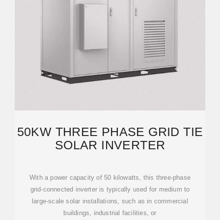
50KW THREE PHASE GRID TIE
SOLAR INVERTER
With a power capacity of 50 kilowatts, this three-phase
grid-connected inverter is typically used for medium to
large-scale solar installations, such as in commercial
buildings, industrial facilities, or