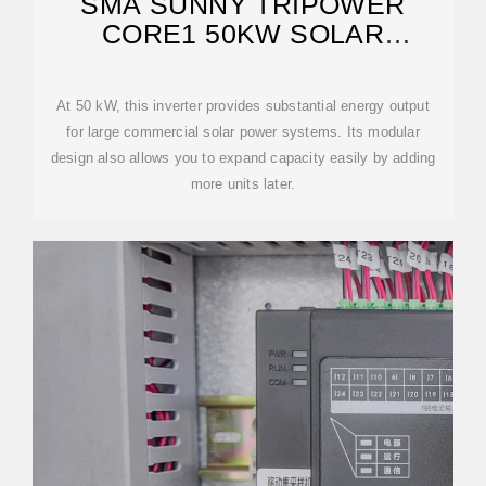
SMA SUNNY TRIPOWER
CORE1 50KW SOLAR
INVERTER | POWERSTORE
At 50 kW, this inverter provides substantial energy output
for large commercial solar power systems. Its modular
design also allows you to expand capacity easily by adding
more units later.