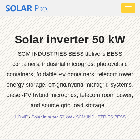
Toggl
naviga
Solar inverter 50 kW
SCM INDUSTRIES BESS delivers BESS
containers, industrial microgrids, photovoltaic
containers, foldable PV containers, telecom tower
energy storage, off-grid/hybrid microgrid systems,
diesel-PV hybrid microgrids, telecom room power,
and source-grid-load-storage...
HOME
/
Solar inverter 50 kW - SCM INDUSTRIES BESS