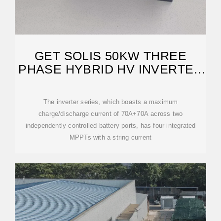
GET SOLIS 50KW THREE
PHASE HYBRID HV INVERTER
AT NASTECH SOLAR
The inverter series, which boasts a maximum
charge/discharge current of 70A+70A across two
independently controlled battery ports, has four integrated
MPPTs with a string current