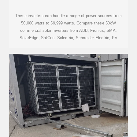
These inverters can handle a range of power sources from
50,000 watts to 59,999 watts. Compare these 50kW
commercial solar inverters from ABB, Fronius, SMA,
SolarEdge, SatCon, Solectria, Schneider Electric, PV