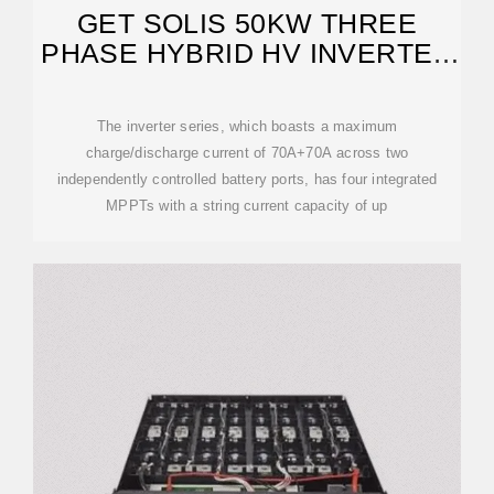
GET SOLIS 50KW THREE
PHASE HYBRID HV INVERTER
AT NASTECH SOLAR
The inverter series, which boasts a maximum
charge/discharge current of 70A+70A across two
independently controlled battery ports, has four integrated
MPPTs with a string current capacity of up