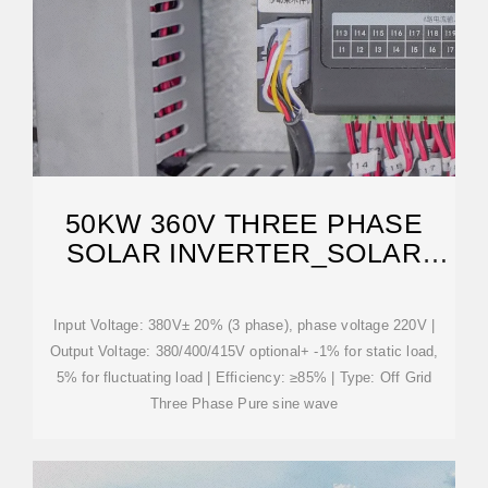
50KW 360V THREE PHASE
SOLAR INVERTER_SOLAR
INVERTER_BEST SOLAR
Input Voltage: 380V± 20% (3 phase), phase voltage 220V |
Output Voltage: 380/400/415V optional+ -1% for static load,
5% for fluctuating load | Efficiency: ≥85% | Type: Off Grid
Three Phase Pure sine wave