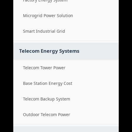
Microgrid Power Solution
Smart Industrial Grid
Telecom Energy Systems
Telecom Tower Power
Base Station Energy Cost
Telecom Backup System
Outdoor Telecom Power