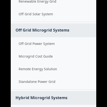
Renewable Energy Grid
Off Grid Solar System
Off Grid Microgrid Systems
Off Grid Power System
Microgrid Cost Guide
Remote Energy Solution
Standalone Power Grid
Hybrid Microgrid Systems