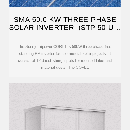
SMA 50.0 KW THREE-PHASE
SOLAR INVERTER, (STP 50-US-
41)
The Sunny Tripower CORE1 is 50kW three-phase free-
standing PV inverter for commercial solar projects. It
consist of 12 direct string inputs for reduced labor and
material costs. The CORE1