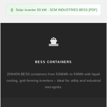
Solar inverter 50 kW - SCM INDUSTRIES BESS [PDF]
BESS CONTAINERS
20ft/40ft BESS containers from 500kWh to 5MWh with liquid
cooling, grid-forming inverters – ideal for utility and industrial
microgrids.