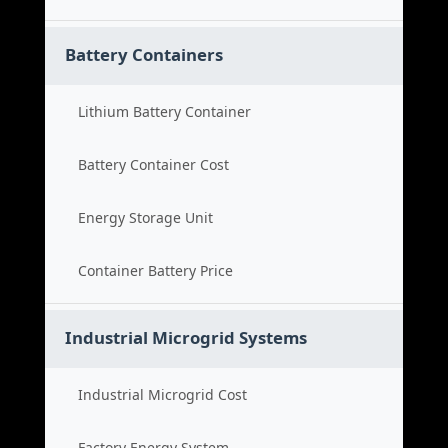
Battery Containers
Lithium Battery Container
Battery Container Cost
Energy Storage Unit
Container Battery Price
Industrial Microgrid Systems
Industrial Microgrid Cost
Factory Energy System