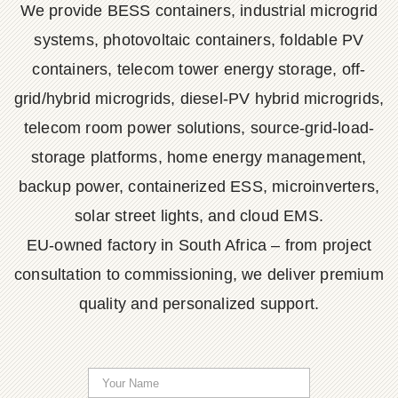
We provide BESS containers, industrial microgrid
systems, photovoltaic containers, foldable PV
containers, telecom tower energy storage, off-
grid/hybrid microgrids, diesel-PV hybrid microgrids,
telecom room power solutions, source-grid-load-
storage platforms, home energy management,
backup power, containerized ESS, microinverters,
solar street lights, and cloud EMS.
EU-owned factory in South Africa – from project
consultation to commissioning, we deliver premium
quality and personalized support.