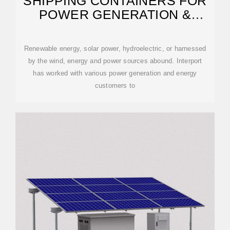
SHIPPING CONTAINERS FOR
POWER GENERATION &
ENERGY STORAGE
Renewable energy, solar power, hydroelectric, or harnessed
by the wind, energy and power sources abound. Interport
has worked with various power generation and energy
customers to