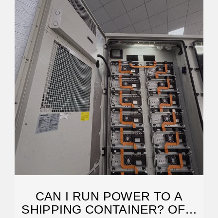
CAN I RUN POWER TO A
SHIPPING CONTAINER? OFF-