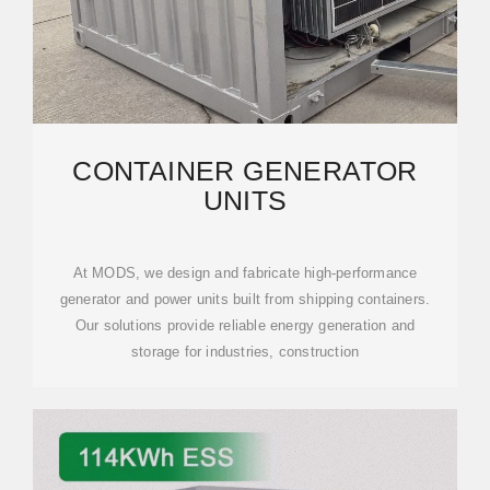
CONTAINER GENERATOR
UNITS
At MODS, we design and fabricate high-performance
generator and power units built from shipping containers.
Our solutions provide reliable energy generation and
storage for industries, construction