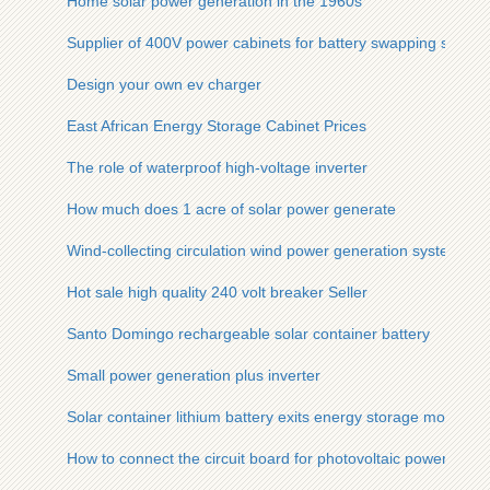
Home solar power generation in the 1960s
Supplier of 400V power cabinets for battery swapping station
Design your own ev charger
East African Energy Storage Cabinet Prices
The role of waterproof high-voltage inverter
How much does 1 acre of solar power generate
Wind-collecting circulation wind power generation system
Hot sale high quality 240 volt breaker Seller
Santo Domingo rechargeable solar container battery
Small power generation plus inverter
Solar container lithium battery exits energy storage mode
How to connect the circuit board for photovoltaic power gene