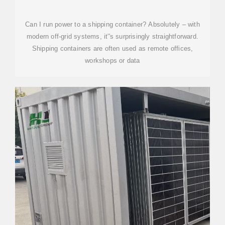
GRID SOLAR SOLUTIONS
Can I run power to a shipping container? Absolutely – with
modern off-grid systems, it''s surprisingly straightforward.
Shipping containers are often used as remote offices,
workshops or data