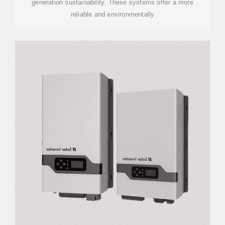
generation sustainability. These systems offer a more
reliable and environmentally