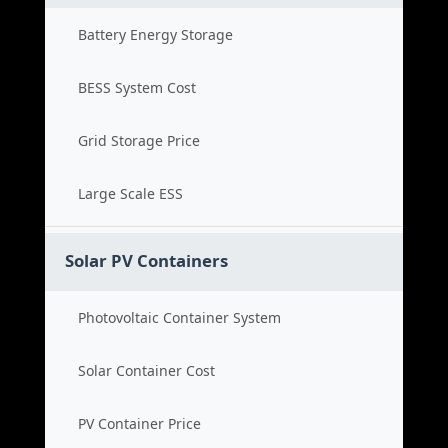
Battery Energy Storage
BESS System Cost
Grid Storage Price
Large Scale ESS
Solar PV Containers
Photovoltaic Container System
Solar Container Cost
PV Container Price