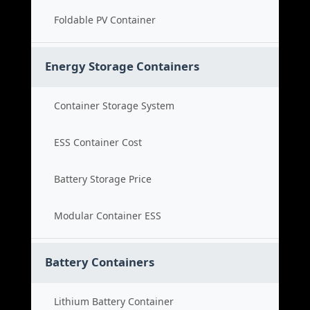
Foldable PV Container
Energy Storage Containers
Container Storage System
ESS Container Cost
Battery Storage Price
Modular Container ESS
Battery Containers
Lithium Battery Container