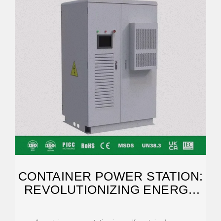
CONTAINER POWER STATION:
REVOLUTIONIZING ENERGY
SUPPLY