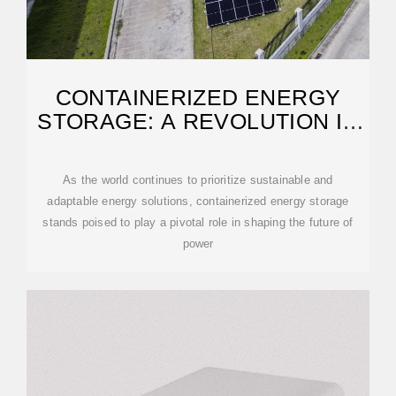
CONTAINERIZED ENERGY
STORAGE: A REVOLUTION IN
FLEXIBILITY
As the world continues to prioritize sustainable and
adaptable energy solutions, containerized energy storage
stands poised to play a pivotal role in shaping the future of
power