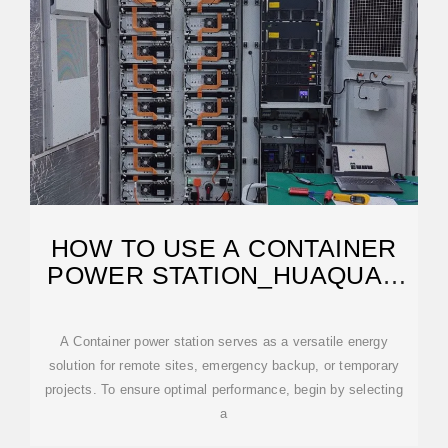
HOW TO USE A CONTAINER
POWER STATION‌_HUAQUAN
POWER
A ‌Container power station‌ serves as a versatile energy
solution for remote sites, emergency backup, or temporary
projects. To ensure optimal performance, begin by selecting
a