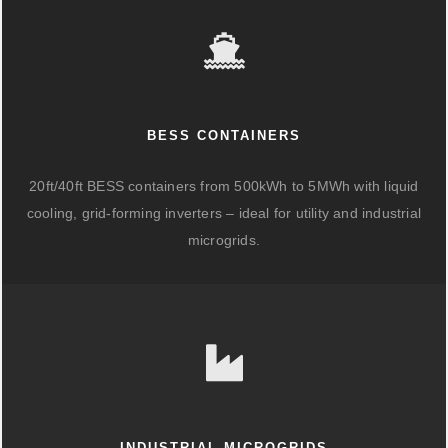
BESS CONTAINERS
20ft/40ft BESS containers from 500kWh to 5MWh with liquid
cooling, grid-forming inverters – ideal for utility and industrial
microgrids.
INDUSTRIAL MICROGRIDS