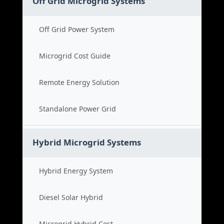
Off Grid Microgrid Systems
Off Grid Power System
Microgrid Cost Guide
Remote Energy Solution
Standalone Power Grid
Hybrid Microgrid Systems
Hybrid Energy System
Diesel Solar Hybrid
Microgrid Hybrid Cost