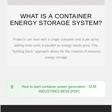
WHAT IS A CONTAINER
ENERGY STORAGE SYSTEM?
Projects can start with a single container and scale up by
adding more units in parallel as energy needs grow. This
“building block” approach allows for the creation of massive
energy storage
How to start container power generation - SCM
INDUSTRIES BESS [PDF]