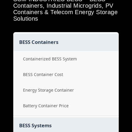
Containers, Industrial Microgrids, PV
Containers & Telecom Energy Storage
Solutions
BESS Containers
Containerized BESS System
BESS Container Cost
Energy Storage Container
Battery Container Price
BESS Systems