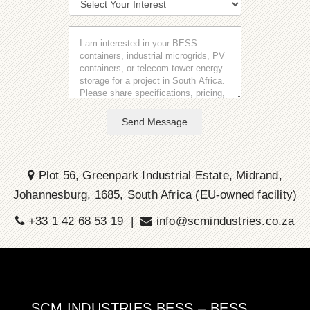
Send Message
Plot 56, Greenpark Industrial Estate, Midrand,
Johannesburg, 1685, South Africa (EU-owned facility)
+33 1 42 68 53 19 |
info@scmindustries.co.za
SCM INDUSTRIES BESS – BESS