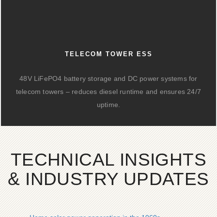
TELECOM TOWER ESS
48V LiFePO4 battery storage and DC power systems for
telecom towers – reduces diesel runtime and ensures 24/7
uptime.
TECHNICAL INSIGHTS
& INDUSTRY UPDATES