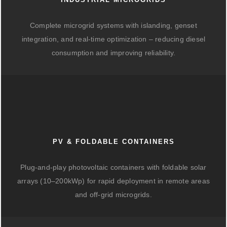
Complete microgrid systems with islanding, genset
integration, and real-time optimization – reducing diesel
consumption and improving reliability.
PV & FOLDABLE CONTAINERS
Plug-and-play photovoltaic containers with foldable solar
arrays (10–200kWp) for rapid deployment in remote areas
and off-grid microgrids.