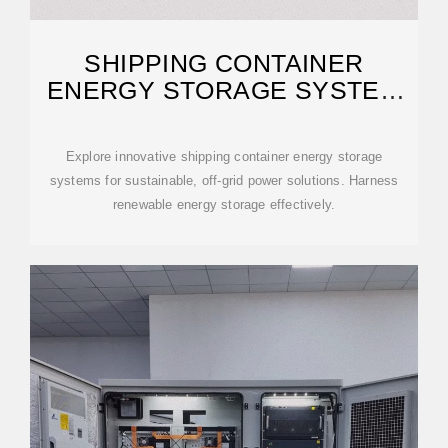
SHIPPING CONTAINER
ENERGY STORAGE SYSTEM
GUIDE
Explore innovative shipping container energy storage
systems for sustainable, off-grid power solutions. Harness
renewable energy storage effectively.