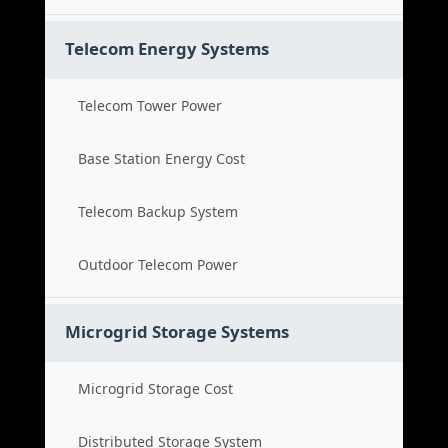
Telecom Energy Systems
Telecom Tower Power
Base Station Energy Cost
Telecom Backup System
Outdoor Telecom Power
Microgrid Storage Systems
Microgrid Storage Cost
Distributed Storage System