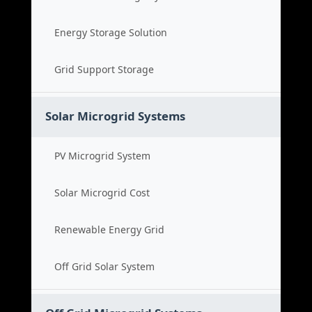
Energy Storage Solution
Grid Support Storage
Solar Microgrid Systems
PV Microgrid System
Solar Microgrid Cost
Renewable Energy Grid
Off Grid Solar System