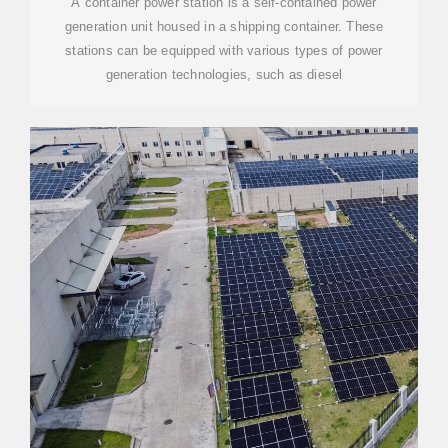
A container power station is a self-contained power
generation unit housed in a shipping container. These
stations can be equipped with various types of power
generation technologies, such as diesel