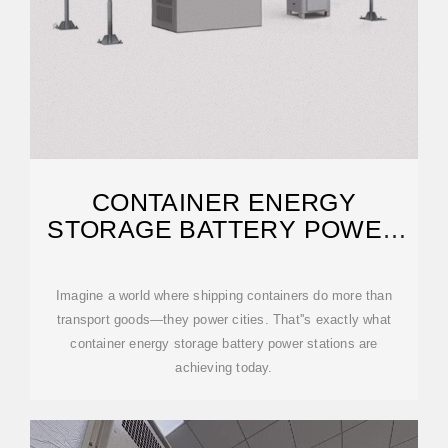
CONTAINER ENERGY
STORAGE BATTERY POWER
STATIONS: THE FUTURE OF
Imagine a world where shipping containers do more than
transport goods—they power cities. That''s exactly what
container energy storage battery power stations are
achieving today.