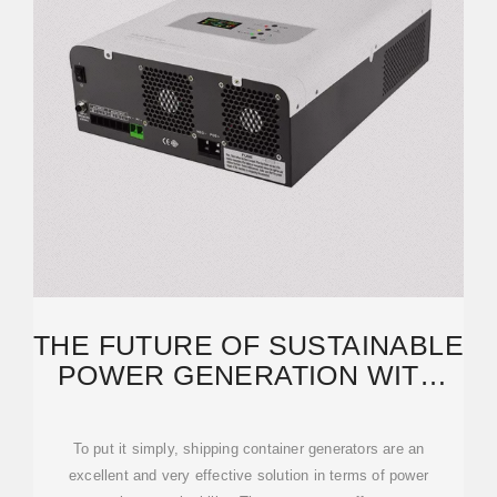
THE FUTURE OF SUSTAINABLE
POWER GENERATION WITH
SHIPPING CONTAINER
To put it simply, shipping container generators are an
excellent and very effective solution in terms of power