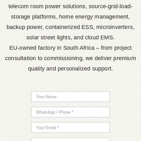
telecom room power solutions, source-grid-load-
storage platforms, home energy management,
backup power, containerized ESS, microinverters,
solar street lights, and cloud EMS.
EU-owned factory in South Africa – from project
consultation to commissioning, we deliver premium
quality and personalized support.