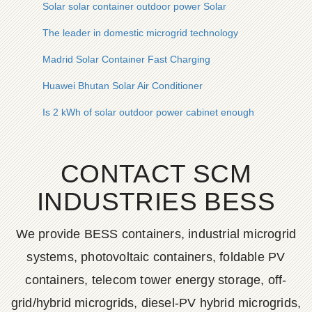
Solar solar container outdoor power Solar
The leader in domestic microgrid technology
Madrid Solar Container Fast Charging
Huawei Bhutan Solar Air Conditioner
Is 2 kWh of solar outdoor power cabinet enough
CONTACT SCM
INDUSTRIES BESS
We provide BESS containers, industrial microgrid
systems, photovoltaic containers, foldable PV
containers, telecom tower energy storage, off-
grid/hybrid microgrids, diesel-PV hybrid microgrids,