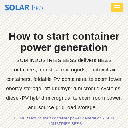
Toggl
naviga
How to start container
power generation
SCM INDUSTRIES BESS delivers BESS
containers, industrial microgrids, photovoltaic
containers, foldable PV containers, telecom tower
energy storage, off-grid/hybrid microgrid systems,
diesel-PV hybrid microgrids, telecom room power,
and source-grid-load-storage...
HOME
/
How to start container power generation - SCM
INDUSTRIES BESS