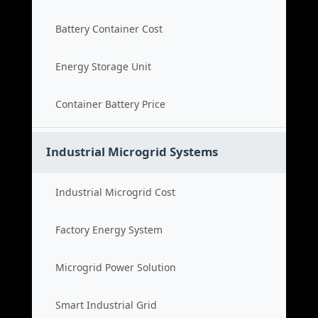
Battery Container Cost
Energy Storage Unit
Container Battery Price
Industrial Microgrid Systems
Industrial Microgrid Cost
Factory Energy System
Microgrid Power Solution
Smart Industrial Grid