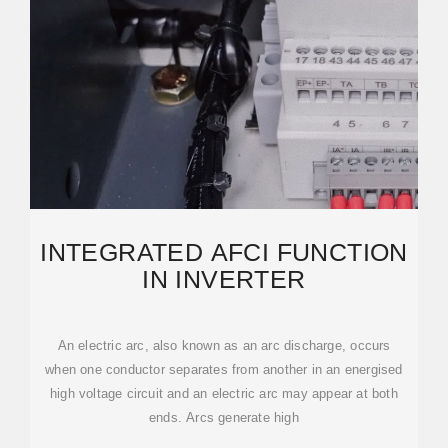
INTEGRATED AFCI FUNCTION
IN INVERTER
An electric arc, also known as an arc discharge, occurs
when one conductor separates from another in an energised
high voltage circuit and an electric arc may appear at both
ends. Arcs generate high