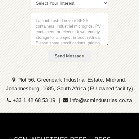
Send Message
Plot 56, Greenpark Industrial Estate, Midrand,
Johannesburg, 1685, South Africa (EU-owned facility)
+33 1 42 68 53 19 |
info@scmindustries.co.za