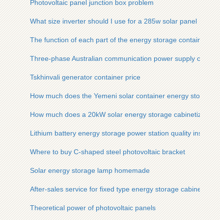
Photovoltaic panel junction box problem
What size inverter should I use for a 285w solar panel
The function of each part of the energy storage container
Three-phase Australian communication power supply cabinet 
Tskhinvali generator container price
How much does the Yemeni solar container energy storage s
How much does a 20kW solar energy storage cabinetized mine
Lithium battery energy storage power station quality inspecti
Where to buy C-shaped steel photovoltaic bracket
Solar energy storage lamp homemade
After-sales service for fixed type energy storage cabinets us
Theoretical power of photovoltaic panels