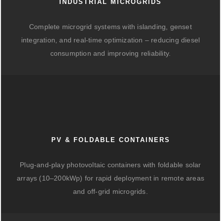
INDUSTRIAL MICROGRIDS
Complete microgrid systems with islanding, genset
integration, and real-time optimization – reducing diesel
consumption and improving reliability.
PV & FOLDABLE CONTAINERS
Plug-and-play photovoltaic containers with foldable solar
arrays (10–200kWp) for rapid deployment in remote areas
and off-grid microgrids.