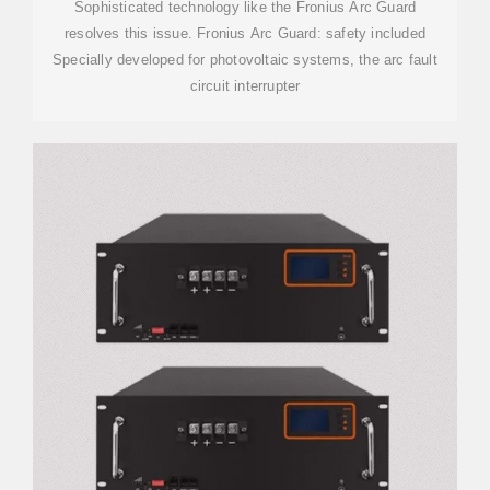
Sophisticated technology like the Fronius Arc Guard
resolves this issue. Fronius Arc Guard: safety included
Specially developed for photovoltaic systems, the arc fault
circuit interrupter