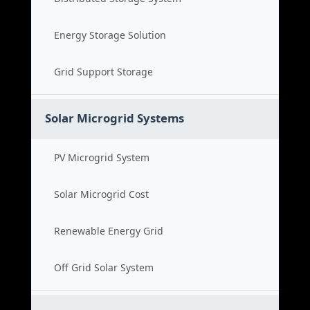
Energy Storage Solution
Grid Support Storage
Solar Microgrid Systems
PV Microgrid System
Solar Microgrid Cost
Renewable Energy Grid
Off Grid Solar System