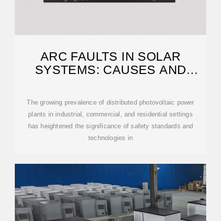
ARC FAULTS IN SOLAR
SYSTEMS: CAUSES AND
SOLUTIONS FOR PREVENTION
The growing prevalence of distributed photovoltaic power
plants in industrial, commercial, and residential settings
has heightened the significance of safety standards and
technologies in