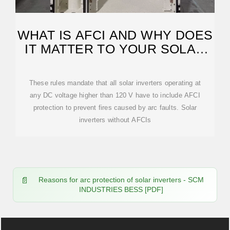
WHAT IS AFCI AND WHY DOES
IT MATTER TO YOUR SOLAR
PV SYSTEM?
These rules mandate that all solar inverters operating at
any DC voltage higher than 120 V have to include AFCI
protection to prevent fires caused by arc faults. Solar
inverters without AFCIs
Reasons for arc protection of solar inverters - SCM
INDUSTRIES BESS [PDF]