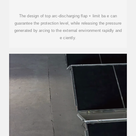
The design of top arc-discharging flap + limit ba e can
guarantee the protection level, while releasing the pressure
generated by arcing to the external environment rapidly and
e ciently.