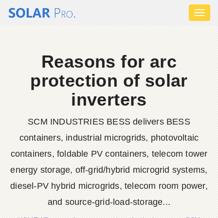
Toggl
naviga
Reasons for arc
protection of solar
inverters
SCM INDUSTRIES BESS delivers BESS
containers, industrial microgrids, photovoltaic
containers, foldable PV containers, telecom tower
energy storage, off-grid/hybrid microgrid systems,
diesel-PV hybrid microgrids, telecom room power,
and source-grid-load-storage...