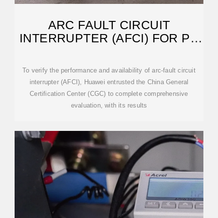
ARC FAULT CIRCUIT
INTERRUPTER (AFCI) FOR PV
SYSTEMS TECHNICAL
To verify the performance and availability of arc-fault circuit
interrupter (AFCI), Huawei entrusted the China General
Certification Center (CGC) to complete comprehensive
evaluation, with its results