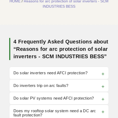
HOME
/
Reasons for arc protection of solar inverters - SCM
INDUSTRIES BESS
4 Frequently Asked Questions about
“Reasons for arc protection of solar
inverters - SCM INDUSTRIES BESS”
Do solar inverters need AFCI protection?
Do inverters trip on arc faults?
Do solar PV systems need AFCI protection?
Does my rooftop solar system need a DC arc
fault protection?