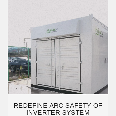
REDEFINE ARC SAFETY OF
INVERTER SYSTEM