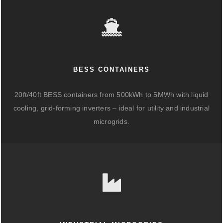
BESS CONTAINERS
20ft/40ft BESS containers from 500kWh to 5MWh with liquid
cooling, grid-forming inverters – ideal for utility and industrial
microgrids.