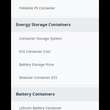
Foldable PV Container
Energy Storage Containers
Container Storage System
ESS Container Cost
Battery Storage Price
Modular Container ESS
Battery Containers
Lithium Battery Container