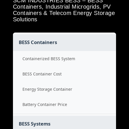
SCM INDUSTRIES BESS – BESS
Containers, Industrial Microgrids, PV
Containers & Telecom Energy Storage
Solutions
BESS Containers
Containerized BESS System
BESS Container Cost
Energy Storage Container
Battery Container Price
BESS Systems