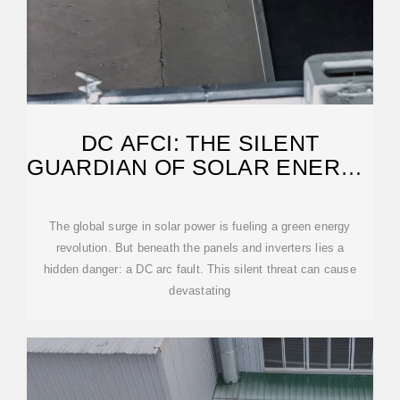
DC AFCI: THE SILENT
GUARDIAN OF SOLAR ENERGY
SAFETY
The global surge in solar power is fueling a green energy
revolution. But beneath the panels and inverters lies a
hidden danger: a DC arc fault. This silent threat can cause
devastating