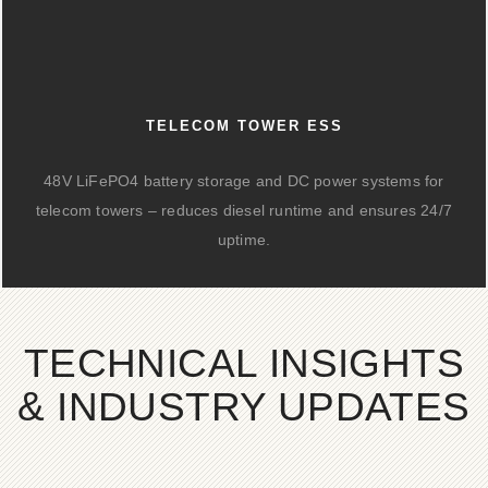
TELECOM TOWER ESS
48V LiFePO4 battery storage and DC power systems for
telecom towers – reduces diesel runtime and ensures 24/7
uptime.
TECHNICAL INSIGHTS
& INDUSTRY UPDATES