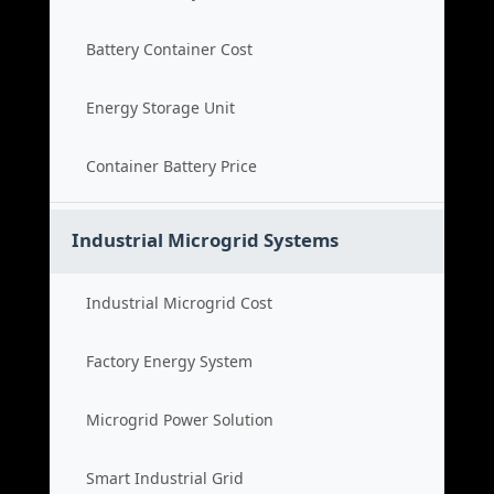
Battery Container Cost
Energy Storage Unit
Container Battery Price
Industrial Microgrid Systems
Industrial Microgrid Cost
Factory Energy System
Microgrid Power Solution
Smart Industrial Grid