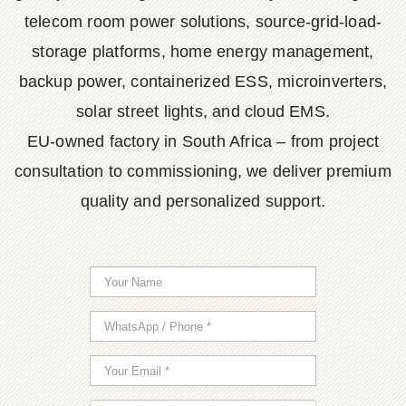
telecom room power solutions, source-grid-load-
storage platforms, home energy management,
backup power, containerized ESS, microinverters,
solar street lights, and cloud EMS.
EU-owned factory in South Africa – from project
consultation to commissioning, we deliver premium
quality and personalized support.