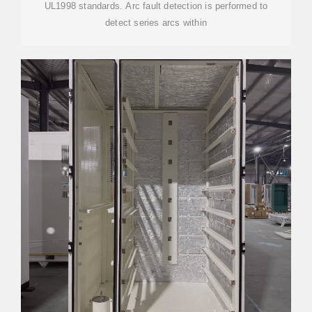
UL1998 standards. Arc fault detection is performed to
detect series arcs within