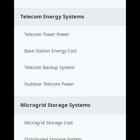
Telecom Energy Systems
Telecom Tower Power
Base Station Energy Cost
Telecom Backup System
Outdoor Telecom Power
Microgrid Storage Systems
Microgrid Storage Cost
Distributed Storage System