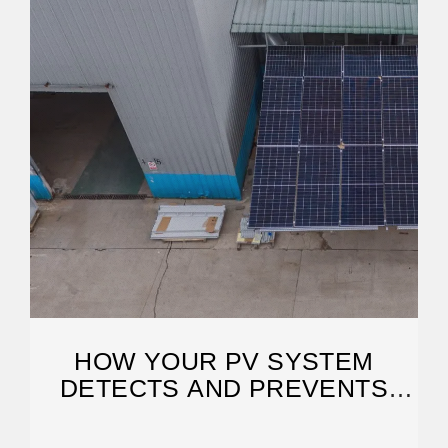
HOW YOUR PV SYSTEM
DETECTS AND PREVENTS
FAULT ARCS