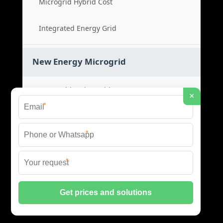
Microgrid Hybrid Cost
Integrated Energy Grid
New Energy Microgrid
Renewable Microgrid System
×
*
Clean Energy Cost
*
Green Power Solution
*
Sustainable Energy Grid
© 2026 SCM INDUSTRIES BESS ALL RIGHTS RESERVED.
PRIVACY POLICY
|
XML SITEMAP