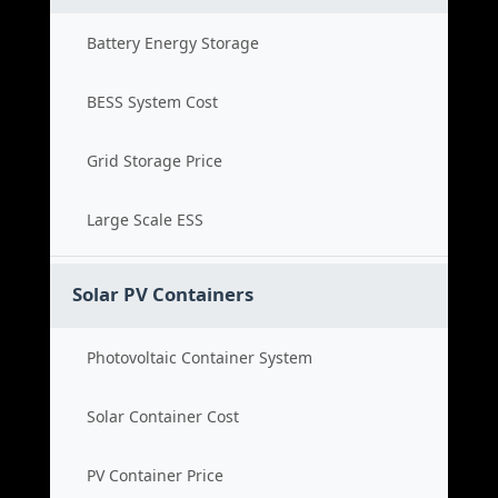
Battery Energy Storage
BESS System Cost
Grid Storage Price
Large Scale ESS
Solar PV Containers
Photovoltaic Container System
Solar Container Cost
PV Container Price