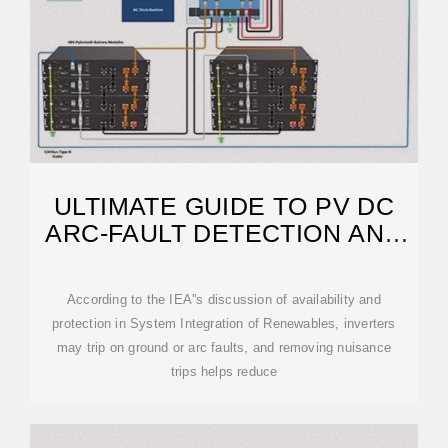
ULTIMATE GUIDE TO PV DC
ARC-FAULT DETECTION AND
MITIGATION
According to the IEA''s discussion of availability and
protection in System Integration of Renewables, inverters
may trip on ground or arc faults, and removing nuisance
trips helps reduce