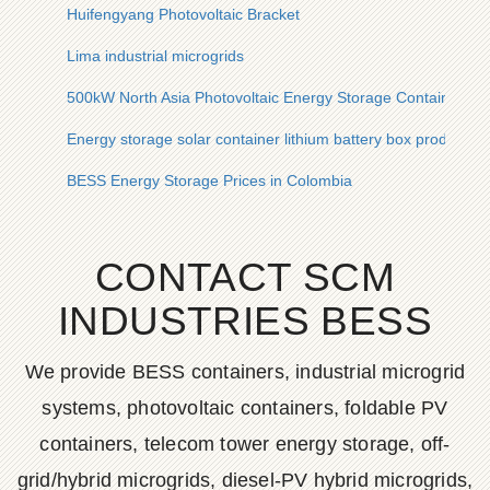
Huifengyang Photovoltaic Bracket
Lima industrial microgrids
500kW North Asia Photovoltaic Energy Storage Container for
Energy storage solar container lithium battery box production
BESS Energy Storage Prices in Colombia
CONTACT SCM
INDUSTRIES BESS
We provide BESS containers, industrial microgrid
systems, photovoltaic containers, foldable PV
containers, telecom tower energy storage, off-
grid/hybrid microgrids, diesel-PV hybrid microgrids,