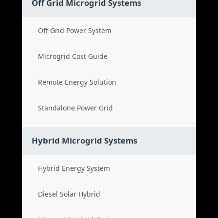
Off Grid Microgrid Systems
Off Grid Power System
Microgrid Cost Guide
Remote Energy Solution
Standalone Power Grid
Hybrid Microgrid Systems
Hybrid Energy System
Diesel Solar Hybrid