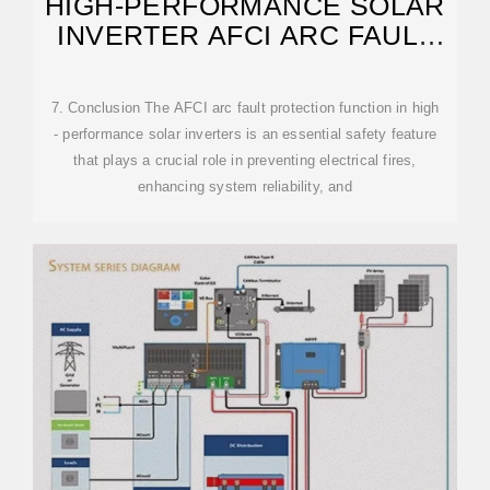
HIGH-PERFORMANCE SOLAR
INVERTER AFCI ARC FAULT
PROTECTION
7. Conclusion The AFCI arc fault protection function in high
- performance solar inverters is an essential safety feature
that plays a crucial role in preventing electrical fires,
enhancing system reliability, and