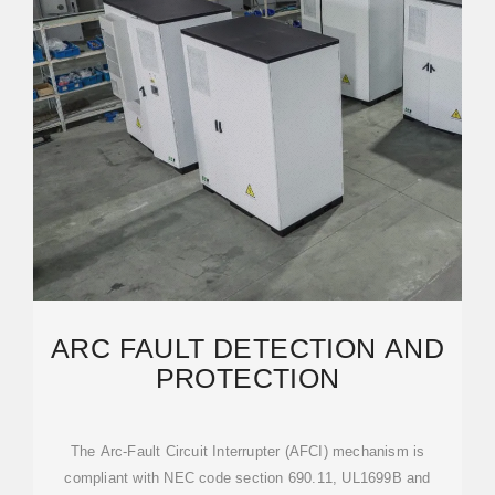
ARC FAULT DETECTION AND
PROTECTION
The Arc-Fault Circuit Interrupter (AFCI) mechanism is
compliant with NEC code section 690.11, UL1699B and