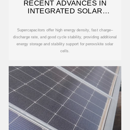
RECENT ADVANCES IN
INTEGRATED SOLAR
CELL/SUPERCAPACITOR
DEVICES
Supercapacitors offer high energy density, fast charge–
discharge rate, and good cycle stability, providing additional
energy storage and stability support for perovskite solar
cells.