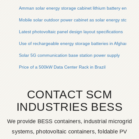
Amman solar energy storage cabinet lithium battery energy 
Mobile solar outdoor power cabinet as solar energy storage 
Latest photovoltaic panel design layout specifications
Use of rechargeable energy storage batteries in Afghanistan
Solar 5G communication base station power supply
Price of a 500kW Data Center Rack in Brazil
CONTACT SCM
INDUSTRIES BESS
We provide BESS containers, industrial microgrid
systems, photovoltaic containers, foldable PV