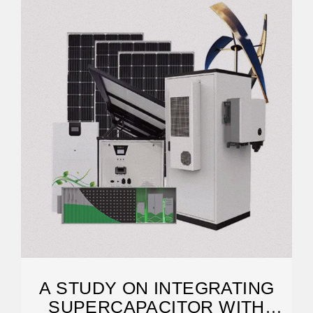
A STUDY ON INTEGRATING
SUPERCAPACITOR WITH