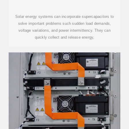
SOLAR ENERGY SYSTEM
Solar energy systems can incorporate supercapacitors to
solve important problems such sudden load demands,
voltage variations, and power intermittency. They can
quickly collect and release energy,