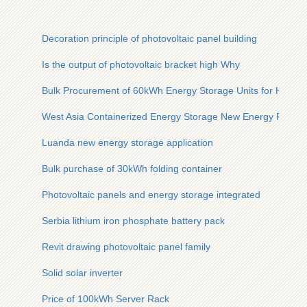
Decoration principle of photovoltaic panel building
Is the output of photovoltaic bracket high Why
Bulk Procurement of 60kWh Energy Storage Units for Highw
West Asia Containerized Energy Storage New Energy Factor
Luanda new energy storage application
Bulk purchase of 30kWh folding container
Photovoltaic panels and energy storage integrated
Serbia lithium iron phosphate battery pack
Revit drawing photovoltaic panel family
Solid solar inverter
Price of 100kWh Server Rack