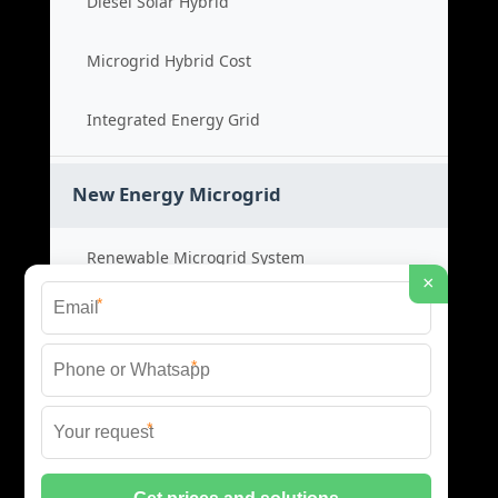
Diesel Solar Hybrid
Microgrid Hybrid Cost
Integrated Energy Grid
New Energy Microgrid
Renewable Microgrid System
×
*
Clean Energy Cost
*
Green Power Solution
*
Sustainable Energy Grid
© 2026 SCM INDUSTRIES BESS ALL RIGHTS RESERVED.