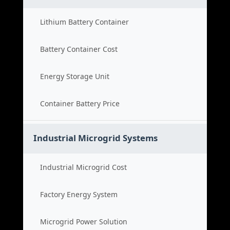
Lithium Battery Container
Battery Container Cost
Energy Storage Unit
Container Battery Price
Industrial Microgrid Systems
Industrial Microgrid Cost
Factory Energy System
Microgrid Power Solution