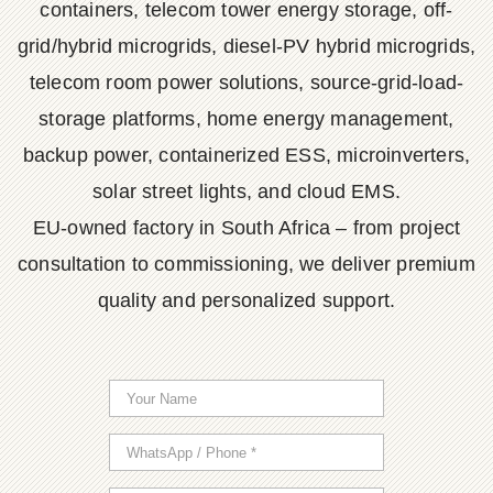
containers, telecom tower energy storage, off-
grid/hybrid microgrids, diesel-PV hybrid microgrids,
telecom room power solutions, source-grid-load-
storage platforms, home energy management,
backup power, containerized ESS, microinverters,
solar street lights, and cloud EMS.
EU-owned factory in South Africa – from project
consultation to commissioning, we deliver premium
quality and personalized support.