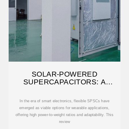
SOLAR-POWERED
SUPERCAPACITORS: A
REVIEW AND OUTLOOK ON
NEXT
In the era of smart electronics, flexible SPSCs have
emerged as viable options for wearable applications,
offering high power-to-weight ratios and adaptability. This
review