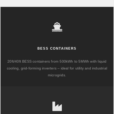
BESS CONTAINERS
20ft/40ft BESS containers from 500kWh to 5MWh with liquid
cooling, grid-forming inverters – ideal for utility and industrial
microgrids.