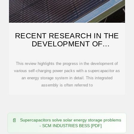
RECENT RESEARCH IN THE
DEVELOPMENT OF
INTEGRATED SOLAR CELL
This review highlights the progress in the development of
various self-charging power packs with a supercapacitor as
an energy storage system in detail. This integrated
assembly is often referred to
Supercapacitors solve solar energy storage problems
- SCM INDUSTRIES BESS [PDF]