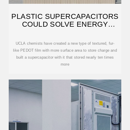
PLASTIC SUPERCAPACITORS
COULD SOLVE ENERGY
STORAGE PROBLEMS
UCLA chemists have created a new type of textured, fur-
like PEDOT film with more surface area to store charge and
built a supercapacitor with it that stored nearly ten times
more