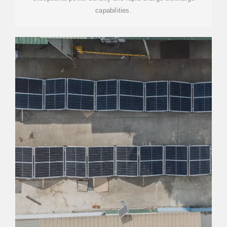
capabilities.