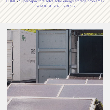
HOME
/
Supercapacitors solve solar energy storage problems -
SCM INDUSTRIES BESS