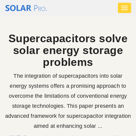
Toggl
naviga
Supercapacitors solve
solar energy storage
problems
The integration of supercapacitors into solar
energy systems offers a promising approach to
overcome the limitations of conventional energy
storage technologies. This paper presents an
advanced framework for supercapacitor integration
aimed at enhancing solar ...