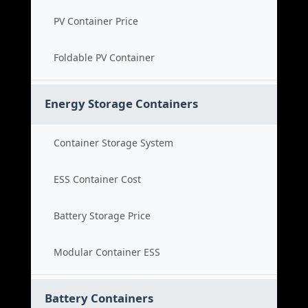
PV Container Price
Foldable PV Container
Energy Storage Containers
Container Storage System
ESS Container Cost
Battery Storage Price
Modular Container ESS
Battery Containers