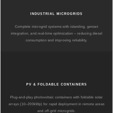
INDUSTRIAL MICROGRIDS
Complete microgrid systems with islanding, genset
integration, and real-time optimization – reducing diesel
consumption and improving reliability.
PV & FOLDABLE CONTAINERS
Plug-and-play photovoltaic containers with foldable solar
arrays (10–200kWp) for rapid deployment in remote areas
and off-grid microgrids.