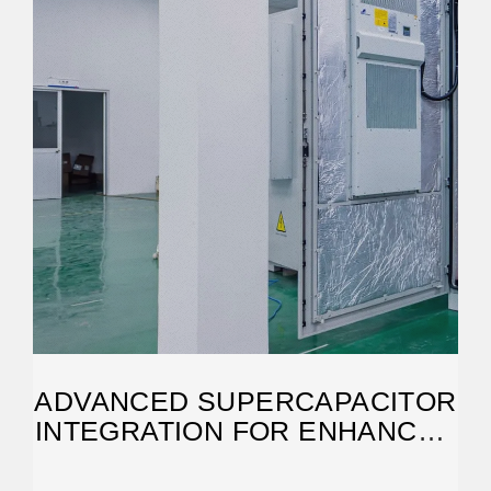
ADVANCED SUPERCAPACITOR
INTEGRATION FOR ENHANCED
SOLAR ENERGY