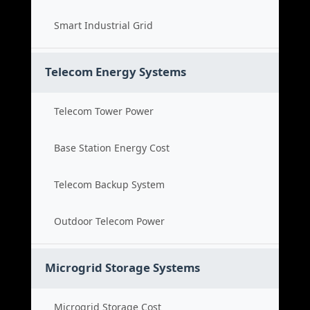
Smart Industrial Grid
Telecom Energy Systems
Telecom Tower Power
Base Station Energy Cost
Telecom Backup System
Outdoor Telecom Power
Microgrid Storage Systems
Microgrid Storage Cost