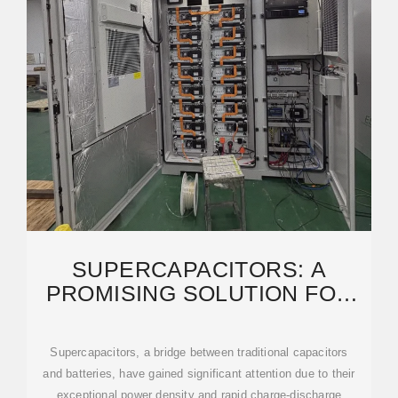
SUPERCAPACITORS: A
PROMISING SOLUTION FOR
SUSTAINABLE ENERGY
STORAGE
Supercapacitors, a bridge between traditional capacitors
and batteries, have gained significant attention due to their
exceptional power density and rapid charge-discharge