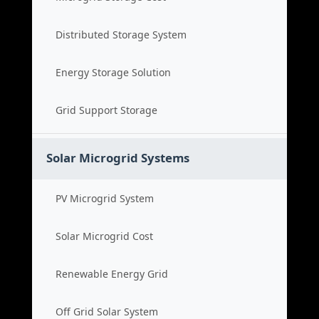
Distributed Storage System
Energy Storage Solution
Grid Support Storage
Solar Microgrid Systems
PV Microgrid System
Solar Microgrid Cost
Renewable Energy Grid
Off Grid Solar System