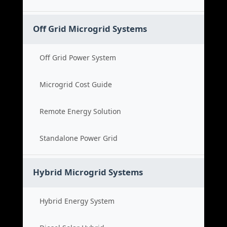
Off Grid Microgrid Systems
Off Grid Power System
Microgrid Cost Guide
Remote Energy Solution
Standalone Power Grid
Hybrid Microgrid Systems
Hybrid Energy System