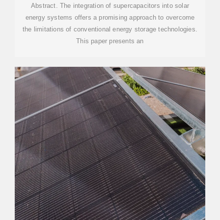
Abstract. The integration of supercapacitors into solar
energy systems offers a promising approach to overcome
the limitations of conventional energy storage technologies.
This paper presents an