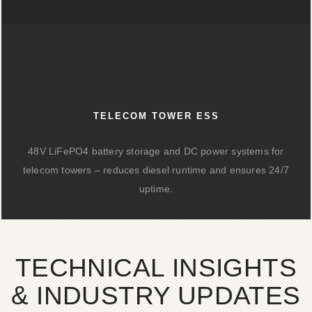
TELECOM TOWER ESS
48V LiFePO4 battery storage and DC power systems for
telecom towers – reduces diesel runtime and ensures 24/7
uptime.
TECHNICAL INSIGHTS
& INDUSTRY UPDATES