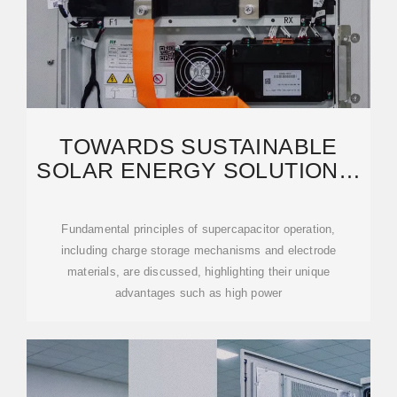
TOWARDS SUSTAINABLE
SOLAR ENERGY SOLUTIONS:
HARNESSING
SUPERCAPACITORS
Fundamental principles of supercapacitor operation,
including charge storage mechanisms and electrode
materials, are discussed, highlighting their unique
advantages such as high power