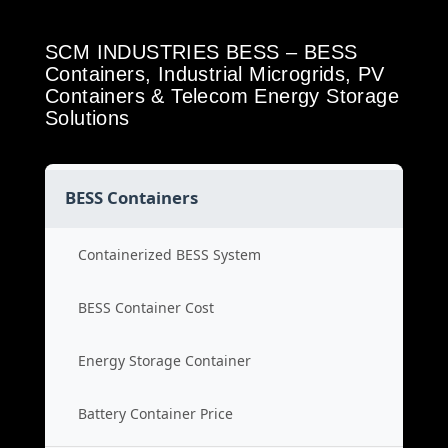
SCM INDUSTRIES BESS – BESS
Containers, Industrial Microgrids, PV
Containers & Telecom Energy Storage
Solutions
BESS Containers
Containerized BESS System
BESS Container Cost
Energy Storage Container
Battery Container Price