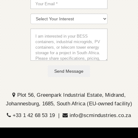
Send Message
Plot 56, Greenpark Industrial Estate, Midrand,
Johannesburg, 1685, South Africa (EU-owned facility)
+33 1 42 68 53 19 |
info@scmindustries.co.za