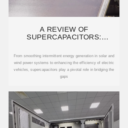
A REVIEW OF
SUPERCAPACITORS:
MATERIALS, TECHNOLOGY,
CHALLENGES, AND
From smoothing intermittent energy generation in solar and
wind power systems to enhancing the efficiency of electric
vehicles, supercapacitors play a pivotal role in bridging the
gaps