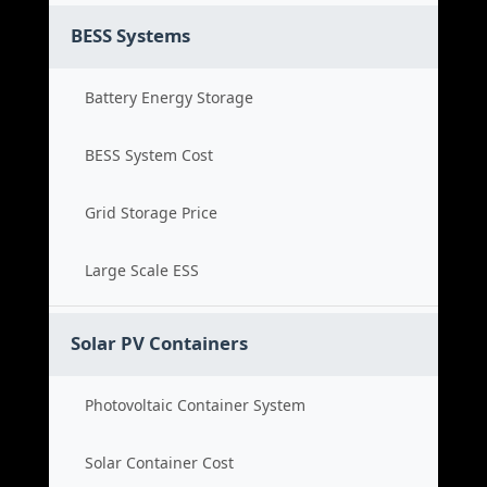
BESS Systems
Battery Energy Storage
BESS System Cost
Grid Storage Price
Large Scale ESS
Solar PV Containers
Photovoltaic Container System
Solar Container Cost