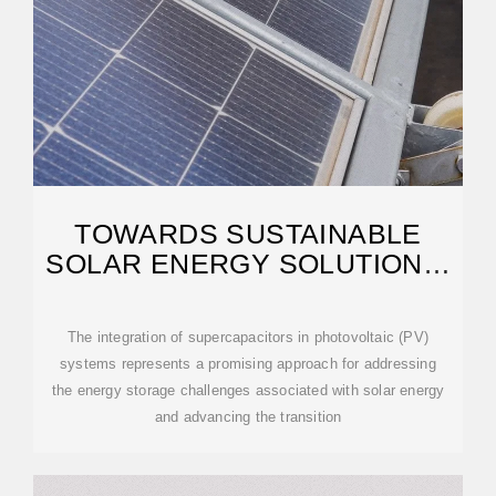
TOWARDS SUSTAINABLE
SOLAR ENERGY SOLUTIONS:
HARNESSING
The integration of supercapacitors in photovoltaic (PV)
systems represents a promising approach for addressing
the energy storage challenges associated with solar energy
and advancing the transition