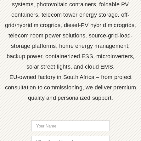
systems, photovoltaic containers, foldable PV
containers, telecom tower energy storage, off-
grid/hybrid microgrids, diesel-PV hybrid microgrids,
telecom room power solutions, source-grid-load-
storage platforms, home energy management,
backup power, containerized ESS, microinverters,
solar street lights, and cloud EMS.
EU-owned factory in South Africa – from project
consultation to commissioning, we deliver premium
quality and personalized support.