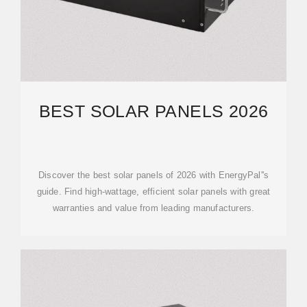
BEST SOLAR PANELS 2026
Discover the best solar panels of 2026 with EnergyPal''s
guide. Find high-wattage, efficient solar panels with great
warranties and value from leading manufacturers.