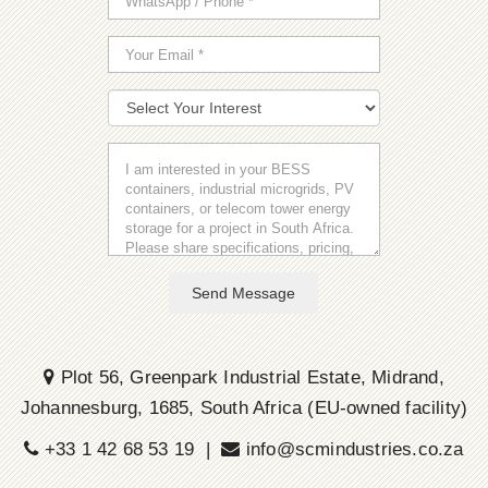
Send Message
Plot 56, Greenpark Industrial Estate, Midrand,
Johannesburg, 1685, South Africa (EU-owned facility)
+33 1 42 68 53 19 |
info@scmindustries.co.za