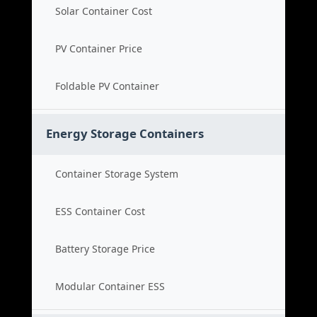
Solar Container Cost
PV Container Price
Foldable PV Container
Energy Storage Containers
Container Storage System
ESS Container Cost
Battery Storage Price
Modular Container ESS