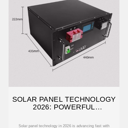
SOLAR PANEL TECHNOLOGY
2026: POWERFUL
BREAKTHROUGHS
Solar panel technology in 2026 is advancing fast with