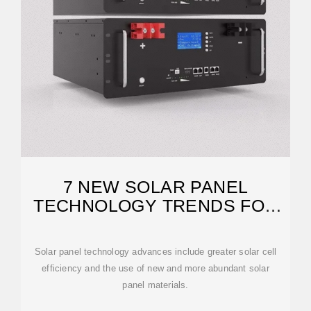
7 NEW SOLAR PANEL
TECHNOLOGY TRENDS FOR
2026
Solar panel technology advances include greater solar cell
efficiency and the use of new and more abundant solar
panel materials.