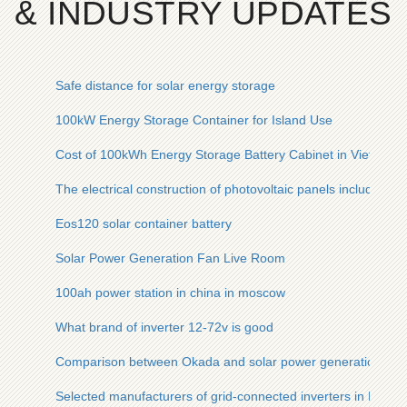
& INDUSTRY UPDATES
Safe distance for solar energy storage
100kW Energy Storage Container for Island Use
Cost of 100kWh Energy Storage Battery Cabinet in Vietnam
The electrical construction of photovoltaic panels includes
Eos120 solar container battery
Solar Power Generation Fan Live Room
100ah power station in china in moscow
What brand of inverter 12-72v is good
Comparison between Okada and solar power generation
Selected manufacturers of grid-connected inverters in Ham