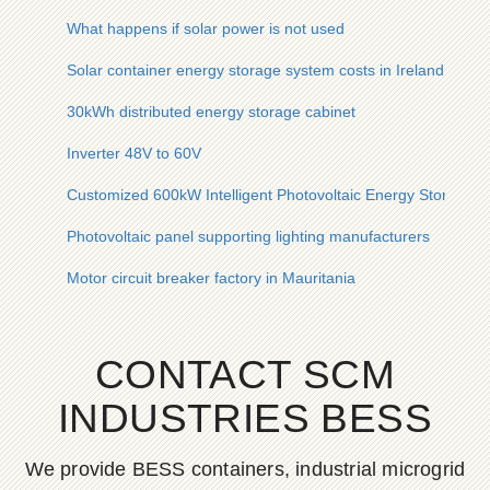
What happens if solar power is not used
Solar container energy storage system costs in Ireland
30kWh distributed energy storage cabinet
Inverter 48V to 60V
Customized 600kW Intelligent Photovoltaic Energy Storage C
Photovoltaic panel supporting lighting manufacturers
Motor circuit breaker factory in Mauritania
CONTACT SCM
INDUSTRIES BESS
We provide BESS containers, industrial microgrid