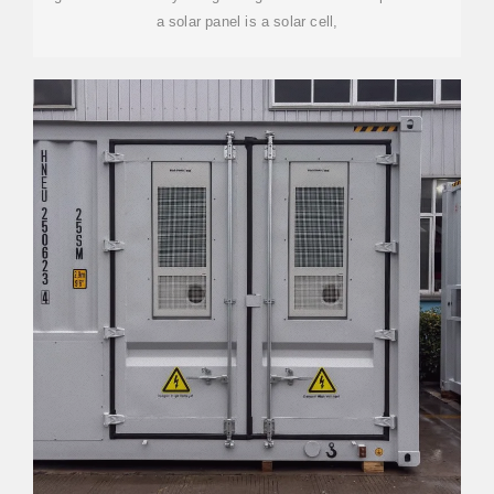
a solar panel is a solar cell,