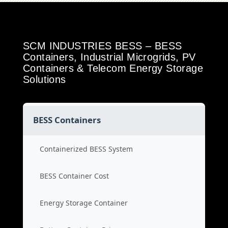
SCM INDUSTRIES BESS – BESS
Containers, Industrial Microgrids, PV
Containers & Telecom Energy Storage
Solutions
BESS Containers
Containerized BESS System
BESS Container Cost
Energy Storage Container