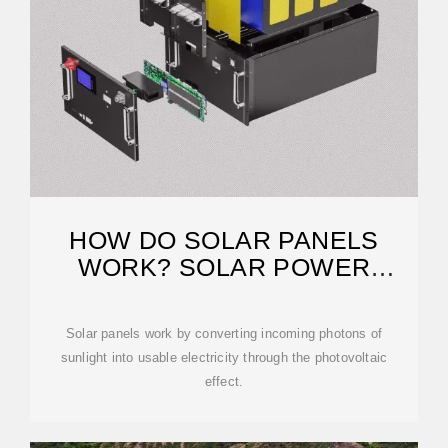
HOW DO SOLAR PANELS
WORK? SOLAR POWER
EXPLAINED
Solar panels work by converting incoming photons of
sunlight into usable electricity through the photovoltaic
effect.