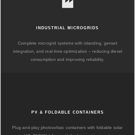
INDUSTRIAL MICROGRIDS
Complete microgrid systems with islanding, genset
integration, and real-time optimization – reducing diesel
consumption and improving reliability.
PV & FOLDABLE CONTAINERS
Plug-and-play photovoltaic containers with foldable solar