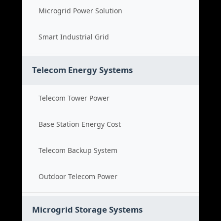
Microgrid Power Solution
Smart Industrial Grid
Telecom Energy Systems
Telecom Tower Power
Base Station Energy Cost
Telecom Backup System
Outdoor Telecom Power
Microgrid Storage Systems