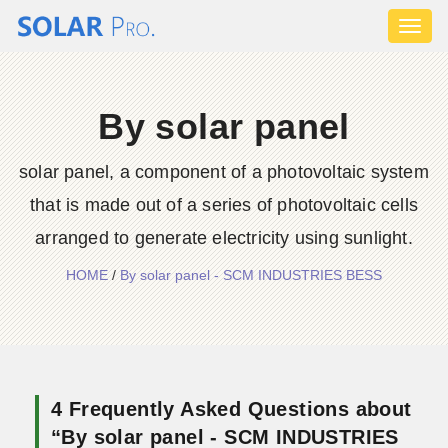
Toggl
naviga
By solar panel
solar panel, a component of a photovoltaic system
that is made out of a series of photovoltaic cells
arranged to generate electricity using sunlight.
HOME
/
By solar panel - SCM INDUSTRIES BESS
4 Frequently Asked Questions about
“By solar panel - SCM INDUSTRIES