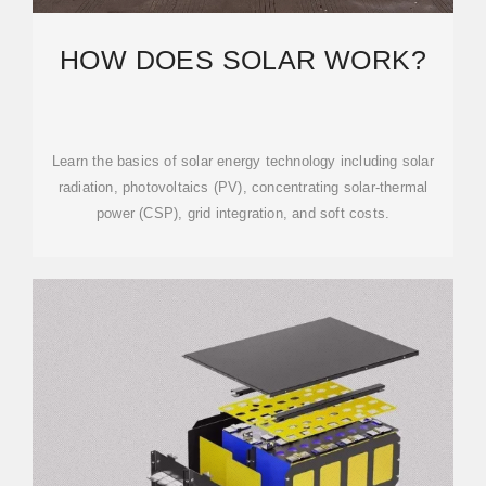
HOW DOES SOLAR WORK?
Learn the basics of solar energy technology including solar
radiation, photovoltaics (PV), concentrating solar-thermal
power (CSP), grid integration, and soft costs.