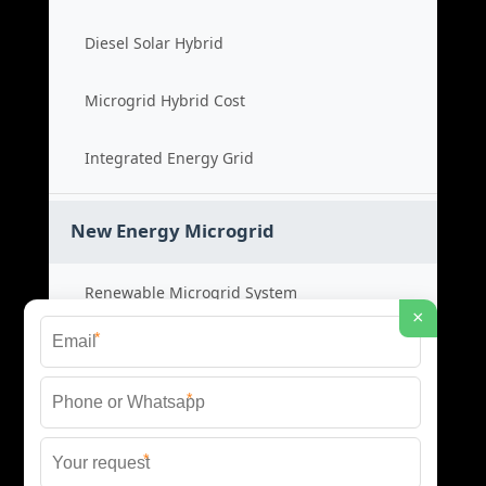
Diesel Solar Hybrid
Microgrid Hybrid Cost
Integrated Energy Grid
New Energy Microgrid
Renewable Microgrid System
×
*
Clean Energy Cost
*
Green Power Solution
*
Sustainable Energy Grid