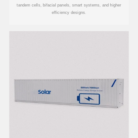
tandem cells, bifacial panels, smart systems, and higher
efficiency designs.