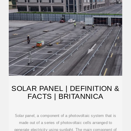
SOLAR PANEL | DEFINITION &
FACTS | BRITANNICA
Solar panel, a component of a photovoltaic system that is
made out of a series of photovoltaic cells arranged to
generate electricity using sunlight. The main component of