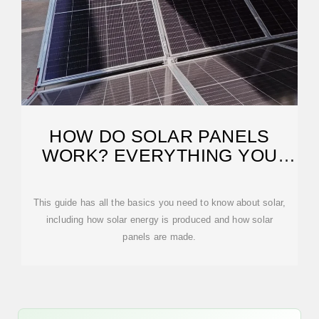
HOW DO SOLAR PANELS
WORK? EVERYTHING YOU
NEED
This guide has all the basics you need to know about solar,
including how solar energy is produced and how solar
panels are made.