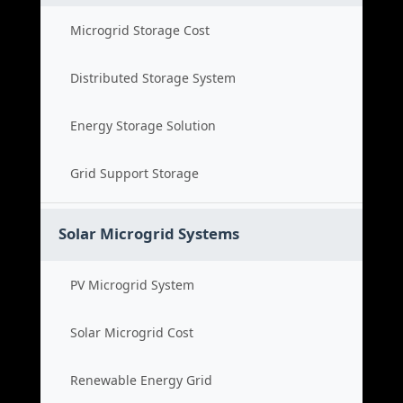
Microgrid Storage Cost
Distributed Storage System
Energy Storage Solution
Grid Support Storage
Solar Microgrid Systems
PV Microgrid System
Solar Microgrid Cost
Renewable Energy Grid