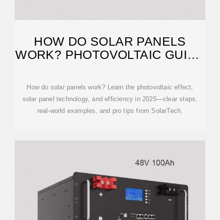
HOW DO SOLAR PANELS
WORK? PHOTOVOLTAIC GUIDE
2025 | SOLARTECH
How do solar panels work? Learn the photovoltaic effect,
solar panel technology, and efficiency in 2025—clear steps,
real-world examples, and pro tips from SolarTech.