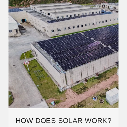
HOW DOES SOLAR WORK?