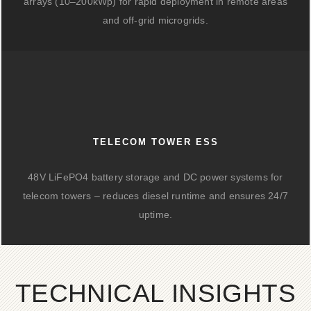
arrays (10–200kWp) for rapid deployment in remote areas
and off-grid microgrids.
TELECOM TOWER ESS
48V LiFePO4 battery storage and DC power systems for
telecom towers – reduces diesel runtime and ensures 24/7
uptime.
TECHNICAL INSIGHTS