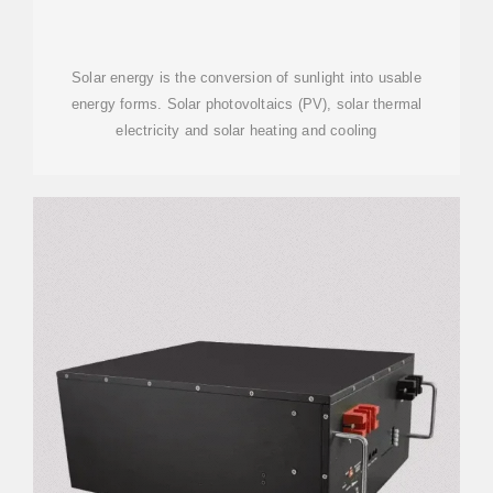
Solar energy is the conversion of sunlight into usable
energy forms. Solar photovoltaics (PV), solar thermal
electricity and solar heating and cooling