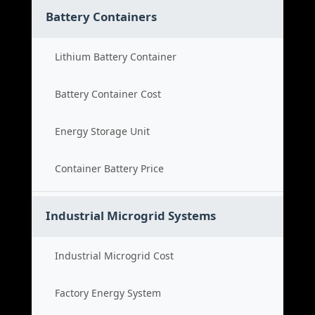
Battery Containers
Lithium Battery Container
Battery Container Cost
Energy Storage Unit
Container Battery Price
Industrial Microgrid Systems
Industrial Microgrid Cost
Factory Energy System