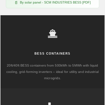
By solar panel - SCM INDUSTRIES BESS [PDF]
BESS CONTAINERS
20ft/40ft BESS containers from 500kWh to 5MWh with liquid
cooling, grid-forming inverters – ideal for utility and industrial
microgrids.