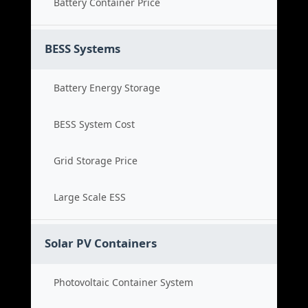
Battery Container Price
BESS Systems
Battery Energy Storage
BESS System Cost
Grid Storage Price
Large Scale ESS
Solar PV Containers
Photovoltaic Container System