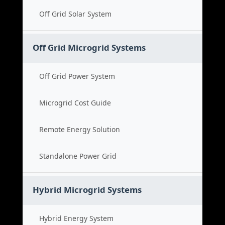
Off Grid Solar System
Off Grid Microgrid Systems
Off Grid Power System
Microgrid Cost Guide
Remote Energy Solution
Standalone Power Grid
Hybrid Microgrid Systems
Hybrid Energy System