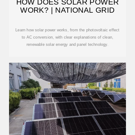
HOW DOES SOLAR POWER
WORK? | NATIONAL GRID
Learn how solar power works, from the photovoltaic effect
to AC conversion, with clear explanations of clean,
renewable solar energy and panel technology.