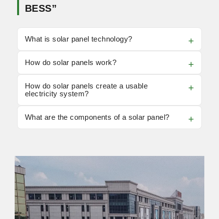
BESS”
What is solar panel technology?
How do solar panels work?
How do solar panels create a usable
electricity system?
What are the components of a solar panel?