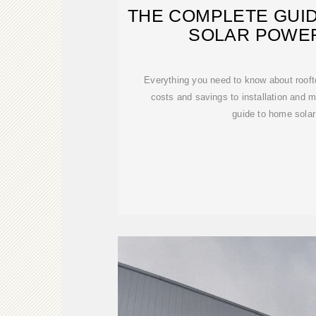
THE COMPLETE GUI
SOLAR POWER
Everything you need to know about rooft
costs and savings to installation and 
guide to home solar