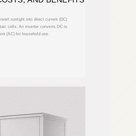
nvert sunlight into direct current (DC)
ltaic cells. An inverter converts DC to
rent (AC) for household use.