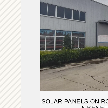
SOLAR PANELS ON RO
& BENEF