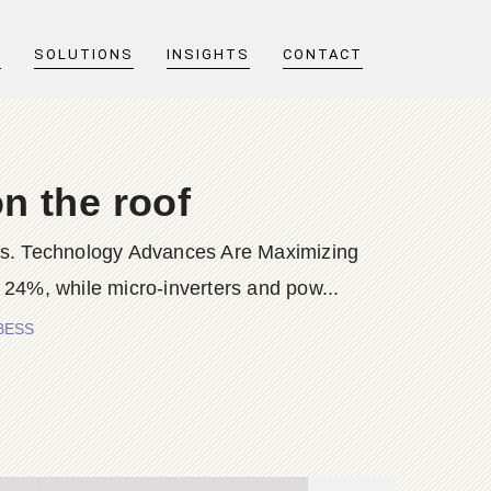
T
SOLUTIONS
INSIGHTS
CONTACT
on the roof
cells. Technology Advances Are Maximizing
24%, while micro-inverters and pow...
 BESS