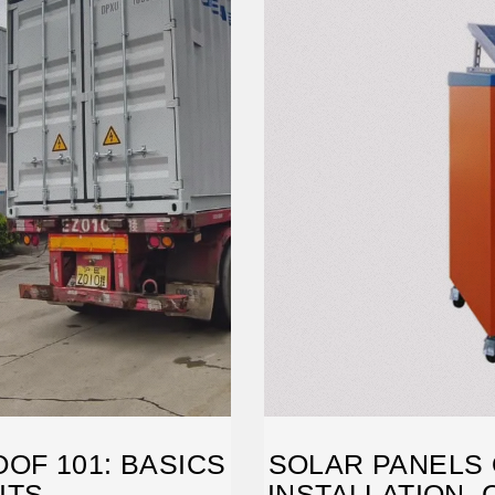
OF 101: BASICS
SOLAR PANELS 
ITS
INSTALLATION, 