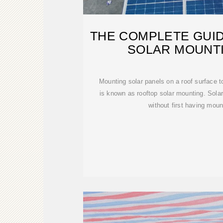
THE COMPLETE GUI
SOLAR MOUNTI
Mounting solar panels on a roof surface 
is known as rooftop solar mounting. Solar 
without first having moun