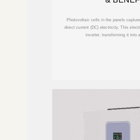
Photovoltaic cells in the panels capture
direct current (DC) electricity. This elec
inverter, transforming it into 