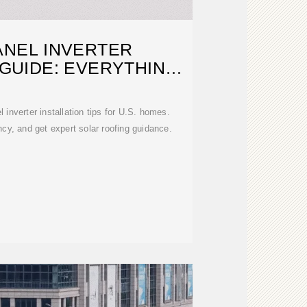
ANEL INVERTER
 GUIDE: EVERYTHING
U.S.
 inverter installation tips for U.S. homes.
ency, and get expert solar roofing guidance.