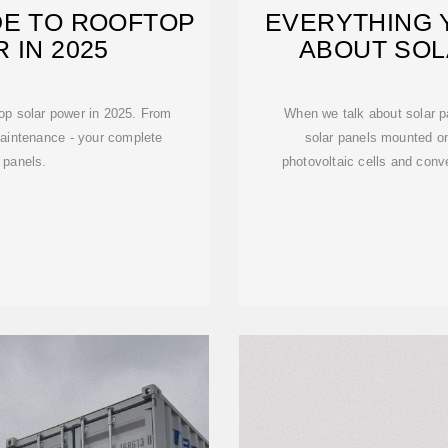
DE TO ROOFTOP
EVERYTHING 
 IN 2025
ABOUT SOL
op solar power in 2025. From
When we talk about solar pa
maintenance - your complete
solar panels mounted on
 panels.
photovoltaic cells and conver