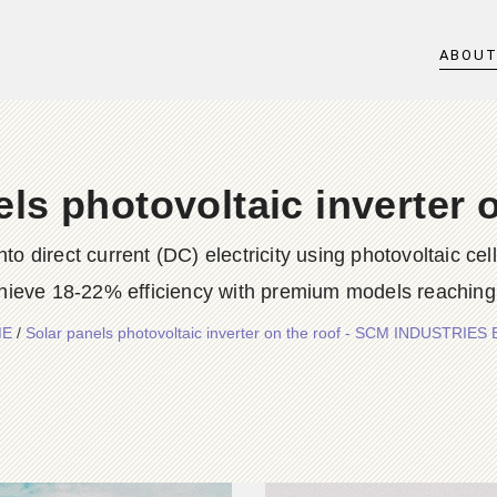
ABOU
ls photovoltaic inverter 
into direct current (DC) electricity using photovoltaic 
ieve 18-22% efficiency with premium models reaching 
ME
/
Solar panels photovoltaic inverter on the roof - SCM INDUSTRIES