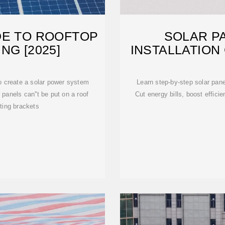
DE TO ROOFTOP
SOLAR P
NG [2025]
INSTALLATION
to create a solar power system
Learn step-by-step solar panel
panels can''t be put on a roof
Cut energy bills, boost effici
ting brackets