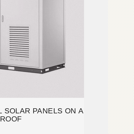
L SOLAR PANELS ON A
ROOF