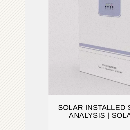
SOLAR INSTALLED
ANALYSIS | SO
RESEAR