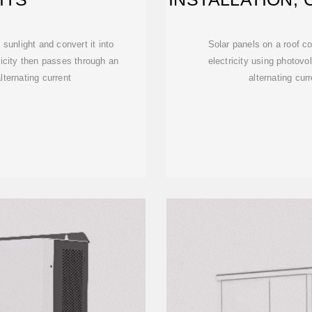
 sunlight and convert it into
Solar panels on a roof co
tricity then passes through an
electricity using photovo
alternating current
alternating cur