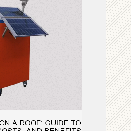
ON A ROOF: GUIDE TO
COSTS, AND BENEFITS