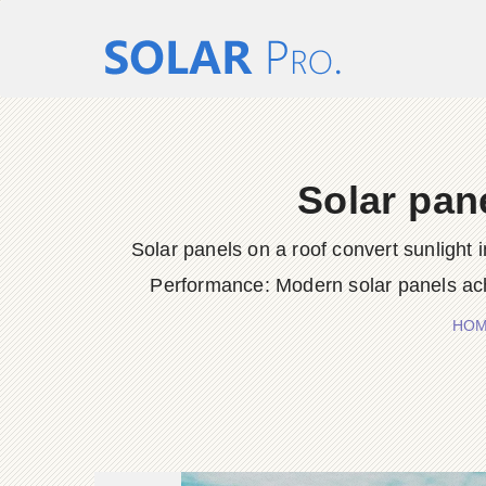
Solar pane
Solar panels on a roof convert sunlight 
Performance: Modern solar panels ach
HO