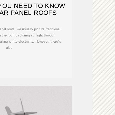
YOU NEED TO KNOW
AR PANEL ROOFS
nel roofs, we usually picture traditional
 the roof, capturing sunlight through
ting it into electricity. However, there''s
also