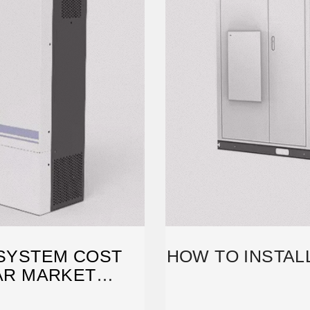
 SYSTEM COST
HOW TO INSTAL
LAR MARKET
CH