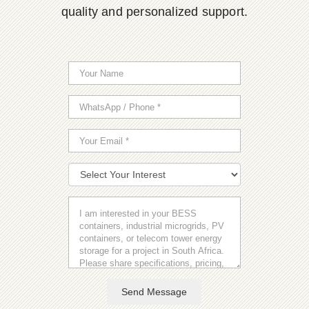
quality and personalized support.
Send Message