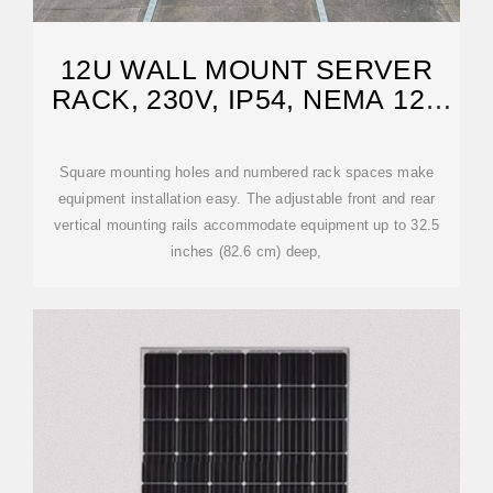
12U WALL MOUNT SERVER
RACK, 230V, IP54, NEMA 12 |
EATON
Square mounting holes and numbered rack spaces make
equipment installation easy. The adjustable front and rear
vertical mounting rails accommodate equipment up to 32.5
inches (82.6 cm) deep,