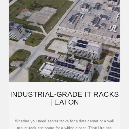
INDUSTRIAL-GRADE IT RACKS
| EATON
Whether you need server racks for a data center or a wall
mount rack enclosure for a wiring closet, Tripp Lite has