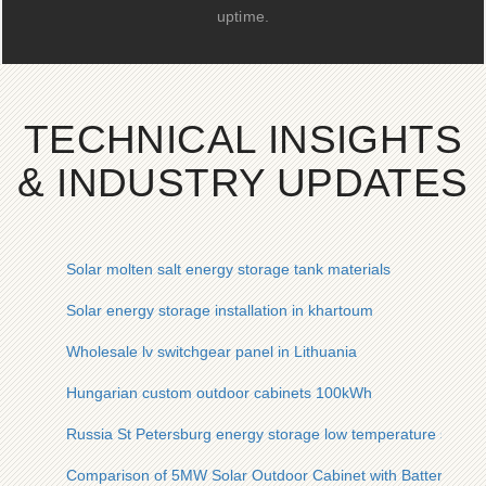
uptime.
TECHNICAL INSIGHTS
& INDUSTRY UPDATES
Solar molten salt energy storage tank materials
Solar energy storage installation in khartoum
Wholesale lv switchgear panel in Lithuania
Hungarian custom outdoor cabinets 100kWh
Russia St Petersburg energy storage low temperature solar co
Comparison of 5MW Solar Outdoor Cabinet with Battery