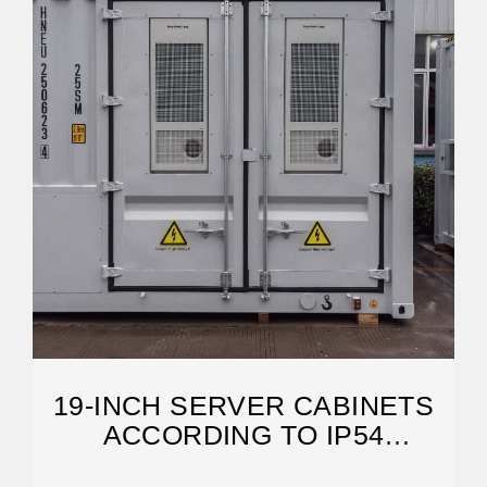
19-INCH SERVER CABINETS
ACCORDING TO IP54
STANDARD