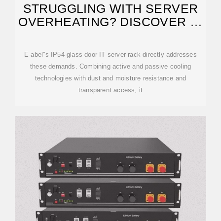
STRUGGLING WITH SERVER
OVERHEATING? DISCOVER E-
ABEL''S IP54 GLASS
E-abel''s IP54 glass door IT server rack directly addresses
these demands. Combining active and passive cooling
technologies with dust and moisture resistance and
transparent access, it