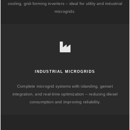
cooling, grid-forming inverters – ideal for utility and industrial
microgrids.
INDUSTRIAL MICROGRIDS
Complete microgrid systems with islanding, genset
integration, and real-time optimization – reducing diesel
consumption and improving reliability.