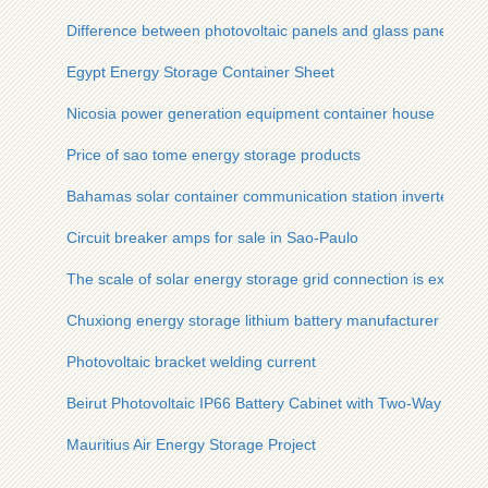
Difference between photovoltaic panels and glass panels
Egypt Energy Storage Container Sheet
Nicosia power generation equipment container house
Price of sao tome energy storage products
Bahamas solar container communication station inverter grid
Circuit breaker amps for sale in Sao-Paulo
The scale of solar energy storage grid connection is expecte
Chuxiong energy storage lithium battery manufacturer
Photovoltaic bracket welding current
Beirut Photovoltaic IP66 Battery Cabinet with Two-Way Charg
Mauritius Air Energy Storage Project