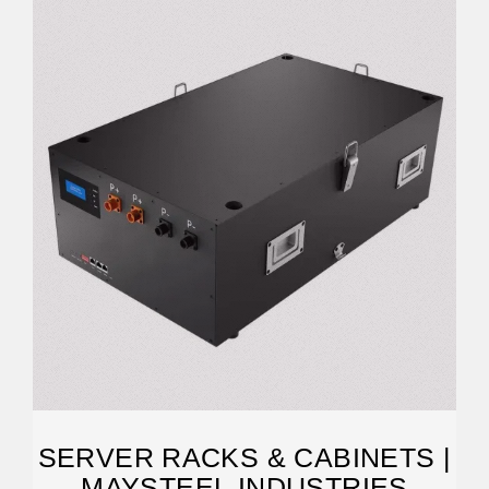
SERVER RACKS & CABINETS |
MAYSTEEL INDUSTRIES