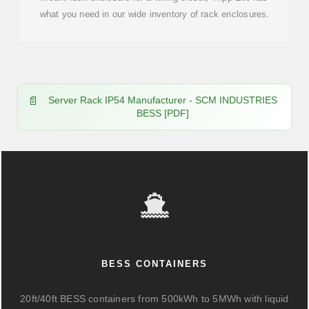
what you need in our wide inventory of rack enclosures.
Server Rack IP54 Manufacturer - SCM INDUSTRIES
BESS [PDF]
BESS CONTAINERS
20ft/40ft BESS containers from 500kWh to 5MWh with liquid