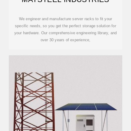
We engineer and manufacture server racks to fit your
specific needs, so you get the perfect storage solution for
your hardware. Our comprehensive engineering library, and
over 30 years of experience,