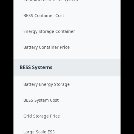
BESS Container Cost
Energy Storage Container
Battery Container Price
BESS Systems
Battery Energy Storage
BESS System Cost
Grid Storage Price
Large Scale ESS