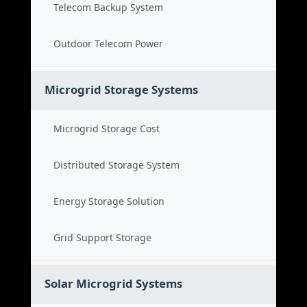
Telecom Backup System
Outdoor Telecom Power
Microgrid Storage Systems
Microgrid Storage Cost
Distributed Storage System
Energy Storage Solution
Grid Support Storage
Solar Microgrid Systems