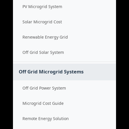
PV Microgrid System
Solar Microgrid Cost
Renewable Energy Grid
Off Grid Solar System
Off Grid Microgrid Systems
Off Grid Power System
Microgrid Cost Guide
Remote Energy Solution