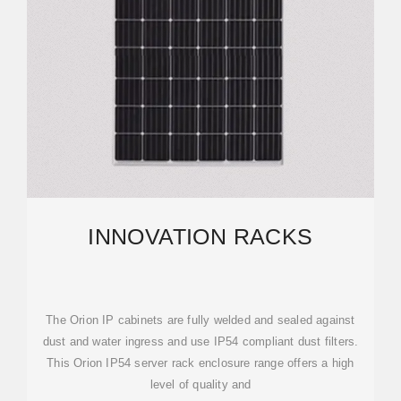
INNOVATION RACKS
The Orion IP cabinets are fully welded and sealed against
dust and water ingress and use IP54 compliant dust filters.
This Orion IP54 server rack enclosure range offers a high
level of quality and