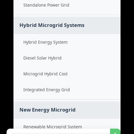
Standalone Power Grid
Hybrid Microgrid Systems
Hybrid Energy System
Diesel Solar Hybrid
Microgrid Hybrid Cost
Integrated Energy Grid
New Energy Microgrid
Renewable Microgrid System
×