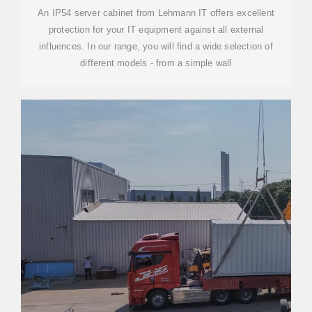
An IP54 server cabinet from Lehmann IT offers excellent
protection for your IT equipment against all external
influences. In our range, you will find a wide selection of
different models - from a simple wall