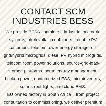
CONTACT SCM
INDUSTRIES BESS
We provide BESS containers, industrial microgrid
systems, photovoltaic containers, foldable PV
containers, telecom tower energy storage, off-
grid/hybrid microgrids, diesel-PV hybrid microgrids,
telecom room power solutions, source-grid-load-
storage platforms, home energy management,
backup power, containerized ESS, microinverters,
solar street lights, and cloud EMS.
EU-owned factory in South Africa – from project
consultation to commissioning, we deliver premium