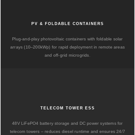
PV & FOLDABLE CONTAINERS
Plug-and-play photovoltaic containers with foldable solar
arrays (10–200kWp) for rapid deployment in remote areas
and off-grid microgrids.
TELECOM TOWER ESS
48V LiFePO4 battery storage and DC power systems for
telecom towers – reduces diesel runtime and ensures 24/7