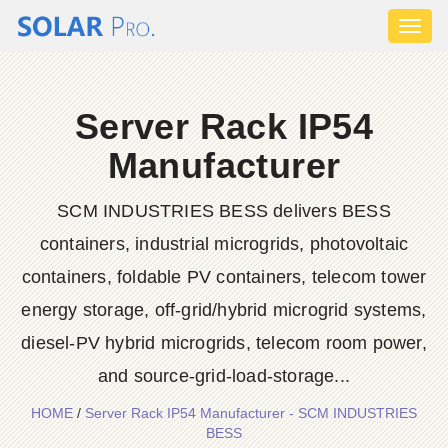
Toggl
naviga
Server Rack IP54
Manufacturer
SCM INDUSTRIES BESS delivers BESS
containers, industrial microgrids, photovoltaic
containers, foldable PV containers, telecom tower
energy storage, off-grid/hybrid microgrid systems,
diesel-PV hybrid microgrids, telecom room power,
and source-grid-load-storage...
HOME
/
Server Rack IP54 Manufacturer - SCM INDUSTRIES
BESS