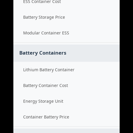
ESS Container Cost
Battery Storage Price
Modular Container ESS
Battery Containers
Lithium Battery Container
Battery Container Cost
Energy Storage Unit
Container Battery Price