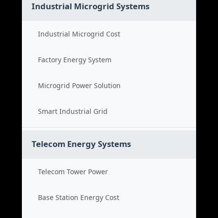
Industrial Microgrid Systems
Industrial Microgrid Cost
Factory Energy System
Microgrid Power Solution
Smart Industrial Grid
Telecom Energy Systems
Telecom Tower Power
Base Station Energy Cost