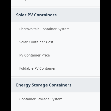
Solar PV Containers
Photovoltaic Container System
Solar Container Cost
PV Container Price
Foldable PV Container
Energy Storage Containers
Container Storage System