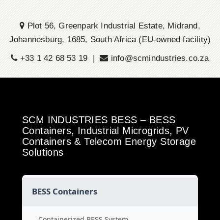
Plot 56, Greenpark Industrial Estate, Midrand,
Johannesburg, 1685, South Africa (EU-owned facility)
+33 1 42 68 53 19 |
info@scmindustries.co.za
SCM INDUSTRIES BESS – BESS
Containers, Industrial Microgrids, PV
Containers & Telecom Energy Storage
Solutions
BESS Containers
Containerized BESS System