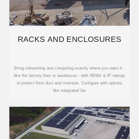
RACKS AND ENCLOSURES
Bring networking and computing exactly where you want it -
like the factory floor or warehouse - with NEMA & IP ratings
to protect from dust and moisture. Configure with options
like integrated fan