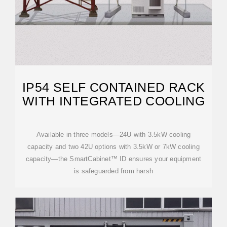
IP54 SELF CONTAINED RACK
WITH INTEGRATED COOLING
Available in three models—24U with 3.5kW cooling
capacity and two 42U options with 3.5kW or 7kW cooling
capacity—the SmartCabinet™ ID ensures your equipment
is safeguarded from harsh