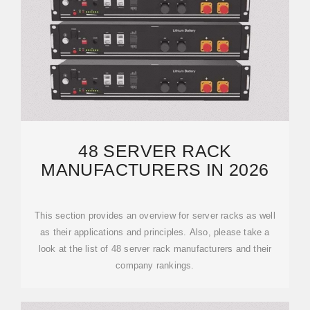
48 SERVER RACK
MANUFACTURERS IN 2026
This section provides an overview for server racks as well
as their applications and principles. Also, please take a
look at the list of 48 server rack manufacturers and their
company rankings.