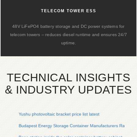
TELECOM TOWER ESS
48V LiFePO4 battery storage and DC power systems for
telecom towers – reduces diesel runtime and ensures 24/7
uptime.
TECHNICAL INSIGHTS
& INDUSTRY UPDATES
Yushu photovoltaic bracket price list latest
Budapest Energy Storage Container Manufacturers Ranking