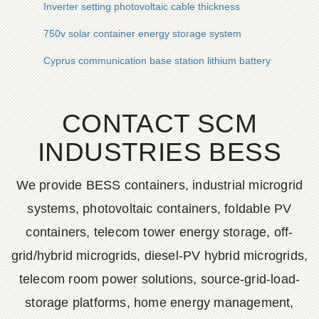
Inverter setting photovoltaic cable thickness
750v solar container energy storage system
Cyprus communication base station lithium battery
CONTACT SCM
INDUSTRIES BESS
We provide BESS containers, industrial microgrid
systems, photovoltaic containers, foldable PV
containers, telecom tower energy storage, off-
grid/hybrid microgrids, diesel-PV hybrid microgrids,
telecom room power solutions, source-grid-load-
storage platforms, home energy management,