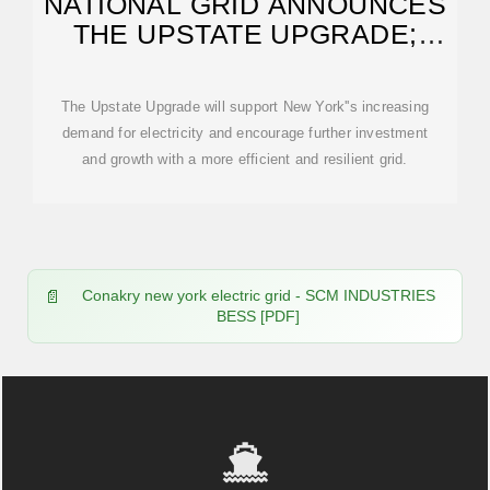
NATIONAL GRID ANNOUNCES
THE UPSTATE UPGRADE;
MULTI-YEAR INITIATIVE
The Upstate Upgrade will support New York''s increasing
demand for electricity and encourage further investment
and growth with a more efficient and resilient grid.
Conakry new york electric grid - SCM INDUSTRIES
BESS [PDF]