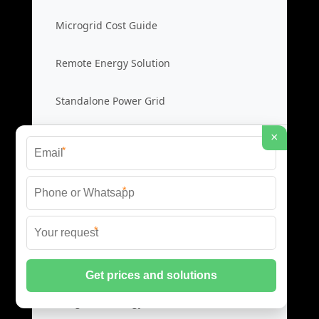
Microgrid Cost Guide
Remote Energy Solution
Standalone Power Grid
×
Hybrid Microgrid Systems
*
Hybrid Energy System
*
Diesel Solar Hybrid
*
Microgrid Hybrid Cost
Integrated Energy Grid