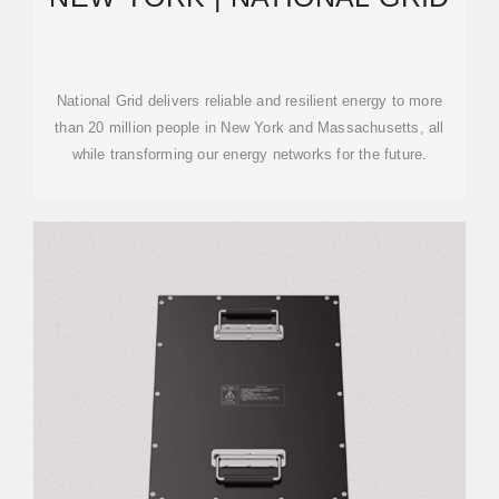
National Grid delivers reliable and resilient energy to more
than 20 million people in New York and Massachusetts, all
while transforming our energy networks for the future.