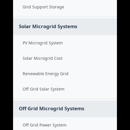
Grid Support Storage
Solar Microgrid Systems
PV Microgrid System
Solar Microgrid Cost
Renewable Energy Grid
Off Grid Solar System
Off Grid Microgrid Systems
Off Grid Power System