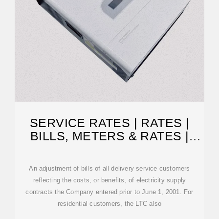
SERVICE RATES | RATES |
BILLS, METERS & RATES |
NATIONAL GRID
An adjustment of bills of all delivery service customers
reflecting the costs, or benefits, of electricity supply
contracts the Company entered prior to June 1, 2001. For
residential customers, the LTC also