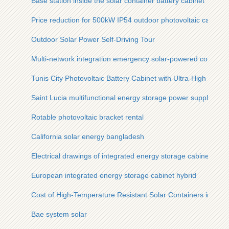
Base station inside the solar container battery cabinet
Price reduction for 500kW IP54 outdoor photovoltaic cabinet
Outdoor Solar Power Self-Driving Tour
Multi-network integration emergency solar-powered communi
Tunis City Photovoltaic Battery Cabinet with Ultra-High Effici
Saint Lucia multifunctional energy storage power supply pric
Rotable photovoltaic bracket rental
California solar energy bangladesh
Electrical drawings of integrated energy storage cabinet
European integrated energy storage cabinet hybrid
Cost of High-Temperature Resistant Solar Containers in Eritr
Bae system solar