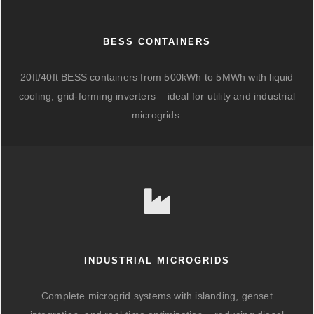
BESS CONTAINERS
20ft/40ft BESS containers from 500kWh to 5MWh with liquid
cooling, grid-forming inverters – ideal for utility and industrial
microgrids.
INDUSTRIAL MICROGRIDS
Complete microgrid systems with islanding, genset