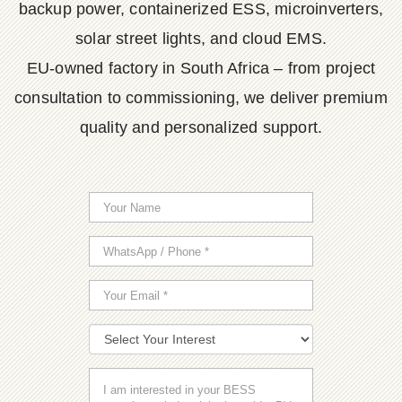
backup power, containerized ESS, microinverters,
solar street lights, and cloud EMS.
EU-owned factory in South Africa – from project
consultation to commissioning, we deliver premium
quality and personalized support.