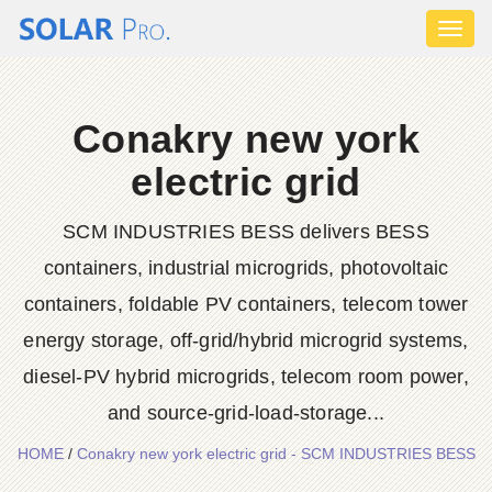
Toggl
naviga
Conakry new york
electric grid
SCM INDUSTRIES BESS delivers BESS
containers, industrial microgrids, photovoltaic
containers, foldable PV containers, telecom tower
energy storage, off-grid/hybrid microgrid systems,
diesel-PV hybrid microgrids, telecom room power,
and source-grid-load-storage...
HOME
/
Conakry new york electric grid - SCM INDUSTRIES BESS