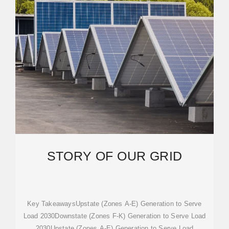
STORY OF OUR GRID
Key TakeawaysUpstate (Zones A-E) Generation to Serve
Load 2030Downstate (Zones F-K) Generation to Serve Load
2030Upstate (Zones A-E) Generation to Serve Load