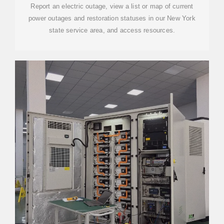
Report an electric outage, view a list or map of current
power outages and restoration statuses in our New York
state service area, and access resources.