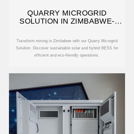
QUARRY MICROGRID
SOLUTION IN ZIMBABWE-
TRANSFORMING MINING
Transform mining in Zimbabwe with our Quarry Microgrid
Solution. Discover sustainable solar and hybrid BESS for
efficient and eco-friendly operations.