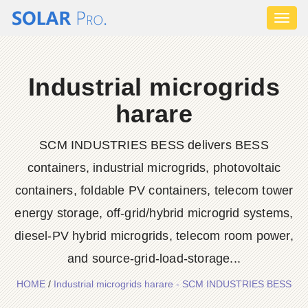
Toggl
naviga
Industrial microgrids
harare
SCM INDUSTRIES BESS delivers BESS
containers, industrial microgrids, photovoltaic
containers, foldable PV containers, telecom tower
energy storage, off-grid/hybrid microgrid systems,
diesel-PV hybrid microgrids, telecom room power,
and source-grid-load-storage...
HOME
/
Industrial microgrids harare - SCM INDUSTRIES BESS