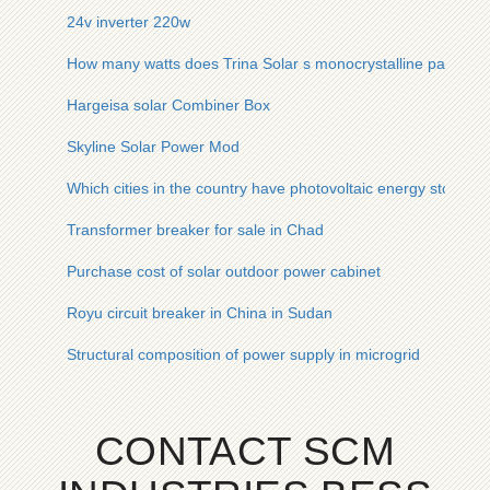
24v inverter 220w
How many watts does Trina Solar s monocrystalline panel ha
Hargeisa solar Combiner Box
Skyline Solar Power Mod
Which cities in the country have photovoltaic energy storage
Transformer breaker for sale in Chad
Purchase cost of solar outdoor power cabinet
Royu circuit breaker in China in Sudan
Structural composition of power supply in microgrid
CONTACT SCM