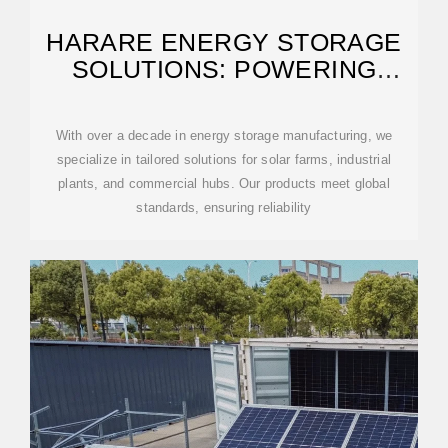
HARARE ENERGY STORAGE
SOLUTIONS: POWERING
ZIMBABWE''S SUSTAINABLE
With over a decade in energy storage manufacturing, we
specialize in tailored solutions for solar farms, industrial
plants, and commercial hubs. Our products meet global
standards, ensuring reliability