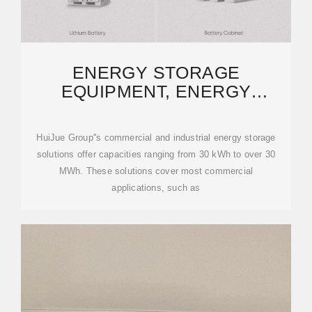
ENERGY STORAGE
EQUIPMENT, ENERGY
STORAGE SOLUTIONS,
LITHIUM BATTERY
HuiJue Group''s commercial and industrial energy storage
solutions offer capacities ranging from 30 kWh to over 30
MWh. These solutions cover most commercial
applications, such as