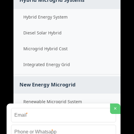
Hybrid Energy System
Diesel Solar Hybrid
Microgrid Hybrid Cost
Integrated Energy Grid
New Energy Microgrid
Renewable Microgrid System
×
*
Clean Energy Cost
*
Green Power Solution