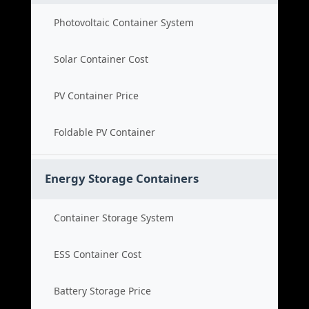
Photovoltaic Container System
Solar Container Cost
PV Container Price
Foldable PV Container
Energy Storage Containers
Container Storage System
ESS Container Cost
Battery Storage Price