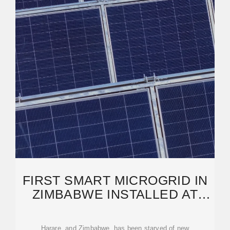
FIRST SMART MICROGRID IN
ZIMBABWE INSTALLED AT
SHOPPING CENTER IN
HARARE
Harare, and Zimbabwe, has been starved of new