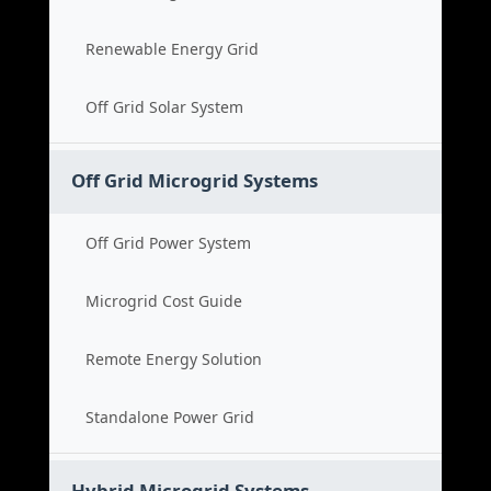
Renewable Energy Grid
Off Grid Solar System
Off Grid Microgrid Systems
Off Grid Power System
Microgrid Cost Guide
Remote Energy Solution
Standalone Power Grid
Hybrid Microgrid Systems