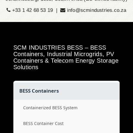
+33 1 42 68 53 19 |
info@scmindustries.co.za
SCM INDUSTRIES BESS – BESS
Containers, Industrial Microgrids, PV
Containers & Telecom Energy Storage
Solutions
BESS Containers
Containerized BESS System
BESS Container Cost