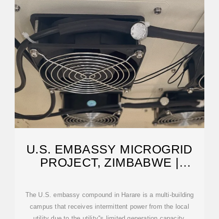
U.S. EMBASSY MICROGRID
PROJECT, ZIMBABWE |
CUSHING TERRELL
The U.S. embassy compound in Harare is a multi-building
campus that receives intermittent power from the local
utility due to the utility''s limited generation capacity.