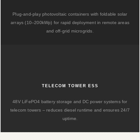
Plug-and-play photovoltaic containers with foldable solar
arrays (10–200kWp) for rapid deployment in remote areas
and off-grid microgrids.
TELECOM TOWER ESS
48V LiFePO4 battery storage and DC power systems for
telecom towers – reduces diesel runtime and ensures 24/7
uptime.