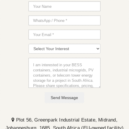
Send Message
Plot 56, Greenpark Industrial Estate, Midrand,
Johannesburg, 1685, South Africa (EU-owned facility)