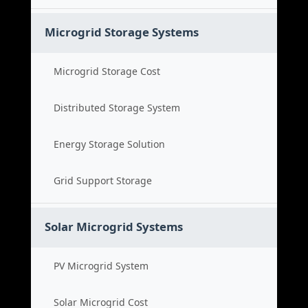
Microgrid Storage Systems
Microgrid Storage Cost
Distributed Storage System
Energy Storage Solution
Grid Support Storage
Solar Microgrid Systems
PV Microgrid System
Solar Microgrid Cost