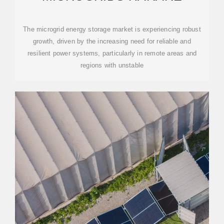
The microgrid energy storage market is experiencing robust
growth, driven by the increasing need for reliable and
resilient power systems, particularly in remote areas and
regions with unstable