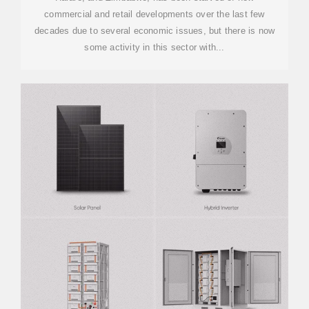
commercial and retail developments over the last few
decades due to several economic issues, but there is now
some activity in this sector with...