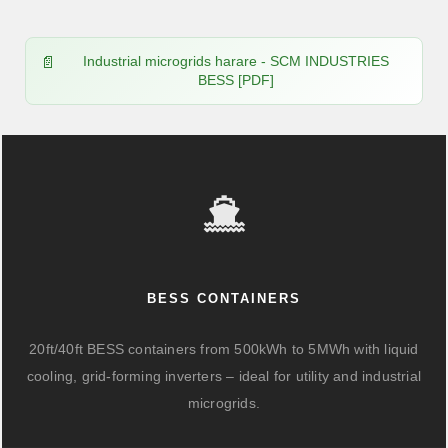
Industrial microgrids harare - SCM INDUSTRIES
BESS [PDF]
BESS CONTAINERS
20ft/40ft BESS containers from 500kWh to 5MWh with liquid
cooling, grid-forming inverters – ideal for utility and industrial
microgrids.