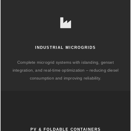
INDUSTRIAL MICROGRIDS
Complete microgrid systems with islanding, genset
integration, and real-time optimization – reducing diesel
consumption and improving reliability.
PV & FOLDABLE CONTAINERS