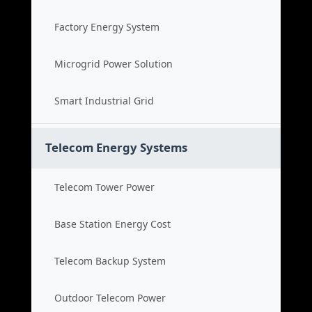
Factory Energy System
Microgrid Power Solution
Smart Industrial Grid
Telecom Energy Systems
Telecom Tower Power
Base Station Energy Cost
Telecom Backup System
Outdoor Telecom Power