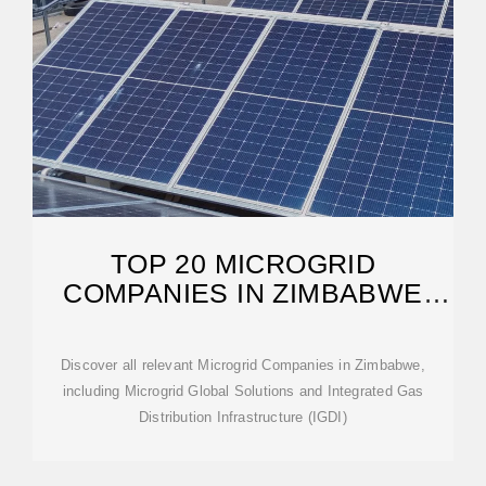
TOP 20 MICROGRID
COMPANIES IN ZIMBABWE
(2025) | ENSUN
Discover all relevant Microgrid Companies in Zimbabwe,
including Microgrid Global Solutions and Integrated Gas
Distribution Infrastructure (IGDI)