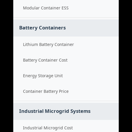
Modular Container ESS
Battery Containers
Lithium Battery Container
Battery Container Cost
Energy Storage Unit
Container Battery Price
Industrial Microgrid Systems
Industrial Microgrid Cost