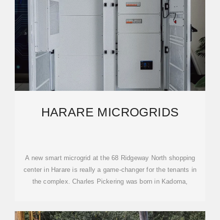
HARARE MICROGRIDS
A new smart microgrid at the 68 Ridgeway North shopping
center in Harare is really a game-changer for the tenants in
the complex. Charles Pickering was born in Kadoma,