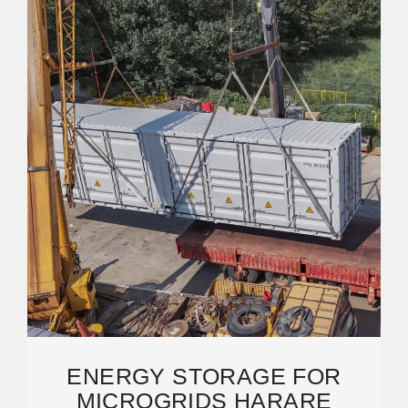
ENERGY STORAGE FOR
MICROGRIDS HARARE