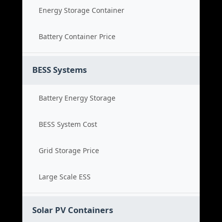
Energy Storage Container
Battery Container Price
BESS Systems
Battery Energy Storage
BESS System Cost
Grid Storage Price
Large Scale ESS
Solar PV Containers