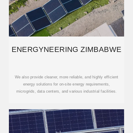
ENERGYNEERING ZIMBABWE
We also provide cleaner, more reliable, and highly efficient
energy solutions for on-site energy requirements,
microgrids, data centers, and various industrial facilities.