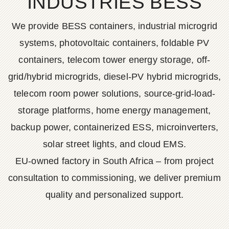
INDUSTRIES BESS
We provide BESS containers, industrial microgrid
systems, photovoltaic containers, foldable PV
containers, telecom tower energy storage, off-
grid/hybrid microgrids, diesel-PV hybrid microgrids,
telecom room power solutions, source-grid-load-
storage platforms, home energy management,
backup power, containerized ESS, microinverters,
solar street lights, and cloud EMS.
EU-owned factory in South Africa – from project
consultation to commissioning, we deliver premium
quality and personalized support.