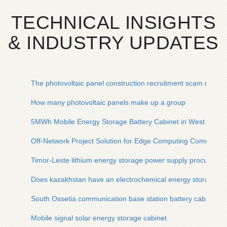
TECHNICAL INSIGHTS
& INDUSTRY UPDATES
The photovoltaic panel construction recruitment scam reveal
How many photovoltaic panels make up a group
5MWh Mobile Energy Storage Battery Cabinet in West Africa
Off-Network Project Solution for Edge Computing Communica
Timor-Leste lithium energy storage power supply procureme
Does kazakhstan have an electrochemical energy storage po
South Ossetia communication base station battery cabinet pr
Mobile signal solar energy storage cabinet