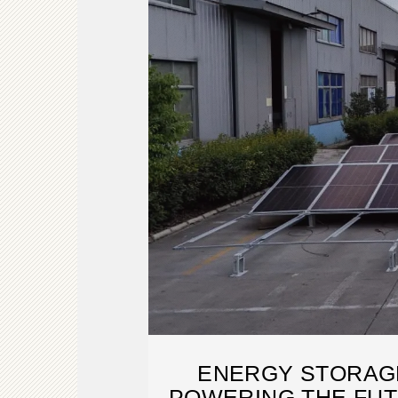
ENERGY STORAGE
POWERING THE FUT