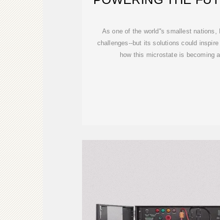
ISLAN
As one of the world''s smallest nations
challenges--but its solutions could inspire
how this microstate is becoming 