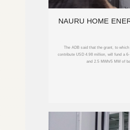
NAURU HOME ENE
The ADB said that the grant, to which
contribute USD 4.98 million, will fund a 
and 2.5 MWh/5 MW of bat