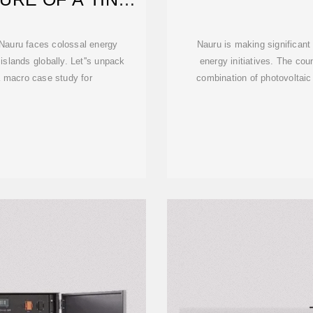
D
, Nauru faces colossal energy
Nauru is making significant
 islands globally. Let''s unpack
energy initiatives. The cou
a macro case study for
combination of photovoltaic