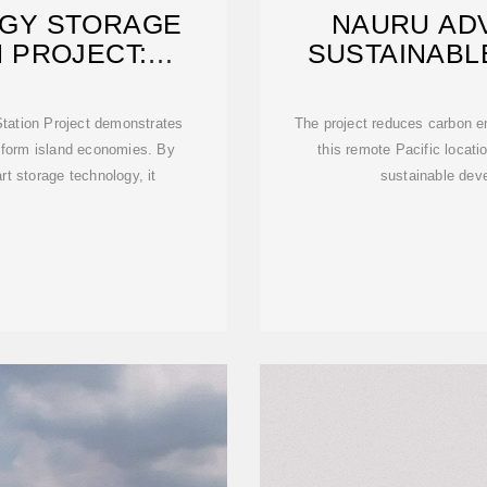
GY STORAGE
NAURU AD
 PROJECT:
SUSTAINABL
G A
ation Project demonstrates
The project reduces carbon e
nsform island economies. By
this remote Pacific locatio
t storage technology, it
sustainable dev