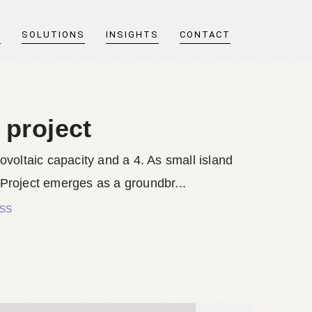
T
SOLUTIONS
INSIGHTS
CONTACT
 project
tovoltaic capacity and a 4. As small island
Project emerges as a groundbr...
ESS