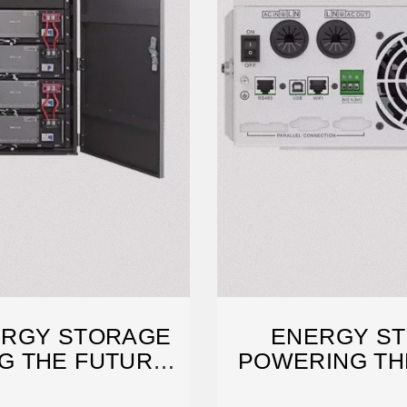
ERGY STORAGE
ENERGY ST
G THE FUTURE
POWERING THE