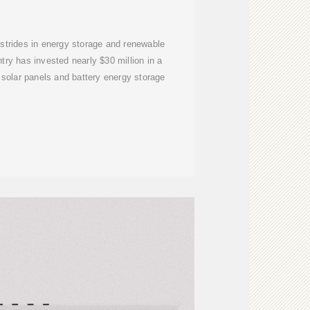
 strides in energy storage and renewable
ntry has invested nearly $30 million in a
 solar panels and battery energy storage