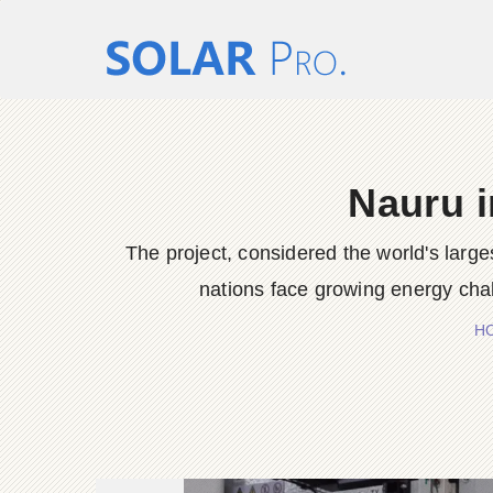
Nauru i
The project, considered the world's larges
nations face growing energy cha
H