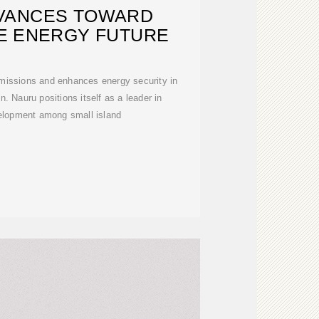
VANCES TOWARD
E ENERGY FUTURE
missions and enhances energy security in
n. Nauru positions itself as a leader in
elopment among small island