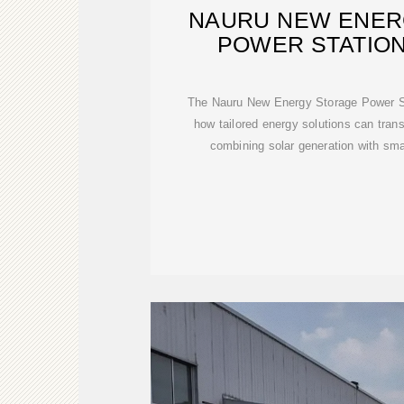
NAURU NEW ENER
POWER STATION
POWERIN
The Nauru New Energy Storage Power St
how tailored energy solutions can tra
combining solar generation with smar