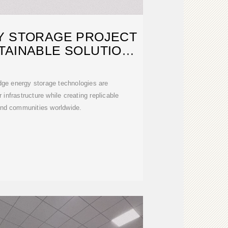
Y STORAGE PROJECT
TAINABLE SOLUTIONS
FOR
dge energy storage technologies are
 infrastructure while creating replicable
and communities worldwide.