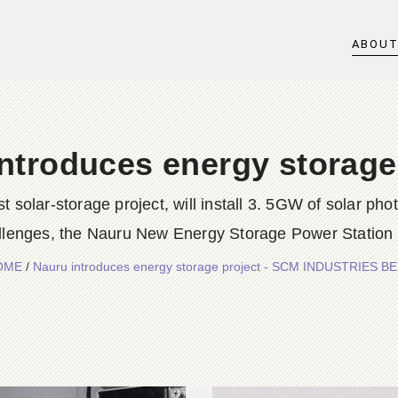
ABOU
ntroduces energy storage
t solar-storage project, will install 3. 5GW of solar pho
llenges, the Nauru New Energy Storage Power Station 
OME
/
Nauru introduces energy storage project - SCM INDUSTRIES B