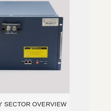
Y SECTOR OVERVIEW