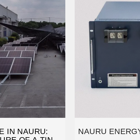
 IN NAURU:
NAURU ENERG
URE OF A TINY