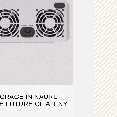
ORAGE IN NAURU
 FUTURE OF A TINY