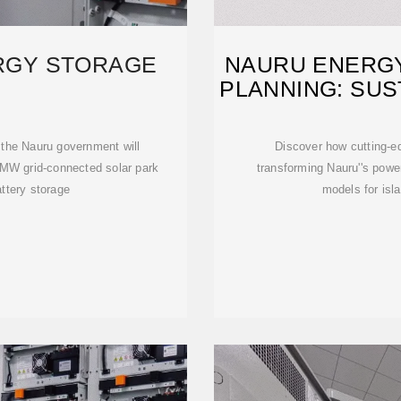
RGY STORAGE
NAURU ENERG
PLANNING: SUS
 the Nauru government will
Discover how cutting-e
6-MW grid-connected solar park
transforming Nauru''s power
tery storage
models for isl