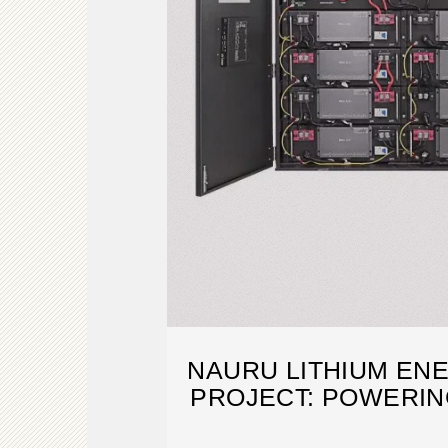
NAURU LITHIUM EN
PROJECT: POWERIN
WITH