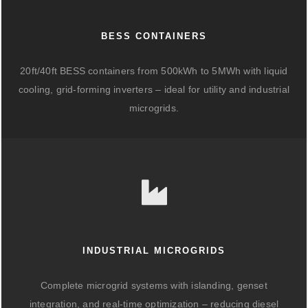
BESS CONTAINERS
20ft/40ft BESS containers from 500kWh to 5MWh with liquid
cooling, grid-forming inverters – ideal for utility and industrial
microgrids.
INDUSTRIAL MICROGRIDS
Complete microgrid systems with islanding, genset
integration, and real-time optimization – reducing diesel