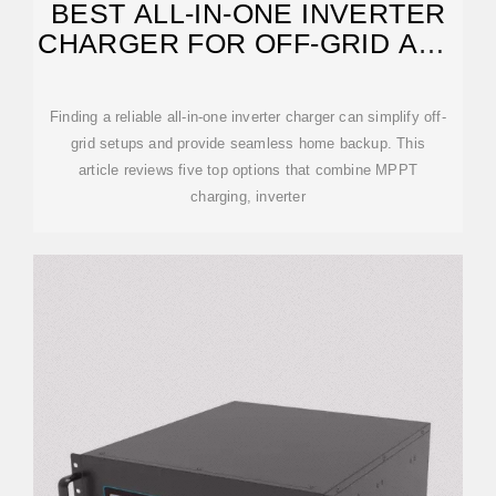
BEST ALL-IN-ONE INVERTER
CHARGER FOR OFF-GRID AND
HOME BACKUP
Finding a reliable all-in-one inverter charger can simplify off-
grid setups and provide seamless home backup. This
article reviews five top options that combine MPPT
charging, inverter