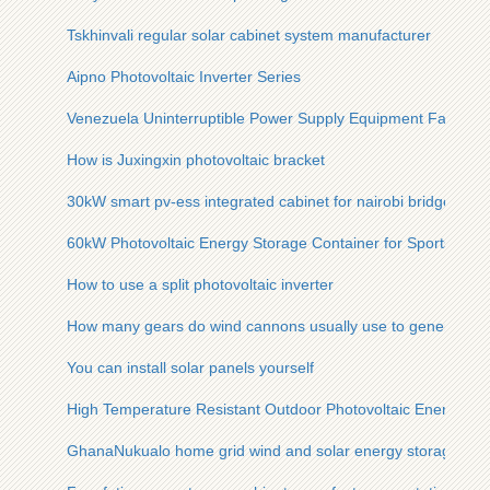
Tskhinvali regular solar cabinet system manufacturer
Aipno Photovoltaic Inverter Series
Venezuela Uninterruptible Power Supply Equipment Factory
How is Juxingxin photovoltaic bracket
30kW smart pv-ess integrated cabinet for nairobi bridges
60kW Photovoltaic Energy Storage Container for Sports Ven
How to use a split photovoltaic inverter
How many gears do wind cannons usually use to generate ele
You can install solar panels yourself
High Temperature Resistant Outdoor Photovoltaic Energy Sto
GhanaNukualo home grid wind and solar energy storage