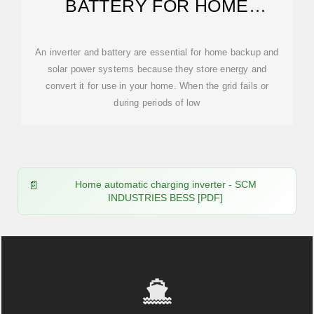
BATTERY FOR HOME
[UPDATED: FEBRUARY 2026]
An inverter and battery are essential for home backup and
solar power systems because they store energy and
convert it for use in your home. When the grid fails or
during periods of low
Home automatic charging inverter - SCM
INDUSTRIES BESS [PDF]