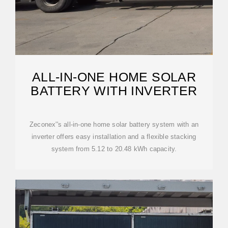
ALL-IN-ONE HOME SOLAR
BATTERY WITH INVERTER
Zeconex''s all-in-one home solar battery system with an
inverter offers easy installation and a flexible stacking
system from 5.12 to 20.48 kWh capacity.