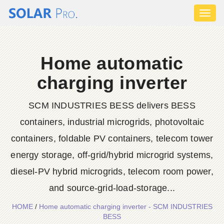
Toggl
naviga
Home automatic
charging inverter
SCM INDUSTRIES BESS delivers BESS
containers, industrial microgrids, photovoltaic
containers, foldable PV containers, telecom tower
energy storage, off-grid/hybrid microgrid systems,
diesel-PV hybrid microgrids, telecom room power,
and source-grid-load-storage...
HOME
/
Home automatic charging inverter - SCM INDUSTRIES
BESS