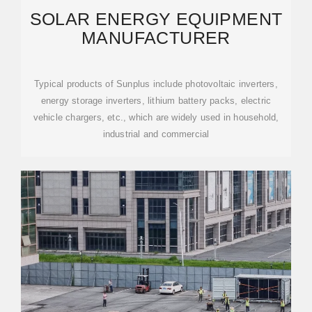
SOLAR ENERGY EQUIPMENT
MANUFACTURER
Typical products of Sunplus include photovoltaic inverters,
energy storage inverters, lithium battery packs, electric
vehicle chargers, etc., which are widely used in household,
industrial and commercial