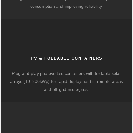
consumption and improving reliability.
PV & FOLDABLE CONTAINERS
Plug-and-play photovoltaic containers with foldable solar
arrays (10–200kWp) for rapid deployment in remote areas
and off-grid microgrids.