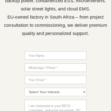
backup power, containerized ESS, microinverters,
solar street lights, and cloud EMS.
EU-owned factory in South Africa – from project
consultation to commissioning, we deliver premium
quality and personalized support.