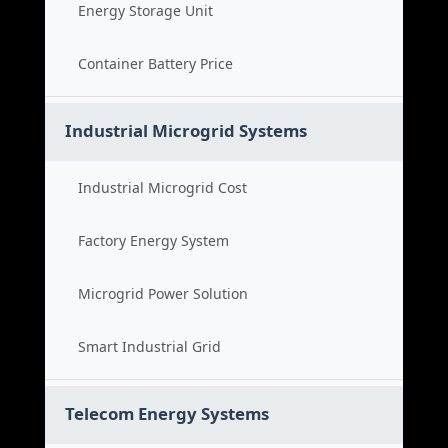
Energy Storage Unit
Container Battery Price
Industrial Microgrid Systems
Industrial Microgrid Cost
Factory Energy System
Microgrid Power Solution
Smart Industrial Grid
Telecom Energy Systems