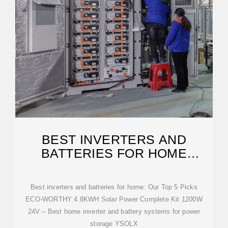
BEST INVERTERS AND
BATTERIES FOR HOME
[UPDATED ON: FEBRUARY
Best inverters and batteries for home: Our Top 5 Picks
ECO-WORTHY 4.8KWH Solar Power Complete Kit 1200W
24V – Best home inverter and battery systems for power
storage YSOLX