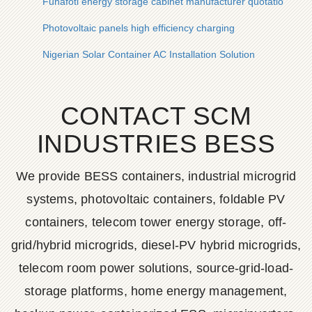
Funafoti energy storage cabinet manufacturer quotation
Photovoltaic panels high efficiency charging
Nigerian Solar Container AC Installation Solution
CONTACT SCM
INDUSTRIES BESS
We provide BESS containers, industrial microgrid
systems, photovoltaic containers, foldable PV
containers, telecom tower energy storage, off-
grid/hybrid microgrids, diesel-PV hybrid microgrids,
telecom room power solutions, source-grid-load-
storage platforms, home energy management,