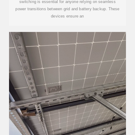
switching is essential for anyone relying on seamless
power transitions between grid and battery backup. These
devices ensure an