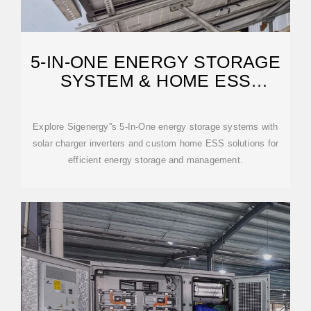
5-IN-ONE ENERGY STORAGE
SYSTEM & HOME ESS
SOLUTIONS
Explore Sigenergy''s 5-In-One energy storage systems with
solar charger inverters and custom home ESS solutions for
efficient energy storage and management.