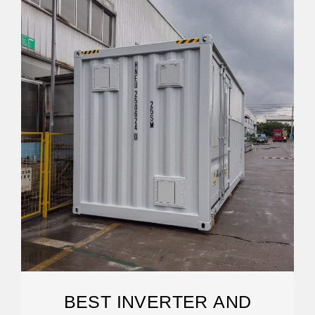
BEST INVERTER AND