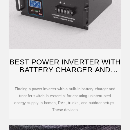
BEST POWER INVERTER WITH
BATTERY CHARGER AND
TRANSFER SWITCH FOR
Finding a power inverter with a built-in battery charger and
transfer switch is essential for ensuring uninterrupted
energy supply in homes, RVs, trucks, and outdoor setups.
These devices