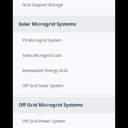
Grid Support Storage
Solar Microgrid Systems
PV Microgrid System
Solar Microgrid Cost
Renewable Energy Grid
Off Grid Solar System
Off Grid Microgrid Systems
Off Grid Power System