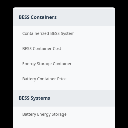
BESS Containers
Containerized BESS System
BESS Container Cost
Energy Storage Container
Battery Container Price
BESS Systems
Battery Energy Storage