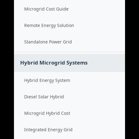
Microgrid Cost Guide
Remote Energy Solution
Standalone Power Grid
Hybrid Microgrid Systems
Hybrid Energy System
Diesel Solar Hybrid
Microgrid Hybrid Cost
Integrated Energy Grid