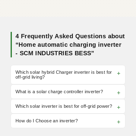
4 Frequently Asked Questions about
“Home automatic charging inverter
- SCM INDUSTRIES BESS”
Which solar hybrid Charger inverter is best for
off-grid living?
What is a solar charge controller inverter?
Which solar inverter is best for off-grid power?
How do I Choose an inverter?