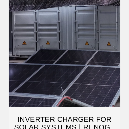
INVERTER CHARGER FOR
SOLAR SYSTEMS | RENOGY