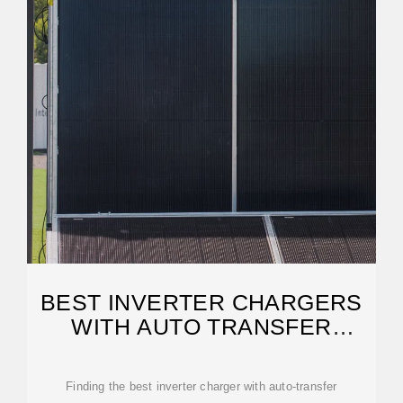
BEST INVERTER CHARGERS
WITH AUTO TRANSFER
SWITCHING FOR RELIABLE
Finding the best inverter charger with auto-transfer