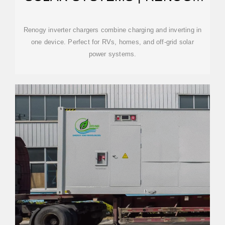
US
Renogy inverter chargers combine charging and inverting in
one device. Perfect for RVs, homes, and off-grid solar
power systems.