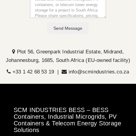
Send Message
Plot 56, Greenpark Industrial Estate, Midrand,
Johannesburg, 1685, South Africa (EU-owned facility)
+33 1 42 68 53 19 |
info@scmindustries.co.za
SCM INDUSTRIES BESS – BESS
Containers, Industrial Microgrids, PV
Containers & Telecom Energy Storage
Solutions