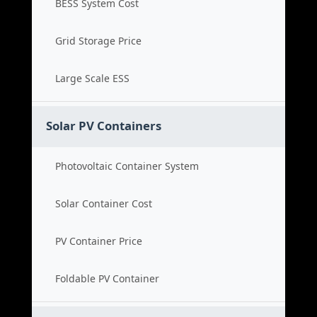
BESS System Cost
Grid Storage Price
Large Scale ESS
Solar PV Containers
Photovoltaic Container System
Solar Container Cost
PV Container Price
Foldable PV Container