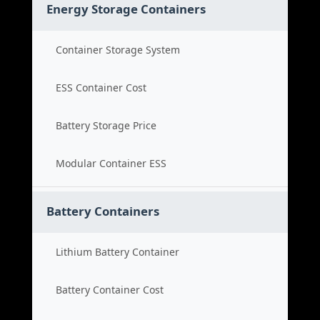
Energy Storage Containers
Container Storage System
ESS Container Cost
Battery Storage Price
Modular Container ESS
Battery Containers
Lithium Battery Container
Battery Container Cost