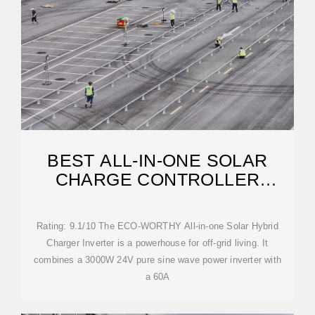
BEST ALL-IN-ONE SOLAR
CHARGE CONTROLLER
INVERTERS: A BUYING GUIDE
Rating: 9.1/10 The ECO-WORTHY All-in-one Solar Hybrid
Charger Inverter is a powerhouse for off-grid living. It
combines a 3000W 24V pure sine wave power inverter with
a 60A