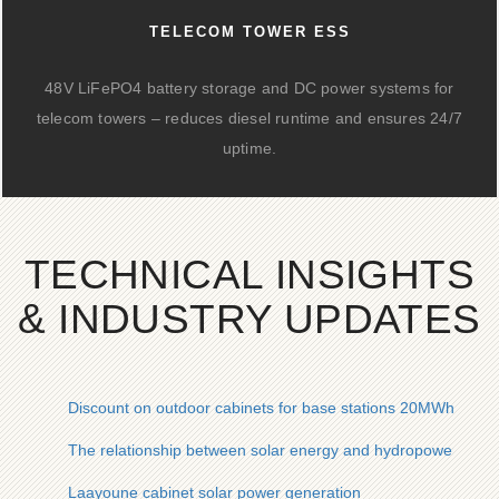
TELECOM TOWER ESS
48V LiFePO4 battery storage and DC power systems for
telecom towers – reduces diesel runtime and ensures 24/7
uptime.
TECHNICAL INSIGHTS
& INDUSTRY UPDATES
Discount on outdoor cabinets for base stations 20MWh
The relationship between solar energy and hydropower gene
Laayoune cabinet solar power generation