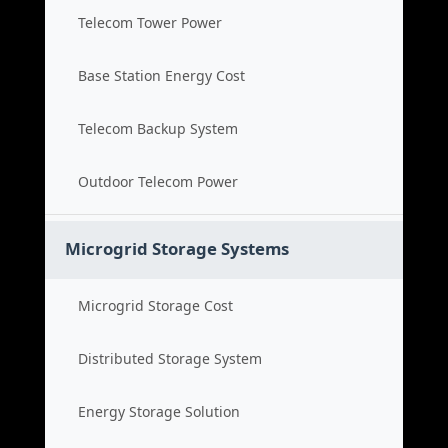
Telecom Tower Power
Base Station Energy Cost
Telecom Backup System
Outdoor Telecom Power
Microgrid Storage Systems
Microgrid Storage Cost
Distributed Storage System
Energy Storage Solution