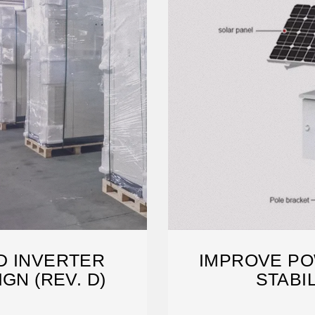
D INVERTER
IMPROVE PO
GN (REV. D)
STABI