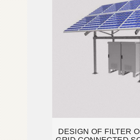
DESIGN OF FILTER 
GRID CONNECTED S