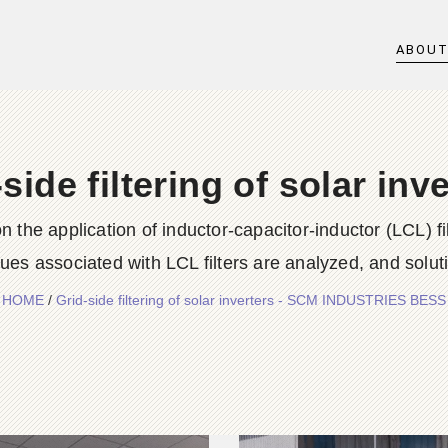
ABOU
side filtering of solar inv
 the application of inductor-capacitor-inductor (LCL) fi
sues associated with LCL filters are analyzed, and solut
HOME
/
Grid-side filtering of solar inverters - SCM INDUSTRIES BESS