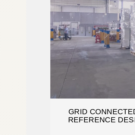
GRID CONNECTE
REFERENCE DESI