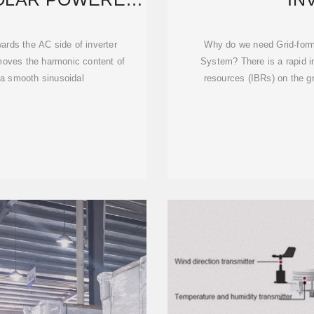
ER
wards the AC side of inverter
Why do we need Grid-form
emoves the harmonic content of
System? There is a rapid i
h a smooth sinusoidal
resources (IBRs) on the gr