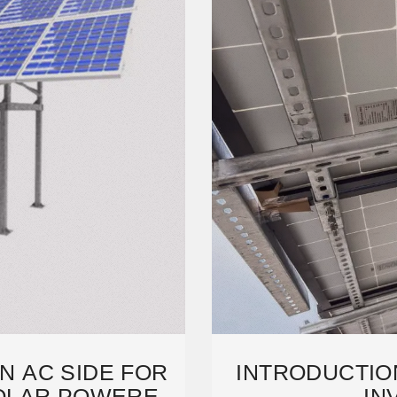
ON AC SIDE FOR
INTRODUCTIO
OLAR POWERED
IN