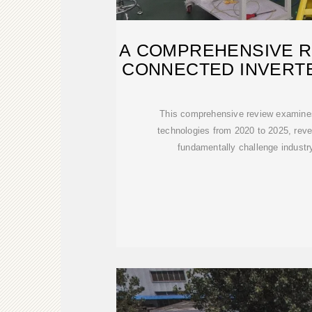
A COMPREHENSIVE R
CONNECTED INVERT
AND
This comprehensive review examines
technologies from 2020 to 2025, reveal
fundamentally challenge indust