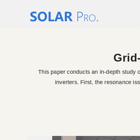
Grid-
This paper conducts an in-depth study on
inverters. First, the resonance is