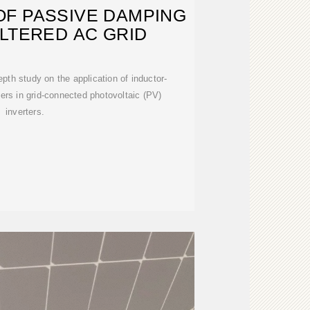
OF PASSIVE DAMPING
ILTERED AC GRID
pth study on the application of inductor-
lters in grid-connected photovoltaic (PV)
inverters.