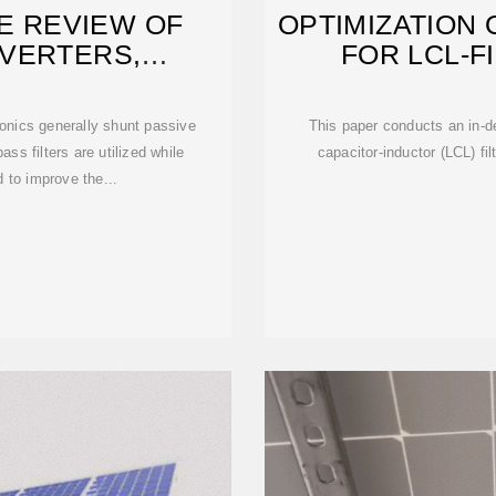
E REVIEW OF
OPTIMIZATION 
NVERTERS,
FOR LCL-F
N, AND
onics generally shunt passive
This paper conducts an in-de
ass filters are utilized while
capacitor-inductor (LCL) fi
 to improve the...