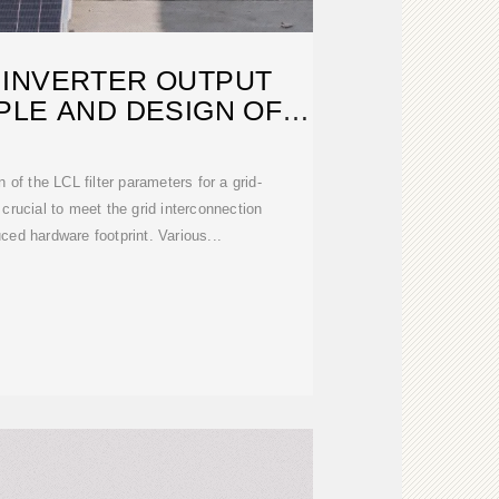
 INVERTER OUTPUT
PLE AND DESIGN OF
NVERTER
 of the LCL filter parameters for a grid-
 crucial to meet the grid interconnection
ced hardware footprint. Various...