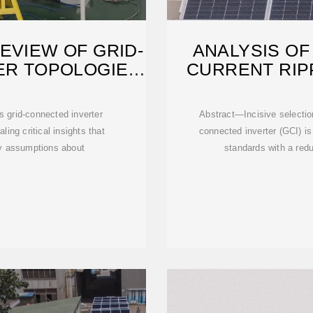
EVIEW OF GRID-
ANALYSIS OF
ER TOPOLOGIES
CURRENT RIP
I
 grid-connected inverter
Abstract—Incisive selection
ing critical insights that
connected inverter (GCI) is
ry assumptions about
standards with a redu