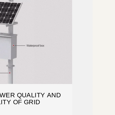
WER QUALITY AND
LITY OF GRID