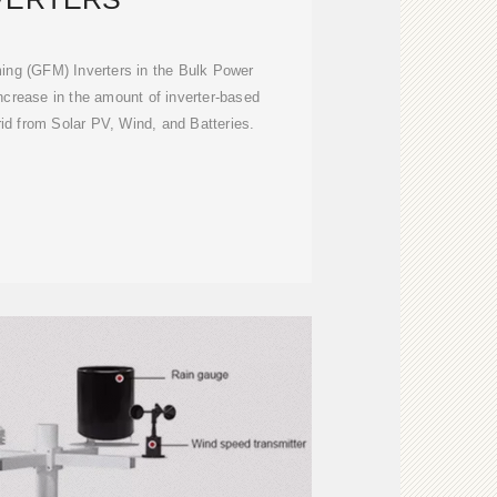
ing (GFM) Inverters in the Bulk Power
ncrease in the amount of inverter-based
id from Solar PV, Wind, and Batteries.