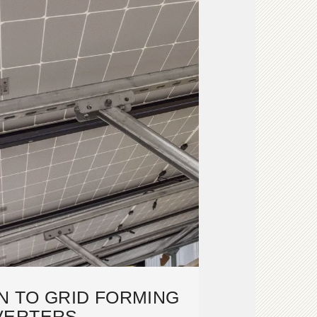
N TO GRID FORMING
VERTERS