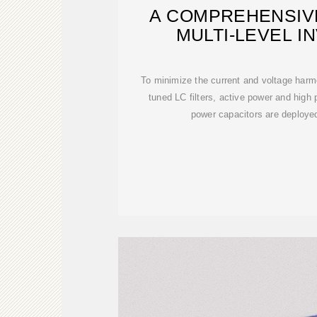
A COMPREHENSIV
MULTI-LEVEL I
MODULATIO
To minimize the current and voltage harm
tuned LC filters, active power and high p
power capacitors are deployed