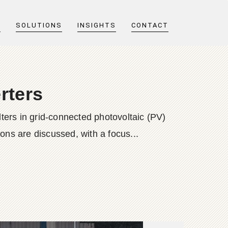
T
SOLUTIONS
INSIGHTS
CONTACT
erters
lters in grid-connected photovoltaic (PV)
ions are discussed, with a focus...