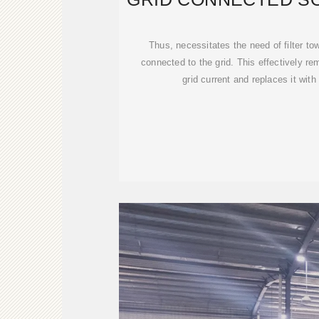
INVERT
Thus, necessitates the need of filter to
connected to the grid. This effectively r
grid current and replaces it wit