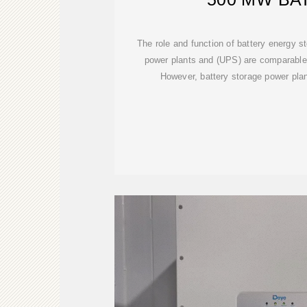
The role and function of battery energy s
power plants and (UPS) are comparable 
However, battery storage power plant