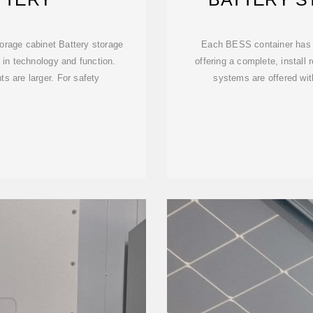
torage cabinet Battery storage
Each BESS container has
in technology and function.
offering a complete, install
s are larger. For safety
systems are offered wi