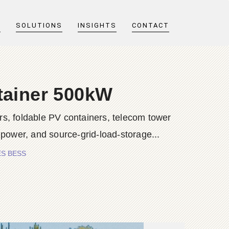
T
SOLUTIONS
INSIGHTS
CONTACT
tainer 500kW
s, foldable PV containers, telecom tower
 power, and source-grid-load-storage...
IES BESS