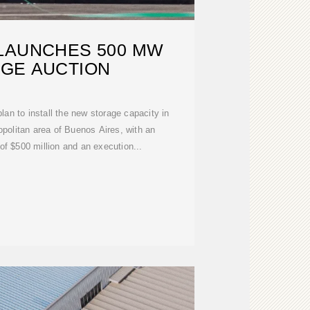
LAUNCHES 500 MW
GE AUCTION
lan to install the new storage capacity in
ropolitan area of Buenos Aires, with an
f $500 million and an execution...