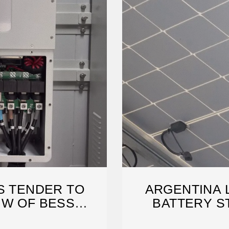
S TENDER TO
ARGENTINA 
MW OF BESS
BATTERY S
AROUND