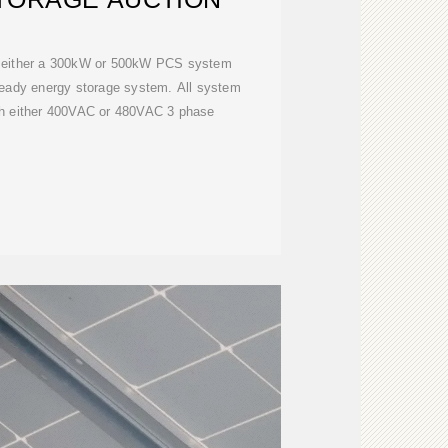
 either a 300kW or 500kW PCS system
 ready energy storage system. All system
th either 400VAC or 480VAC 3 phase