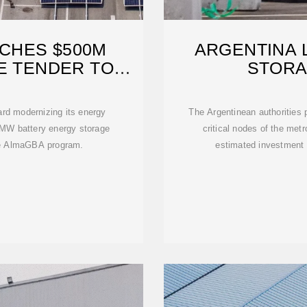
CHES $500M
ARGENTINA 
E TENDER TO
STORA
HEN
ard modernizing its energy
The Argentinean authorities p
0 MW battery energy storage
critical nodes of the met
he AlmaGBA program.
estimated investment o