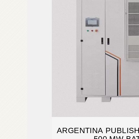
ARGENTINA PUBLISH
500 MW BA