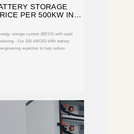
ATTERY STORAGE
RICE PER 500KW IN
GENTINA
 energy storage system (BESS) with rapid
nitoring - Our 500 kW/250 kWh battery
engineering expertise to help reduce