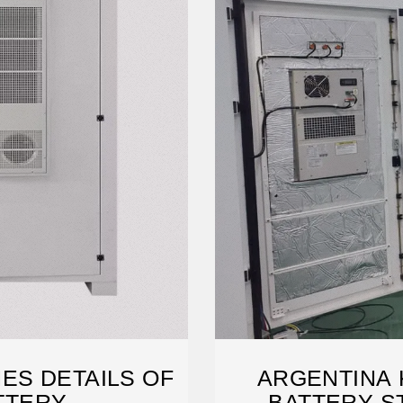
ES DETAILS OF
ARGENTINA 
TTERY
BATTERY S