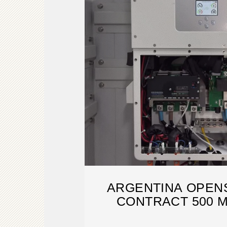
ARGENTINA OPEN
CONTRACT 500 
CAPACITY 