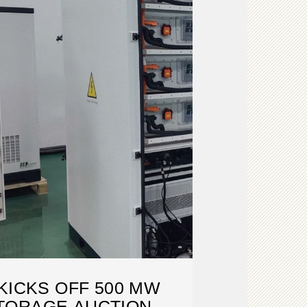
KICKS OFF 500 MW
TORAGE AUCTION