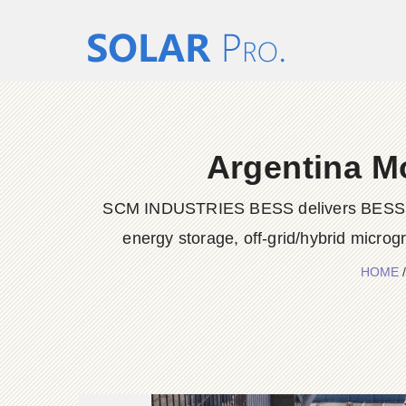
Argentina M
SCM INDUSTRIES BESS delivers BESS conta
energy storage, off-grid/hybrid microg
HOME