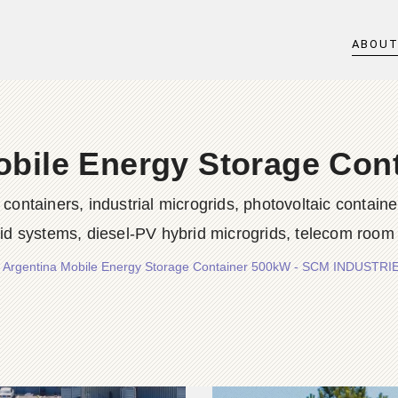
ABOU
obile Energy Storage Con
iners, industrial microgrids, photovoltaic container
rid systems, diesel-PV hybrid microgrids, telecom room
/
Argentina Mobile Energy Storage Container 500kW - SCM INDUSTR