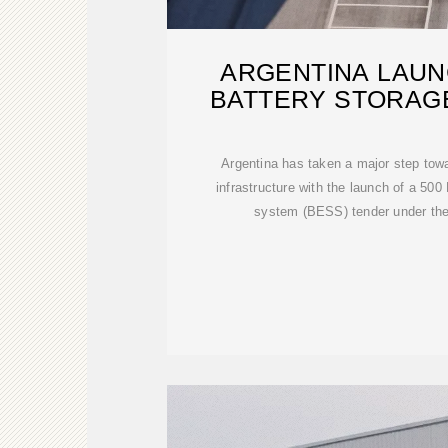
ARGENTINA LAUN
BATTERY STORAG
STRENGT
Argentina has taken a major step tow
infrastructure with the launch of a 50
system (BESS) tender under t