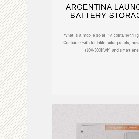
ARGENTINA LAUN
BATTERY STORA
What is a mobile solar PV container?Hig
Container with foldable solar panels, adv
(100-500kWh) and smart en