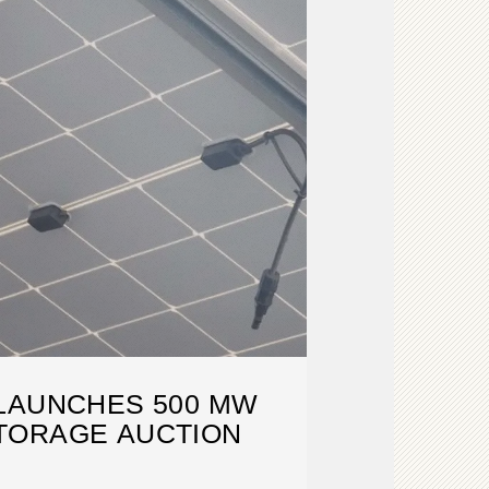
LAUNCHES 500 MW
TORAGE AUCTION