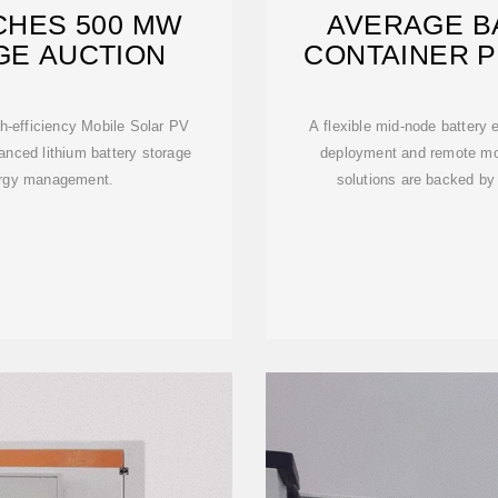
CHES 500 MW
AVERAGE B
GE AUCTION
CONTAINER P
AR
h-efficiency Mobile Solar PV
A flexible mid-node battery
anced lithium battery storage
deployment and remote mo
ergy management.
solutions are backed by 