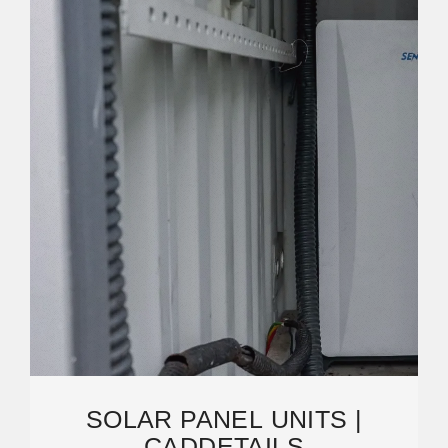
SOLAR PANEL UNITS |
CADDETAILS