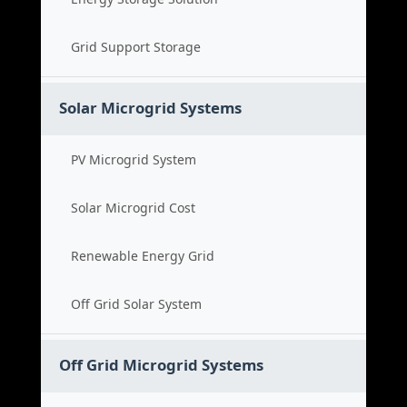
Grid Support Storage
Solar Microgrid Systems
PV Microgrid System
Solar Microgrid Cost
Renewable Energy Grid
Off Grid Solar System
Off Grid Microgrid Systems