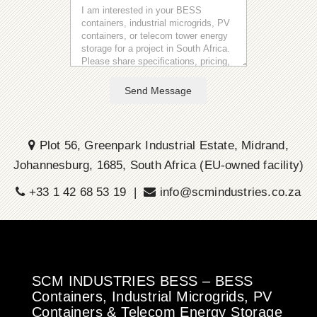
Send Message
Plot 56, Greenpark Industrial Estate, Midrand,
Johannesburg, 1685, South Africa (EU-owned facility)
+33 1 42 68 53 19 |
info@scmindustries.co.za
SCM INDUSTRIES BESS – BESS
Containers, Industrial Microgrids, PV
Containers & Telecom Energy Storage