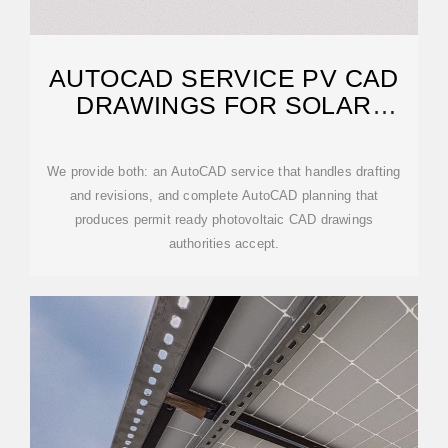
AUTOCAD SERVICE PV CAD
DRAWINGS FOR SOLAR
PROJECTS
We provide both: an AutoCAD service that handles drafting
and revisions, and complete AutoCAD planning that
produces permit ready photovoltaic CAD drawings
authorities accept.