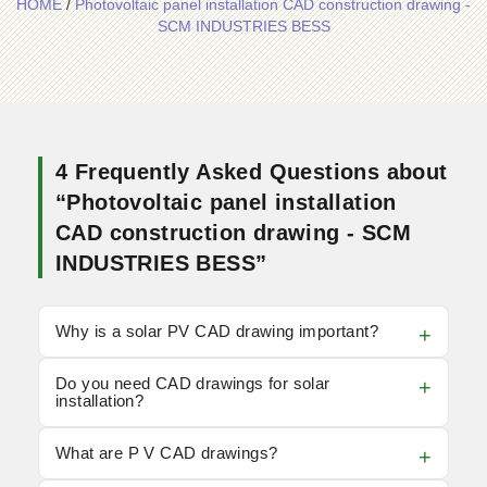
HOME
/
Photovoltaic panel installation CAD construction drawing -
SCM INDUSTRIES BESS
4 Frequently Asked Questions about
“Photovoltaic panel installation
CAD construction drawing - SCM
INDUSTRIES BESS”
Why is a solar PV CAD drawing important?
Do you need CAD drawings for solar
installation?
What are P V CAD drawings?