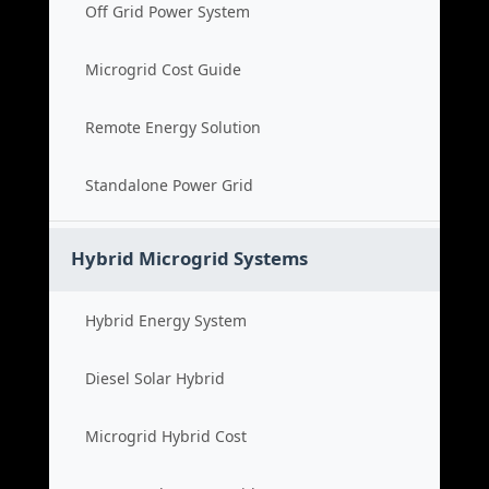
Off Grid Power System
Microgrid Cost Guide
Remote Energy Solution
Standalone Power Grid
Hybrid Microgrid Systems
Hybrid Energy System
Diesel Solar Hybrid
Microgrid Hybrid Cost