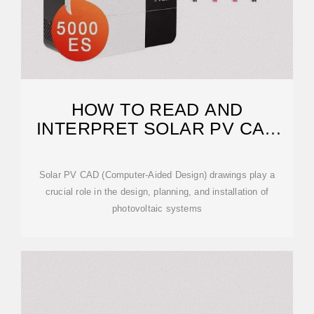
HOW TO READ AND
INTERPRET SOLAR PV CAD
DRAWINGS
Solar PV CAD (Computer-Aided Design) drawings play a
crucial role in the design, planning, and installation of
photovoltaic systems