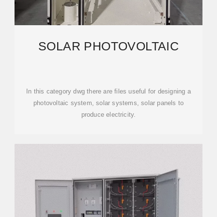
SOLAR PHOTOVOLTAIC
In this category dwg there are files useful for designing a
photovoltaic system, solar systems, solar panels to
produce electricity.