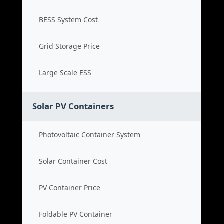
BESS System Cost
Grid Storage Price
Large Scale ESS
Solar PV Containers
Photovoltaic Container System
Solar Container Cost
PV Container Price
Foldable PV Container