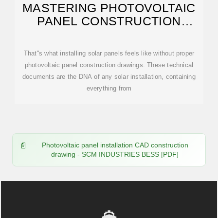
MASTERING PHOTOVOLTAIC
PANEL CONSTRUCTION
DRAWINGS: FROM
That''s what installing solar panels feels like without proper
photovoltaic panel construction drawings. These technical
documents are the DNA of any solar installation, containing
everything from
Photovoltaic panel installation CAD construction
drawing - SCM INDUSTRIES BESS [PDF]