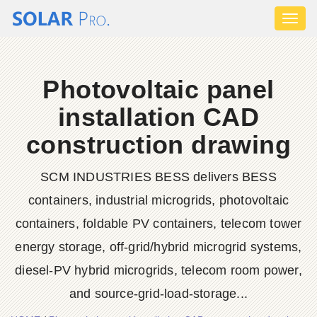
Toggl
naviga
Photovoltaic panel
installation CAD
construction drawing
SCM INDUSTRIES BESS delivers BESS
containers, industrial microgrids, photovoltaic
containers, foldable PV containers, telecom tower
energy storage, off-grid/hybrid microgrid systems,
diesel-PV hybrid microgrids, telecom room power,
and source-grid-load-storage...