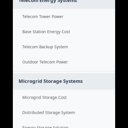
Telecom Energy Systems
Telecom Tower Power
Base Station Energy Cost
Telecom Backup System
Outdoor Telecom Power
Microgrid Storage Systems
Microgrid Storage Cost
Distributed Storage System
Energy Storage Solution