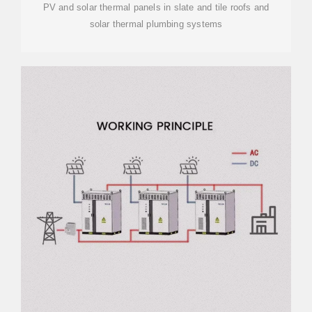
PV and solar thermal panels in slate and tile roofs and
solar thermal plumbing systems