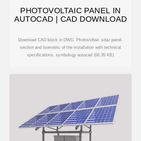
PHOTOVOLTAIC PANEL IN
AUTOCAD | CAD DOWNLOAD
Download CAD block in DWG. Photovoltaic solar panel.
section and isometric of the installation with technical
specifications. symbology autocad (66.35 KB)