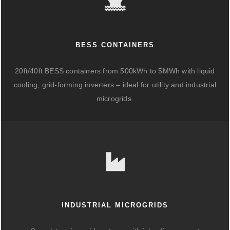
BESS CONTAINERS
20ft/40ft BESS containers from 500kWh to 5MWh with liquid
cooling, grid-forming inverters – ideal for utility and industrial
microgrids.
INDUSTRIAL MICROGRIDS