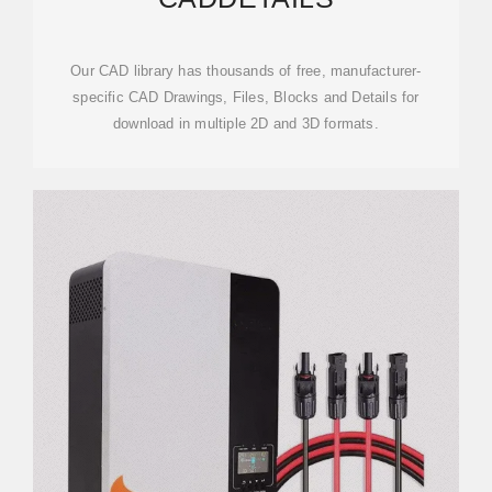
Our CAD library has thousands of free, manufacturer-
specific CAD Drawings, Files, Blocks and Details for
download in multiple 2D and 3D formats.