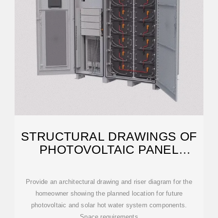
STRUCTURAL DRAWINGS OF
PHOTOVOLTAIC PANEL
INSTALLATION
Provide an architectural drawing and riser diagram for the
homeowner showing the planned location for future
photovoltaic and solar hot water system components.
Space requirements