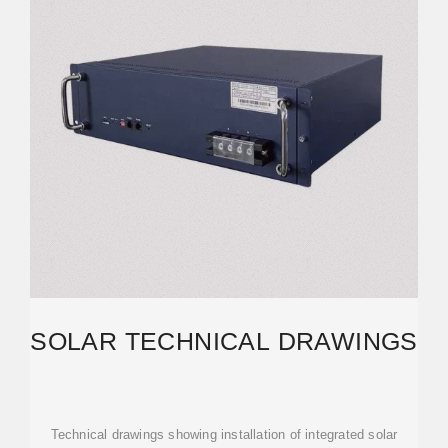
SOLAR TECHNICAL DRAWINGS
Technical drawings showing installation of integrated solar