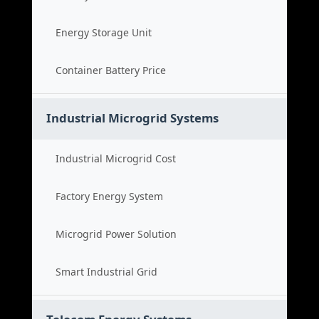
Energy Storage Unit
Container Battery Price
Industrial Microgrid Systems
Industrial Microgrid Cost
Factory Energy System
Microgrid Power Solution
Smart Industrial Grid