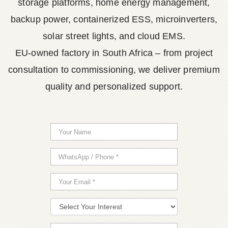
storage platforms, home energy management,
backup power, containerized ESS, microinverters,
solar street lights, and cloud EMS.
EU-owned factory in South Africa – from project
consultation to commissioning, we deliver premium
quality and personalized support.