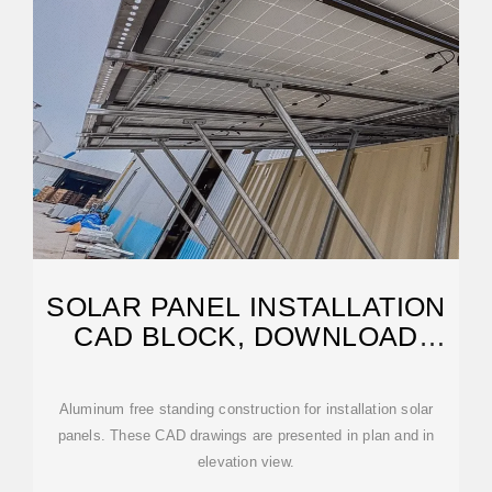
SOLAR PANEL INSTALLATION
CAD BLOCK, DOWNLOAD
FREE
Aluminum free standing construction for installation solar
panels. These CAD drawings are presented in plan and in
elevation view.