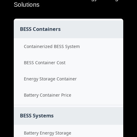
Solutions
BESS Containers
Containerized BESS System
BESS Container Cost
Energy Storage Container
Battery Container Price
BESS Systems
Battery Energy Storage