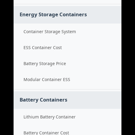
Energy Storage Containers
Container Storage System
ESS Container Cost
Battery Storage Price
Modular Container ESS
Battery Containers
Lithium Battery Container
Battery Container Cost