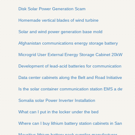
Disk Solar Power Generation Scam
Homemade vertical blades of wind turbine
Solar and wind power generation base mold
Afghanistan communications energy storage battery
Microgrid User External Energy Storage Cabinet 20kW
Development of lead-acid batteries for communication base s
Data center cabinets along the Belt and Road Initiative 800
Is the solar container communication station EMS a device
Somalia solar Power Inverter Installation
What can I put in the locker under the bed
Where can I buy lithium battery station cabinets in San Salva
Mauritius lithium battery pack supplier manufacturer