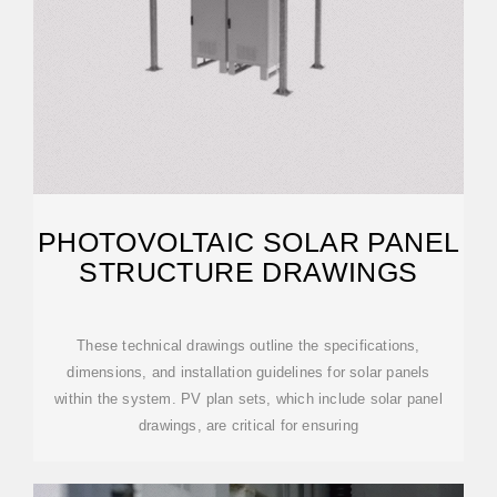
PHOTOVOLTAIC SOLAR PANEL
STRUCTURE DRAWINGS
These technical drawings outline the specifications,
dimensions, and installation guidelines for solar panels
within the system. PV plan sets, which include solar panel
drawings, are critical for ensuring