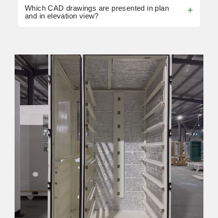
Which CAD drawings are presented in plan
and in elevation view?