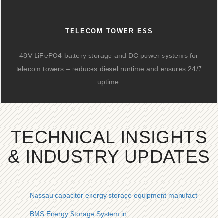
TELECOM TOWER ESS
48V LiFePO4 battery storage and DC power systems for
telecom towers – reduces diesel runtime and ensures 24/7
uptime.
TECHNICAL INSIGHTS
& INDUSTRY UPDATES
Nassau capacitor energy storage equipment manufacturer
BMS Energy Storage System in