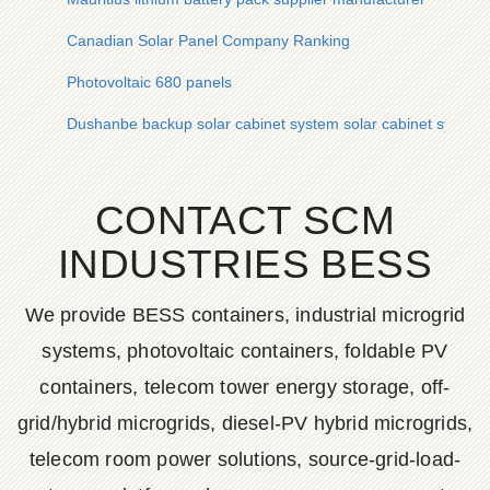
Canadian Solar Panel Company Ranking
Photovoltaic 680 panels
Dushanbe backup solar cabinet system solar cabinet system
CONTACT SCM
INDUSTRIES BESS
We provide BESS containers, industrial microgrid
systems, photovoltaic containers, foldable PV
containers, telecom tower energy storage, off-
grid/hybrid microgrids, diesel-PV hybrid microgrids,
telecom room power solutions, source-grid-load-