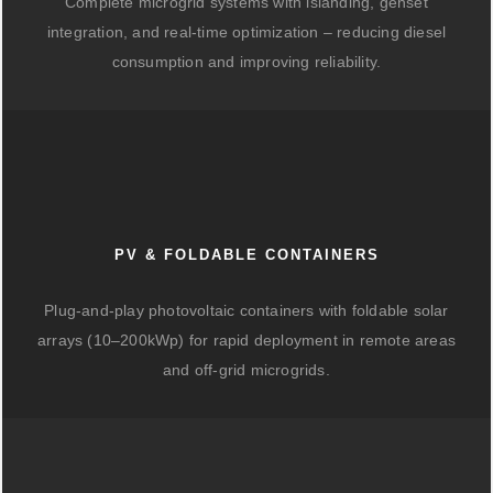
Complete microgrid systems with islanding, genset
integration, and real-time optimization – reducing diesel
consumption and improving reliability.
PV & FOLDABLE CONTAINERS
Plug-and-play photovoltaic containers with foldable solar
arrays (10–200kWp) for rapid deployment in remote areas
and off-grid microgrids.