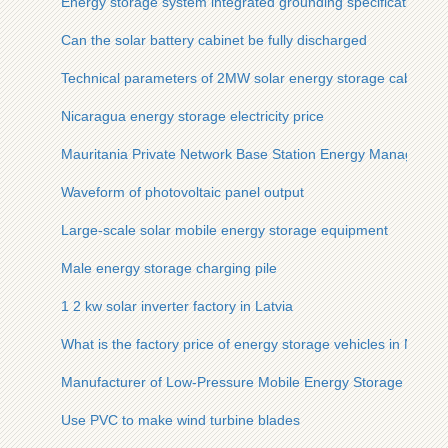
Energy storage system integrated grounding specifications
Can the solar battery cabinet be fully discharged
Technical parameters of 2MW solar energy storage cabinet fo
Nicaragua energy storage electricity price
Mauritania Private Network Base Station Energy Manageme
Waveform of photovoltaic panel output
Large-scale solar mobile energy storage equipment
Male energy storage charging pile
1 2 kw solar inverter factory in Latvia
What is the factory price of energy storage vehicles in New 
Manufacturer of Low-Pressure Mobile Energy Storage Conta
Use PVC to make wind turbine blades