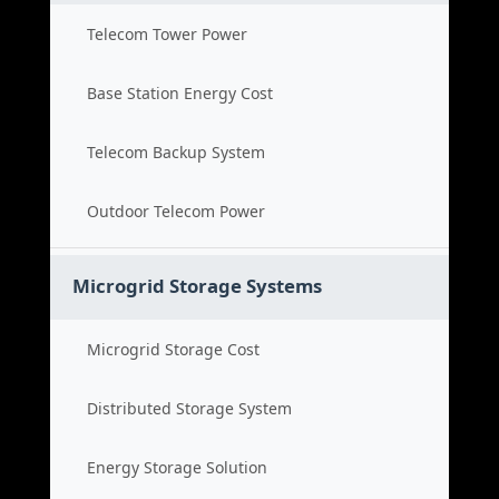
Telecom Tower Power
Base Station Energy Cost
Telecom Backup System
Outdoor Telecom Power
Microgrid Storage Systems
Microgrid Storage Cost
Distributed Storage System
Energy Storage Solution