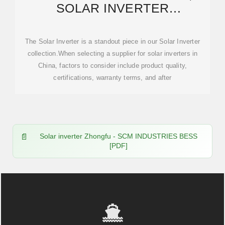
SOLAR INVERTER
WHOLESALE,
MANUFACTURERS, PRICE
The Solar Inverter is a standout piece in our Solar Inverter
collection.When selecting a supplier for solar inverters in
China, factors to consider include product quality,
certifications, warranty terms, and after
Solar inverter Zhongfu - SCM INDUSTRIES BESS
[PDF]