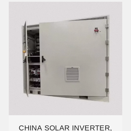
CHINA SOLAR INVERTER,