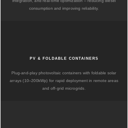
integration, and real-time optimization – reducing diesel
consumption and improving reliability.
PV & FOLDABLE CONTAINERS
Plug-and-play photovoltaic containers with foldable solar
arrays (10–200kWp) for rapid deployment in remote areas
and off-grid microgrids.