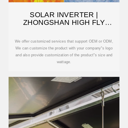
SOLAR INVERTER |
ZHONGSHAN HIGH FLY
TECHNOLOGY CO., LTD.
We offer customized services that support OEM or ODM,
We can customize the product with your company''s logo
and also provide customization of the product''s size and
wattage.