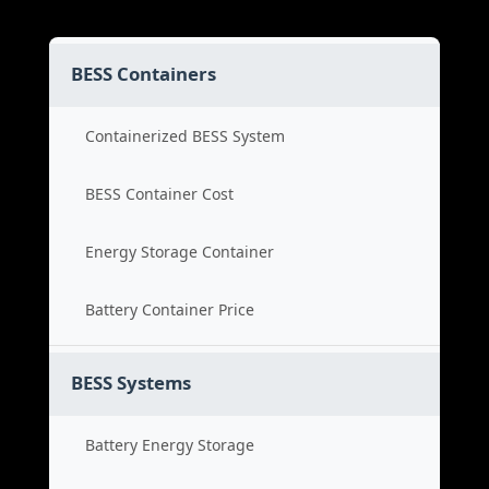
BESS Containers
Containerized BESS System
BESS Container Cost
Energy Storage Container
Battery Container Price
BESS Systems
Battery Energy Storage