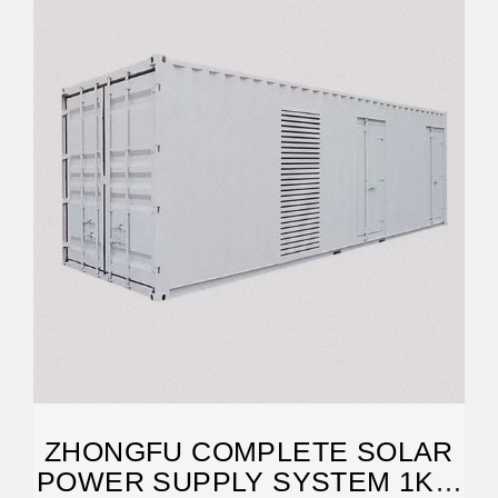
ZHONGFU COMPLETE SOLAR
POWER SUPPLY SYSTEM 1KW