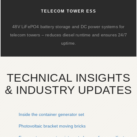
TELECOM TOWER ESS
48V LiFePO4 battery storage and DC power systems for
telecom towers – reduces diesel runtime and ensures 24/7
uptime.
TECHNICAL INSIGHTS
& INDUSTRY UPDATES
Inside the container generator set
Photovoltaic bracket moving bricks