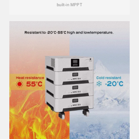
built-in MPPT