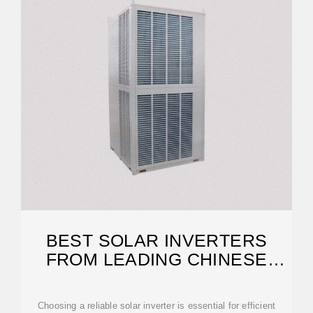
BEST SOLAR INVERTERS
FROM LEADING CHINESE
MANUFACTURERS
Choosing a reliable solar inverter is essential for efficient