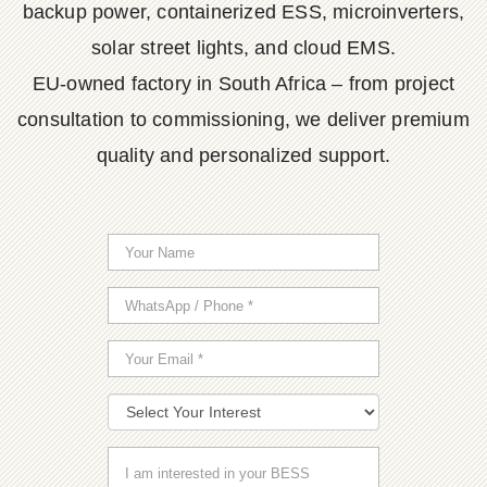
backup power, containerized ESS, microinverters,
solar street lights, and cloud EMS.
EU-owned factory in South Africa – from project
consultation to commissioning, we deliver premium
quality and personalized support.