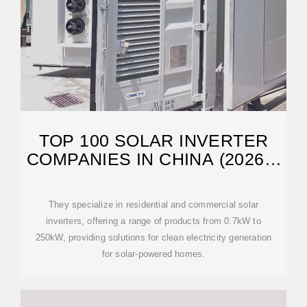
TOP 100 SOLAR INVERTER
COMPANIES IN CHINA (2026) |
ENSUN
They specialize in residential and commercial solar
inverters, offering a range of products from 0.7kW to
250kW, providing solutions for clean electricity generation
for solar-powered homes.