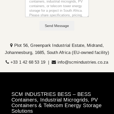
Send Message
Plot 56, Greenpark Industrial Estate, Midrand,
Johannesburg, 1685, South Africa (EU-owned facility)
+33 1 42 68 53 19 |
info@scmindustries.co.za
SCM INDUSTRIES BESS – BESS
Containers, Industrial Microgrids, PV
Containers & Telecom Energy Storage
Solutions