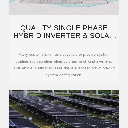
QUALITY SINGLE PHASE
HYBRID INVERTER & SOLAR
PUMP INVERTER FACTORY
Many customers will ask suppliers to provide system
configuration solution when purchasing off-grid inverters.
This article briefly discusses the relevant factors of off-grid
system configuration.