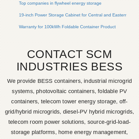
Top companies in flywheel energy storage
19-inch Power Storage Cabinet for Central and Eastern Euro
Warranty for 100kWh Foldable Container Product
CONTACT SCM
INDUSTRIES BESS
We provide BESS containers, industrial microgrid
systems, photovoltaic containers, foldable PV
containers, telecom tower energy storage, off-
grid/hybrid microgrids, diesel-PV hybrid microgrids,
telecom room power solutions, source-grid-load-
storage platforms, home energy management,