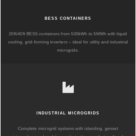
BESS CONTAINERS
20ft/40ft BESS containers from 500kWh to 5MWh with liquid
cooling, grid-forming inverters – ideal for utility and industrial
microgrids.
INDUSTRIAL MICROGRIDS
Complete microgrid systems with islanding, genset