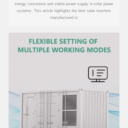
energy conversion and stable power supply in solar power
systems. This article highlights the best solar inverters
manufactured in