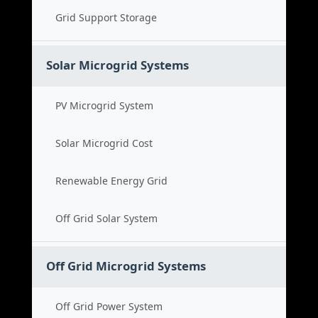
Grid Support Storage
Solar Microgrid Systems
PV Microgrid System
Solar Microgrid Cost
Renewable Energy Grid
Off Grid Solar System
Off Grid Microgrid Systems
Off Grid Power System