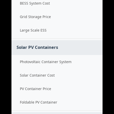
BESS System Cost
Grid Storage Price
Large Scale ESS
Solar PV Containers
Photovoltaic Container System
Solar Container Cost
PV Container Price
Foldable PV Container