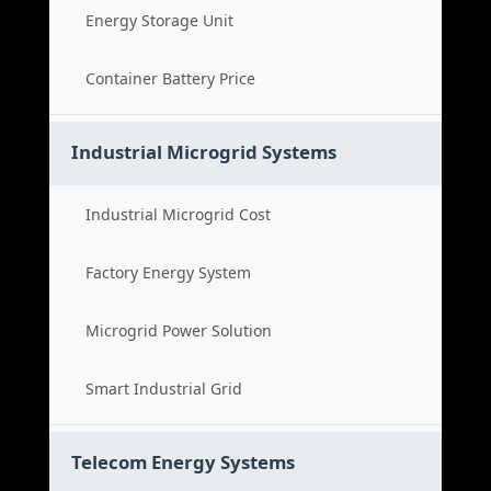
Energy Storage Unit
Container Battery Price
Industrial Microgrid Systems
Industrial Microgrid Cost
Factory Energy System
Microgrid Power Solution
Smart Industrial Grid
Telecom Energy Systems