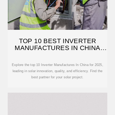
TOP 10 BEST INVERTER
MANUFACTURES IN CHINA
(UPDATE 2025)
Explore the top 10 Inverter Manufactures In China for 2025,
leading in solar innovation, quality, and efficiency. Find the
best partner for your solar project.