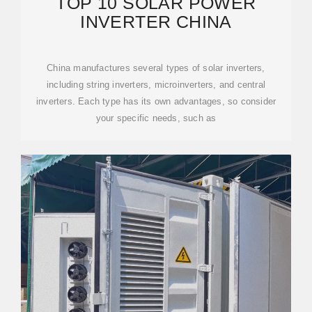
TOP 10 SOLAR POWER
INVERTER CHINA
China manufactures several types of solar inverters,
including string inverters, microinverters, and central
inverters. Each type has its own advantages, so consider
your specific needs, such as