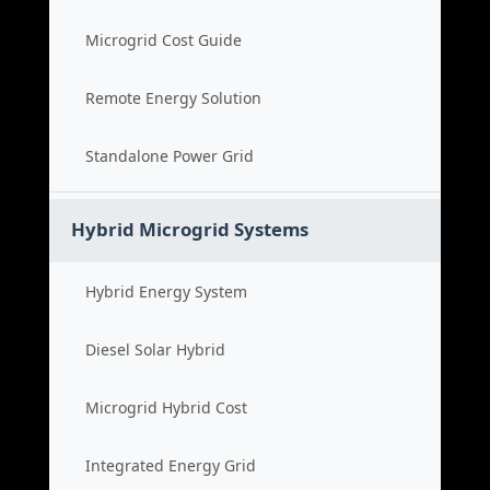
Microgrid Cost Guide
Remote Energy Solution
Standalone Power Grid
Hybrid Microgrid Systems
Hybrid Energy System
Diesel Solar Hybrid
Microgrid Hybrid Cost
Integrated Energy Grid