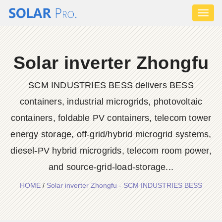
Toggl
naviga
Solar inverter Zhongfu
SCM INDUSTRIES BESS delivers BESS
containers, industrial microgrids, photovoltaic
containers, foldable PV containers, telecom tower
energy storage, off-grid/hybrid microgrid systems,
diesel-PV hybrid microgrids, telecom room power,
and source-grid-load-storage...
HOME
/
Solar inverter Zhongfu - SCM INDUSTRIES BESS