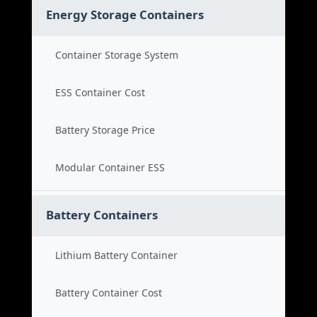
Energy Storage Containers
Container Storage System
ESS Container Cost
Battery Storage Price
Modular Container ESS
Battery Containers
Lithium Battery Container
Battery Container Cost