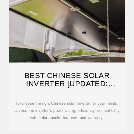
BEST CHINESE SOLAR
INVERTER [UPDATED:
FEBRUARY 2026]
To choose the right Chinese solar inverter for your needs,
assess the inverter''s power rating, efficiency, compatibility
with solar panels, features, and warranty.