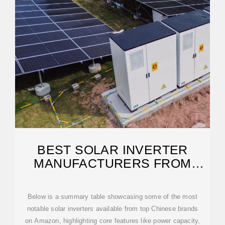
BEST SOLAR INVERTER
MANUFACTURERS FROM
CHINA FOR RELIABLE ENERGY
Below is a summary table showcasing some of the most
notable solar inverters available from top Chinese brands
on Amazon, highlighting core features like power capacity,