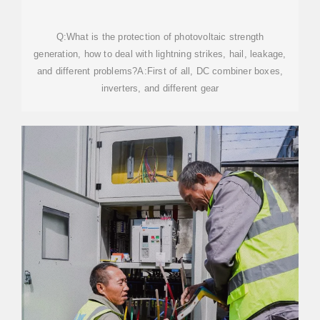
5KW 10KW FULL
Q:What is the protection of photovoltaic strength
generation, how to deal with lightning strikes, hail, leakage,
and different problems?A:First of all, DC combiner boxes,
inverters, and different gear