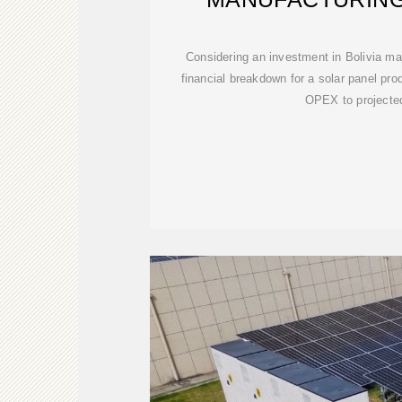
Considering an investment in Bolivia m
financial breakdown for a solar panel pr
OPEX to projecte