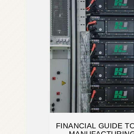
FINANCIAL GUIDE T
MANUFACTURING 