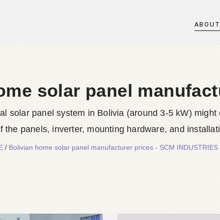
ABOU
ome solar panel manufact
tial solar panel system in Bolivia (around 3-5 kW) might
 the panels, inverter, mounting hardware, and installati
E
/
Bolivian home solar panel manufacturer prices - SCM INDUSTRIE