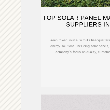
TOP SOLAR PANEL 
SUPPLIERS IN
GreenPower Bolivia, with its headquarters 
energy solutions, including solar panels,
company''s focus on quality, custome