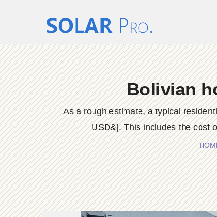
Bolivian h
As a rough estimate, a typical residen
USD&]. This includes the cost of
HOM