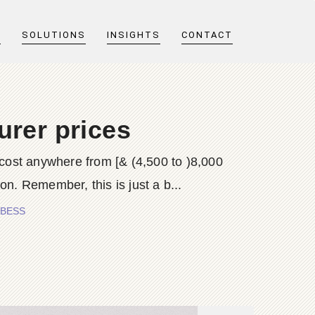
T
SOLUTIONS
INSIGHTS
CONTACT
urer prices
 cost anywhere from [& (4,500 to )8,000
on. Remember, this is just a b...
S BESS