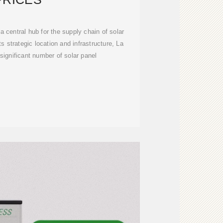
a central hub for the supply chain of solar
ts strategic location and infrastructure, La
significant number of solar panel