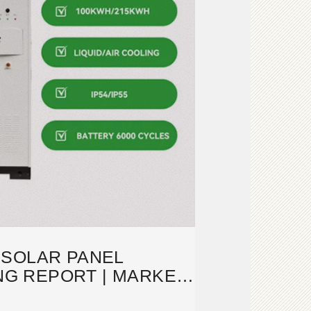
 SOLAR PANEL
G REPORT | MARKET
 AND INSIGHTS