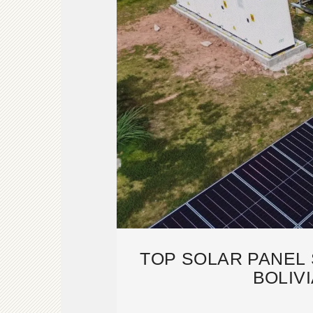
TOP SOLAR PANEL 
BOLIVI