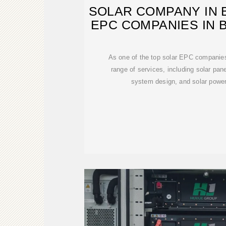
SOLAR COMPANY IN B
EPC COMPANIES IN B
As one of the top solar EPC companies 
range of services, including solar pane
system design, and solar power