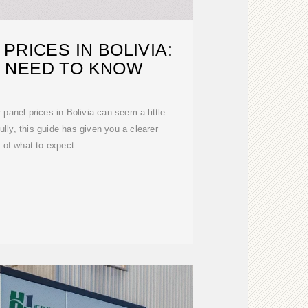
PRICES IN BOLIVIA:
 NEED TO KNOW
 panel prices in Bolivia can seem a little
fully, this guide has given you a clearer
e of what to expect.