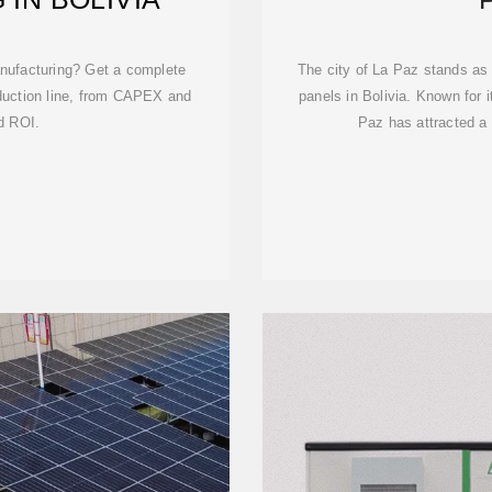
anufacturing? Get a complete
The city of La Paz stands as 
oduction line, from CAPEX and
panels in Bolivia. Known for i
d ROI.
Paz has attracted a 