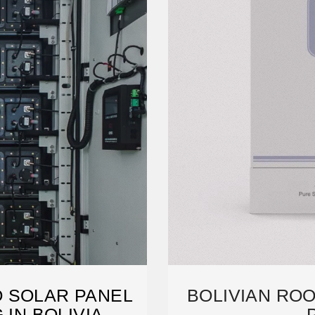
O SOLAR PANEL
BOLIVIAN RO
IN BOLIVIA