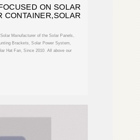
FOCUSED ON SOLAR
R CONTAINER,SOLAR
olar Manufacturer of the Solar Panels,
ounting Brackets, Solar Power System,
lar Hat Fan, Since 2010. All above our