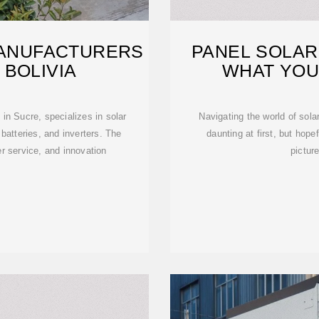
MANUFACTURERS
PANEL SOLAR 
 BOLIVIA
WHAT YOU
in Sucre, specializes in solar
Navigating the world of solar
 batteries, and inverters. The
daunting at first, but hope
r service, and innovation
pictur