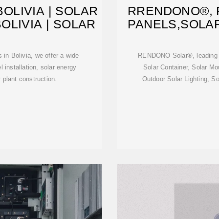
OLIVIA | SOLAR
RRENDONO®, 
OLIVIA | SOLAR
PANELS,SOLA
in Bolivia, we offer a wide
RENDONO Solar®, leading S
l installation, solar energy
Solar Container, Solar M
 plant construction.
Outdoor Solar Lighting, So