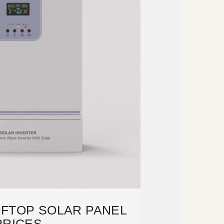
OFTOP SOLAR PANEL
PRICES