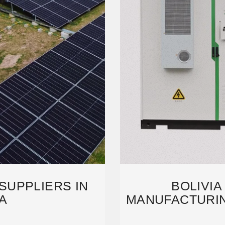
SUPPLIERS IN
BOLIVIA
A
MANUFACTURIN
ANALYSIS