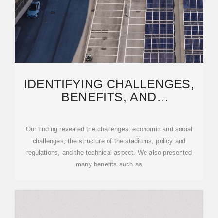
IDENTIFYING CHALLENGES,
BENEFITS, AND
RECOMMENDATIONS FOR
UTILIZING
Our finding revealed the challenges: economic and social
challenges, the structure of the stadiums, policy and
regulations, and the technical aspect. We also presented
many benefits such as