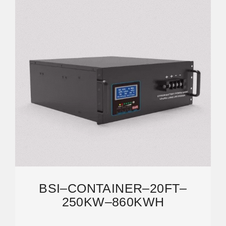
BSI–CONTAINER–20FT–
250KW–860KWH