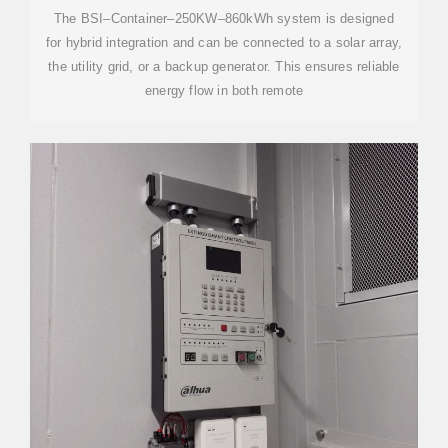
The BSI–Container–250KW–860kWh system is designed
for hybrid integration and can be connected to a solar array,
the utility grid, or a backup generator. This ensures reliable
energy flow in both remote