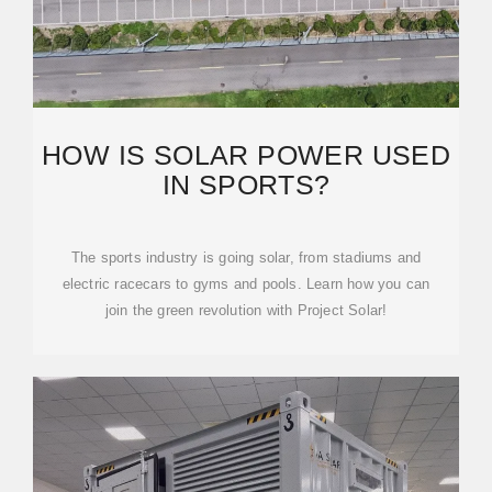
HOW IS SOLAR POWER USED
IN SPORTS?
The sports industry is going solar, from stadiums and
electric racecars to gyms and pools. Learn how you can
join the green revolution with Project Solar!