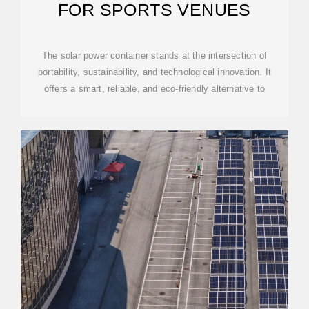
FOR SPORTS VENUES
The solar power container stands at the intersection of
portability, sustainability, and technological innovation. It
offers a smart, reliable, and eco-friendly alternative to