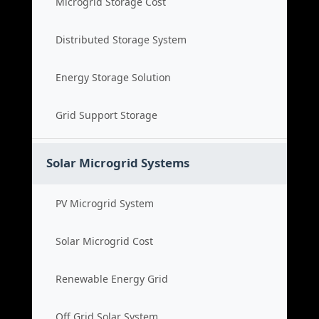
Microgrid Storage Cost
Distributed Storage System
Energy Storage Solution
Grid Support Storage
Solar Microgrid Systems
PV Microgrid System
Solar Microgrid Cost
Renewable Energy Grid
Off Grid Solar System