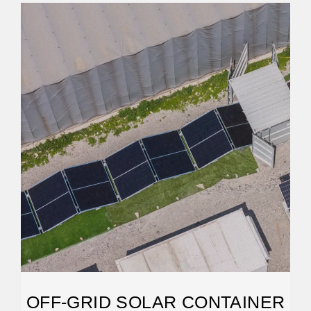
OFF-GRID SOLAR CONTAINER