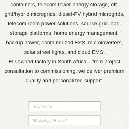
containers, telecom tower energy storage, off-
grid/hybrid microgrids, diesel-PV hybrid microgrids,
telecom room power solutions, source-grid-load-
storage platforms, home energy management,
backup power, containerized ESS, microinverters,
solar street lights, and cloud EMS.
EU-owned factory in South Africa – from project
consultation to commissioning, we deliver premium
quality and personalized support.