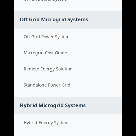
Off Grid Microgrid Systems
Off Grid Power System
Microgrid Cost Guide
Remote Energy Solution
Standalone Power Grid
Hybrid Microgrid Systems
Hybrid Energy System