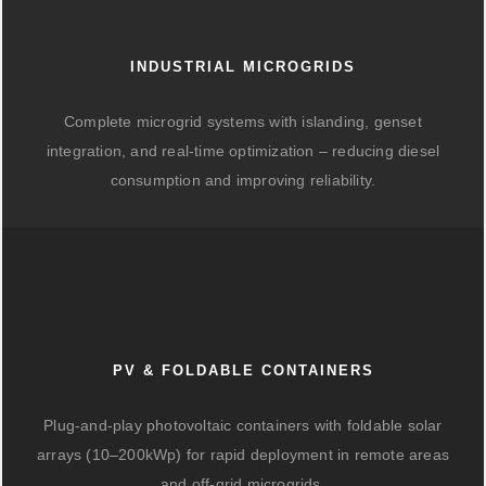
INDUSTRIAL MICROGRIDS
Complete microgrid systems with islanding, genset
integration, and real-time optimization – reducing diesel
consumption and improving reliability.
PV & FOLDABLE CONTAINERS
Plug-and-play photovoltaic containers with foldable solar
arrays (10–200kWp) for rapid deployment in remote areas
and off-grid microgrids.