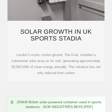
SOLAR GROWTH IN UK
SPORTS STADIA
London''s iconic cricket ground, The Oval, installed a
substantial solar array on its roof, generating approximately
50,000 kWh of clean energy annually. This initiative has not
only reduced their carbon
250kW British solar-powered container used in sports
stadiums - SCM INDUSTRIES BESS [PDF]