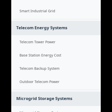
Smart Industrial Grid
Telecom Energy Systems
Telecom Tower Power
Base Station Energy Cost
Telecom Backup System
Outdoor Telecom Power
Microgrid Storage Systems