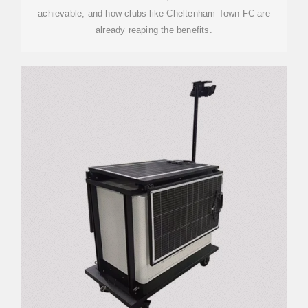
achievable, and how clubs like Cheltenham Town FC are
already reaping the benefits.