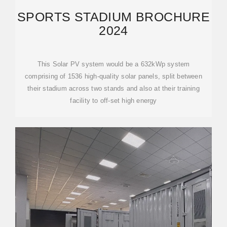
SPORTS STADIUM BROCHURE
2024
This Solar PV system would be a 632kWp system
comprising of 1536 high-quality solar panels, split between
their stadium across two stands and also at their training
facility to off-set high energy