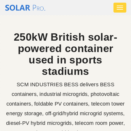
Toggl
naviga
250kW British solar-
powered container
used in sports
stadiums
SCM INDUSTRIES BESS delivers BESS
containers, industrial microgrids, photovoltaic
containers, foldable PV containers, telecom tower
energy storage, off-grid/hybrid microgrid systems,
diesel-PV hybrid microgrids, telecom room power,