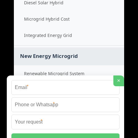
Diesel Solar Hybrid
Microgrid Hybrid Cost
Integrated Energy Grid
New Energy Microgrid
Renewable Microgrid System
×
*
Clean Energy Cost
*
Green Power Solution
*
Sustainable Energy Grid
© 2026 SCM INDUSTRIES BESS ALL RIGHTS RESERVED.