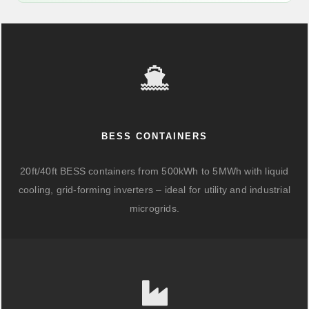
BESS CONTAINERS
20ft/40ft BESS containers from 500kWh to 5MWh with liquid
cooling, grid-forming inverters – ideal for utility and industrial
microgrids.