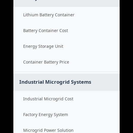
Lithium Battery Container
Battery Container Cost
Energy Storage Unit
Container Battery Price
Industrial Microgrid Systems
Industrial Microgrid Cost
Factory Energy System
Microgrid Power Solution