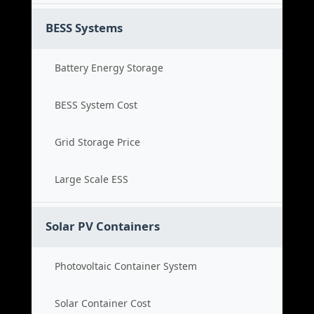
BESS Systems
Battery Energy Storage
BESS System Cost
Grid Storage Price
Large Scale ESS
Solar PV Containers
Photovoltaic Container System
Solar Container Cost