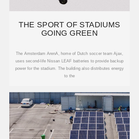
THE SPORT OF STADIUMS
GOING GREEN
The Amsterdam ArenA, home of Dutch soccer team Ajax,
uses second-life Nissan LEAF batteries to provide backup
power for the stadium. The building also distributes energy
to the