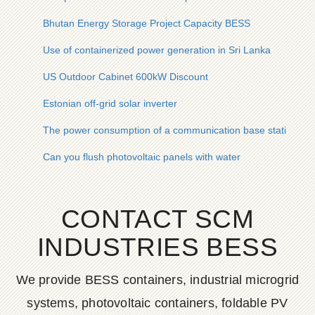
Bhutan Energy Storage Project Capacity BESS
Use of containerized power generation in Sri Lanka
US Outdoor Cabinet 600kW Discount
Estonian off-grid solar inverter
The power consumption of a communication base station in 
Can you flush photovoltaic panels with water
CONTACT SCM
INDUSTRIES BESS
We provide BESS containers, industrial microgrid
systems, photovoltaic containers, foldable PV