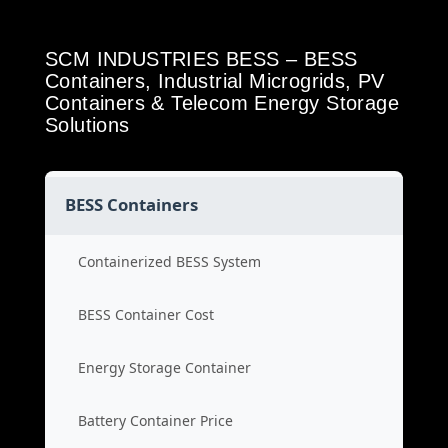
SCM INDUSTRIES BESS – BESS
Containers, Industrial Microgrids, PV
Containers & Telecom Energy Storage
Solutions
BESS Containers
Containerized BESS System
BESS Container Cost
Energy Storage Container
Battery Container Price