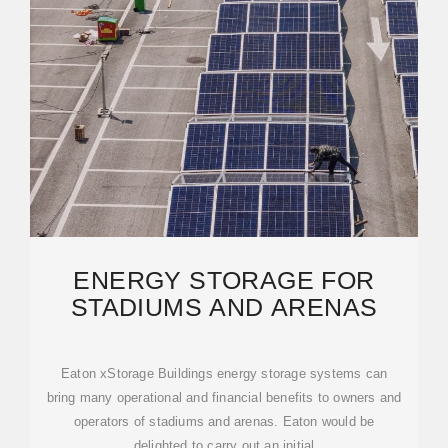
ENERGY STORAGE FOR
STADIUMS AND ARENAS
Eaton xStorage Buildings energy storage systems can
bring many operational and financial benefits to owners and
operators of stadiums and arenas. Eaton would be
delighted to carry out an initial