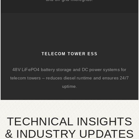
TELECOM TOWER ESS
48V LiFePO4 battery storage and DC power systems for
telecom towers – reduces diesel runtime and ensures 24/7
uptime.
TECHNICAL INSIGHTS
& INDUSTRY UPDATES