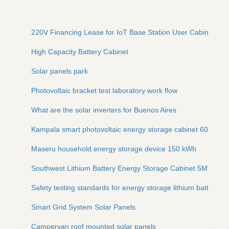
220V Financing Lease for IoT Base Station User Cabinets
High Capacity Battery Cabinet
Solar panels park
Photovoltaic bracket test laboratory work flow
What are the solar inverters for Buenos Aires
Kampala smart photovoltaic energy storage cabinet 60kWh
Maseru household energy storage device 150 kWh
Southwest Lithium Battery Energy Storage Cabinet 5MWh
Safety testing standards for energy storage lithium batteries
Smart Grid System Solar Panels
Campervan roof mounted solar panels