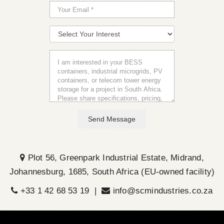
Send Message
Plot 56, Greenpark Industrial Estate, Midrand,
Johannesburg, 1685, South Africa (EU-owned facility)
+33 1 42 68 53 19 |
info@scmindustries.co.za