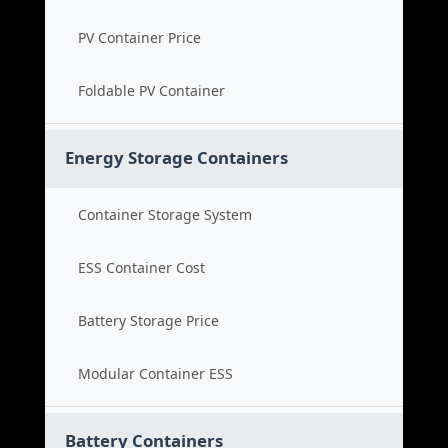
PV Container Price
Foldable PV Container
Energy Storage Containers
Container Storage System
ESS Container Cost
Battery Storage Price
Modular Container ESS
Battery Containers