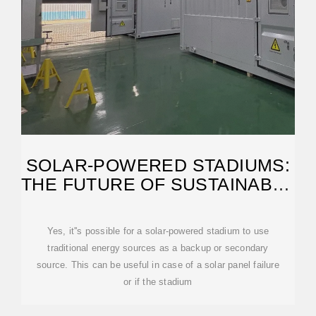
SOLAR-POWERED STADIUMS:
THE FUTURE OF SUSTAINABLE
SPORTS VENUES
Yes, it''s possible for a solar-powered stadium to use
traditional energy sources as a backup or secondary
source. This can be useful in case of a solar panel failure
or if the stadium