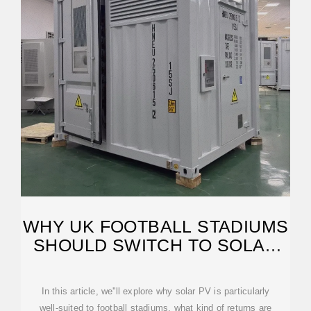
WHY UK FOOTBALL STADIUMS
SHOULD SWITCH TO SOLAR
PV IN 2025
In this article, we''ll explore why solar PV is particularly
well-suited to football stadiums, what kind of returns are