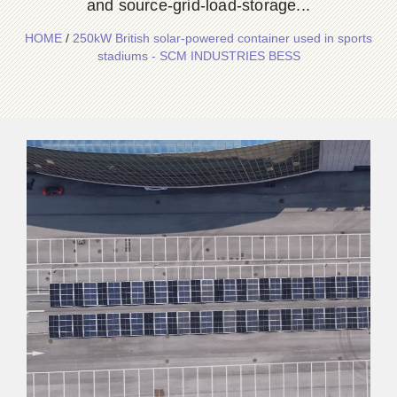
and source-grid-load-storage...
HOME
/
250kW British solar-powered container used in sports
stadiums - SCM INDUSTRIES BESS