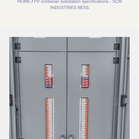
HOME
/
PV container substation specifications - SCM
INDUSTRIES BESS