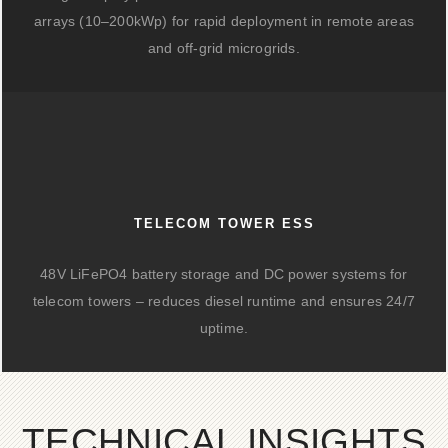
arrays (10–200kWp) for rapid deployment in remote areas
and off-grid microgrids.
TELECOM TOWER ESS
48V LiFePO4 battery storage and DC power systems for
telecom towers – reduces diesel runtime and ensures 24/7
uptime.
TECHNICAL INSIGHTS