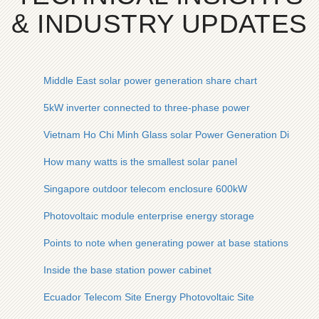
& INDUSTRY UPDATES
Middle East solar power generation share chart
5kW inverter connected to three-phase power
Vietnam Ho Chi Minh Glass solar Power Generation Direct S
How many watts is the smallest solar panel
Singapore outdoor telecom enclosure 600kW
Photovoltaic module enterprise energy storage
Points to note when generating power at base stations
Inside the base station power cabinet
Ecuador Telecom Site Energy Photovoltaic Site