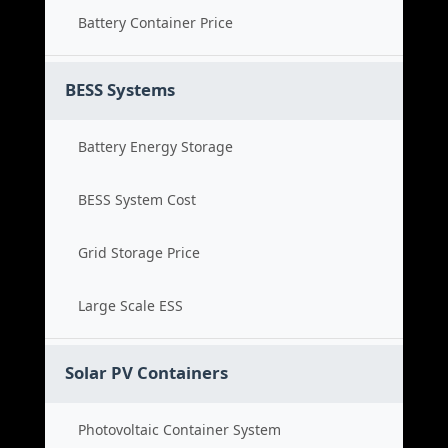
Battery Container Price
BESS Systems
Battery Energy Storage
BESS System Cost
Grid Storage Price
Large Scale ESS
Solar PV Containers
Photovoltaic Container System