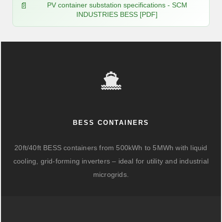
PV container substation specifications - SCM
INDUSTRIES BESS [PDF]
BESS CONTAINERS
20ft/40ft BESS containers from 500kWh to 5MWh with liquid
cooling, grid-forming inverters – ideal for utility and industrial
microgrids.