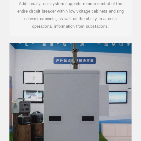
Additionally, our system supports remote control of the
entire circuit breaker within low voltage cabinets and ring
network cabinets, as well as the ability to access
operational information from substations.