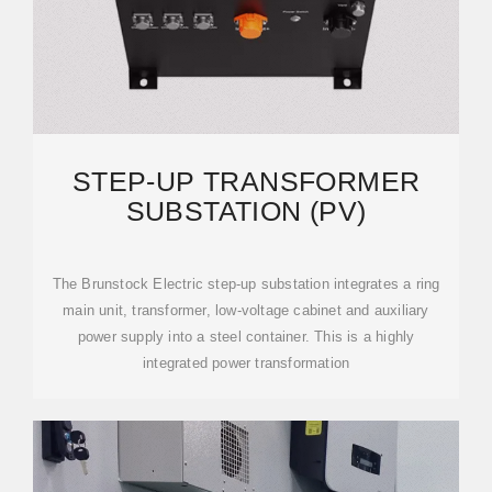
STEP-UP TRANSFORMER
SUBSTATION (PV)
The Brunstock Electric step-up substation integrates a ring
main unit, transformer, low-voltage cabinet and auxiliary
power supply into a steel container. This is a highly
integrated power transformation