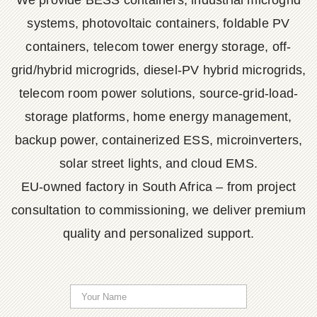
We provide BESS containers, industrial microgrid
systems, photovoltaic containers, foldable PV
containers, telecom tower energy storage, off-
grid/hybrid microgrids, diesel-PV hybrid microgrids,
telecom room power solutions, source-grid-load-
storage platforms, home energy management,
backup power, containerized ESS, microinverters,
solar street lights, and cloud EMS.
EU-owned factory in South Africa – from project
consultation to commissioning, we deliver premium
quality and personalized support.