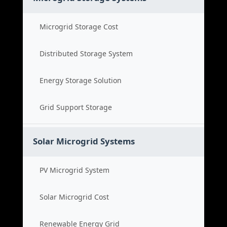
Microgrid Storage Cost
Distributed Storage System
Energy Storage Solution
Grid Support Storage
Solar Microgrid Systems
PV Microgrid System
Solar Microgrid Cost
Renewable Energy Grid