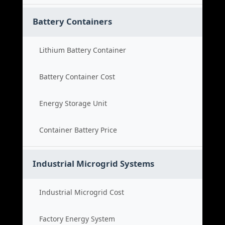
Battery Containers
Lithium Battery Container
Battery Container Cost
Energy Storage Unit
Container Battery Price
Industrial Microgrid Systems
Industrial Microgrid Cost
Factory Energy System