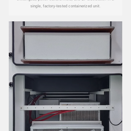
single, factory-tested containerized unit.