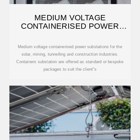
MEDIUM VOLTAGE
CONTAINERISED POWER
SUBSTATIONS -VARELEN
ELECTRIC
Medium voltage containerised power substations for the
solar, mining, tunnelling and construction industries.
Containers substation are offered as standard or bespoke
packages to suit the client''s