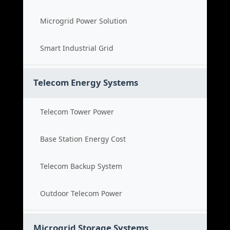
Microgrid Power Solution
Smart Industrial Grid
Telecom Energy Systems
Telecom Tower Power
Base Station Energy Cost
Telecom Backup System
Outdoor Telecom Power
Microgrid Storage Systems