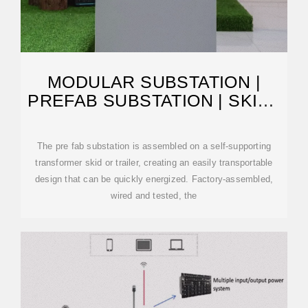
MODULAR SUBSTATION |
PREFAB SUBSTATION | SKID |
EATON
The pre fab substation is assembled on a self-supporting
transformer skid or trailer, creating an easily transportable
design that can be quickly energized. Factory-assembled,
wired and tested, the