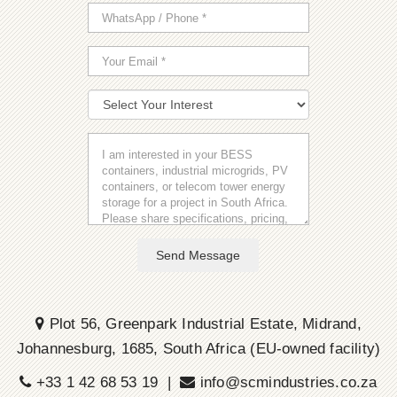
Send Message
Plot 56, Greenpark Industrial Estate, Midrand,
Johannesburg, 1685, South Africa (EU-owned facility)
+33 1 42 68 53 19 |
info@scmindustries.co.za