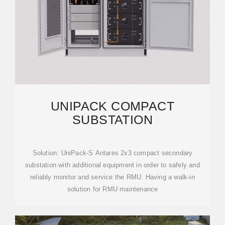
UNIPACK COMPACT
SUBSTATION
Solution: UniPack-S Antares 2x3 compact secondary
substation with additional equipment in order to safely and
reliably monitor and service the RMU. Having a walk-in
solution for RMU maintenance