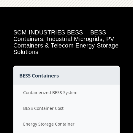
SCM INDUSTRIES BESS – BESS
Containers, Industrial Microgrids, PV
Containers & Telecom Energy Storage
Solutions
BESS Containers
Containerized BESS System
BESS Container Cost
Energy Storage Container