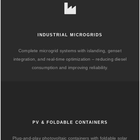
INDUSTRIAL MICROGRIDS
Complete microgrid systems with islanding, genset
integration, and real-time optimization – reducing diesel
consumption and improving reliability.
PV & FOLDABLE CONTAINERS
Plug-and-play photovoltaic containers with foldable solar