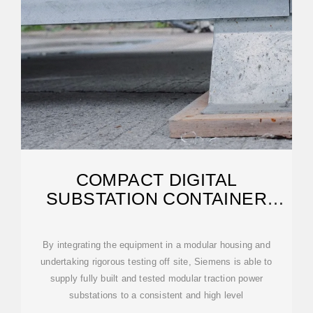
COMPACT DIGITAL
SUBSTATION CONTAINER
SOLUTIONS
By integrating the equipment in a modular housing and
undertaking rigorous testing off site, Siemens is able to
supply fully built and tested modular traction power
substations to a consistent and high level