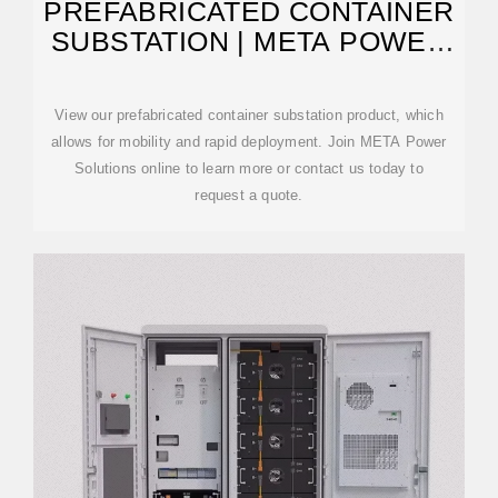
PREFABRICATED CONTAINER
SUBSTATION | META POWER
SOLUTIONS
View our prefabricated container substation product, which
allows for mobility and rapid deployment. Join META Power
Solutions online to learn more or contact us today to
request a quote.