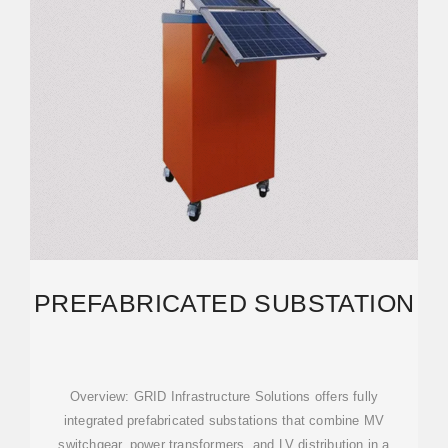
PREFABRICATED SUBSTATION
Overview: GRID Infrastructure Solutions offers fully
integrated prefabricated substations that combine MV
switchgear, power transformers, and LV distribution in a