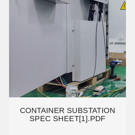
CONTAINER SUBSTATION
SPEC SHEET[1].PDF