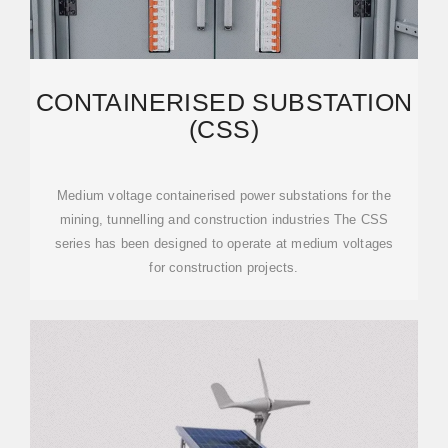
CONTAINERISED SUBSTATION
(CSS)
Medium voltage containerised power substations for the
mining, tunnelling and construction industries The CSS
series has been designed to operate at medium voltages
for construction projects.