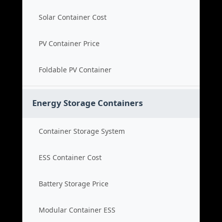
Solar Container Cost
PV Container Price
Foldable PV Container
Energy Storage Containers
Container Storage System
ESS Container Cost
Battery Storage Price
Modular Container ESS