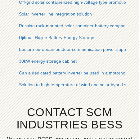
Off-grid solar containerized high-voltage type promotion
Solar inverter line integration solution
Russian rack-mounted solar container battery companies
Djibouti Huijue Battery Energy Storage
Eastern european outdoor communication power supply bes
30kW energy storage cabinet
Can a dedicated battery inverter be used in a motorhome
Solution to high temperature of wind and solar hybrid solar t
CONTACT SCM
INDUSTRIES BESS