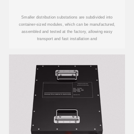
SUBSTATIONS | HITACHI
ENERGY
Smaller distribution substations are subdivided into
container-sized modules, which can be manufactured,
assembled and tested at the factory, allowing easy
transport and fast installation and