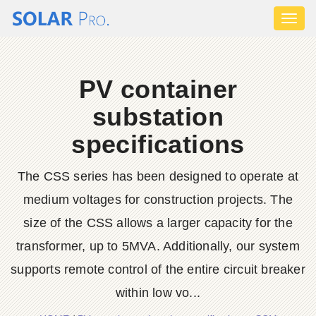
Toggl
naviga
PV container
substation
specifications
The CSS series has been designed to operate at
medium voltages for construction projects. The
size of the CSS allows a larger capacity for the
transformer, up to 5MVA. Additionally, our system
supports remote control of the entire circuit breaker
within low vo...