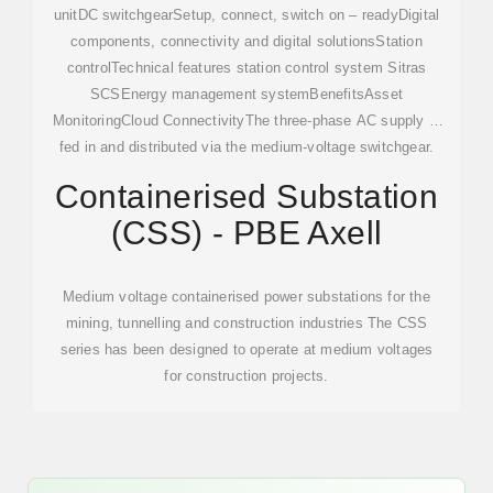
unitDC switchgearSetup, connect, switch on – readyDigital
components, connectivity and digital solutionsStation
controlTechnical features station control system Sitras
SCSEnergy management systemBenefitsAsset
MonitoringCloud ConnectivityThe three-phase AC supply is
fed in and distributed via the medium-voltage switchgear.
The rectifier transformer unit (rectifier transformer and
Containerised Substation
rectifier Sitras REC) transforms the voltage and frequency
(CSS) - PBE Axell
of the power supply. DC switchgear Sitras DSG or Sitras
CSG distributes the power to the track sections. The Sitras
SCS station control system pe...See more on
Medium voltage containerised power substations for the
assets.new.siemens
PBE Axell[PDF]
mining, tunnelling and construction industries The CSS
series has been designed to operate at medium voltages
for construction projects.