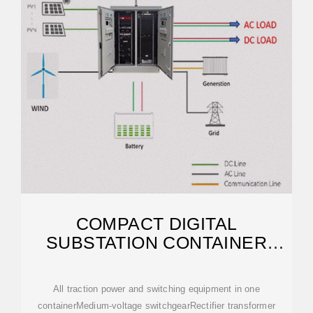
COMPACT DIGITAL
SUBSTATION CONTAINER
SOLUTIONS
All traction power and switching equipment in one
containerMedium-voltage switchgearRectifier transformer