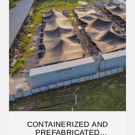
CONTAINERIZED AND
PREFABRICATED