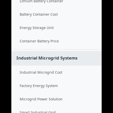
Lithium Battery Container
Battery Container Cost
Energy Storage Unit
Container Battery Price
Industrial Microgrid Systems
Industrial Microgrid Cost
Factory Energy System
Microgrid Power Solution
Smart Industrial Grid