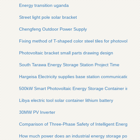
Energy transition uganda
Street light pole solar bracket
Chengfeng Outdoor Power Supply
Fixing method of T-shaped color steel tiles for photovoltaic b
Photovoltaic bracket small parts drawing design
South Tarawa Energy Storage Station Project Time
Hargeisa Electricity supplies base station communication eq
500kW Smart Photovoltaic Energy Storage Container in Sene
Libya electric tool solar container lithium battery
30MW PV Inverter
Comparison of Three-Phase Safety of Intelligent Energy Sto
How much power does an industrial energy storage power st