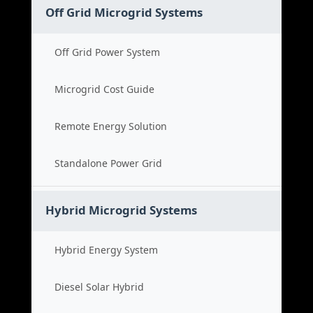
Off Grid Microgrid Systems
Off Grid Power System
Microgrid Cost Guide
Remote Energy Solution
Standalone Power Grid
Hybrid Microgrid Systems
Hybrid Energy System
Diesel Solar Hybrid