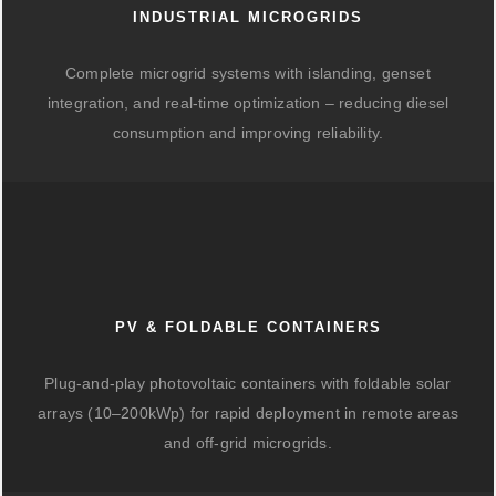
INDUSTRIAL MICROGRIDS
Complete microgrid systems with islanding, genset
integration, and real-time optimization – reducing diesel
consumption and improving reliability.
PV & FOLDABLE CONTAINERS
Plug-and-play photovoltaic containers with foldable solar
arrays (10–200kWp) for rapid deployment in remote areas
and off-grid microgrids.