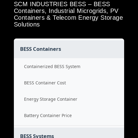
SCM INDUSTRIES BESS – BESS
Containers, Industrial Microgrids, PV
Containers & Telecom Energy Storage
Solutions
BESS Containers
Containerized BESS System
BESS Container Cost
Energy Storage Container
Battery Container Price
BESS Systems