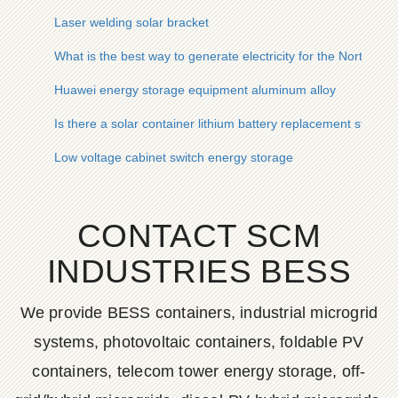
Laser welding solar bracket
What is the best way to generate electricity for the North Ma
Huawei energy storage equipment aluminum alloy
Is there a solar container lithium battery replacement station
Low voltage cabinet switch energy storage
CONTACT SCM
INDUSTRIES BESS
We provide BESS containers, industrial microgrid
systems, photovoltaic containers, foldable PV
containers, telecom tower energy storage, off-