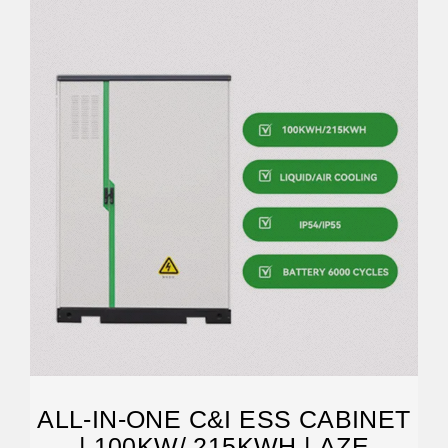
ALL-IN-ONE C&I ESS CABINET
| 100KW/ 215KWH | AZE