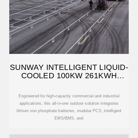
SUNWAY INTELLIGENT LIQUID-
COOLED 100KW 261KWH
OUTDOOR CABINET
Engineered for high-capacity commercial and industrial
applications, this all-in-one outdoor solution integrates
lithium iron phosphate batteries, modular PCS, intelligent
EMS/BMS, and