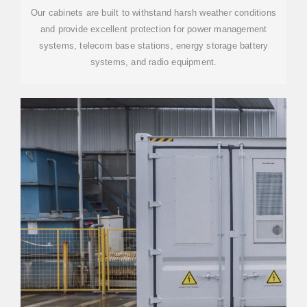
Our cabinets are built to withstand harsh weather conditions
and provide excellent protection for power management
systems, telecom base stations, energy storage battery
systems, and radio equipment.