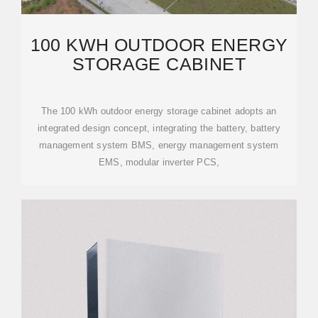
100 KWH OUTDOOR ENERGY
STORAGE CABINET
The 100 kWh outdoor energy storage cabinet adopts an
integrated design concept, integrating the battery, battery
management system BMS, energy management system
EMS, modular inverter PCS,