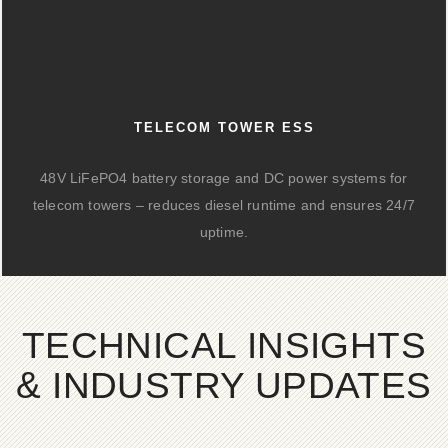
TELECOM TOWER ESS
48V LiFePO4 battery storage and DC power systems for
telecom towers – reduces diesel runtime and ensures 24/7
uptime.
TECHNICAL INSIGHTS
& INDUSTRY UPDATES