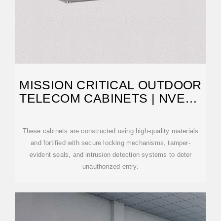
MISSION CRITICAL OUTDOOR
TELECOM CABINETS | NVENT
SCHROFF
These cabinets are constructed using high-quality materials
and fortified with secure locking mechanisms, tamper-
evident seals, and intrusion detection systems to deter
unauthorized entry.