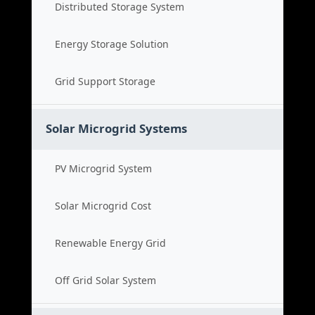
Distributed Storage System
Energy Storage Solution
Grid Support Storage
Solar Microgrid Systems
PV Microgrid System
Solar Microgrid Cost
Renewable Energy Grid
Off Grid Solar System