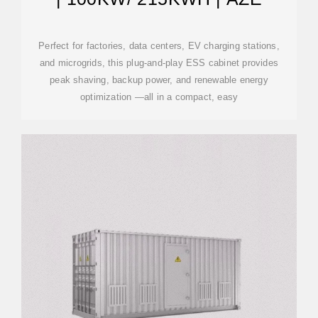
Perfect for factories, data centers, EV charging stations,
and microgrids, this plug-and-play ESS cabinet provides
peak shaving, backup power, and renewable energy
optimization —all in a compact, easy