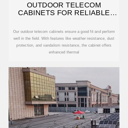
OUTDOOR TELECOM
CABINETS FOR RELIABLE
DEPLOYMENT
Our outdoor telecom cabinets ensure a good fit and perform
well in the field. With features like weather resistance, dust
protection, and vandalism resistance, the cabinet offers
enhanced thermal