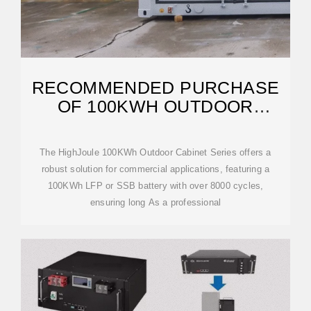
RECOMMENDED PURCHASE
OF 100KWH OUTDOOR
TELECOM CABINET
The HighJoule 100KWh Outdoor Cabinet Series offers a
robust solution for commercial applications, featuring a
100KWh LFP or SSB battery with over 8000 cycles,
ensuring long As a professional