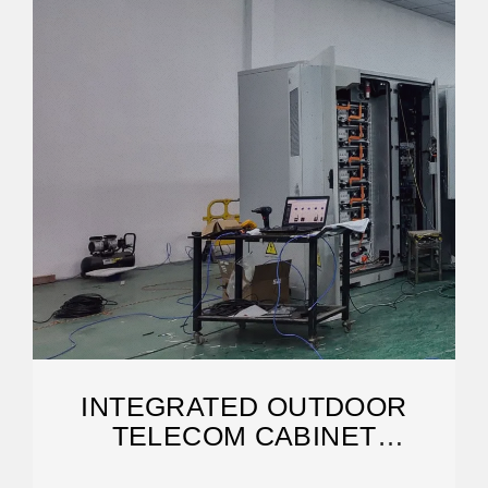
INTEGRATED OUTDOOR
TELECOM CABINET
MANUFACTURERS