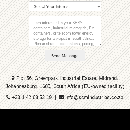
Send Message
Plot 56, Greenpark Industrial Estate, Midrand,
Johannesburg, 1685, South Africa (EU-owned facility)
+33 1 42 68 53 19 |
info@scmindustries.co.za