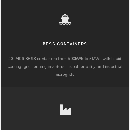
BESS CONTAINERS
20ft/40ft BESS containers from 500kWh to 5MWh with liquid
cooling, grid-forming inverters – ideal for utility and industrial
microgrids.