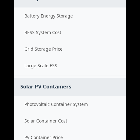
Battery Energy Storage
BESS System Cost
Grid Storage Price
Large Scale ESS
Solar PV Containers
Photovoltaic Container System
Solar Container Cost
PV Container Price