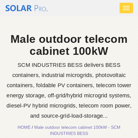
Toggl
naviga
Male outdoor telecom
cabinet 100kW
SCM INDUSTRIES BESS delivers BESS
containers, industrial microgrids, photovoltaic
containers, foldable PV containers, telecom tower
energy storage, off-grid/hybrid microgrid systems,
diesel-PV hybrid microgrids, telecom room power,
and source-grid-load-storage...
HOME
/
Male outdoor telecom cabinet 100kW - SCM
INDUSTRIES BESS