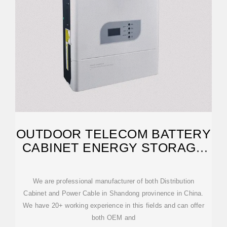
OUTDOOR TELECOM BATTERY
CABINET ENERGY STORAGE
SYSTEM 100KWH TO
We are professional manufacturer of both Distribution
Cabinet and Power Cable in Shandong provinence in China.
We have 20+ working experience in this fields and can offer
both OEM and