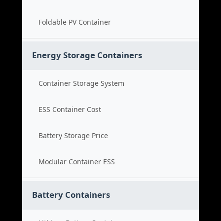
Foldable PV Container
Energy Storage Containers
Container Storage System
ESS Container Cost
Battery Storage Price
Modular Container ESS
Battery Containers