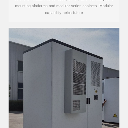
mounting platforms and modular series cabinets. Modular
capability helps future