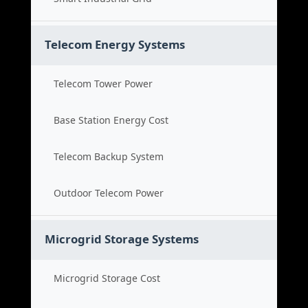
Telecom Energy Systems
Telecom Tower Power
Base Station Energy Cost
Telecom Backup System
Outdoor Telecom Power
Microgrid Storage Systems
Microgrid Storage Cost