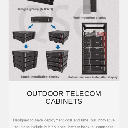
OUTDOOR TELECOM
CABINETS
Designed to save deployment cost and time, our innovative
solutions include hub collapse, battery backup, composite