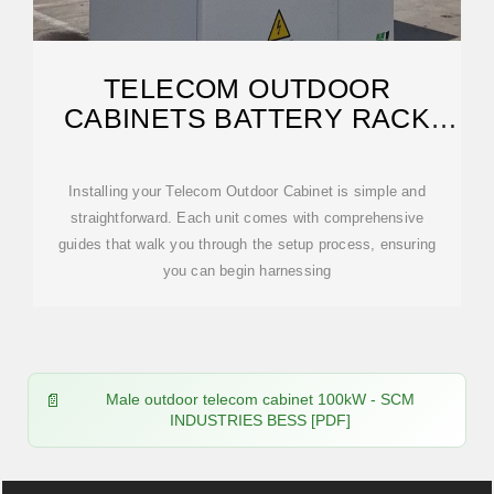
TELECOM OUTDOOR
CABINETS BATTERY RACK
ENCLOSURE LIPO BATTERY
Installing your Telecom Outdoor Cabinet is simple and
straightforward. Each unit comes with comprehensive
guides that walk you through the setup process, ensuring
you can begin harnessing
Male outdoor telecom cabinet 100kW - SCM
INDUSTRIES BESS [PDF]