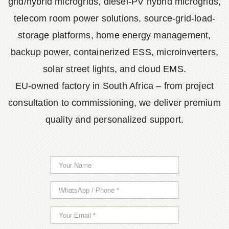
grid/hybrid microgrids, diesel-PV hybrid microgrids,
telecom room power solutions, source-grid-load-
storage platforms, home energy management,
backup power, containerized ESS, microinverters,
solar street lights, and cloud EMS.
EU-owned factory in South Africa – from project
consultation to commissioning, we deliver premium
quality and personalized support.