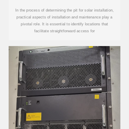
In the process of determining the pit for solar installation,
practical aspects of installation and maintenance play a
pivotal role. It is essential to identify locations that
facilitate straightforward access for