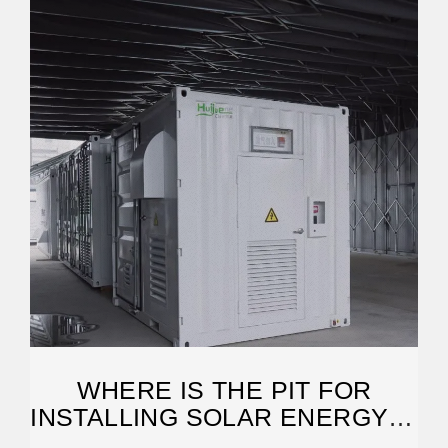
WHERE IS THE PIT FOR
INSTALLING SOLAR ENERGY? |
NENPOWER