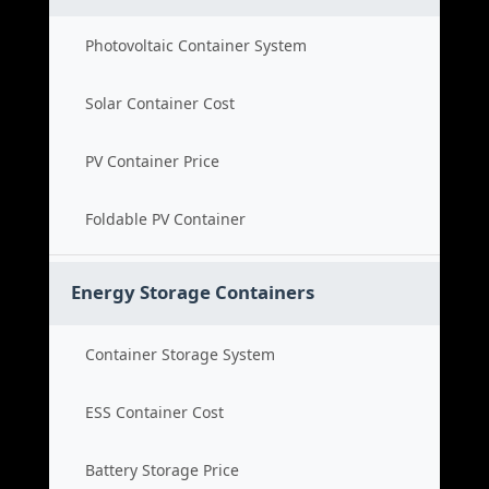
Photovoltaic Container System
Solar Container Cost
PV Container Price
Foldable PV Container
Energy Storage Containers
Container Storage System
ESS Container Cost
Battery Storage Price