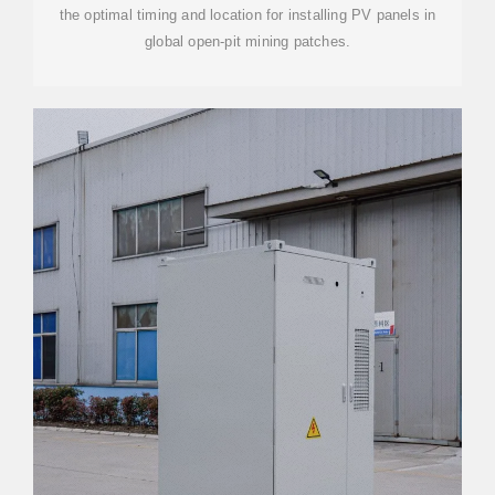
the optimal timing and location for installing PV panels in
global open-pit mining patches.