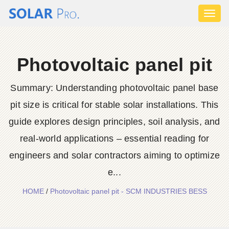
Toggl
naviga
Photovoltaic panel pit
Summary: Understanding photovoltaic panel base
pit size is critical for stable solar installations. This
guide explores design principles, soil analysis, and
real-world applications – essential reading for
engineers and solar contractors aiming to optimize
e...
HOME
/
Photovoltaic panel pit - SCM INDUSTRIES BESS