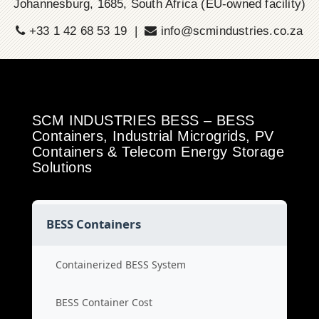
Johannesburg, 1685, South Africa (EU-owned facility)
+33 1 42 68 53 19 |
info@scmindustries.co.za
SCM INDUSTRIES BESS – BESS
Containers, Industrial Microgrids, PV
Containers & Telecom Energy Storage
Solutions
BESS Containers
Containerized BESS System
BESS Container Cost