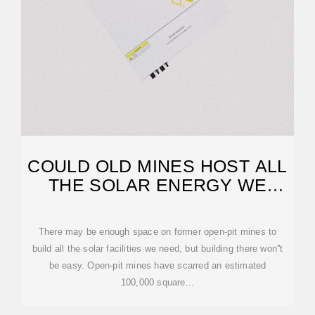
COULD OLD MINES HOST ALL
THE SOLAR ENERGY WE
NEED?
There may be enough space on former open-pit mines to
build all the solar facilities we need, but building there won''t
be easy. Open-pit mines have scarred an estimated
100,000 square...