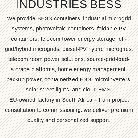
INDUSTRIES BESS
We provide BESS containers, industrial microgrid
systems, photovoltaic containers, foldable PV
containers, telecom tower energy storage, off-
grid/hybrid microgrids, diesel-PV hybrid microgrids,
telecom room power solutions, source-grid-load-
storage platforms, home energy management,
backup power, containerized ESS, microinverters,
solar street lights, and cloud EMS.
EU-owned factory in South Africa – from project
consultation to commissioning, we deliver premium
quality and personalized support.