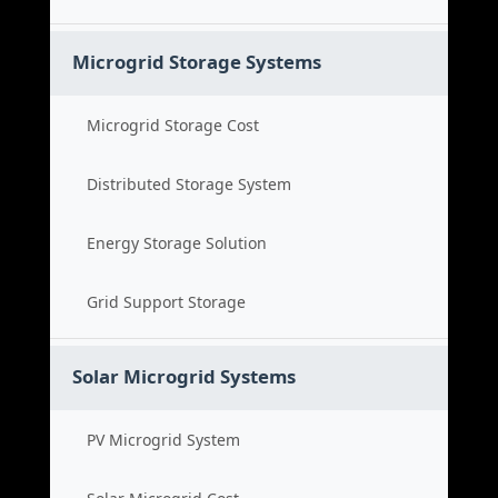
Microgrid Storage Systems
Microgrid Storage Cost
Distributed Storage System
Energy Storage Solution
Grid Support Storage
Solar Microgrid Systems
PV Microgrid System