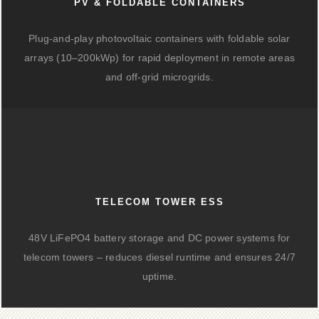
PV & FOLDABLE CONTAINERS
Plug-and-play photovoltaic containers with foldable solar
arrays (10–200kWp) for rapid deployment in remote areas
and off-grid microgrids.
TELECOM TOWER ESS
48V LiFePO4 battery storage and DC power systems for
telecom towers – reduces diesel runtime and ensures 24/7
uptime.