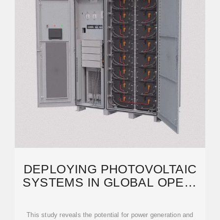
DEPLOYING PHOTOVOLTAIC
SYSTEMS IN GLOBAL OPEN-
PIT MINES FOR A CLEAN
This study reveals the potential for power generation and