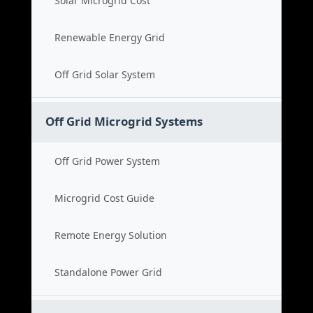
Solar Microgrid Cost
Renewable Energy Grid
Off Grid Solar System
Off Grid Microgrid Systems
Off Grid Power System
Microgrid Cost Guide
Remote Energy Solution
Standalone Power Grid