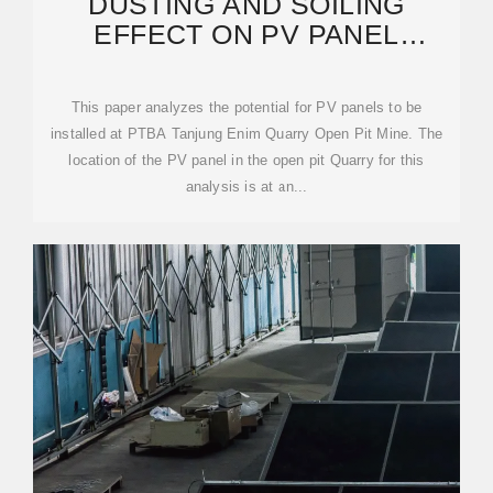
DUSTING AND SOILING
EFFECT ON PV PANEL
PERFORMANCE: CASE STUDY
OPEN-PIT
This paper analyzes the potential for PV panels to be
installed at PTBA Tanjung Enim Quarry Open Pit Mine. The
location of the PV panel in the open pit Quarry for this
analysis is at an...