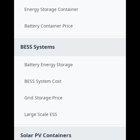
Energy Storage Container
Battery Container Price
BESS Systems
Battery Energy Storage
BESS System Cost
Grid Storage Price
Large Scale ESS
Solar PV Containers