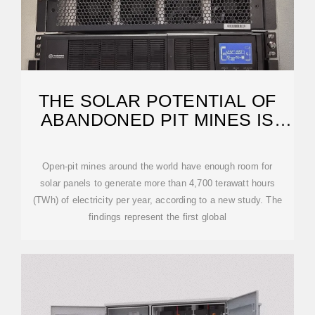
THE SOLAR POTENTIAL OF
ABANDONED PIT MINES IS
HUGE.
Open-pit mines around the world have enough room for
solar panels to generate more than 4,700 terawatt hours
(TWh) of electricity per year, according to a new study. The
findings represent the first global