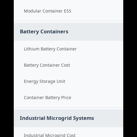
Modular Container ESS
Battery Containers
Lithium Battery Container
Battery Container Cost
Energy Storage Unit
Container Battery Price
Industrial Microgrid Systems
Industrial Microgrid Cost