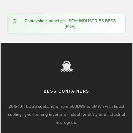
Photovoltaic panel pit - SCM INDUSTRIES BESS
[PDF]
BESS CONTAINERS
20ft/40ft BESS containers from 500kWh to 5MWh with liquid
cooling, grid-forming inverters – ideal for utility and industrial
microgrids.