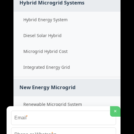
Hybrid Microgrid Systems
Hybrid Energy System
Diesel Solar Hybrid
Microgrid Hybrid Cost
Integrated Energy Grid
New Energy Microgrid
Renewable Microgrid System
×
*
Clean Energy Cost
*