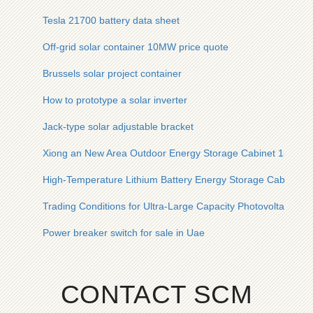
Tesla 21700 battery data sheet
Off-grid solar container 10MW price quote
Brussels solar project container
How to prototype a solar inverter
Jack-type solar adjustable bracket
Xiong an New Area Outdoor Energy Storage Cabinet 1500V
High-Temperature Lithium Battery Energy Storage Cabinet E
Trading Conditions for Ultra-Large Capacity Photovoltaic En
Power breaker switch for sale in Uae
CONTACT SCM