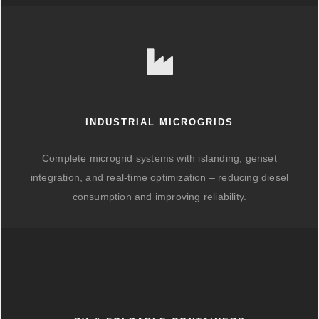
INDUSTRIAL MICROGRIDS
Complete microgrid systems with islanding, genset
integration, and real-time optimization – reducing diesel
consumption and improving reliability.