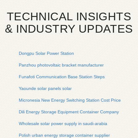
TECHNICAL INSIGHTS
& INDUSTRY UPDATES
Dongpu Solar Power Station
Panzhou photovoltaic bracket manufacturer
Funafoti Communication Base Station Steps
Yaounde solar panels solar
Micronesia New Energy Switching Station Cost Price
Dili Energy Storage Equipment Container Company
Wholesale solar power supply in saudi-arabia
Polish urban energy storage container supplier