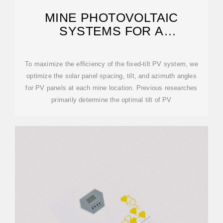
MINE PHOTOVOLTAIC
SYSTEMS FOR A
SUSTAINABLE ENERGY
TRANSITION
To maximize the efficiency of the fixed-tilt PV system, we
optimize the solar panel spacing, tilt, and azimuth angles
for PV panels at each mine location. Previous researches
primarily determine the optimal tilt of PV