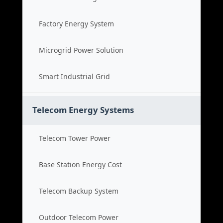
Factory Energy System
Microgrid Power Solution
Smart Industrial Grid
Telecom Energy Systems
Telecom Tower Power
Base Station Energy Cost
Telecom Backup System
Outdoor Telecom Power