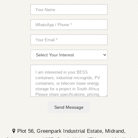
Send Message
Plot 56, Greenpark Industrial Estate, Midrand,