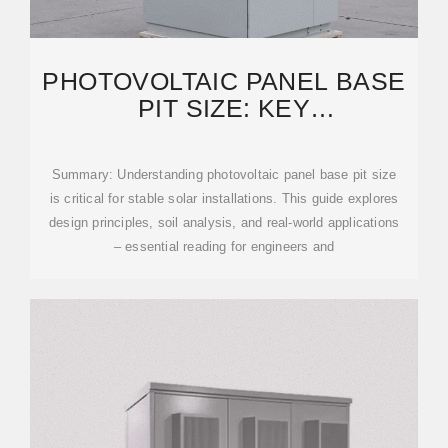
PHOTOVOLTAIC PANEL BASE
PIT SIZE: KEY
CONSIDERATIONS FOR SOLAR
PROJECT
Summary: Understanding photovoltaic panel base pit size
is critical for stable solar installations. This guide explores
design principles, soil analysis, and real-world applications
– essential reading for engineers and