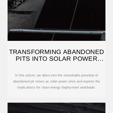
TRANSFORMING ABANDONED
PITS INTO SOLAR POWER
WONDERS
In this article, we delve into the remarkable potential of
abandoned pit mines as solar power sites and explore the
implications for clean energy deployment worldwide.