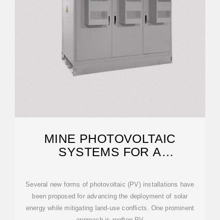
MINE PHOTOVOLTAIC
SYSTEMS FOR A
SUSTAINABLE ENERGY
TRANSITION
Several new forms of photovoltaic (PV) installations have
been proposed for advancing the deployment of solar
energy while mitigating land-use conflicts. One prominent
approach is rooftop PV