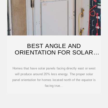
BEST ANGLE AND
ORIENTATION FOR SOLAR
PANELS – FORBES HOME
Homes that have solar panels facing directly east or west
will produce around 20% less energy. The proper solar
panel orientation for homes located north of the equator is
facing true...