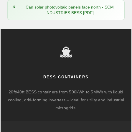
Can solar photovoltaic panels face north - SCM
INDUSTRIES BESS [PDF]
BESS CONTAINERS
20ft/40ft BESS containers from 500kWh to 5MWh with liquid
cooling, grid-forming inverters – ideal for utility and industrial
microgrids.