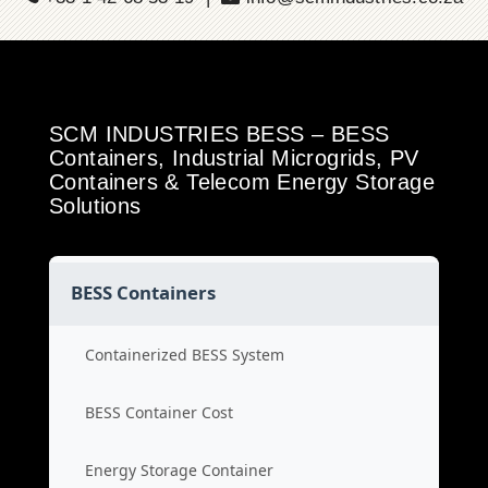
SCM INDUSTRIES BESS – BESS
Containers, Industrial Microgrids, PV
Containers & Telecom Energy Storage
Solutions
BESS Containers
Containerized BESS System
BESS Container Cost
Energy Storage Container