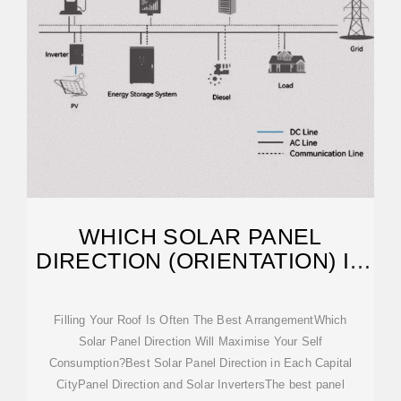
WHICH SOLAR PANEL
DIRECTION (ORIENTATION) IS
BEST?
Filling Your Roof Is Often The Best ArrangementWhich
Solar Panel Direction Will Maximise Your Self
Consumption?Best Solar Panel Direction in Each Capital
CityPanel Direction and Solar InvertersThe best panel