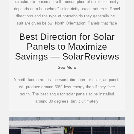
direction to maximise self-consumption of solar electricity
depends on a household''s electricity usage patterns. Panel
directions and the type of households they generally best
suit are given below: North Orientation: Panels that face
north produce the most electricity overall and can be the
Best Direction for Solar
best choice for people who are at home dur...See more on
Panels to Maximize
solarquotes
SolarReviews
Savings — SolarReviews
See More
A north-facing roof is the worst direction for solar, as panels
will produce around 30% less energy than if they face
south. The best angle for solar panels to be installed
around 30 degrees, but it ultimately