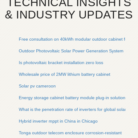
TECHNICAL INSIGHTS
& INDUSTRY UPDATES
Free consultation on 40kWh modular outdoor cabinet for rese
Outdoor Photovoltaic Solar Power Generation System
Is photovoltaic bracket installation zero loss
Wholesale price of 2MW lithium battery cabinet
Solar pv cameroon
Energy storage cabinet battery module plug-in solution
What is the penetration rate of inverters for global solar-p
Hybrid inverter mppt in China in Chicago
Tonga outdoor telecom enclosure corrosion-resistant