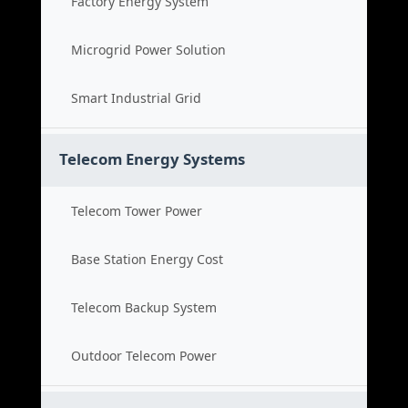
Factory Energy System
Microgrid Power Solution
Smart Industrial Grid
Telecom Energy Systems
Telecom Tower Power
Base Station Energy Cost
Telecom Backup System
Outdoor Telecom Power