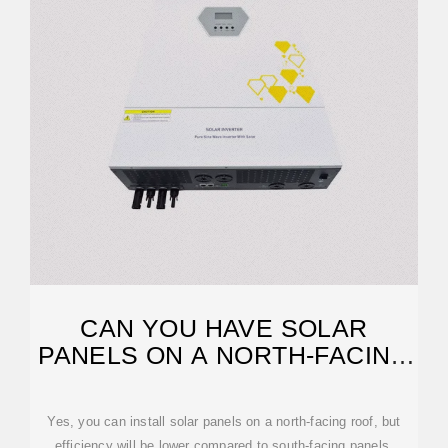
CAN YOU HAVE SOLAR
PANELS ON A NORTH-FACING
ROOF? CHALLENGES AND
Yes, you can install solar panels on a north-facing roof, but
efficiency will be lower compared to south-facing panels.