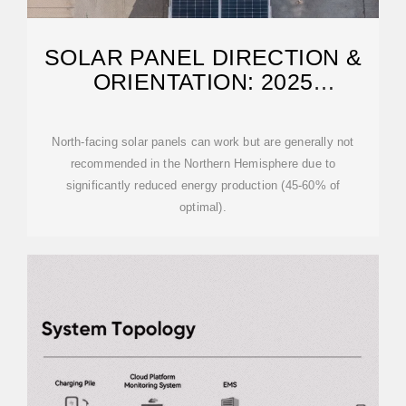
SOLAR PANEL DIRECTION &
ORIENTATION: 2025
COMPLETE GUIDE
North-facing solar panels can work but are generally not
recommended in the Northern Hemisphere due to
significantly reduced energy production (45-60% of
optimal).