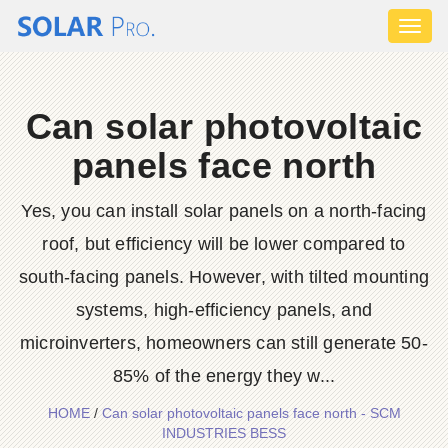
Toggl
naviga
Can solar photovoltaic
panels face north
Yes, you can install solar panels on a north-facing
roof, but efficiency will be lower compared to
south-facing panels. However, with tilted mounting
systems, high-efficiency panels, and
microinverters, homeowners can still generate 50-
85% of the energy they w...
HOME
/
Can solar photovoltaic panels face north - SCM
INDUSTRIES BESS