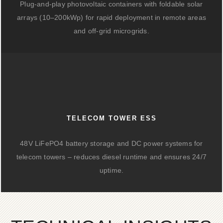
Plug-and-play photovoltaic containers with foldable solar
arrays (10–200kWp) for rapid deployment in remote areas
and off-grid microgrids.
TELECOM TOWER ESS
48V LiFePO4 battery storage and DC power systems for
telecom towers – reduces diesel runtime and ensures 24/7
uptime.