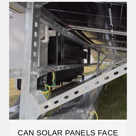
CAN SOLAR PANELS FACE