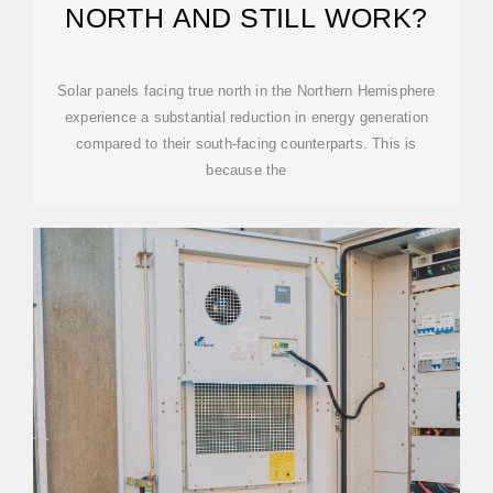
NORTH AND STILL WORK?
Solar panels facing true north in the Northern Hemisphere
experience a substantial reduction in energy generation
compared to their south-facing counterparts. This is
because the