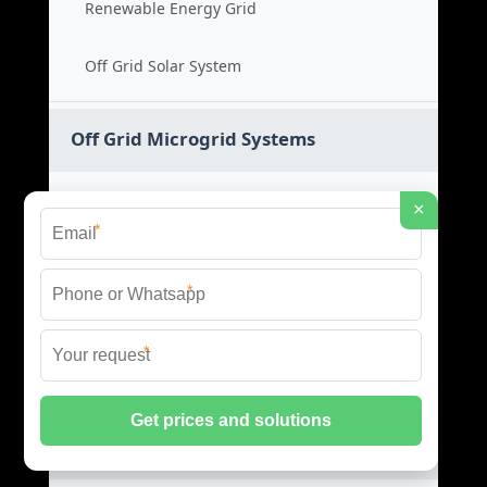
Renewable Energy Grid
Off Grid Solar System
Off Grid Microgrid Systems
Off Grid Power System
×
*
Microgrid Cost Guide
*
Remote Energy Solution
*
Standalone Power Grid
Hybrid Microgrid Systems