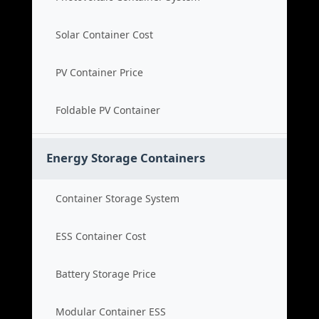
Solar Container Cost
PV Container Price
Foldable PV Container
Energy Storage Containers
Container Storage System
ESS Container Cost
Battery Storage Price
Modular Container ESS