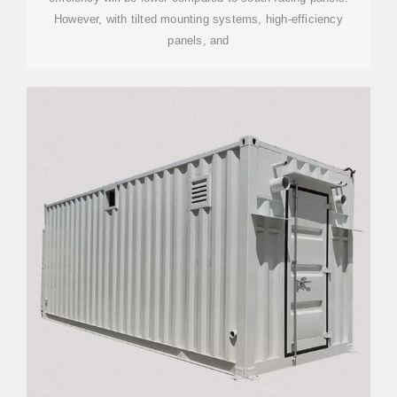
However, with tilted mounting systems, high-efficiency
panels, and