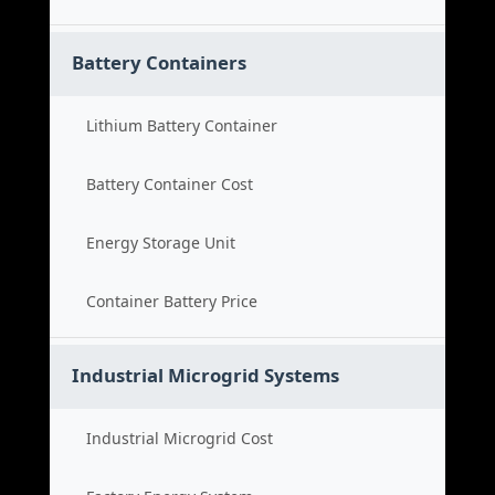
Battery Containers
Lithium Battery Container
Battery Container Cost
Energy Storage Unit
Container Battery Price
Industrial Microgrid Systems
Industrial Microgrid Cost