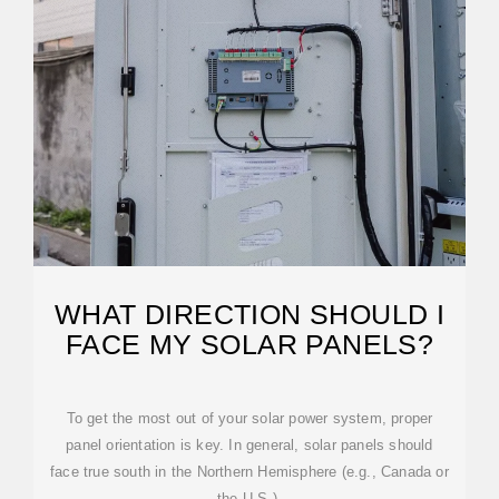
WHAT DIRECTION SHOULD I
FACE MY SOLAR PANELS?
To get the most out of your solar power system, proper
panel orientation is key. In general, solar panels should
face true south in the Northern Hemisphere (e.g., Canada or
the U.S.),