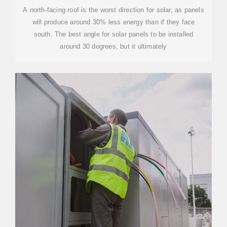
A north-facing roof is the worst direction for solar, as panels
will produce around 30% less energy than if they face
south. The best angle for solar panels to be installed
around 30 degrees, but it ultimately