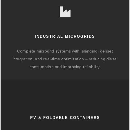
INDUSTRIAL MICROGRIDS
Complete microgrid systems with islanding, genset
integration, and real-time optimization – reducing diesel
consumption and improving reliability.
PV & FOLDABLE CONTAINERS