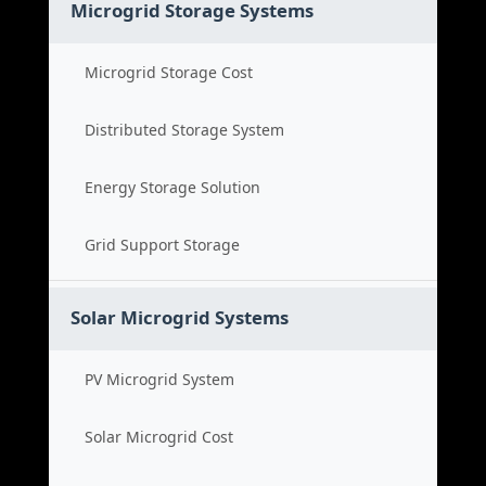
Microgrid Storage Systems
Microgrid Storage Cost
Distributed Storage System
Energy Storage Solution
Grid Support Storage
Solar Microgrid Systems
PV Microgrid System
Solar Microgrid Cost