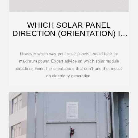
WHICH SOLAR PANEL
DIRECTION (ORIENTATION) IS
BEST?
Discover which way your solar panels should face for
maximum power. Expert advice on which solar module
directions work, the orientations that don''t and the impact
on electricity generation.