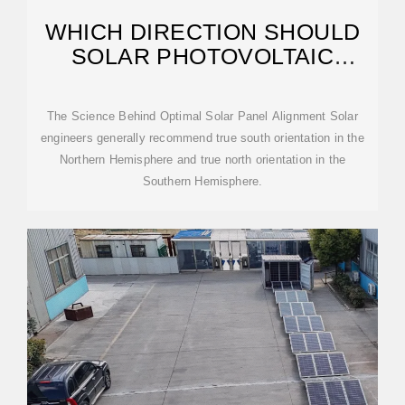
WHICH DIRECTION SHOULD
SOLAR PHOTOVOLTAIC
PANELS FACE? A COMPLETE
The Science Behind Optimal Solar Panel Alignment Solar
engineers generally recommend true south orientation in the
Northern Hemisphere and true north orientation in the
Southern Hemisphere.