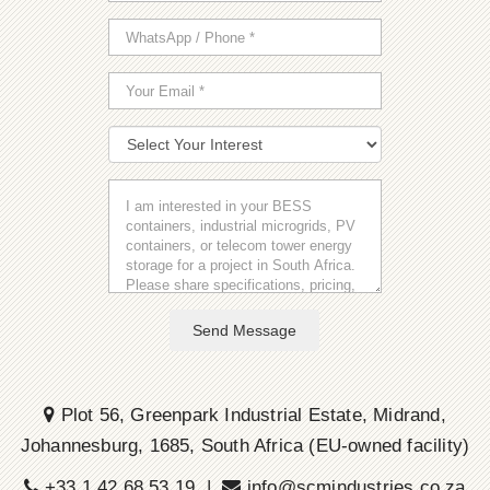
Send Message
Plot 56, Greenpark Industrial Estate, Midrand,
Johannesburg, 1685, South Africa (EU-owned facility)
+33 1 42 68 53 19 |
info@scmindustries.co.za