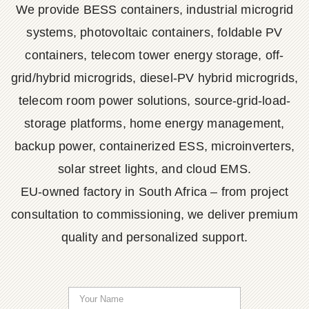
We provide BESS containers, industrial microgrid
systems, photovoltaic containers, foldable PV
containers, telecom tower energy storage, off-
grid/hybrid microgrids, diesel-PV hybrid microgrids,
telecom room power solutions, source-grid-load-
storage platforms, home energy management,
backup power, containerized ESS, microinverters,
solar street lights, and cloud EMS.
EU-owned factory in South Africa – from project
consultation to commissioning, we deliver premium
quality and personalized support.