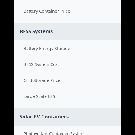
Battery Container Price
BESS Systems
Battery Energy Storage
BESS System Cost
Grid Storage Price
Large Scale ESS
Solar PV Containers
Photovoltaic Container System