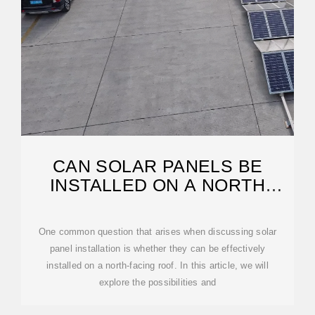
CAN SOLAR PANELS BE
INSTALLED ON A NORTH
FACING ROOF?
One common question that arises when discussing solar
panel installation is whether they can be effectively
installed on a north-facing roof. In this article, we will
explore the possibilities and