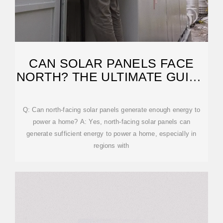
CAN SOLAR PANELS FACE
NORTH? THE ULTIMATE GUIDE
TO OPTIMIZING
Q: Can north-facing solar panels generate enough energy to
power a home? A: Yes, north-facing solar panels can
generate sufficient energy to power a home, especially in
regions with