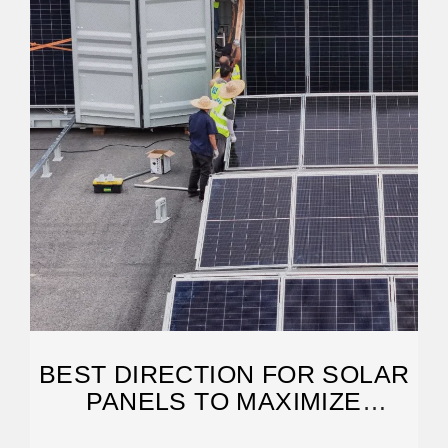
BEST DIRECTION FOR SOLAR
PANELS TO MAXIMIZE
SAVINGS — SOLARREVIEWS