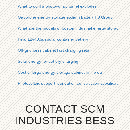
What to do if a photovoltaic panel explodes
Gaborone energy storage sodium battery HJ Group
What are the models of boston industrial energy storage cabi
Peru 12v400ah solar container battery
Off-grid bess cabinet fast charging retail
Solar energy for battery charging
Cost of large energy storage cabinet in the eu
Photovoltaic support foundation construction specifications
CONTACT SCM
INDUSTRIES BESS