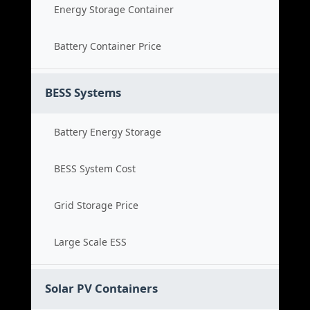
Energy Storage Container
Battery Container Price
BESS Systems
Battery Energy Storage
BESS System Cost
Grid Storage Price
Large Scale ESS
Solar PV Containers