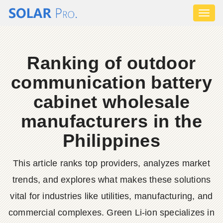
Toggl
naviga
Ranking of outdoor
communication battery
cabinet wholesale
manufacturers in the
Philippines
This article ranks top providers, analyzes market
trends, and explores what makes these solutions
vital for industries like utilities, manufacturing, and
commercial complexes. Green Li-ion specializes in