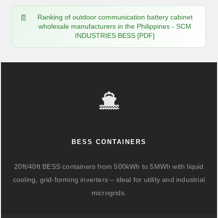
Ranking of outdoor communication battery cabinet
wholesale manufacturers in the Philippines - SCM
INDUSTRIES BESS [PDF]
BESS CONTAINERS
20ft/40ft BESS containers from 500kWh to 5MWh with liquid
cooling, grid-forming inverters – ideal for utility and industrial
microgrids.