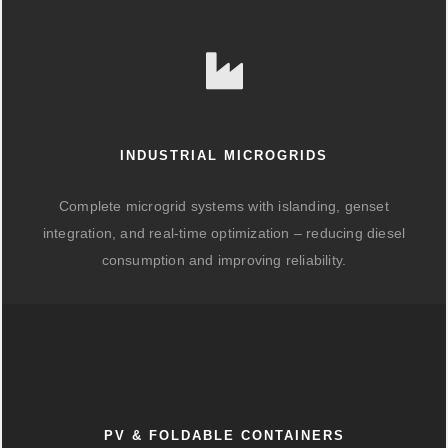
INDUSTRIAL MICROGRIDS
Complete microgrid systems with islanding, genset
integration, and real-time optimization – reducing diesel
consumption and improving reliability.
PV & FOLDABLE CONTAINERS