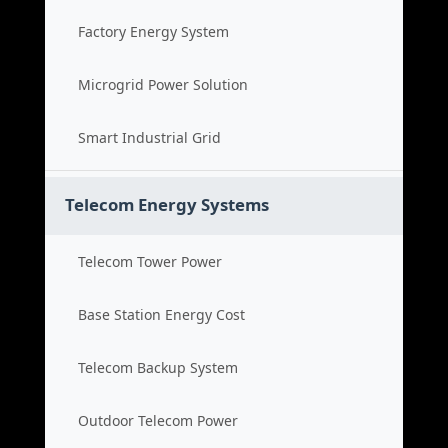
Factory Energy System
Microgrid Power Solution
Smart Industrial Grid
Telecom Energy Systems
Telecom Tower Power
Base Station Energy Cost
Telecom Backup System
Outdoor Telecom Power