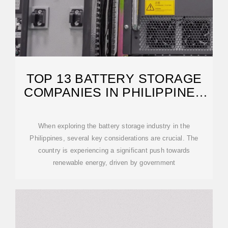
TOP 13 BATTERY STORAGE
COMPANIES IN PHILIPPINES
(2026) | ENSUN
When exploring the battery storage industry in the
Philippines, several key considerations are crucial. The
country is experiencing a significant push towards
renewable energy, driven by government