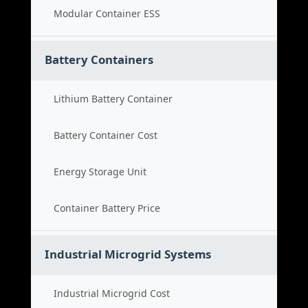
Modular Container ESS
Battery Containers
Lithium Battery Container
Battery Container Cost
Energy Storage Unit
Container Battery Price
Industrial Microgrid Systems
Industrial Microgrid Cost