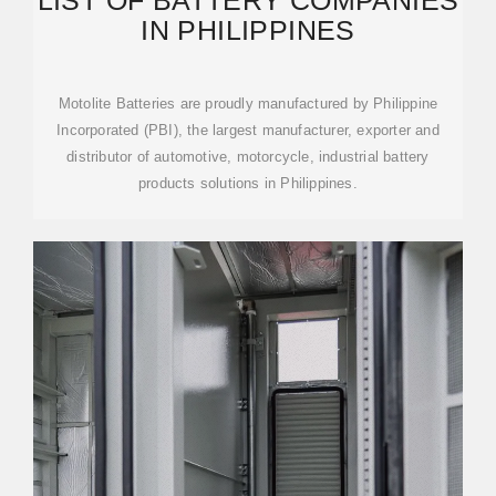
LIST OF BATTERY COMPANIES
IN PHILIPPINES
Motolite Batteries are proudly manufactured by Philippine
Incorporated (PBI), the largest manufacturer, exporter and
distributor of automotive, motorcycle, industrial battery
products solutions in Philippines.