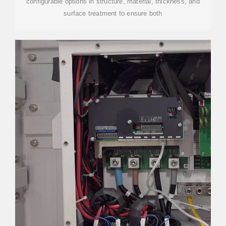
configurable options in structure, material, thickness, and
surface treatment to ensure both