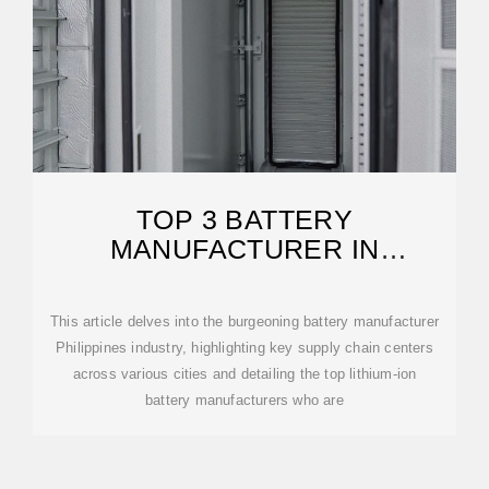
TOP 3 BATTERY
MANUFACTURER IN
PHILIPPINES IN 2024
This article delves into the burgeoning battery manufacturer
Philippines industry, highlighting key supply chain centers
across various cities and detailing the top lithium-ion
battery manufacturers who are