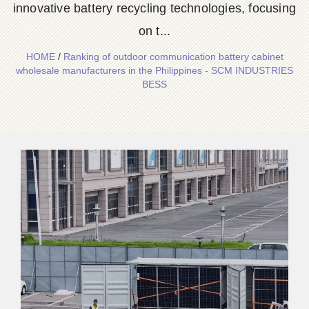
innovative battery recycling technologies, focusing
on t...
HOME
/
Ranking of outdoor communication battery cabinet
wholesale manufacturers in the Philippines - SCM INDUSTRIES
BESS