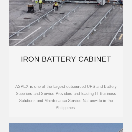
IRON BATTERY CABINET
ASPEX is one of the largest outsourced UPS and Battery
Suppliers and Service Providers and leading IT Business
Solutions and Maintenance Service Nationwide in the
Philippines.