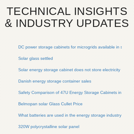
TECHNICAL INSIGHTS
& INDUSTRY UPDATES
DC power storage cabinets for microgrids available in stock
Solar glass settled
Solar energy storage cabinet does not store electricity
Danish energy storage container sales
Safety Comparison of 47U Energy Storage Cabinets in Malay
Belmopan solar Glass Cullet Price
What batteries are used in the energy storage industry chain
320W polycrystalline solar panel