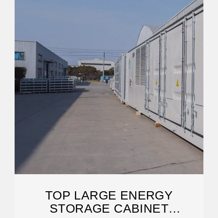
TOP LARGE ENERGY
STORAGE CABINET