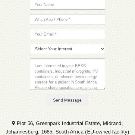
Send Message
Plot 56, Greenpark Industrial Estate, Midrand,
Johannesburg, 1685, South Africa (EU-owned facility)