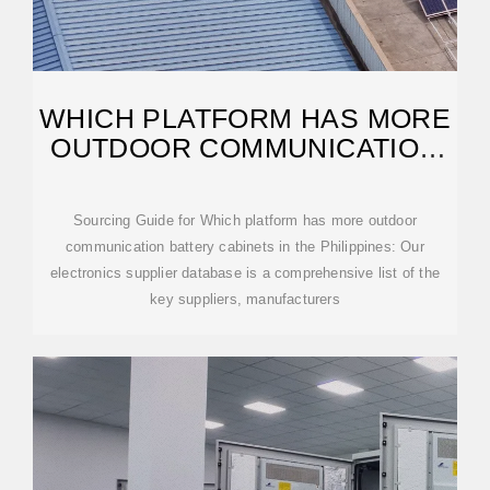
WHICH PLATFORM HAS MORE
OUTDOOR COMMUNICATION
BATTERY CABINETS IN
Sourcing Guide for Which platform has more outdoor
communication battery cabinets in the Philippines: Our
electronics supplier database is a comprehensive list of the
key suppliers, manufacturers