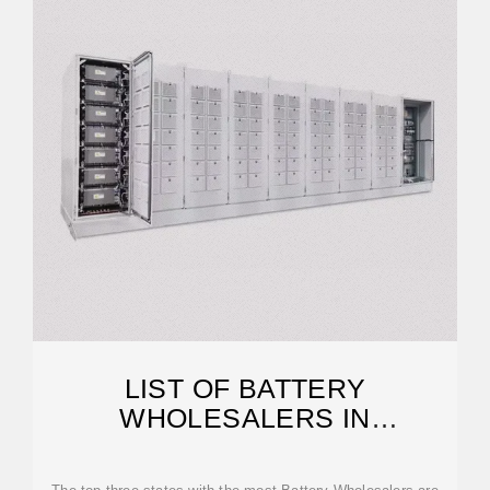
LIST OF BATTERY
WHOLESALERS IN
PHILIPPINES