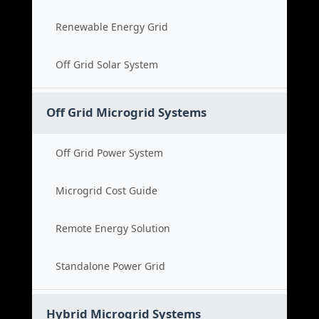
Renewable Energy Grid
Off Grid Solar System
Off Grid Microgrid Systems
Off Grid Power System
Microgrid Cost Guide
Remote Energy Solution
Standalone Power Grid
Hybrid Microgrid Systems