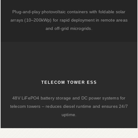
Plug-and-play photovoltaic containers with foldable solar
arrays (10–200kWp) for rapid deployment in remote areas
and off-grid microgrids.
TELECOM TOWER ESS
48V LiFePO4 battery storage and DC power systems for
telecom towers – reduces diesel runtime and ensures 24/7
uptime.