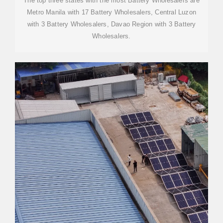
The top three states with the most Battery Wholesalers are
Metro Manila with 17 Battery Wholesalers, Central Luzon
with 3 Battery Wholesalers, Davao Region with 3 Battery
Wholesalers.