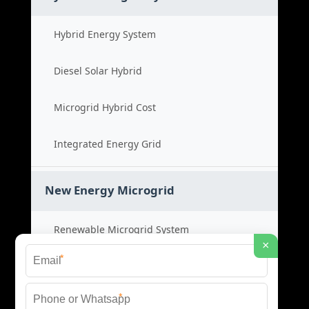
Hybrid Energy System
Diesel Solar Hybrid
Microgrid Hybrid Cost
Integrated Energy Grid
New Energy Microgrid
Renewable Microgrid System
×
*
Clean Energy Cost
*
Green Power Solution