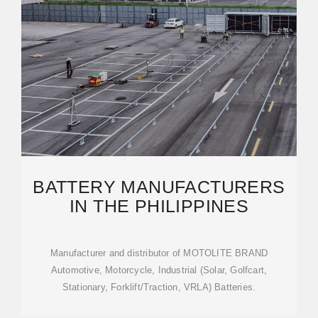
BATTERY MANUFACTURERS
IN THE PHILIPPINES
Manufacturer and distributor of MOTOLITE BRAND
Automotive, Motorcycle, Industrial (Solar, Golfcart,
Stationary, Forklift/Traction, VRLA) Batteries.