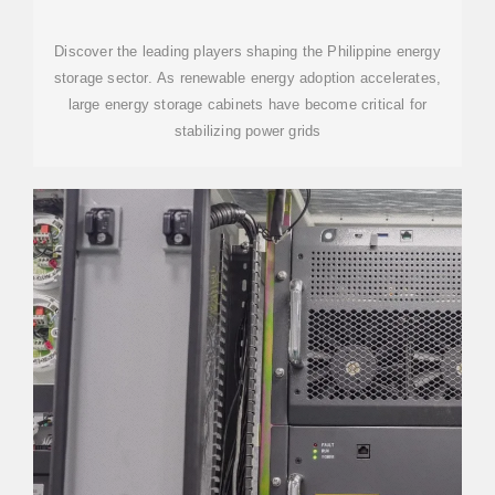
COMPANIES IN THE
PHILIPPINES:
Discover the leading players shaping the Philippine energy
storage sector. As renewable energy adoption accelerates,
large energy storage cabinets have become critical for
stabilizing power grids