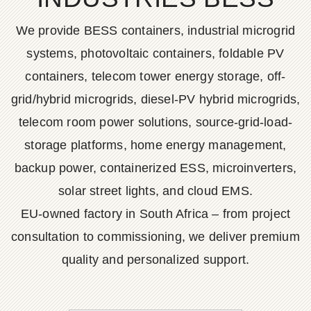
We provide BESS containers, industrial microgrid
systems, photovoltaic containers, foldable PV
containers, telecom tower energy storage, off-
grid/hybrid microgrids, diesel-PV hybrid microgrids,
telecom room power solutions, source-grid-load-
storage platforms, home energy management,
backup power, containerized ESS, microinverters,
solar street lights, and cloud EMS.
EU-owned factory in South Africa – from project
consultation to commissioning, we deliver premium
quality and personalized support.