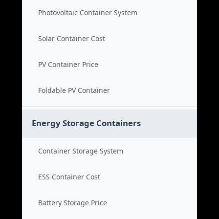
Photovoltaic Container System
Solar Container Cost
PV Container Price
Foldable PV Container
Energy Storage Containers
Container Storage System
ESS Container Cost
Battery Storage Price