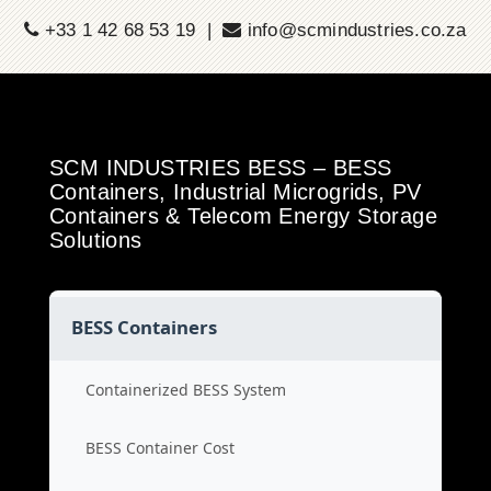
+33 1 42 68 53 19 |
info@scmindustries.co.za
SCM INDUSTRIES BESS – BESS
Containers, Industrial Microgrids, PV
Containers & Telecom Energy Storage
Solutions
BESS Containers
Containerized BESS System
BESS Container Cost