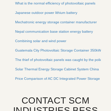
What is the normal efficiency of photovoltaic panels
Japanese outdoor power lithium battery
Mechatronic energy storage container manufacturer
Nepal communication base station energy battery
Combining solar and wind power
Guatemala City Photovoltaic Storage Container 350kW
The thief of photovoltaic panels was caught by the police stat
Solar Thermal Energy Storage Cabinet System China
Price Comparison of AC DC Integrated Power Storage Cabin
CONTACT SCM
INDUSTRIES BESS