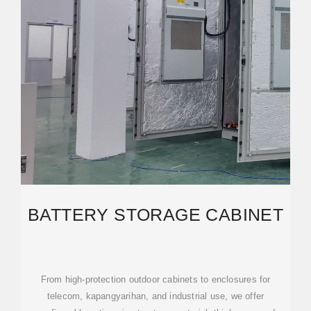
BATTERY STORAGE CABINET
From high-protection outdoor cabinets to enclosures for
telecom, kapangyarihan, and industrial use, we offer