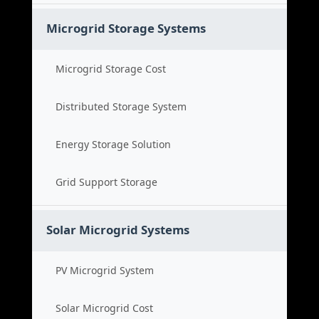
Microgrid Storage Systems
Microgrid Storage Cost
Distributed Storage System
Energy Storage Solution
Grid Support Storage
Solar Microgrid Systems
PV Microgrid System
Solar Microgrid Cost