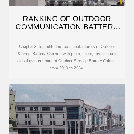
RANKING OF OUTDOOR
COMMUNICATION BATTERY
CABINET MANUFACTURERS IN
Chapter 2, to profile the top manufacturers of Outdoor
Storage Battery Cabinet, with price, sales, revenue and
global market share of Outdoor Storage Battery Cabinet
from 2019 to 2024.