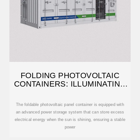
FOLDING PHOTOVOLTAIC
CONTAINERS: ILLUMINATING
REMOTE AREAS
The foldable photovoltaic panel container is equipped with
an advanced power storage system that can store excess
electrical energy when the sun is shining, ensuring a stable
power