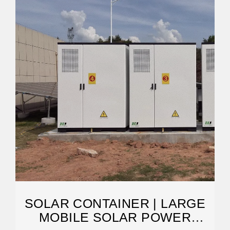
SOLAR CONTAINER | LARGE
MOBILE SOLAR POWER