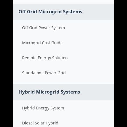
Off Grid Microgrid Systems
Off Grid Power System
Microgrid Cost Guide
Remote Energy Solution
Standalone Power Grid
Hybrid Microgrid Systems
Hybrid Energy System
Diesel Solar Hybrid