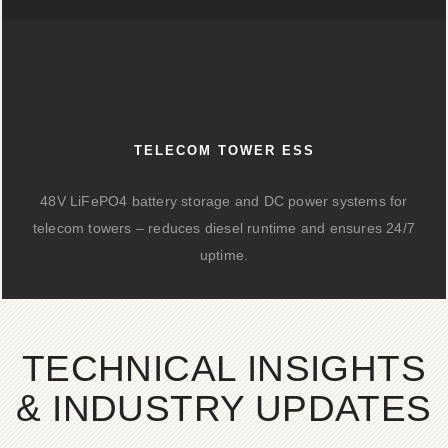
TELECOM TOWER ESS
48V LiFePO4 battery storage and DC power systems for
telecom towers – reduces diesel runtime and ensures 24/7
uptime.
TECHNICAL INSIGHTS
& INDUSTRY UPDATES