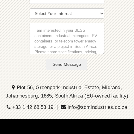
Send Message
Plot 56, Greenpark Industrial Estate, Midrand,
Johannesburg, 1685, South Africa (EU-owned facility)
+33 1 42 68 53 19 |
info@scmindustries.co.za