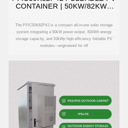
CONTAINER | 50KW/82KWH
SOLAR STORAGE,
The PFIC50K82P42 is a compact all-in-one solar storage
system integrating a 50kW power output, 82kWh energy
storage capacity, and 30kWp high-efficiency foldable PV
modules—engineered for off