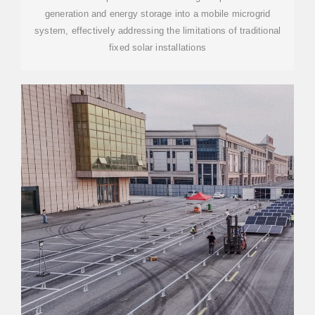
generation and energy storage into a mobile microgrid
system, effectively addressing the limitations of traditional
fixed solar installations