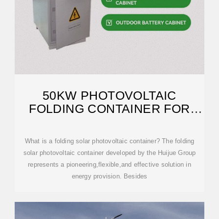
50KW PHOTOVOLTAIC
FOLDING CONTAINER FOR
FIELD RESEARCH
What is a folding solar photovoltaic container? The folding
solar photovoltaic container developed by the Huijue Group
represents a pioneering,flexible,and effective solution in
energy provision. Besides