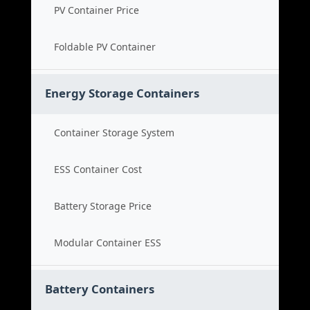
PV Container Price
Foldable PV Container
Energy Storage Containers
Container Storage System
ESS Container Cost
Battery Storage Price
Modular Container ESS
Battery Containers