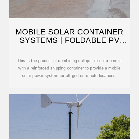
MOBILE SOLAR CONTAINER
SYSTEMS | FOLDABLE PV
PANELS | LZY CONTAINER
This is the product of combining collapsible solar panels
with a reinforced shipping container to provide a mobile
solar power system for off-grid or remote locations.