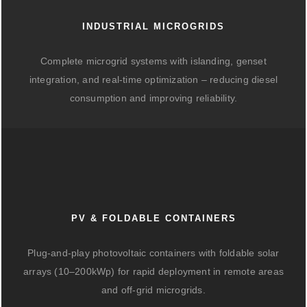
INDUSTRIAL MICROGRIDS
Complete microgrid systems with islanding, genset
integration, and real-time optimization – reducing diesel
consumption and improving reliability.
PV & FOLDABLE CONTAINERS
Plug-and-play photovoltaic containers with foldable solar
arrays (10–200kWp) for rapid deployment in remote areas
and off-grid microgrids.