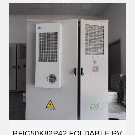
PFIC50K82P42 FOLDABLE PV