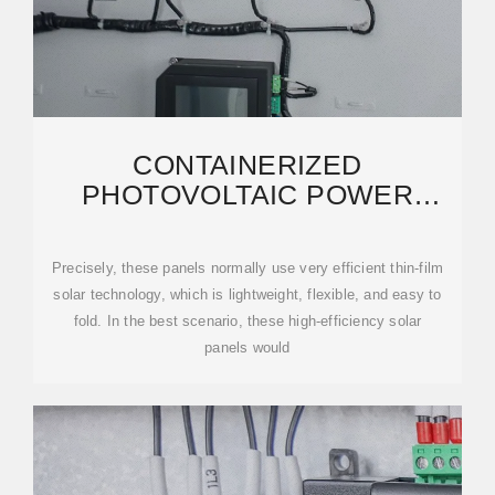
CONTAINERIZED
PHOTOVOLTAIC POWER
PLANT-FOLDING
PHOTOVOLTAIC CONTAINER
Precisely, these panels normally use very efficient thin-film
solar technology, which is lightweight, flexible, and easy to
fold. In the best scenario, these high-efficiency solar
panels would