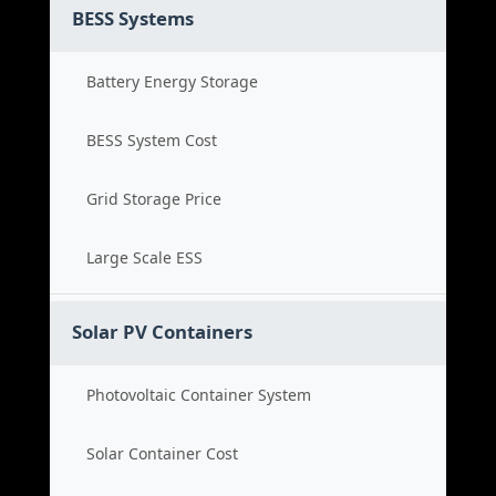
BESS Systems
Battery Energy Storage
BESS System Cost
Grid Storage Price
Large Scale ESS
Solar PV Containers
Photovoltaic Container System
Solar Container Cost