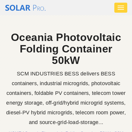
Toggl
naviga
Oceania Photovoltaic
Folding Container
50kW
SCM INDUSTRIES BESS delivers BESS
containers, industrial microgrids, photovoltaic
containers, foldable PV containers, telecom tower
energy storage, off-grid/hybrid microgrid systems,
diesel-PV hybrid microgrids, telecom room power,
and source-grid-load-storage...