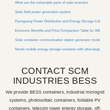
What are the vulnerable parts of solar inverters
Solar field power generation system
Pyongyang Power Distribution and Energy Storage Cabinet W
Economic Benefits and Price Comparison Table for 30kWh So
Solar container communication station generator model
Nordic mobile energy storage container with ultra-large capac
CONTACT SCM
INDUSTRIES BESS
We provide BESS containers, industrial microgrid
systems, photovoltaic containers, foldable PV
containers, telecom tower energy storage, off-