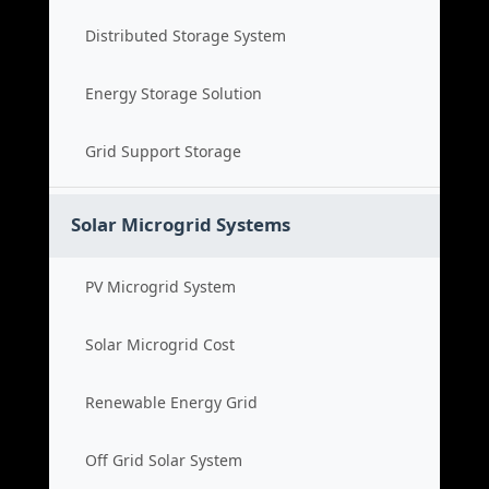
Distributed Storage System
Energy Storage Solution
Grid Support Storage
Solar Microgrid Systems
PV Microgrid System
Solar Microgrid Cost
Renewable Energy Grid
Off Grid Solar System