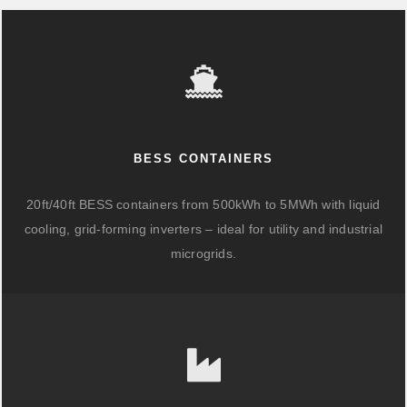
BESS CONTAINERS
20ft/40ft BESS containers from 500kWh to 5MWh with liquid
cooling, grid-forming inverters – ideal for utility and industrial
microgrids.