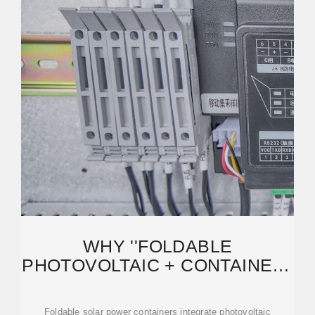
WHY ''FOLDABLE
PHOTOVOLTAIC + CONTAINER''
IS POISED TO BECOME THE
NEW
Foldable solar power containers integrate photovoltaic