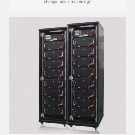
storage, and smart energy