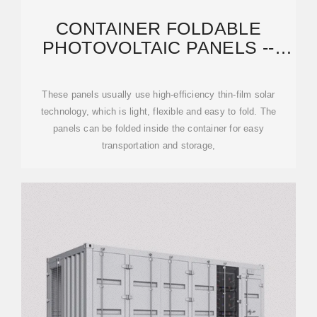
CONTAINER FOLDABLE
PHOTOVOLTAIC PANELS --
PORTABLE POWER
GENERATION
These panels usually use high-efficiency thin-film solar
technology, which is light, flexible and easy to fold. The
panels can be folded inside the container for easy
transportation and storage,