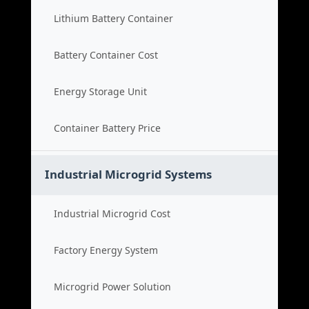
Lithium Battery Container
Battery Container Cost
Energy Storage Unit
Container Battery Price
Industrial Microgrid Systems
Industrial Microgrid Cost
Factory Energy System
Microgrid Power Solution