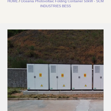
HOME
/
Oceania Photovoltaic Folding Container 50kW - SCM
INDUSTRIES BESS