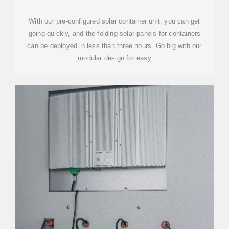
SYSTEMS
With our pre-configured solar container unit, you can get
going quickly, and the folding solar panels for containers
can be deployed in less than three hours. Go big with our
modular design for easy