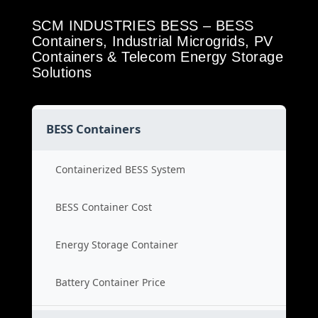
SCM INDUSTRIES BESS – BESS
Containers, Industrial Microgrids, PV
Containers & Telecom Energy Storage
Solutions
BESS Containers
Containerized BESS System
BESS Container Cost
Energy Storage Container
Battery Container Price