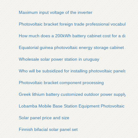
Maximum input voltage of the inverter
Photovoltaic bracket foreign trade professional vocabulary
How much does a 200kWh battery cabinet cost for a data cent
Equatorial guinea photovoltaic energy storage cabinet array
Wholesale solar power station in uruguay
Who will be subsidized for installing photovoltaic panels
Photovoltaic bracket component processing
Greek lithium battery customized outdoor power supply
Lobamba Mobile Base Station Equipment Photovoltaic
Solar panel price and size
Finnish bifacial solar panel set