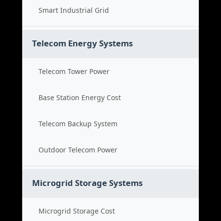
Smart Industrial Grid
Telecom Energy Systems
Telecom Tower Power
Base Station Energy Cost
Telecom Backup System
Outdoor Telecom Power
Microgrid Storage Systems
Microgrid Storage Cost