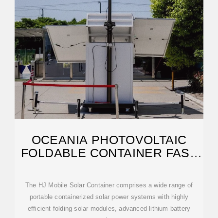
OCEANIA PHOTOVOLTAIC
FOLDABLE CONTAINER FAST
CHARGING
The HJ Mobile Solar Container comprises a wide range of
portable containerized solar power systems with highly
efficient folding solar modules, advanced lithium battery