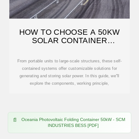
HOW TO CHOOSE A 50KW
SOLAR CONTAINER
CONTAINER IN OCEANIA
From portable units to large-scale structures, these self-
contained systems offer customizable solutions for
generating and storing solar power. In this guide, we''ll
explore the components, working principle,
Oceania Photovoltaic Folding Container 50kW - SCM
INDUSTRIES BESS [PDF]