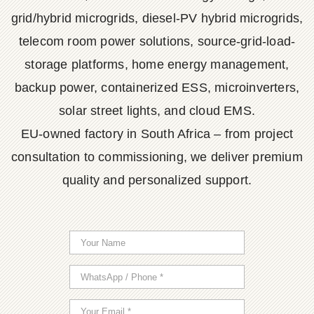
grid/hybrid microgrids, diesel-PV hybrid microgrids,
telecom room power solutions, source-grid-load-
storage platforms, home energy management,
backup power, containerized ESS, microinverters,
solar street lights, and cloud EMS.
EU-owned factory in South Africa – from project
consultation to commissioning, we deliver premium
quality and personalized support.