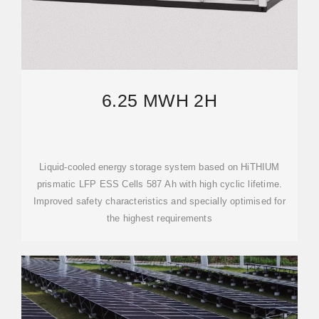
6.25 MWH 2H
Liquid-cooled energy storage system based on HiTHIUM
prismatic LFP ESS Cells 587 Ah with high cyclic lifetime.
Improved safety characteristics and specially optimised for
the highest requirements