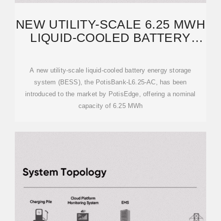
NEW UTILITY-SCALE 6.25 MWH
LIQUID-COOLED BATTERY
LAUNCHED BY POTISEDGE
A new utility-scale liquid-cooled battery energy storage
system (BESS), the PotisBank-L6.25-AC, has been
introduced to the market by PotisEdge, offering a nominal
capacity of 6.25 MWh