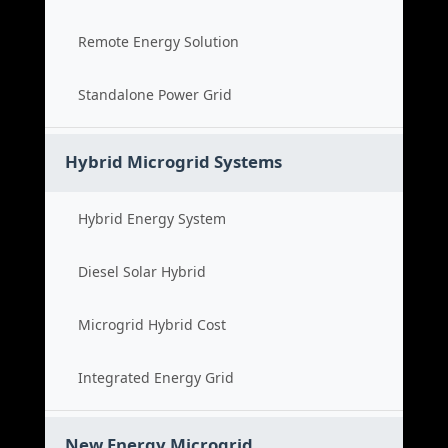
Remote Energy Solution
Standalone Power Grid
Hybrid Microgrid Systems
Hybrid Energy System
Diesel Solar Hybrid
Microgrid Hybrid Cost
Integrated Energy Grid
New Energy Microgrid