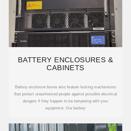
BATTERY ENCLOSURES &
CABINETS
Battery enclosure boxes also feature locking machanisms
that protect unauthorized people against possible electrical
dangers if they happen to be tampering with your
equipment. Our battery