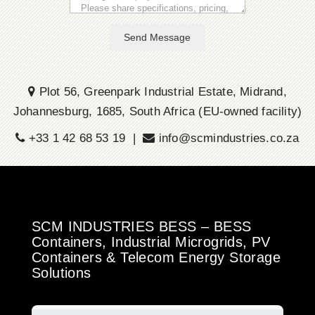
Send Message
Plot 56, Greenpark Industrial Estate, Midrand,
Johannesburg, 1685, South Africa (EU-owned facility)
+33 1 42 68 53 19 |
info@scmindustries.co.za
SCM INDUSTRIES BESS – BESS
Containers, Industrial Microgrids, PV
Containers & Telecom Energy Storage
Solutions