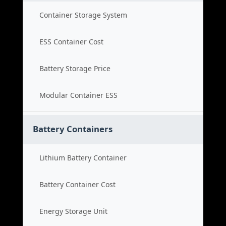
Container Storage System
ESS Container Cost
Battery Storage Price
Modular Container ESS
Battery Containers
Lithium Battery Container
Battery Container Cost
Energy Storage Unit