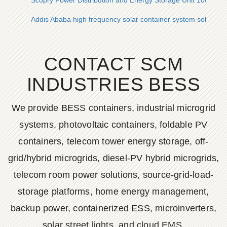
Scopry Power Distribution and Energy Storage Unit 100kW
Addis Ababa high frequency solar container system solar con
CONTACT SCM
INDUSTRIES BESS
We provide BESS containers, industrial microgrid
systems, photovoltaic containers, foldable PV
containers, telecom tower energy storage, off-
grid/hybrid microgrids, diesel-PV hybrid microgrids,
telecom room power solutions, source-grid-load-
storage platforms, home energy management,
backup power, containerized ESS, microinverters,
solar street lights, and cloud EMS.