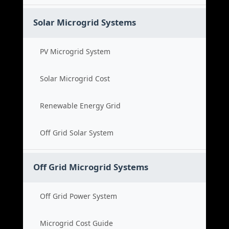
Solar Microgrid Systems
PV Microgrid System
Solar Microgrid Cost
Renewable Energy Grid
Off Grid Solar System
Off Grid Microgrid Systems
Off Grid Power System
Microgrid Cost Guide