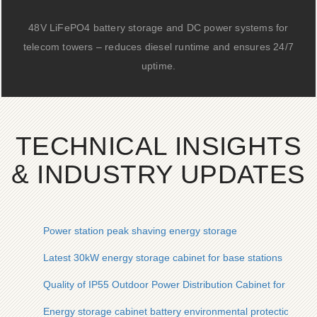
48V LiFePO4 battery storage and DC power systems for
telecom towers – reduces diesel runtime and ensures 24/7
uptime.
TECHNICAL INSIGHTS
& INDUSTRY UPDATES
Power station peak shaving energy storage
Latest 30kW energy storage cabinet for base stations
Quality of IP55 Outdoor Power Distribution Cabinet for Photov
Energy storage cabinet battery environmental protection sys