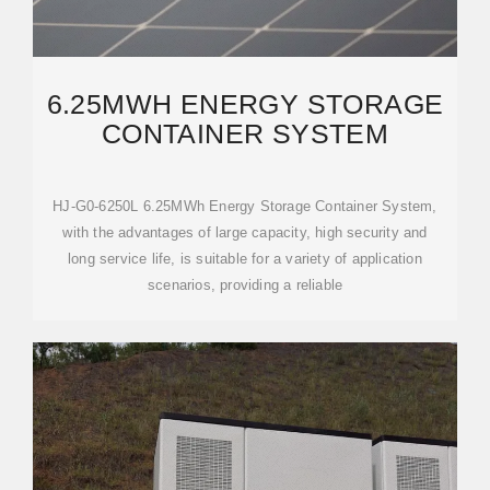
6.25MWH ENERGY STORAGE
CONTAINER SYSTEM
HJ-G0-6250L 6.25MWh Energy Storage Container System,
with the advantages of large capacity, high security and
long service life, is suitable for a variety of application
scenarios, providing a reliable