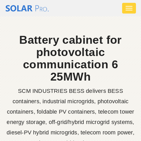
Toggl
naviga
Battery cabinet for
photovoltaic
communication 6
25MWh
SCM INDUSTRIES BESS delivers BESS
containers, industrial microgrids, photovoltaic
containers, foldable PV containers, telecom tower
energy storage, off-grid/hybrid microgrid systems,
diesel-PV hybrid microgrids, telecom room power,