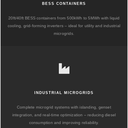
BESS CONTAINERS
20ft/40ft BESS containers from 500kWh to 5MWh with liquid
cooling, grid-forming inverters – ideal for utility and industrial
microgrids.
INDUSTRIAL MICROGRIDS
Complete microgrid systems with islanding, genset
integration, and real-time optimization – reducing diesel
consumption and improving reliability.