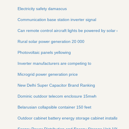
Electricity safety damascus
Communication base station inverter signal
Can remote control aircraft lights be powered by solar energ
Rural solar power generation 20 000
Photovoltaic panels yellowing
Inverter manufacturers are competing to
Microgrid power generation price
New Delhi Super Capacitor Brand Ranking
Dominic outdoor telecom enclosure 15mwh
Belarusian collapsible container 150 feet
Outdoor cabinet battery energy storage cabinet installation 