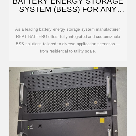
BATTERY ENERGY STORAGE
SYSTEM (BESS) FOR ANY
SCENARIO
As a leading battery energy storage system manufacturer,
REPT BATTERO offers fully integrated and customizable
ESS solutions tailored to diverse application scenarios —
from residential to utility scale.