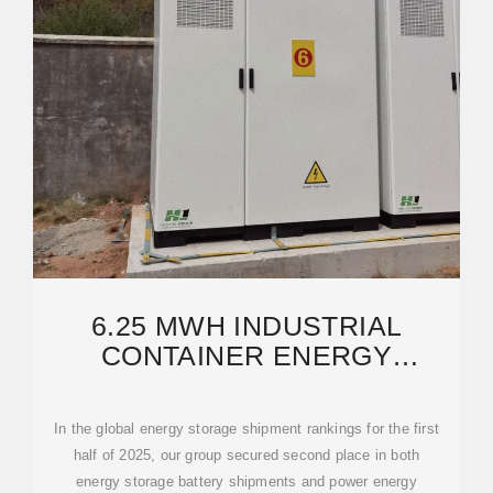
6.25 MWH INDUSTRIAL
CONTAINER ENERGY
STORAGE POWER STATION
CABINET
In the global energy storage shipment rankings for the first
half of 2025, our group secured second place in both
energy storage battery shipments and power energy