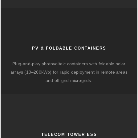
PV & FOLDABLE CONTAINERS
Plug-and-play photovoltaic containers with foldable solar
arrays (10–200kWp) for rapid deployment in remote areas
and off-grid microgrids.
TELECOM TOWER ESS