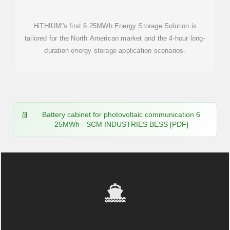
HiTHIUM''s first 6.25MWh Energy Storage Solution is
tailored for the North American market and the 4-hour long-
duration energy storage application scenarios.
Battery cabinet for photovoltaic communication 6
25MWh - SCM INDUSTRIES BESS [PDF]