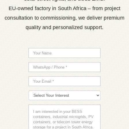
EU-owned factory in South Africa – from project
consultation to commissioning, we deliver premium
quality and personalized support.