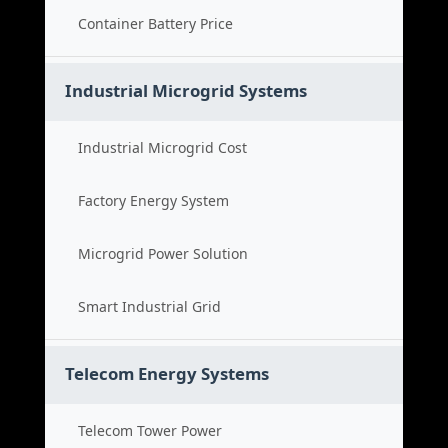
Container Battery Price
Industrial Microgrid Systems
Industrial Microgrid Cost
Factory Energy System
Microgrid Power Solution
Smart Industrial Grid
Telecom Energy Systems
Telecom Tower Power