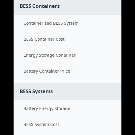
BESS Containers
Containerized BESS System
BESS Container Cost
Energy Storage Container
Battery Container Price
BESS Systems
Battery Energy Storage
BESS System Cost