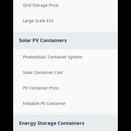
Grid Storage Price
Large Scale ESS
Solar PV Containers
Photovoltaic Container System
Solar Container Cost
PV Container Price
Foldable PV Container
Energy Storage Containers