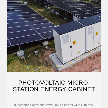
PHOTOVOLTAIC MICRO-
STATION ENERGY CABINET
It combines different power inputs (small wind turbines,