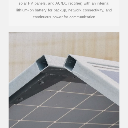
solar PV panels, and AC/DC rectifier) with an internal
lithium-ion battery for backup, network connectivity, and
continuous power for communication