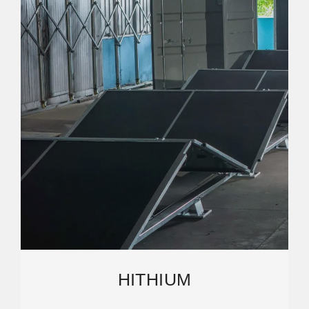
HITHIUM