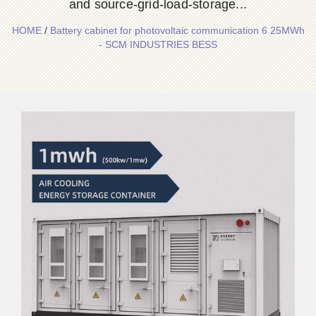
and source-grid-load-storage...
HOME
/
Battery cabinet for photovoltaic communication 6 25MWh
- SCM INDUSTRIES BESS