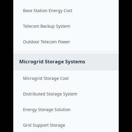
Base Station Energy Cost
Telecom Backup System
Outdoor Telecom Power
Microgrid Storage Systems
Microgrid Storage Cost
Distributed Storage System
Energy Storage Solution
Grid Support Storage