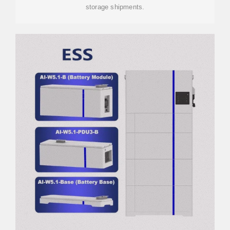
storage shipments.