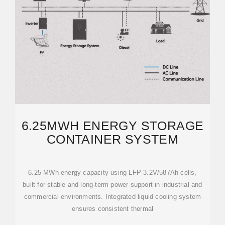
6.25MWH ENERGY STORAGE
CONTAINER SYSTEM
6.25 MWh energy capacity using LFP 3.2V/587Ah cells,
built for stable and long-term power support in industrial and
commercial environments. Integrated liquid cooling system
ensures consistent thermal