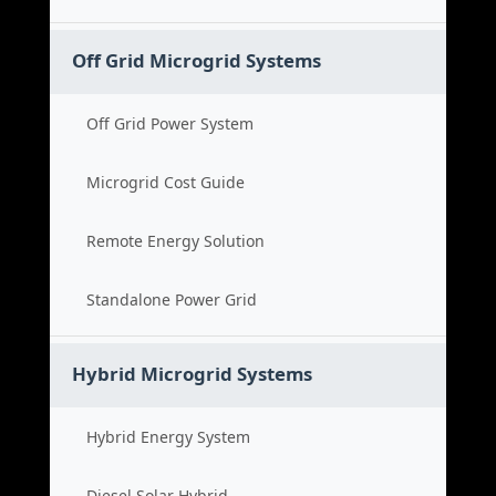
Off Grid Microgrid Systems
Off Grid Power System
Microgrid Cost Guide
Remote Energy Solution
Standalone Power Grid
Hybrid Microgrid Systems
Hybrid Energy System
Diesel Solar Hybrid