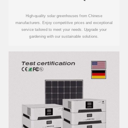
MANUFACTURING & DESIGN
SOLUTIONS
High-quality solar greenhouses from Chinese
manufacturers. Enjoy competitive prices and exceptional
service tailored to meet your needs. Upgrade your
gardening with our sustainable solutions.