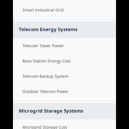
Smart Industrial Grid
Telecom Energy Systems
Telecom Tower Power
Base Station Energy Cost
Telecom Backup System
Outdoor Telecom Power
Microgrid Storage Systems
Microgrid Storage Cost