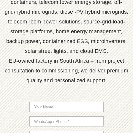
containers, telecom tower energy storage, off-
grid/hybrid microgrids, diesel-PV hybrid microgrids,
telecom room power solutions, source-grid-load-
storage platforms, home energy management,
backup power, containerized ESS, microinverters,
solar street lights, and cloud EMS.
EU-owned factory in South Africa – from project
consultation to commissioning, we deliver premium
quality and personalized support.