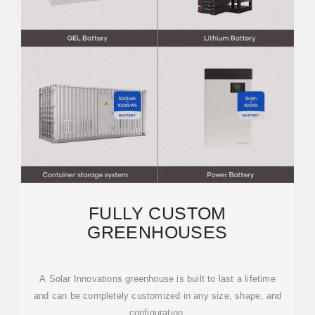
FULLY CUSTOM
GREENHOUSES
A Solar Innovations greenhouse is built to last a lifetime
and can be completely customized in any size, shape, and
configuration.