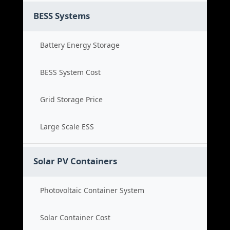
BESS Systems
Battery Energy Storage
BESS System Cost
Grid Storage Price
Large Scale ESS
Solar PV Containers
Photovoltaic Container System
Solar Container Cost