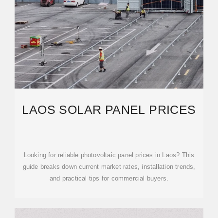
LAOS SOLAR PANEL PRICES
Looking for reliable photovoltaic panel prices in Laos? This
guide breaks down current market rates, installation trends,
and practical tips for commercial buyers.