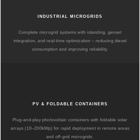
INDUSTRIAL MICROGRIDS
Complete microgrid systems with islanding, genset
integration, and real-time optimization – reducing diesel
consumption and improving reliability.
PV & FOLDABLE CONTAINERS
Plug-and-play photovoltaic containers with foldable solar
arrays (10–200kWp) for rapid deployment in remote areas
and off-grid microgrids.