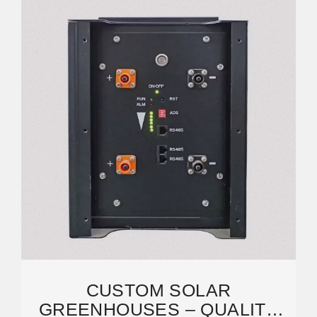
CUSTOM SOLAR
GREENHOUSES – QUALITY