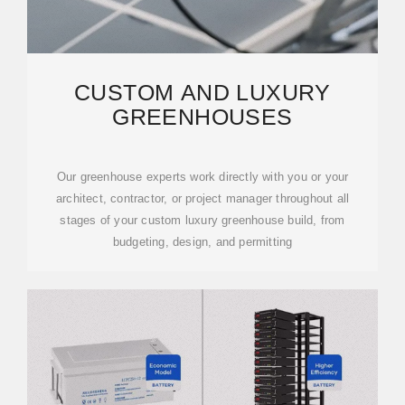
CUSTOM AND LUXURY
GREENHOUSES
Our greenhouse experts work directly with you or your
architect, contractor, or project manager throughout all
stages of your custom luxury greenhouse build, from
budgeting, design, and permitting