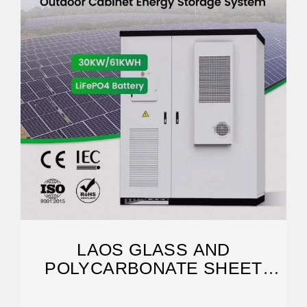
LAOS GLASS AND
POLYCARBONATE SHEET
GREENHOUSES