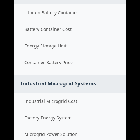
Lithium Battery Container
Battery Container Cost
Energy Storage Unit
Container Battery Price
Industrial Microgrid Systems
Industrial Microgrid Cost
Factory Energy System
Microgrid Power Solution