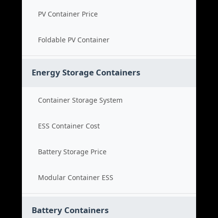
PV Container Price
Foldable PV Container
Energy Storage Containers
Container Storage System
ESS Container Cost
Battery Storage Price
Modular Container ESS
Battery Containers