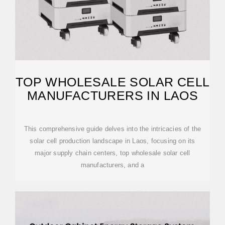
TOP WHOLESALE SOLAR CELL
MANUFACTURERS IN LAOS
This comprehensive guide delves into the intricacies of the
solar cell production landscape in Laos, focusing on its
major supply chain centers, top wholesale solar cell
manufacturers, and a