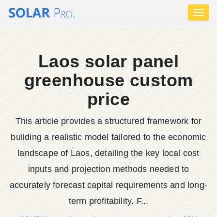
Toggl
naviga
Laos solar panel
greenhouse custom
price
This article provides a structured framework for
building a realistic model tailored to the economic
landscape of Laos, detailing the key local cost
inputs and projection methods needed to
accurately forecast capital requirements and long-
term profitability. F...