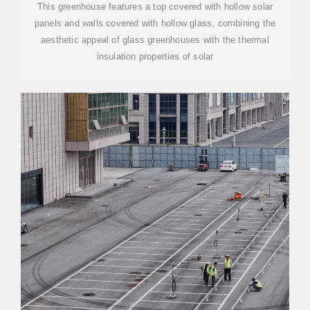
This greenhouse features a top covered with hollow solar
panels and walls covered with hollow glass, combining the
aesthetic appeal of glass greenhouses with the thermal
insulation properties of solar