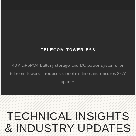
TELECOM TOWER ESS
48V LiFePO4 battery storage and DC power systems for
telecom towers – reduces diesel runtime and ensures 24/7
uptime.
TECHNICAL INSIGHTS
& INDUSTRY UPDATES