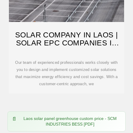
SOLAR COMPANY IN LAOS |
SOLAR EPC COMPANIES IN
LAOS | SOLAR
Our team of experienced professionals works closely with
you to design and implement customized solar solutions
that maximize energy efficiency and cost savings. With a
customer-centric approach, we
Laos solar panel greenhouse custom price - SCM
INDUSTRIES BESS [PDF]