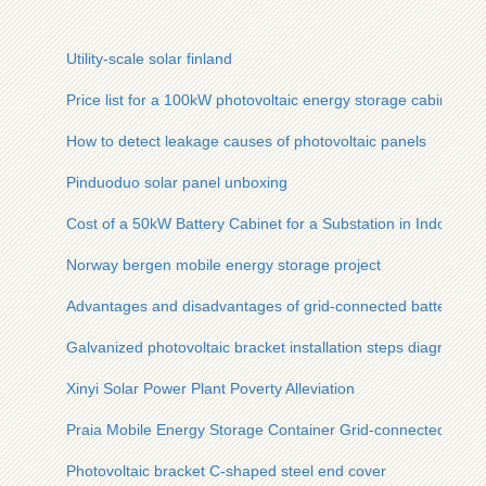
Utility-scale solar finland
Price list for a 100kW photovoltaic energy storage cabinet
How to detect leakage causes of photovoltaic panels
Pinduoduo solar panel unboxing
Cost of a 50kW Battery Cabinet for a Substation in Indonesia
Norway bergen mobile energy storage project
Advantages and disadvantages of grid-connected battery ca
Galvanized photovoltaic bracket installation steps diagram
Xinyi Solar Power Plant Poverty Alleviation
Praia Mobile Energy Storage Container Grid-connected Type
Photovoltaic bracket C-shaped steel end cover