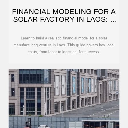
FINANCIAL MODELING FOR A
SOLAR FACTORY IN LAOS: A
GUIDE
Learn to build a realistic financial model for a solar
manufacturing venture in Laos. This guide covers key local
costs, from labor to logistics, for success.