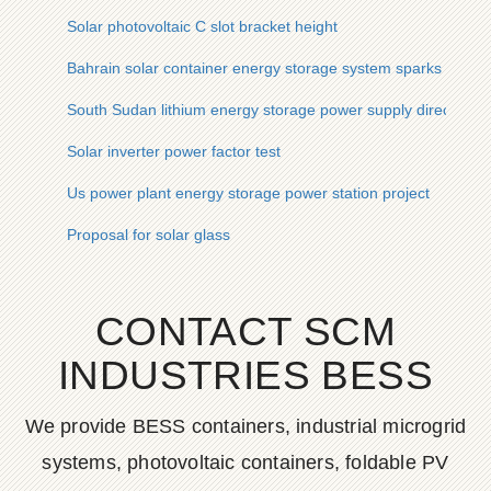
Solar photovoltaic C slot bracket height
Bahrain solar container energy storage system sparks contr
South Sudan lithium energy storage power supply direct sale
Solar inverter power factor test
Us power plant energy storage power station project
Proposal for solar glass
CONTACT SCM
INDUSTRIES BESS
We provide BESS containers, industrial microgrid
systems, photovoltaic containers, foldable PV