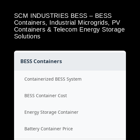
SCM INDUSTRIES BESS – BESS
Containers, Industrial Microgrids, PV
Containers & Telecom Energy Storage
Solutions
BESS Containers
Containerized BESS System
BESS Container Cost
Energy Storage Container
Battery Container Price