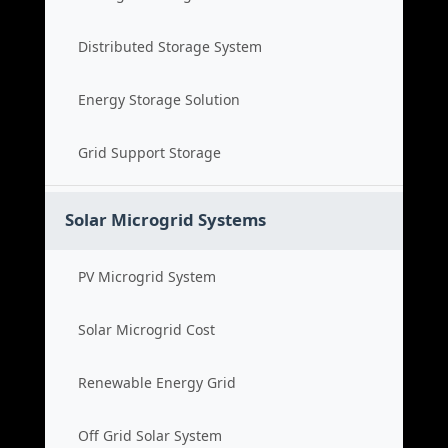
Distributed Storage System
Energy Storage Solution
Grid Support Storage
Solar Microgrid Systems
PV Microgrid System
Solar Microgrid Cost
Renewable Energy Grid
Off Grid Solar System