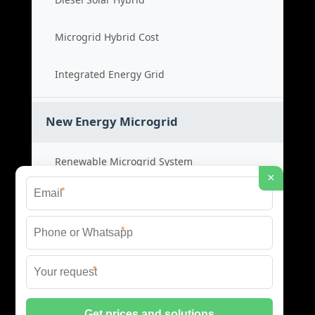
Microgrid Hybrid Cost
Integrated Energy Grid
New Energy Microgrid
Renewable Microgrid System
×
*
Clean Energy Cost
*
Green Power Solution
*
Sustainable Energy Grid
© 2026 SCM INDUSTRIES BESS ALL RIGHTS RESERVED.