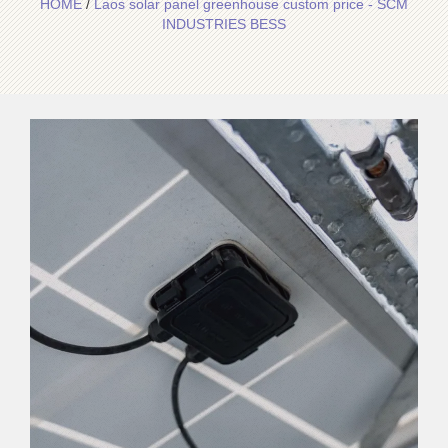
HOME
/
Laos solar panel greenhouse custom price - SCM
INDUSTRIES BESS