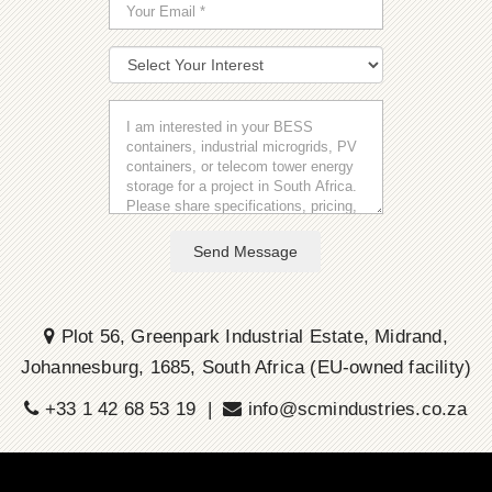
Send Message
Plot 56, Greenpark Industrial Estate, Midrand,
Johannesburg, 1685, South Africa (EU-owned facility)
+33 1 42 68 53 19 |
info@scmindustries.co.za