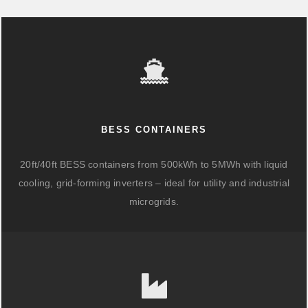
BESS CONTAINERS
20ft/40ft BESS containers from 500kWh to 5MWh with liquid
cooling, grid-forming inverters – ideal for utility and industrial
microgrids.