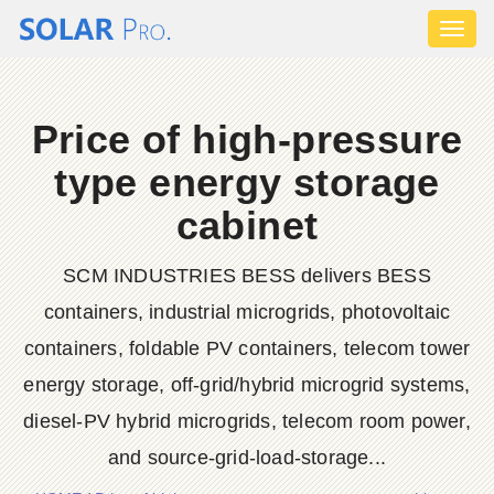
Toggl
naviga
Price of high-pressure
type energy storage
cabinet
SCM INDUSTRIES BESS delivers BESS
containers, industrial microgrids, photovoltaic
containers, foldable PV containers, telecom tower
energy storage, off-grid/hybrid microgrid systems,
diesel-PV hybrid microgrids, telecom room power,
and source-grid-load-storage...