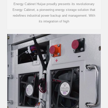
Energy Cabinet Huijue proudly presents its revolutionary
Energy Cabinet, a pioneering energy storage solution that
redefines industrial power backup and management. With
its integration of high