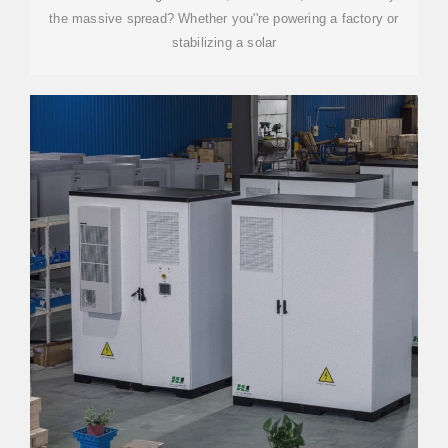
the massive spread? Whether you''re powering a factory or
stabilizing a solar