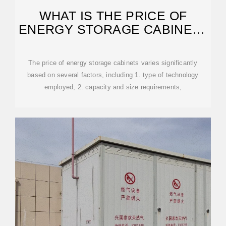
WHAT IS THE PRICE OF
ENERGY STORAGE CABINET |
NENPOWER
The price of energy storage cabinets varies significantly
based on several factors, including 1. type of technology
employed, 2. capacity and size requirements,