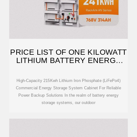
PRICE LIST OF ONE KILOWATT
LITHIUM BATTERY ENERGY
STORAGE CABINET
High-Capacity 215Kwh Lithium Iron Phosphate (LiFePo4)
Commercial Energy Storage System Cabinet For Reliable
Power Backup Solutions In the realm of battery energy
storage systems, our outdoor