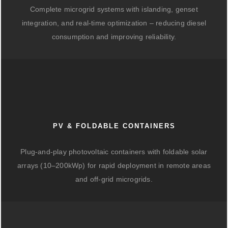
Complete microgrid systems with islanding, genset
integration, and real-time optimization – reducing diesel
consumption and improving reliability.
PV & FOLDABLE CONTAINERS
Plug-and-play photovoltaic containers with foldable solar
arrays (10–200kWp) for rapid deployment in remote areas
and off-grid microgrids.