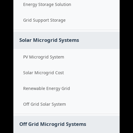
Energy Storage Solution
Grid Support Storage
Solar Microgrid Systems
PV Microgrid System
Solar Microgrid Cost
Renewable Energy Grid
Off Grid Solar System
Off Grid Microgrid Systems