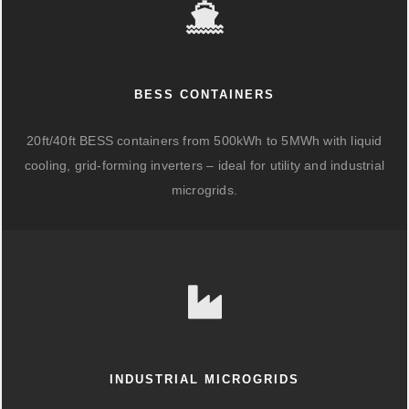
BESS CONTAINERS
20ft/40ft BESS containers from 500kWh to 5MWh with liquid
cooling, grid-forming inverters – ideal for utility and industrial
microgrids.
INDUSTRIAL MICROGRIDS