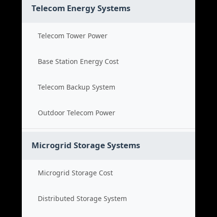
Telecom Energy Systems
Telecom Tower Power
Base Station Energy Cost
Telecom Backup System
Outdoor Telecom Power
Microgrid Storage Systems
Microgrid Storage Cost
Distributed Storage System