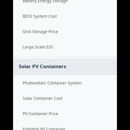
Battery Energy Storage
BESS System Cost
Grid Storage Price
Large Scale ESS
Solar PV Containers
Photovoltaic Container System
Solar Container Cost
PV Container Price
Foldable PV Container