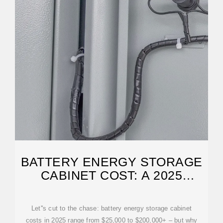
BATTERY ENERGY STORAGE
CABINET COST: A 2025
BREAKDOWN FOR
Let''s cut to the chase: battery energy storage cabinet
costs in 2025 range from $25,000 to $200,000+ – but why