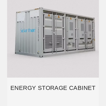
ENERGY STORAGE CABINET