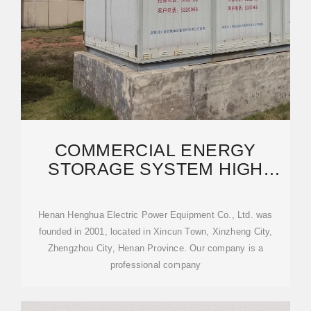
COMMERCIAL ENERGY
STORAGE SYSTEM HIGH
PRESSURE LIFEPO4 BATTERY
CABINET
Henan Henghua Electric Power Equipment Co., Ltd. was
founded in 2001, located in Xincun Town, Xinzheng City,
Zhengzhou City, Henan Province. Our company is a
professional company