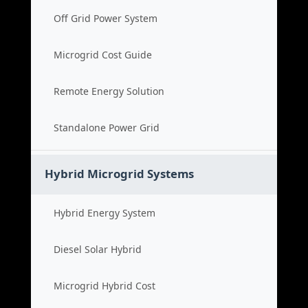
Off Grid Power System
Microgrid Cost Guide
Remote Energy Solution
Standalone Power Grid
Hybrid Microgrid Systems
Hybrid Energy System
Diesel Solar Hybrid
Microgrid Hybrid Cost