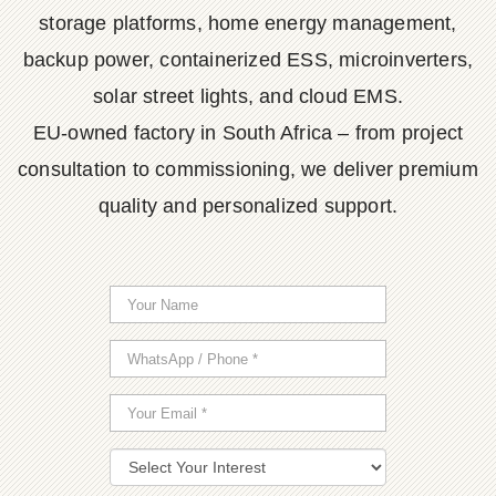
storage platforms, home energy management,
backup power, containerized ESS, microinverters,
solar street lights, and cloud EMS.
EU-owned factory in South Africa – from project
consultation to commissioning, we deliver premium
quality and personalized support.