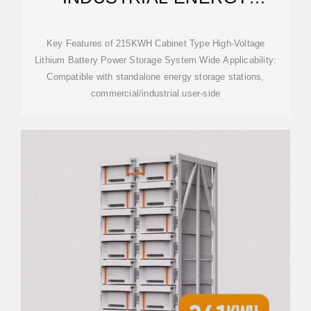
STORAGE CABINET BESS |
ANERN
Key Features of 215KWH Cabinet Type High-Voltage
Lithium Battery Power Storage System Wide Applicability:
Compatible with standalone energy storage stations,
commercial/industrial user-side