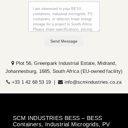
Send Message
Plot 56, Greenpark Industrial Estate, Midrand,
Johannesburg, 1685, South Africa (EU-owned facility)
+33 1 42 68 53 19 |
info@scmindustries.co.za
SCM INDUSTRIES BESS – BESS
Containers, Industrial Microgrids, PV