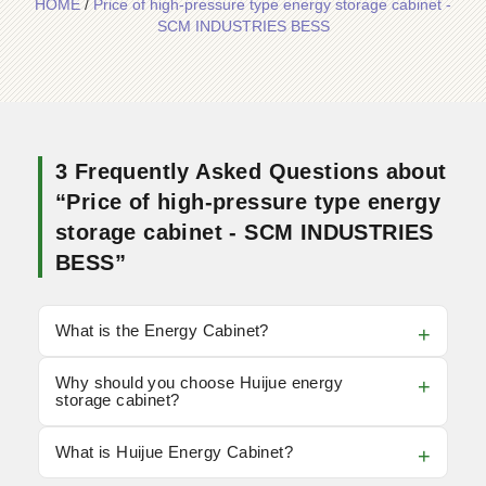
HOME
/
Price of high-pressure type energy storage cabinet -
SCM INDUSTRIES BESS
3 Frequently Asked Questions about
“Price of high-pressure type energy
storage cabinet - SCM INDUSTRIES
BESS”
What is the Energy Cabinet?
Why should you choose Huijue energy
storage cabinet?
What is Huijue Energy Cabinet?