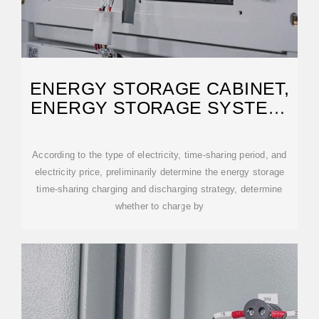
ENERGY STORAGE CABINET,
ENERGY STORAGE SYSTEM,
NEW ENERGY
According to the type of electricity, time-sharing period, and
electricity price, preliminarily determine the energy storage
time-sharing charging and discharging strategy, determine
whether to charge by