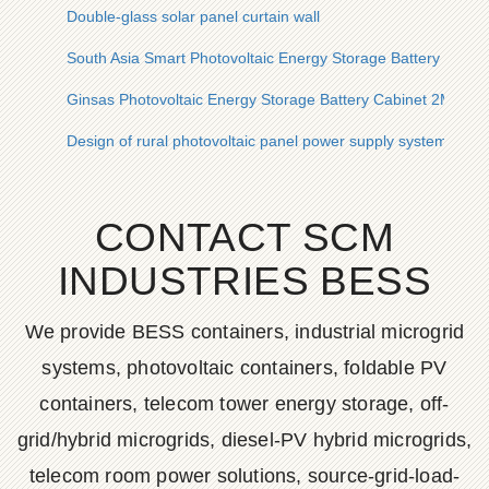
Double-glass solar panel curtain wall
South Asia Smart Photovoltaic Energy Storage Battery Cabi
Ginsas Photovoltaic Energy Storage Battery Cabinet 2MWh
Design of rural photovoltaic panel power supply system
CONTACT SCM
INDUSTRIES BESS
We provide BESS containers, industrial microgrid
systems, photovoltaic containers, foldable PV
containers, telecom tower energy storage, off-
grid/hybrid microgrids, diesel-PV hybrid microgrids,
telecom room power solutions, source-grid-load-