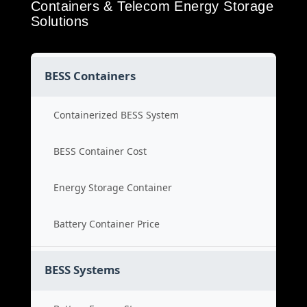
Containers & Telecom Energy Storage
Solutions
BESS Containers
Containerized BESS System
BESS Container Cost
Energy Storage Container
Battery Container Price
BESS Systems