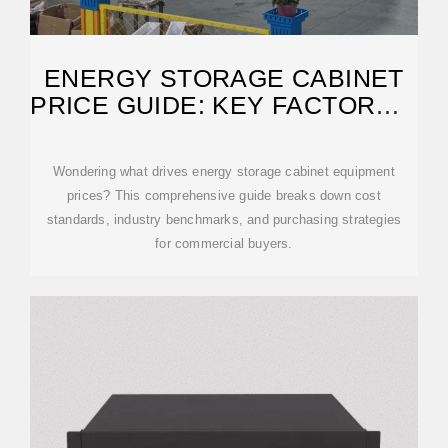
ENERGY STORAGE CABINET
PRICE GUIDE: KEY FACTORS &
MARKET
Wondering what drives energy storage cabinet equipment
prices? This comprehensive guide breaks down cost
standards, industry benchmarks, and purchasing strategies
for commercial buyers.