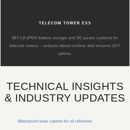
TELECOM TOWER ESS
48V LiFePO4 battery storage and DC power systems for
telecom towers – reduces diesel runtime and ensures 24/7
uptime.
TECHNICAL INSIGHTS
& INDUSTRY UPDATES
Waterproof solar cabinet for oil refineries