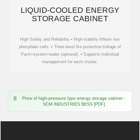
LIQUID-COOLED ENERGY
STORAGE CABINET
High Safety and Reliability • High-stability lithium iron
phosphate cells. • Three-level fire protection linkage of
Pack+system+water (optional). • Supports individual
management for each cluster,
Price of high-pressure type energy storage cabinet -
SCM INDUSTRIES BESS [PDF]