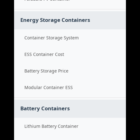
Energy Storage Containers
Container Storage System
ESS Container Cost
Battery Storage Price
Modular Container ESS
Battery Containers
Lithium Battery Container