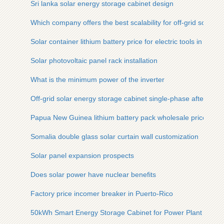
Sri lanka solar energy storage cabinet design
Which company offers the best scalability for off-grid solar c
Solar container lithium battery price for electric tools in Banjul
Solar photovoltaic panel rack installation
What is the minimum power of the inverter
Off-grid solar energy storage cabinet single-phase after-sale
Papua New Guinea lithium battery pack wholesale price
Somalia double glass solar curtain wall customization
Solar panel expansion prospects
Does solar power have nuclear benefits
Factory price incomer breaker in Puerto-Rico
50kWh Smart Energy Storage Cabinet for Power Plant Manuf