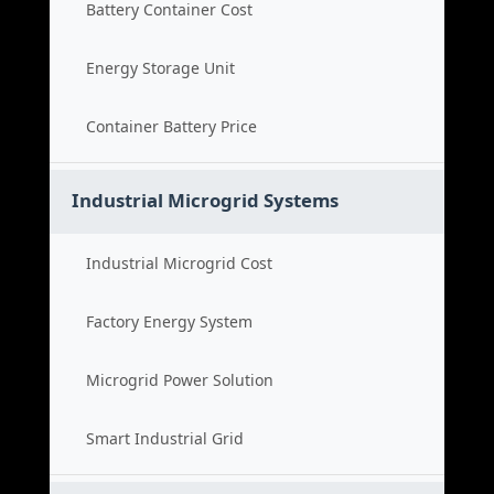
Battery Container Cost
Energy Storage Unit
Container Battery Price
Industrial Microgrid Systems
Industrial Microgrid Cost
Factory Energy System
Microgrid Power Solution
Smart Industrial Grid