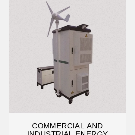
COMMERCIAL AND
INDUSTRIAL ENERGY