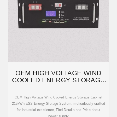
OEM HIGH VOLTAGE WIND
COOLED ENERGY STORAGE
CABINET 215KWH ESS
ENERGY
OEM High Voltage Wind Cooled Energy Storage Cabinet
215kWh ESS Energy Storage System, meticulously crafted
for industrial excellence, Find Details and Price about
power supply