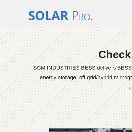
Check
SCM INDUSTRIES BESS delivers BESS conta
energy storage, off-grid/hybrid microg
H