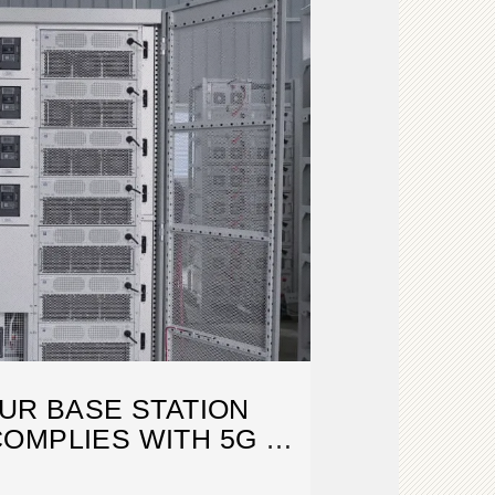
UR BASE STATION
OMPLIES WITH 5G NR
REL