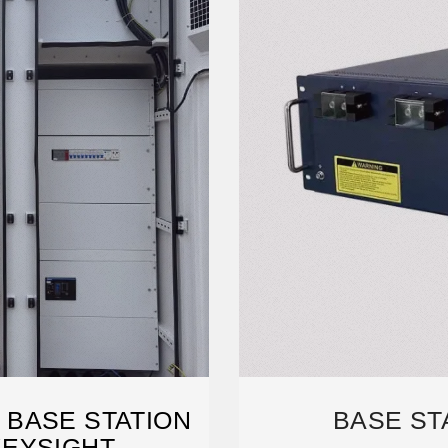
 BASE STATION
BASE ST
KEYSIGHT