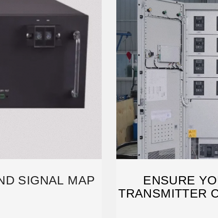
ND SIGNAL MAP
ENSURE YO
TRANSMITTER C