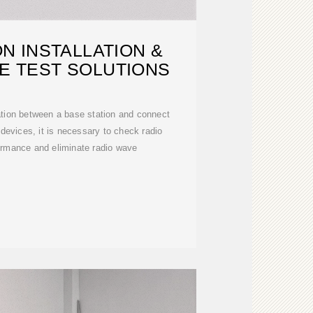
N INSTALLATION &
E TEST SOLUTIONS
tion between a base station and connect
e devices, it is necessary to check radio
rmance and eliminate radio wave