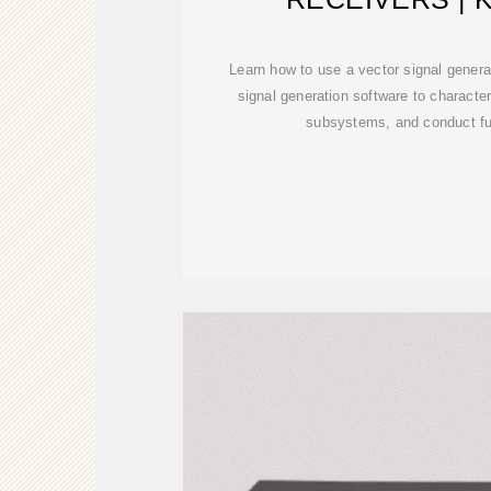
Learn how to use a vector signal genera
signal generation software to characte
subsystems, and conduct fun