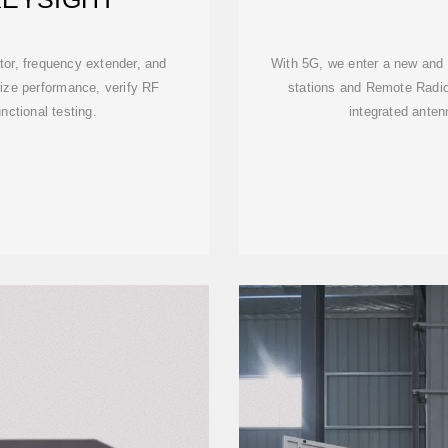
tor, frequency extender, and
With 5G, we enter a new and e
rize performance, verify RF
stations and Remote Radi
ctional testing.
integrated anten