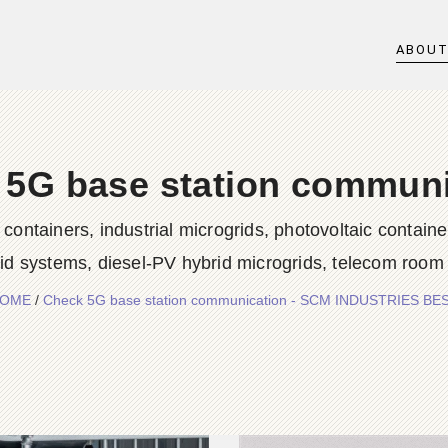
ABOU
 5G base station communi
iners, industrial microgrids, photovoltaic container
rid systems, diesel-PV hybrid microgrids, telecom room
OME
/
Check 5G base station communication - SCM INDUSTRIES BE