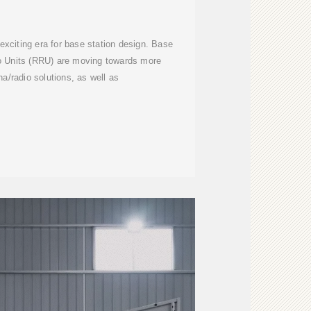
xciting era for base station design. Base
o Units (RRU) are moving towards more
na/radio solutions, as well as