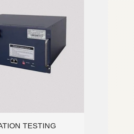
ATION TESTING