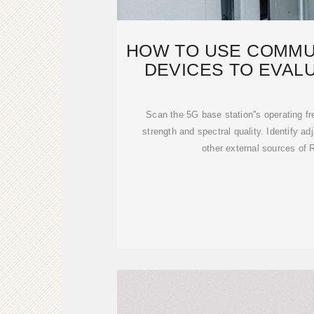
HOW TO USE COMMU
DEVICES TO EVAL
STATIO
Scan the 5G base station''s operating f
strength and spectral quality. Identify ad
other external sources of 