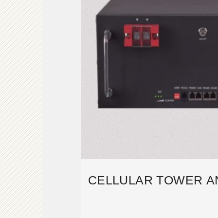
CELLULAR TOWER A