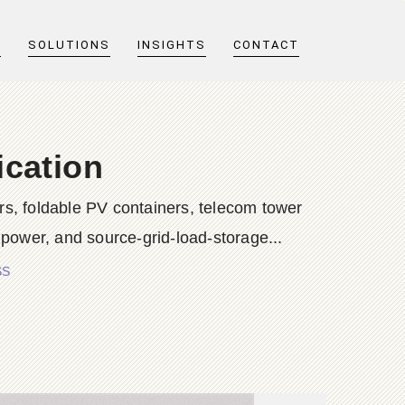
T
SOLUTIONS
INSIGHTS
CONTACT
cation
s, foldable PV containers, telecom tower
 power, and source-grid-load-storage...
SS