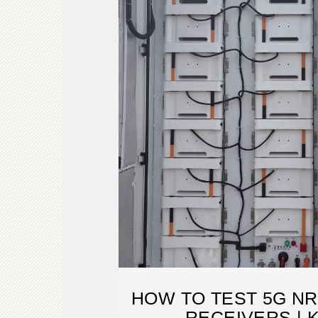
HOW TO TEST 5G NR
RECEIVERS | 