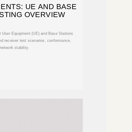
ENTS: UE AND BASE
ESTING OVERVIEW
r User Equipment (UE) and Base Stations
nd receiver test scenarios, conformance,
network stability.