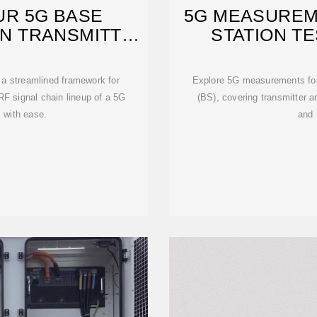
UR 5G BASE
5G MEASUREM
ON TRANSMITTER
STATION T
a streamlined framework for
Explore 5G measurements fo
RF signal chain lineup of a 5G
(BS), covering transmitter a
 with ease.
and 