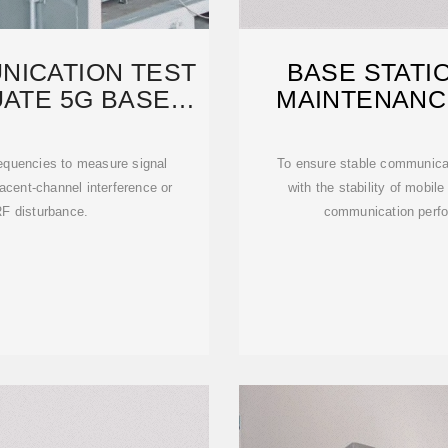
NICATION TEST
BASE STATIO
UATE 5G BASE
MAINTENANC
NS
requencies to measure signal
To ensure stable communica
jacent-channel interference or
with the stability of mobil
RF disturbance.
communication perfo