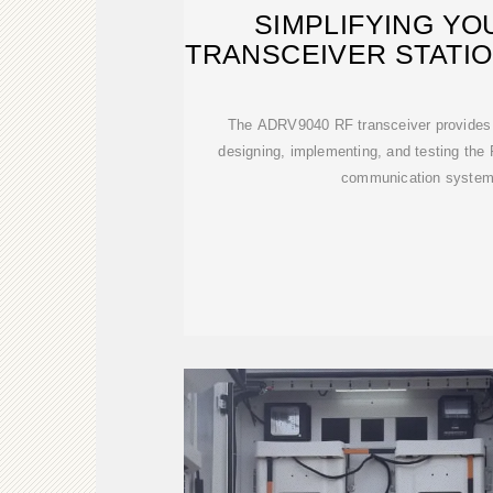
SIMPLIFYING YO
TRANSCEIVER STATI
LINE
The ADRV9040 RF transceiver provides 
designing, implementing, and testing the 
communication system