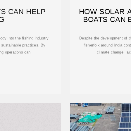
S CAN HELP
HOW SOLAR-A
NG
BOATS CAN 
ogy into the fishing industry
Despite the development of th
sustainable practices. By
fisherfolk around India con
ing operations can
climate change, lac