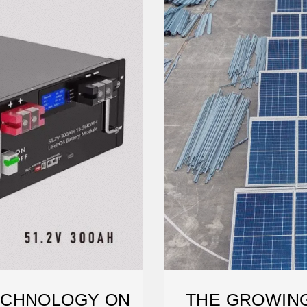
ECHNOLOGY ON
THE GROWING