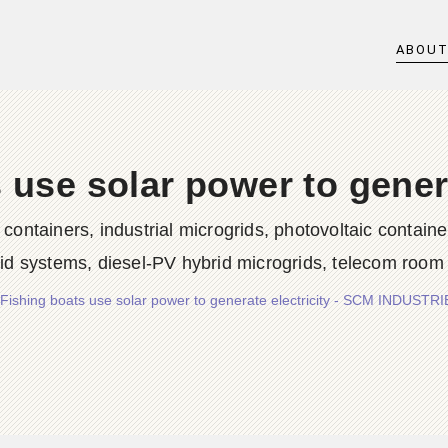
ABOU
 use solar power to genera
iners, industrial microgrids, photovoltaic container
rid systems, diesel-PV hybrid microgrids, telecom room
Fishing boats use solar power to generate electricity - SCM INDUST