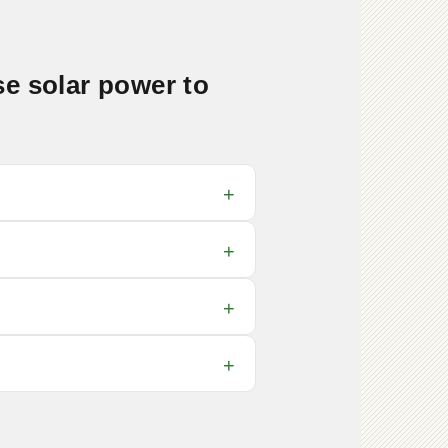
e solar power to