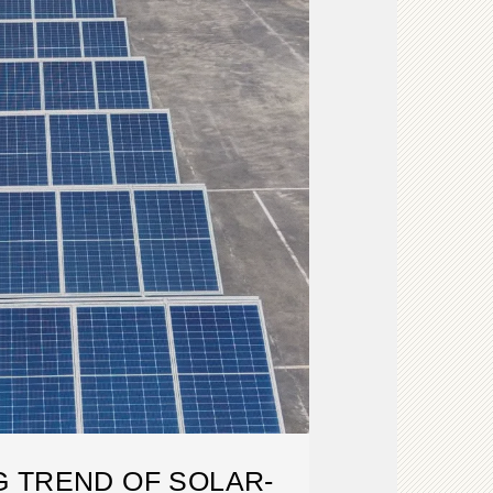
 TREND OF SOLAR-