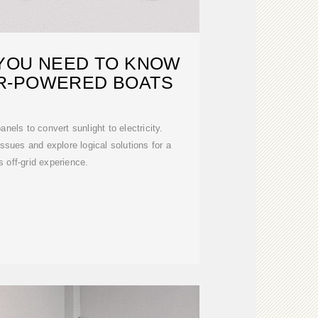
YOU NEED TO KNOW
R-POWERED BOATS
nels to convert sunlight to electricity.
ssues and explore logical solutions for a
 off-grid experience.