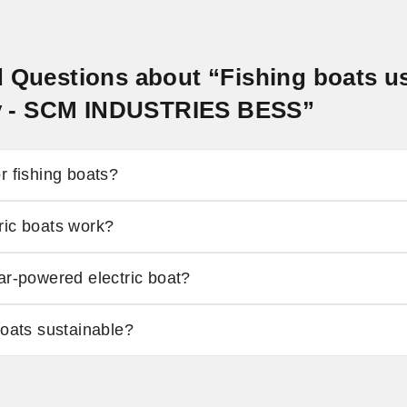
 Questions about “Fishing boats us
ity - SCM INDUSTRIES BESS”
r fishing boats?
ric boats work?
ar-powered electric boat?
boats sustainable?