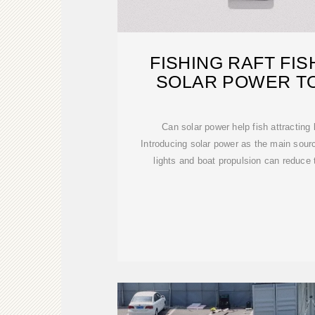
FISHING RAFT FI
SOLAR POWER T
ELECTRI
Can solar power help fish attracting 
Introducing solar power as the main source
lights and boat propulsion can reduce t