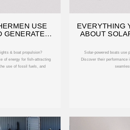
SHERMEN USE
EVERYTHING 
O GENERATE
ABOUT SOLA
CITY
lights & boat propulsion?
Solar-powered boats use pa
 of energy for fish-attracting
Discover their performance i
he use of fossil fuels, and
seamless