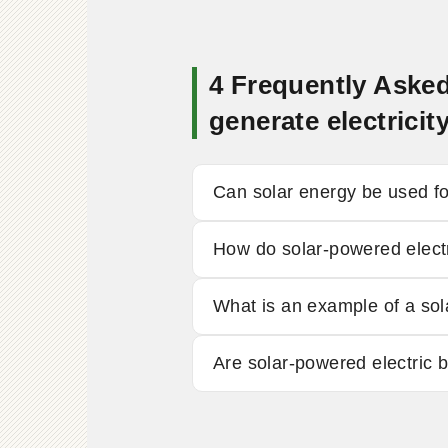
4 Frequently Asked
generate electric
Can solar energy be used fo
How do solar-powered elect
What is an example of a sol
Are solar-powered electric 