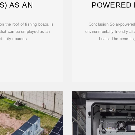
S) AS AN
POWERED 
 the roof of fishing boats, is
Conclusion Solar-powered 
 that can be employed as an
environmentally-friendly alte
ctricity sources
boats. The benefit