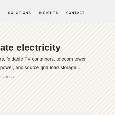
T
SOLUTIONS
INSIGHTS
CONTACT
te electricity
s, foldable PV containers, telecom tower
 power, and source-grid-load-storage...
RIES BESS