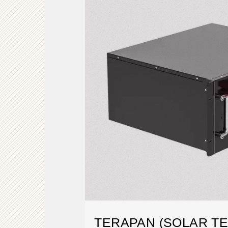
TERAPAN (SOLAR T