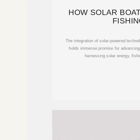
HOW SOLAR BOAT
FISHI
The integration of solar-powered technol
holds immense promise for advancing 
harnessing solar energy, fish