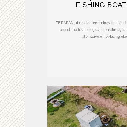
FISHING BOAT
TERAPAN, the solar technology installed on
one of the technological breakthroughs
alternative of replacing ele