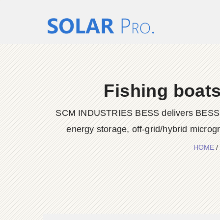
Fishing boats
SCM INDUSTRIES BESS delivers BESS conta
energy storage, off-grid/hybrid microg
HOME
/