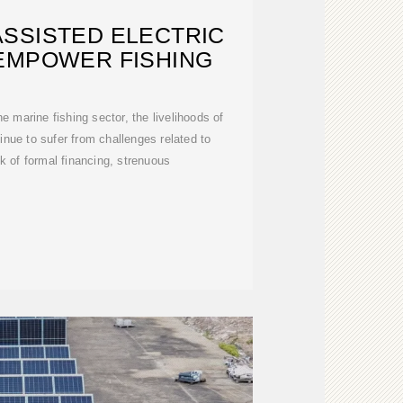
SSISTED ELECTRIC
EMPOWER FISHING
e marine fishing sector, the livelihoods of
tinue to sufer from challenges related to
k of formal financing, strenuous