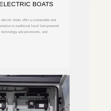
ELECTRIC BOATS
electric boats offer a sustainable and
rnative to traditional fossil fuel-powered
s, technology advancements, and