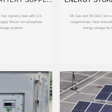
ITH
W
 has signed a deal with U.S.-
SK Gas and SK D&D, two co
upply lithium iron phosphate
conglomerate, have entered 
 storage systems
energy storage faci