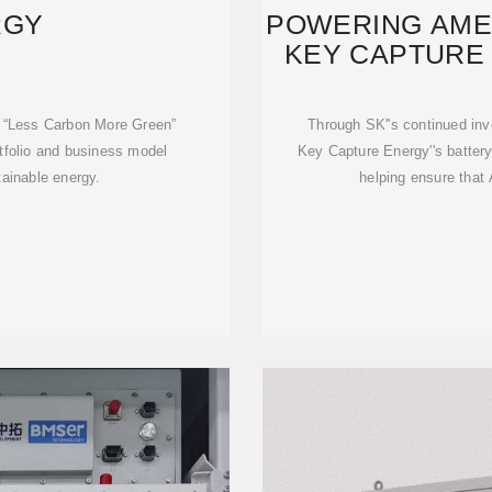
RGY
POWERING AMER
KEY CAPTURE 
S
e “Less Carbon More Green”
Through SK''s continued inv
rtfolio and business model
Key Capture Energy''s batter
tainable energy.
helping ensure that 