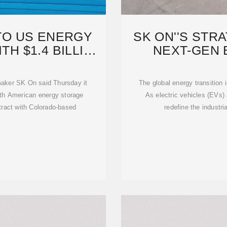
TO US ENERGY
SK ON''S STR
H $1.4 BILLION
NEXT-GEN 
RY
BLUE
aker SK On said Thursday it
The global energy transition 
rth American energy storage
As electric vehicles (EVs
tract with Colorado-based
redefine the industr