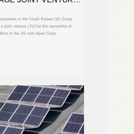
ITH US
mpanies in the South Korean SK Group
a joint venture (JV) for the ownership of
lities in the US with Apex Clean