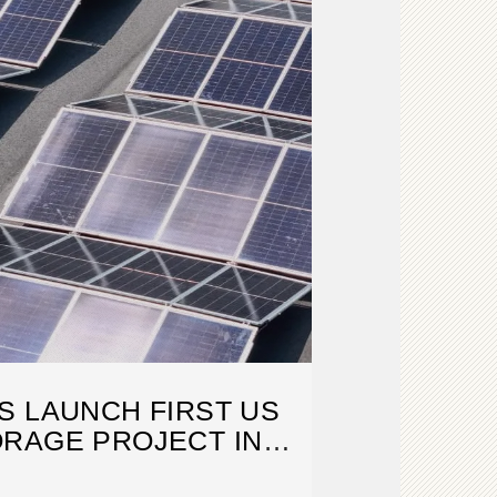
S LAUNCH FIRST US
RAGE PROJECT IN
TEXAS