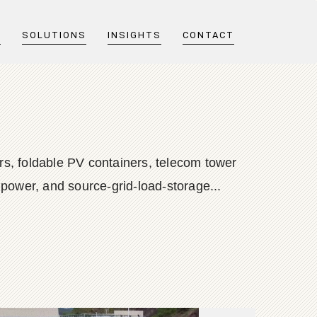
T
SOLUTIONS
INSIGHTS
CONTACT
s, foldable PV containers, telecom tower
 power, and source-grid-load-storage...