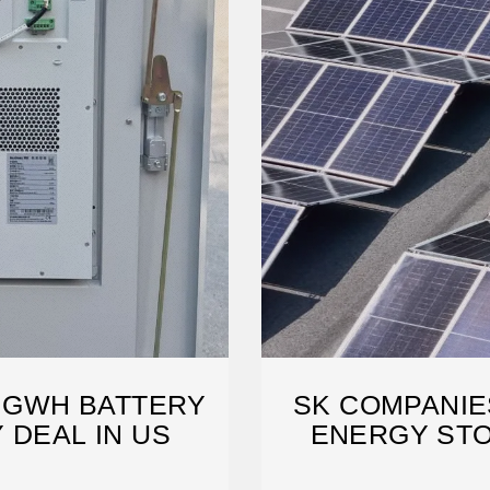
2 GWH BATTERY
SK COMPANIE
 DEAL IN US
ENERGY STO