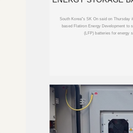
DEAL W
South Korea''s SK On said on Thursday it
based Flatiron Energy Development to s
(LFP) batteries for energy