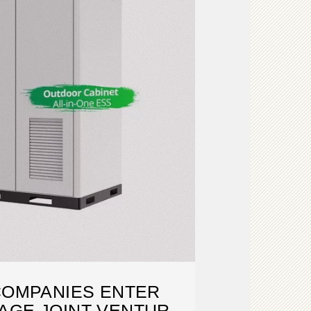
COMPANIES ENTER
AGE JOINT VENTURE