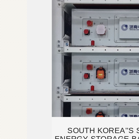
SOUTH KOREA''S 
ENERGY STORAGE B