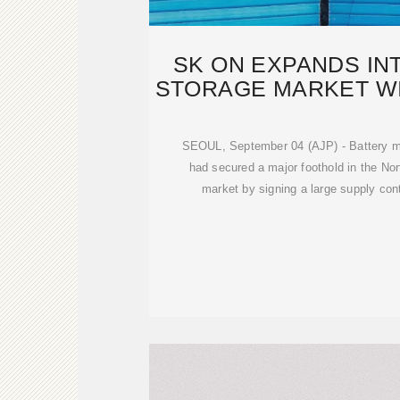
SK ON EXPANDS IN
STORAGE MARKET WIT
BATTE
SEOUL, September 04 (AJP) - Battery m
had secured a major foothold in the No
market by signing a large supply con