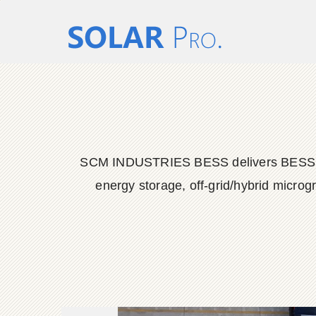
SCM INDUSTRIES BESS delivers BESS conta
energy storage, off-grid/hybrid microg