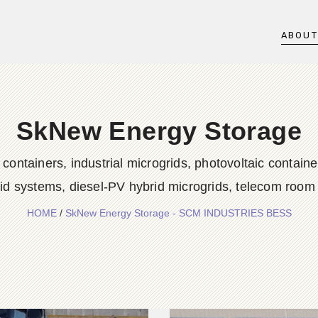
ABOU
SkNew Energy Storage
iners, industrial microgrids, photovoltaic container
rid systems, diesel-PV hybrid microgrids, telecom room
HOME
/
SkNew Energy Storage - SCM INDUSTRIES BESS