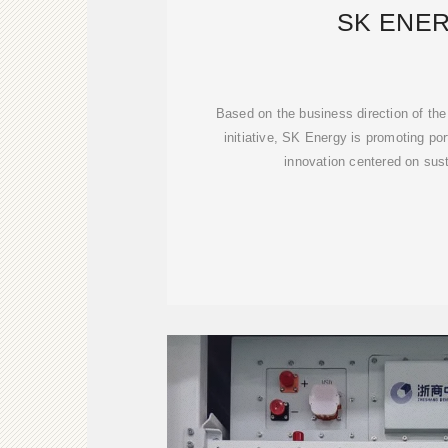
SK ENE
Based on the business direction of th
initiative, SK Energy is promoting po
innovation centered on sus