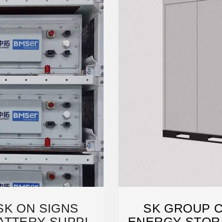
SK ON SIGNS
SK GROUP 
ATTERY SUPPLY
ENERGY STOR