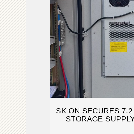
SK ON SECURES 7.
STORAGE SUPPLY