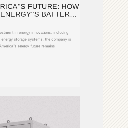
ICA''S FUTURE: HOW
ENERGY''S BATTERY
TORAGE
estment in energy innovations, including
y energy storage systems, the company is
America''s energy future remains