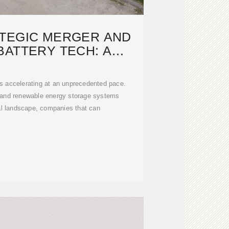
ATEGIC MERGER AND
BATTERY TECH: A
PRINT FOR
is accelerating at an unprecedented pace.
) and renewable energy storage systems
ial landscape, companies that can