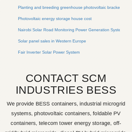
Planting and breeding greenhouse photovoltaic bracket
Photovoltaic energy storage house cost
Nairobi Solar Road Monitoring Power Generation System
Solar panel sales in Western Europe
Fair Inverter Solar Power System
CONTACT SCM
INDUSTRIES BESS
We provide BESS containers, industrial microgrid
systems, photovoltaic containers, foldable PV
containers, telecom tower energy storage, off-