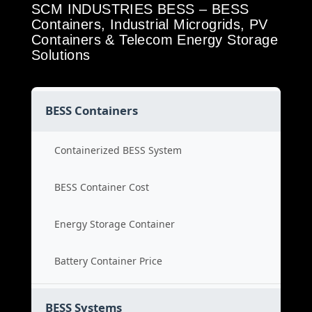
SCM INDUSTRIES BESS – BESS
Containers, Industrial Microgrids, PV
Containers & Telecom Energy Storage
Solutions
BESS Containers
Containerized BESS System
BESS Container Cost
Energy Storage Container
Battery Container Price
BESS Systems