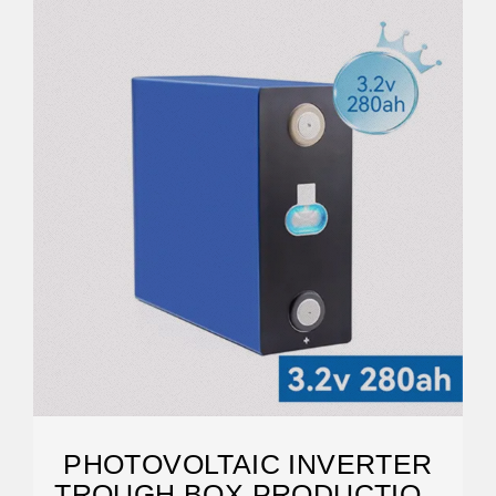
PHOTOVOLTAIC INVERTER
TROUGH BOX PRODUCTION