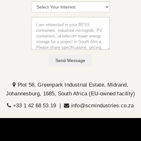
Send Message
Plot 56, Greenpark Industrial Estate, Midrand,
Johannesburg, 1685, South Africa (EU-owned facility)
+33 1 42 68 53 19 |
info@scmindustries.co.za