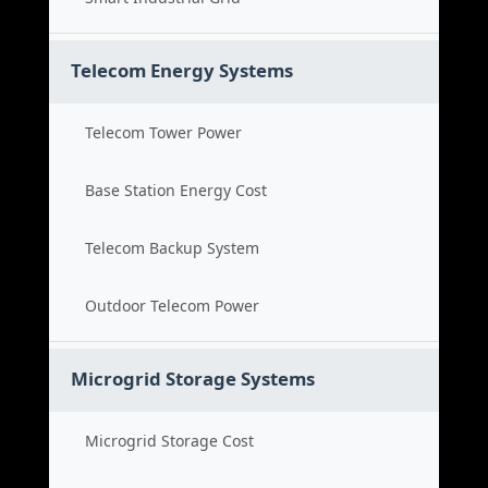
Telecom Energy Systems
Telecom Tower Power
Base Station Energy Cost
Telecom Backup System
Outdoor Telecom Power
Microgrid Storage Systems
Microgrid Storage Cost