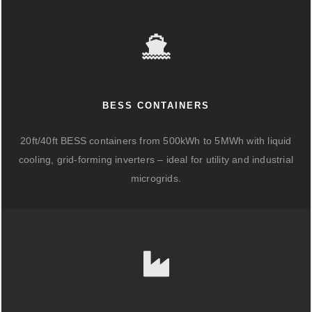
BESS CONTAINERS
20ft/40ft BESS containers from 500kWh to 5MWh with liquid
cooling, grid-forming inverters – ideal for utility and industrial
microgrids.