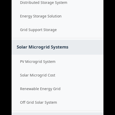
Distributed Storage System
Energy Storage Solution
Grid Support Storage
Solar Microgrid Systems
PV Microgrid System
Solar Microgrid Cost
Renewable Energy Grid
Off Grid Solar System