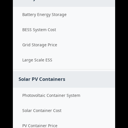
Battery Energy Storage
BESS System Cost
Grid Storage Price
Large Scale ESS
Solar PV Containers
Photovoltaic Container System
Solar Container Cost
PV Container Price