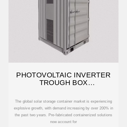
PHOTOVOLTAIC INVERTER
TROUGH BOX
MANUFACTURING PROCESS
The global solar storage container market is experiencing
explosive growth, with demand increasing by over 200% in
the past two years. Pre-fabricated containerized solutions
now account for