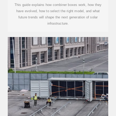
This guide explains how combiner boxes work, how they
have evolved, how to select the right model, and what
future trends will shape the next generation of solar
infrastructure.