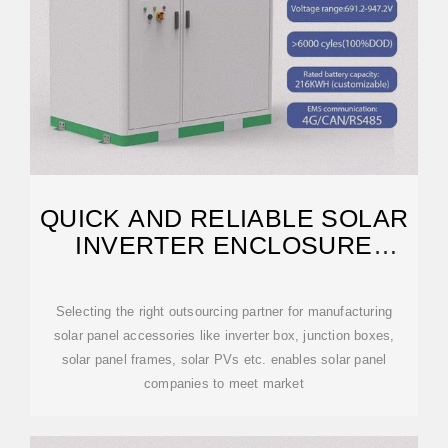
QUICK AND RELIABLE SOLAR
INVERTER ENCLOSURE
MANUFACTURING
Selecting the right outsourcing partner for manufacturing
solar panel accessories like inverter box, junction boxes,
solar panel frames, solar PVs etc. enables solar panel
companies to meet market