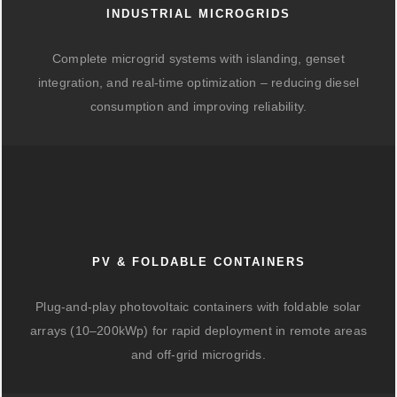
INDUSTRIAL MICROGRIDS
Complete microgrid systems with islanding, genset
integration, and real-time optimization – reducing diesel
consumption and improving reliability.
PV & FOLDABLE CONTAINERS
Plug-and-play photovoltaic containers with foldable solar
arrays (10–200kWp) for rapid deployment in remote areas
and off-grid microgrids.