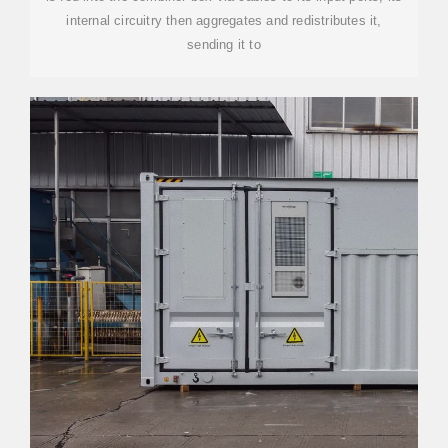
internal circuitry then aggregates and redistributes it,
sending it to