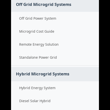
Off Grid Microgrid Systems
Off Grid Power System
Microgrid Cost Guide
Remote Energy Solution
Standalone Power Grid
Hybrid Microgrid Systems
Hybrid Energy System
Diesel Solar Hybrid