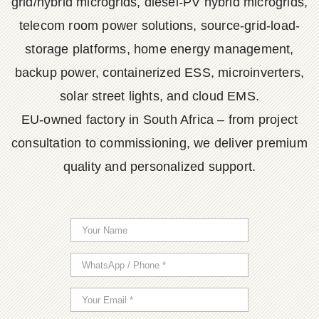
grid/hybrid microgrids, diesel-PV hybrid microgrids,
telecom room power solutions, source-grid-load-
storage platforms, home energy management,
backup power, containerized ESS, microinverters,
solar street lights, and cloud EMS.
EU-owned factory in South Africa – from project
consultation to commissioning, we deliver premium
quality and personalized support.