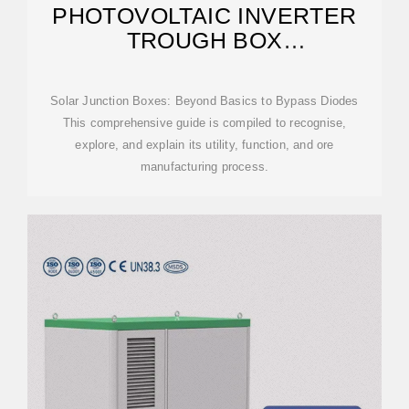
PHOTOVOLTAIC INVERTER
TROUGH BOX
MANUFACTURING PROCESS
Solar Junction Boxes: Beyond Basics to Bypass Diodes
This comprehensive guide is compiled to recognise,
explore, and explain its utility, function, and ore
manufacturing process.