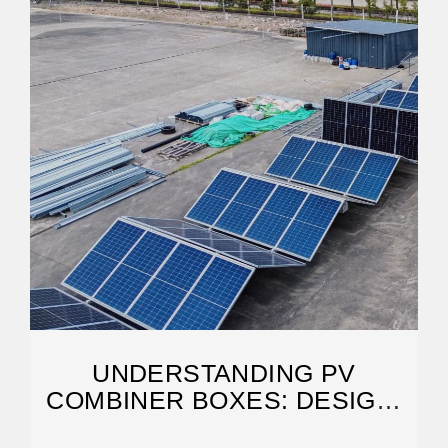
UNDERSTANDING PV
COMBINER BOXES: DESIGN,
FUNCTION, PROTECTION, AND