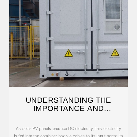
UNDERSTANDING THE
IMPORTANCE AND
OPERATIONS OF PV
COMBINER BOXES
As solar PV panels produce DC electricity, this electricity
is fed into the combiner box via cables to its input ports; its