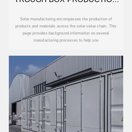
PROCESS
Solar manufacturing encompasses the production of
products and materials across the solar value chain. This
page provides background information on several
manufacturing processes to help you