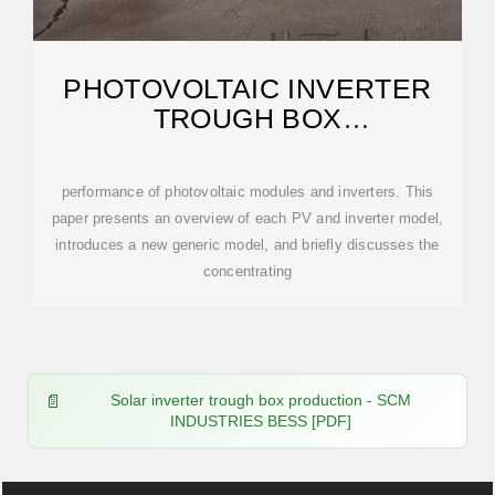
PHOTOVOLTAIC INVERTER
TROUGH BOX
MANUFACTURING PROCESS
performance of photovoltaic modules and inverters. This
paper presents an overview of each PV and inverter model,
introduces a new generic model, and briefly discusses the
concentrating
Solar inverter trough box production - SCM
INDUSTRIES BESS [PDF]