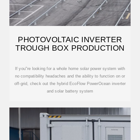
PHOTOVOLTAIC INVERTER
TROUGH BOX PRODUCTION
If you"re looking for a whole home solar power system with
no compatibility headaches and the ability to function on or
off-grid, check out the hybrid EcoFlow PowerOcean inverter
and solar battery system