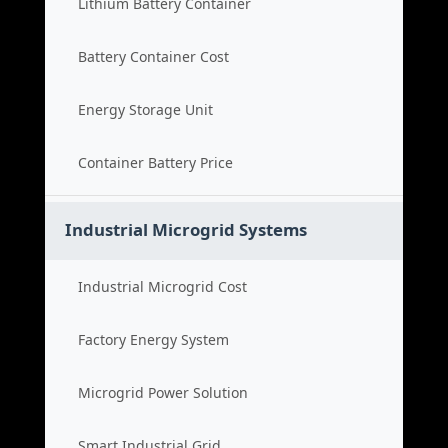
Lithium Battery Container
Battery Container Cost
Energy Storage Unit
Container Battery Price
Industrial Microgrid Systems
Industrial Microgrid Cost
Factory Energy System
Microgrid Power Solution
Smart Industrial Grid