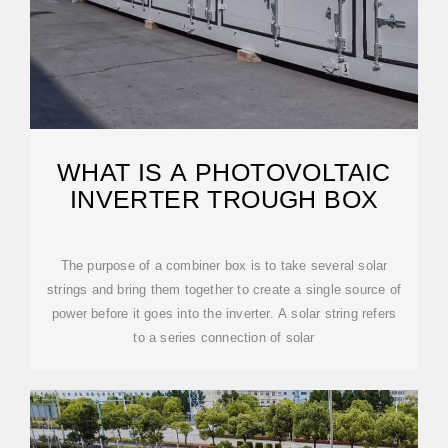
WHAT IS A PHOTOVOLTAIC
INVERTER TROUGH BOX
The purpose of a combiner box is to take several solar
strings and bring them together to create a single source of
power before it goes into the inverter. A solar string refers
to a series connection of solar