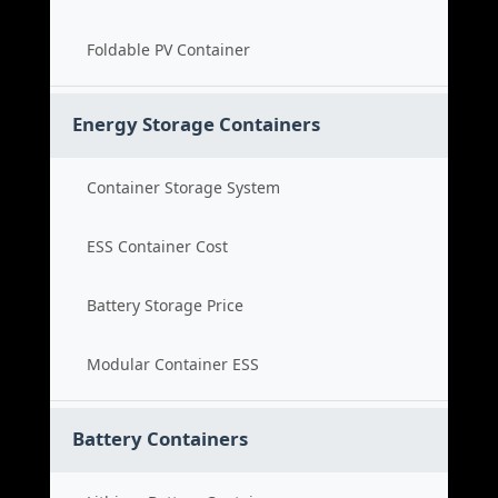
Foldable PV Container
Energy Storage Containers
Container Storage System
ESS Container Cost
Battery Storage Price
Modular Container ESS
Battery Containers