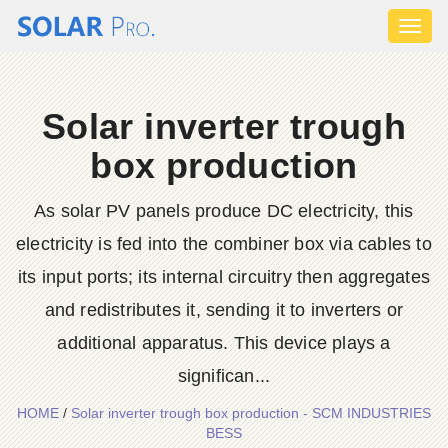
Toggl
naviga
Solar inverter trough
box production
As solar PV panels produce DC electricity, this
electricity is fed into the combiner box via cables to
its input ports; its internal circuitry then aggregates
and redistributes it, sending it to inverters or
additional apparatus. This device plays a
significan...
HOME
/
Solar inverter trough box production - SCM INDUSTRIES
BESS