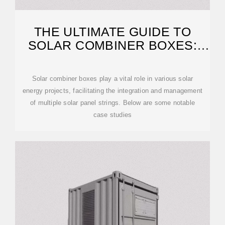
THE ULTIMATE GUIDE TO
SOLAR COMBINER BOXES:
FROM BASICS TO
Solar combiner boxes play a vital role in various solar
energy projects, facilitating the integration and management
of multiple solar panel strings. Below are some notable
case studies