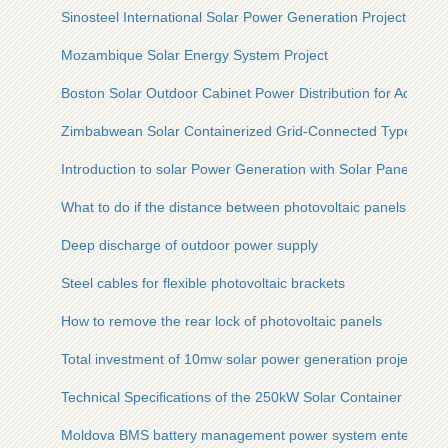
Sinosteel International Solar Power Generation Project
Mozambique Solar Energy System Project
Boston Solar Outdoor Cabinet Power Distribution for Aquacul
Zimbabwean Solar Containerized Grid-Connected Type for C
Introduction to solar Power Generation with Solar Panels
What to do if the distance between photovoltaic panels is sma
Deep discharge of outdoor power supply
Steel cables for flexible photovoltaic brackets
How to remove the rear lock of photovoltaic panels
Total investment of 10mw solar power generation project
Technical Specifications of the 250kW Solar Container Solar U
Moldova BMS battery management power system enterprise