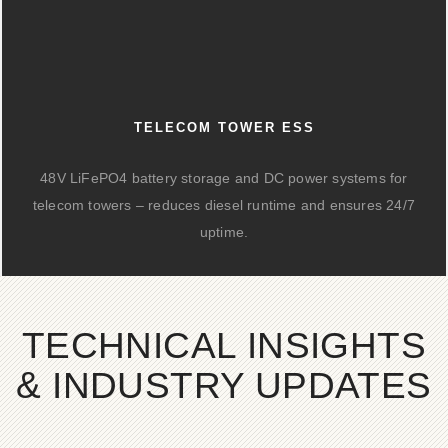
TELECOM TOWER ESS
48V LiFePO4 battery storage and DC power systems for
telecom towers – reduces diesel runtime and ensures 24/7
uptime.
TECHNICAL INSIGHTS
& INDUSTRY UPDATES