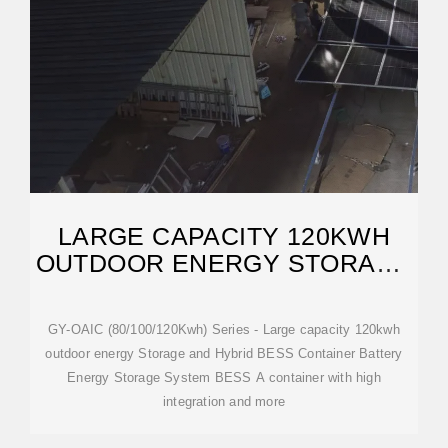
LARGE CAPACITY 120KWH
OUTDOOR ENERGY STORAGE
AND HYBRID BESS
GY-OAIC (80/100/120Kwh) Series - Large capacity 120kwh
outdoor energy Storage and Hybrid BESS Container Battery
Energy Storage System BESS A container with high
integration and more