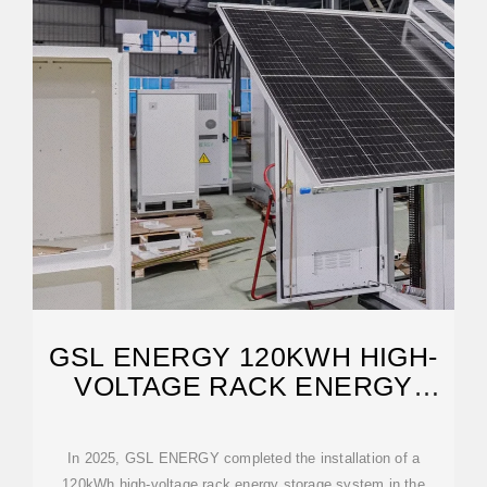
GSL ENERGY 120KWH HIGH-
VOLTAGE RACK ENERGY
STORAGE SYSTEM
In 2025, GSL ENERGY completed the installation of a
120kWh high-voltage rack energy storage system in the