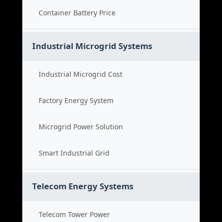
Container Battery Price
Industrial Microgrid Systems
Industrial Microgrid Cost
Factory Energy System
Microgrid Power Solution
Smart Industrial Grid
Telecom Energy Systems
Telecom Tower Power