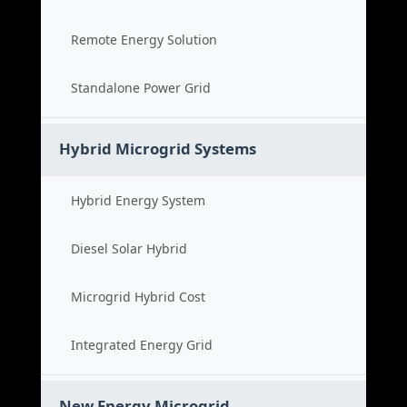
Remote Energy Solution
Standalone Power Grid
Hybrid Microgrid Systems
Hybrid Energy System
Diesel Solar Hybrid
Microgrid Hybrid Cost
Integrated Energy Grid
New Energy Microgrid