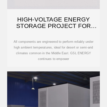
HIGH-VOLTAGE ENERGY
STORAGE PROJECT FOR
RESIDENTIAL APARTMENTS
All components are engineered to perform reliably under
high ambient temperatures, ideal for desert or semi-arid
climates common in the Middle East. GSL ENERGY
continues to empower