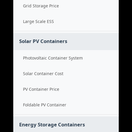
Grid Storage Price
Large Scale ESS
Solar PV Containers
Photovoltaic Container System
Solar Container Cost
PV Container Price
Foldable PV Container
Energy Storage Containers