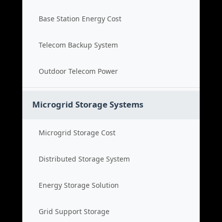
Base Station Energy Cost
Telecom Backup System
Outdoor Telecom Power
Microgrid Storage Systems
Microgrid Storage Cost
Distributed Storage System
Energy Storage Solution
Grid Support Storage