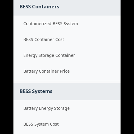
BESS Containers
Containerized BESS System
BESS Container Cost
Energy Storage Container
Battery Container Price
BESS Systems
Battery Energy Storage
BESS System Cost