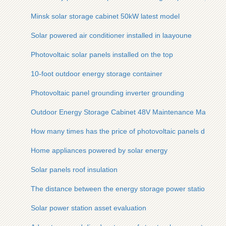
Minsk solar storage cabinet 50kW latest model
Solar powered air conditioner installed in laayoune
Photovoltaic solar panels installed on the top
10-foot outdoor energy storage container
Photovoltaic panel grounding inverter grounding
Outdoor Energy Storage Cabinet 48V Maintenance Manual
How many times has the price of photovoltaic panels droppe
Home appliances powered by solar energy
Solar panels roof insulation
The distance between the energy storage power station and r
Solar power station asset evaluation