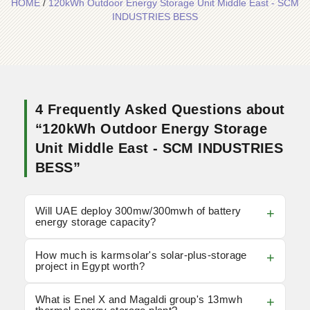
HOME
/
120kWh Outdoor Energy Storage Unit Middle East - SCM
INDUSTRIES BESS
4 Frequently Asked Questions about
“120kWh Outdoor Energy Storage
Unit Middle East - SCM INDUSTRIES
BESS”
Will UAE deploy 300mw/300mwh of battery
energy storage capacity?
How much is karmsolar's solar-plus-storage
project in Egypt worth?
What is Enel X and Magaldi group's 13mwh