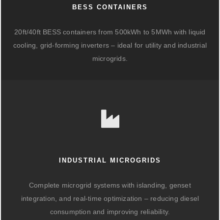
BESS CONTAINERS
20ft/40ft BESS containers from 500kWh to 5MWh with liquid
cooling, grid-forming inverters – ideal for utility and industrial
microgrids.
INDUSTRIAL MICROGRIDS
Complete microgrid systems with islanding, genset
integration, and real-time optimization – reducing diesel
consumption and improving reliability.