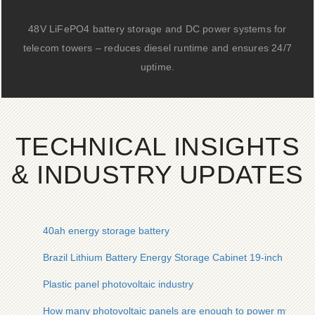
48V LiFePO4 battery storage and DC power systems for
telecom towers – reduces diesel runtime and ensures 24/7
uptime.
TECHNICAL INSIGHTS
& INDUSTRY UPDATES
40ah energy storage battery
Brazil Lithium Battery Energy Storage Cabinet 19-inch Inquir
Plastic panel photovoltaic industry
How many photovoltaic panels are enough to power my hom