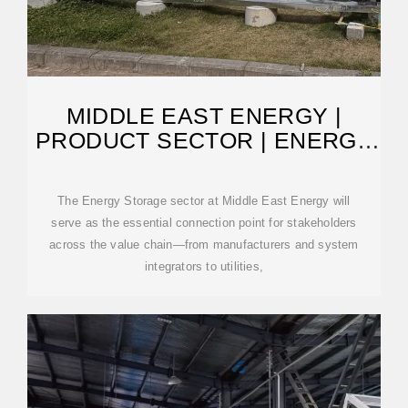
MIDDLE EAST ENERGY |
PRODUCT SECTOR | ENERGY
STORAGE
The Energy Storage sector at Middle East Energy will
serve as the essential connection point for stakeholders
across the value chain—from manufacturers and system
integrators to utilities,