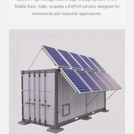
Middle East. Safe, scalable LiFePO4 solution designed for
commercial and industrial applications.