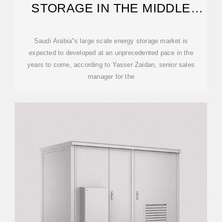
STORAGE IN THE MIDDLE
EAST
Saudi Arabia''s large scale energy storage market is
expected to developed at an unprecedented pace in the
years to come, according to Yasser Zaidan, senior sales
manager for the