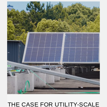
THE CASE FOR UTILITY-SCALE