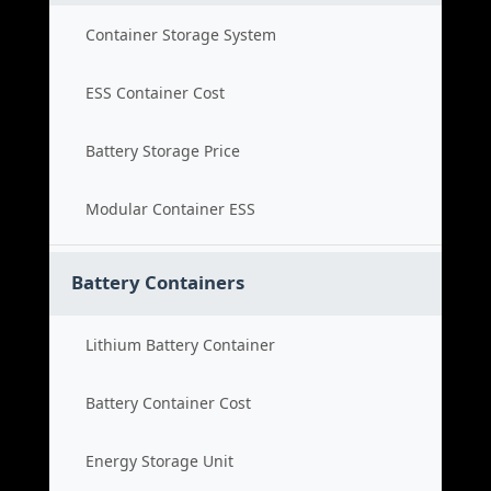
Container Storage System
ESS Container Cost
Battery Storage Price
Modular Container ESS
Battery Containers
Lithium Battery Container
Battery Container Cost
Energy Storage Unit