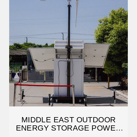
MIDDLE EAST OUTDOOR
ENERGY STORAGE POWER
SUPPLY: TRENDS,