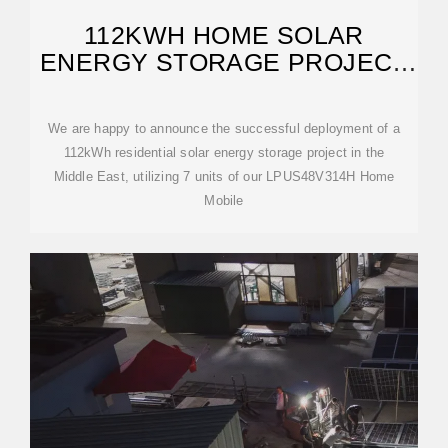
112KWH HOME SOLAR
ENERGY STORAGE PROJECT
SUCCESSFULLY
We are happy to announce the successful deployment of a
112kWh residential solar energy storage project in the
Middle East, utilizing 7 units of our LPUS48V314H Home
Mobile