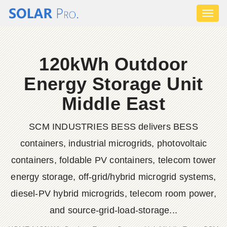
Toggl
naviga
120kWh Outdoor
Energy Storage Unit
Middle East
SCM INDUSTRIES BESS delivers BESS
containers, industrial microgrids, photovoltaic
containers, foldable PV containers, telecom tower
energy storage, off-grid/hybrid microgrid systems,
diesel-PV hybrid microgrids, telecom room power,
and source-grid-load-storage...