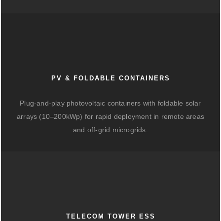
PV & FOLDABLE CONTAINERS
Plug-and-play photovoltaic containers with foldable solar
arrays (10–200kWp) for rapid deployment in remote areas
and off-grid microgrids.
TELECOM TOWER ESS