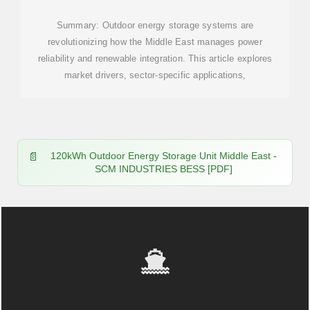
Summary: Outdoor energy storage systems are
revolutionizing how the Middle East manages power
reliability and renewable integration. This article explores
market drivers, sector-specific applications,
120kWh Outdoor Energy Storage Unit Middle East -
SCM INDUSTRIES BESS [PDF]