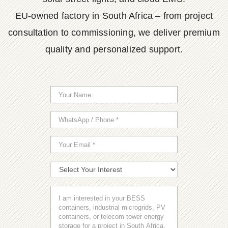
EU-owned factory in South Africa – from project
consultation to commissioning, we deliver premium
quality and personalized support.