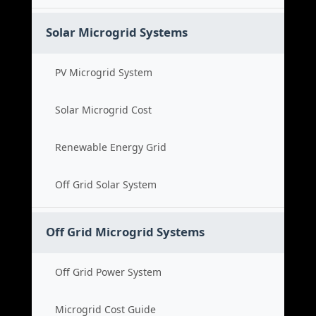
Solar Microgrid Systems
PV Microgrid System
Solar Microgrid Cost
Renewable Energy Grid
Off Grid Solar System
Off Grid Microgrid Systems
Off Grid Power System
Microgrid Cost Guide