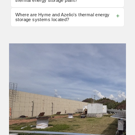
thermal energy storage plant?
Where are Hyme and Azelio's thermal energy
storage systems located?