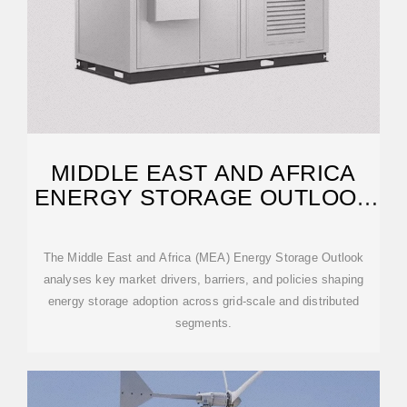
MIDDLE EAST AND AFRICA
ENERGY STORAGE OUTLOOK
2025
The Middle East and Africa (MEA) Energy Storage Outlook
analyses key market drivers, barriers, and policies shaping
energy storage adoption across grid-scale and distributed
segments.