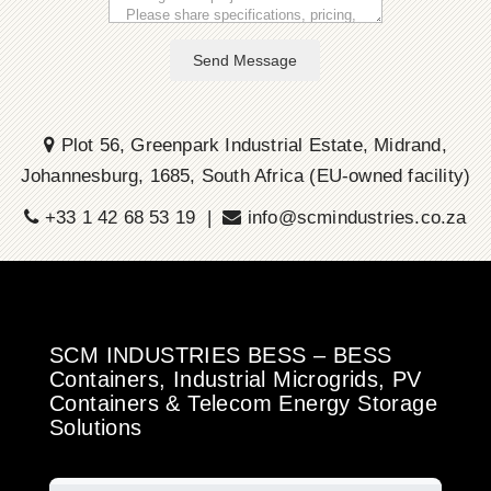
Send Message
Plot 56, Greenpark Industrial Estate, Midrand,
Johannesburg, 1685, South Africa (EU-owned facility)
+33 1 42 68 53 19 |
info@scmindustries.co.za
SCM INDUSTRIES BESS – BESS
Containers, Industrial Microgrids, PV
Containers & Telecom Energy Storage
Solutions