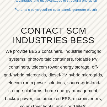
Advantages and disadvantages of structural energy storage b
Panama s polycrystalline solar panels generate electricity
CONTACT SCM
INDUSTRIES BESS
We provide BESS containers, industrial microgrid
systems, photovoltaic containers, foldable PV
containers, telecom tower energy storage, off-
grid/hybrid microgrids, diesel-PV hybrid microgrids,
telecom room power solutions, source-grid-load-
storage platforms, home energy management,
backup power, containerized ESS, microinverters,
solar street lights, and cloud EMS.