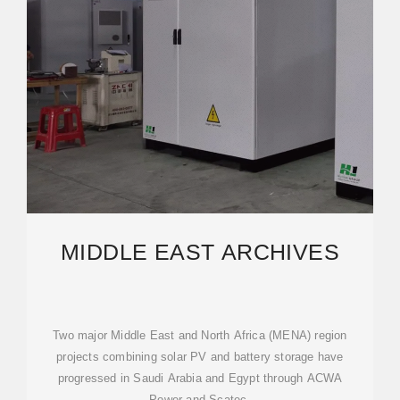
MIDDLE EAST ARCHIVES
Two major Middle East and North Africa (MENA) region
projects combining solar PV and battery storage have
progressed in Saudi Arabia and Egypt through ACWA
Power and Scatec,