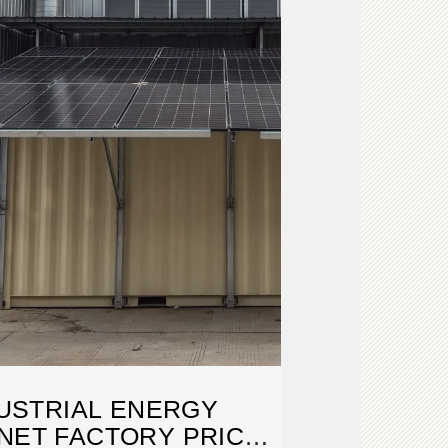
USTRIAL ENERGY
NET FACTORY PRICE: