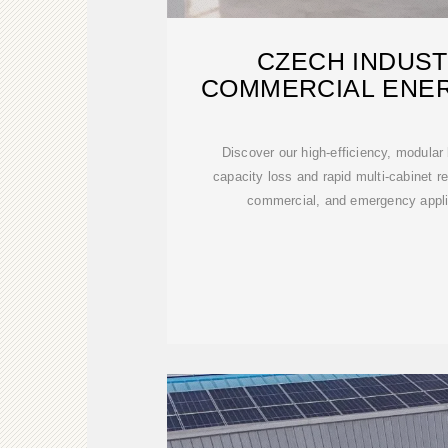
CZECH INDUST
COMMERCIAL ENE
CABINET MANU
Discover our high-efficiency, modular
capacity loss and rapid multi-cabinet re
commercial, and emergency applic