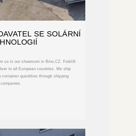
AVATEL SE SOLÁRNÍ
HNOLOGIÍ
om us in our showroom in Brno,CZ. Forklift
liver to all European countries. We ship
 container quantities through shipping
companies.