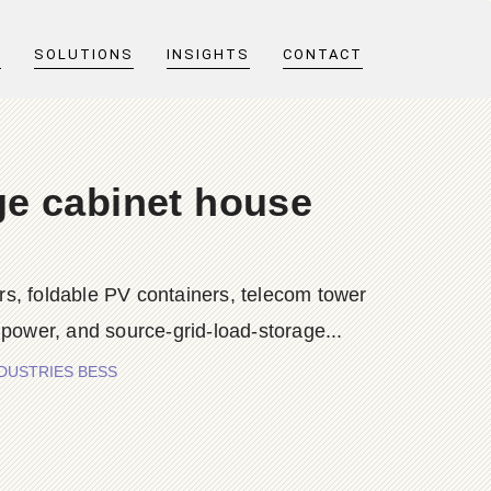
T
SOLUTIONS
INSIGHTS
CONTACT
ge cabinet house
s, foldable PV containers, telecom tower
 power, and source-grid-load-storage...
 INDUSTRIES BESS