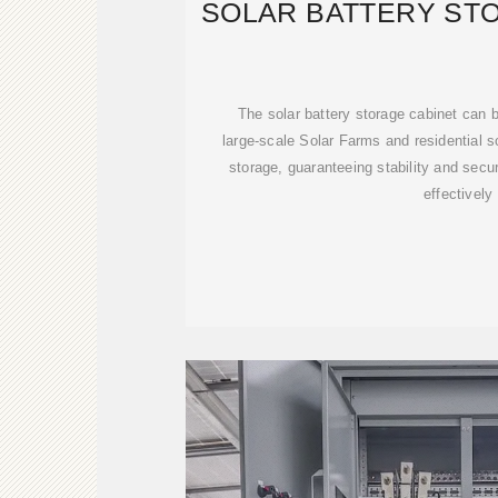
SOLAR BATTERY ST
The solar battery storage cabinet can be
large-scale Solar Farms and residential 
storage, guaranteeing stability and secur
effectively