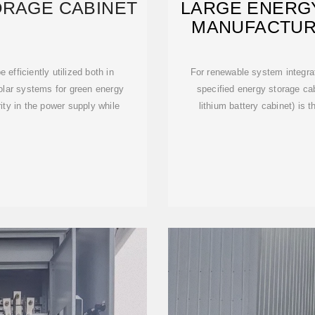
ORAGE CABINET
LARGE ENERG
MANUFACTUR
 efficiently utilized both in
For renewable system integrat
solar systems for green energy
specified energy storage cab
ity in the power supply while
lithium battery cabinet) is 