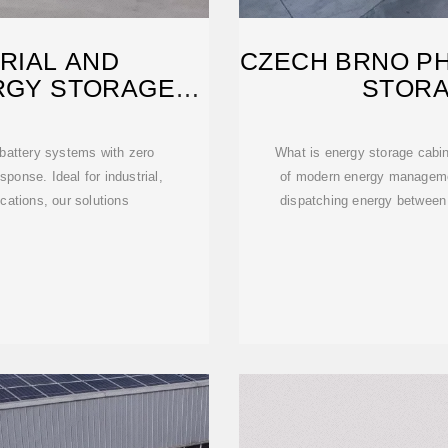
RIAL AND
CZECH BRNO P
RGY STORAGE
STORA
FACTURER
 battery systems with zero
What is energy storage cabin
sponse. Ideal for industrial,
of modern energy manageme
ations, our solutions
dispatching energy between