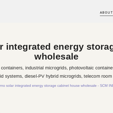
ABOU
r integrated energy stora
wholesale
iners, industrial microgrids, photovoltaic container
rid systems, diesel-PV hybrid microgrids, telecom room
rno solar integrated energy storage cabinet house wholesale - SCM