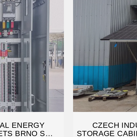
IAL ENERGY
CZECH IND
ETS BRNO S
STORAGE CABI