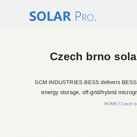
Czech brno sola
SCM INDUSTRIES BESS delivers BESS conta
energy storage, off-grid/hybrid microg
HOME
/
Czech b