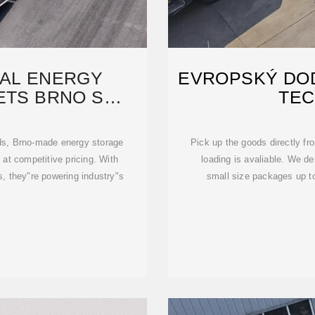
IAL ENERGY
EVROPSKÝ DOD
ETS BRNO S
TEC
 EXPERTISE
ids, Brno-made energy storage
Pick up the goods directly fr
 at competitive pricing. With
loading is avaliable. We de
s, they"re powering industry"s
small size packages up to