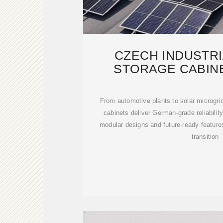
CZECH INDUSTR
STORAGE CABIN
MANUFACTURING
From automotive plants to solar microgr
cabinets deliver German-grade reliability
modular designs and future-ready feature
transition