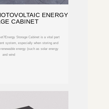
HOTOVOLTAIC ENERGY
GE CABINET
et?Energy Storage Cabinet is a vital part
nt system, especially when storing and
 renewable energy (such as solar energy
and wind