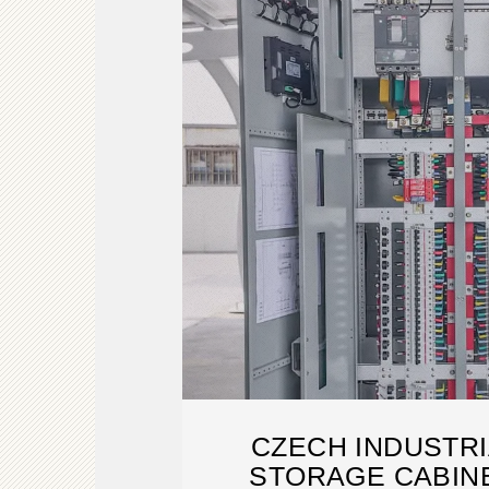
CZECH INDUSTR
STORAGE CABIN