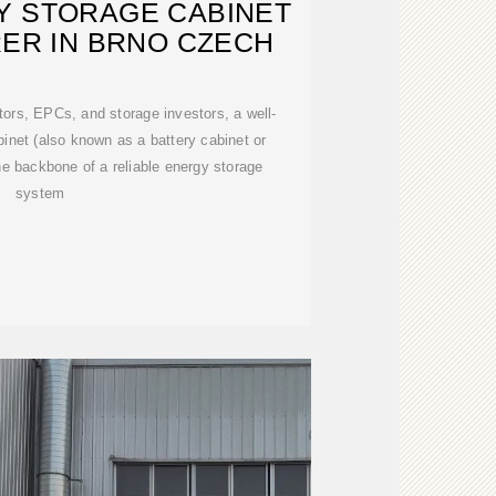
Y STORAGE CABINET
ER IN BRNO CZECH
ors, EPCs, and storage investors, a well-
inet (also known as a battery cabinet or
the backbone of a reliable energy storage
system