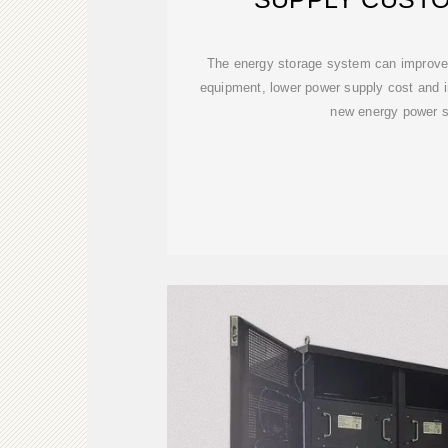
The energy storage system can improve t
equipment, lower power supply cost and inc
new energy power s