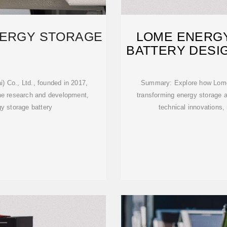
NERGY STORAGE
LOME ENERGY
BATTERY DESIG
 Co., Ltd., founded in 2017,
Summary: Explore how Lome'
 the research and development,
transforming energy storage a
gy storage battery
technical innovations,