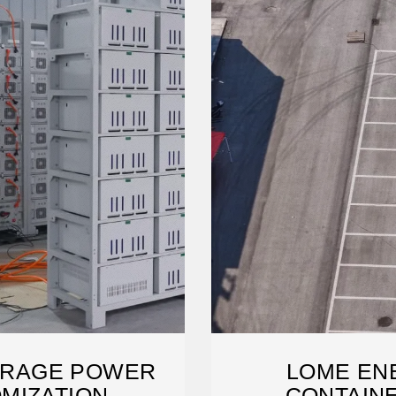
ORAGE POWER
LOME EN
MIZATION
CONTAIN