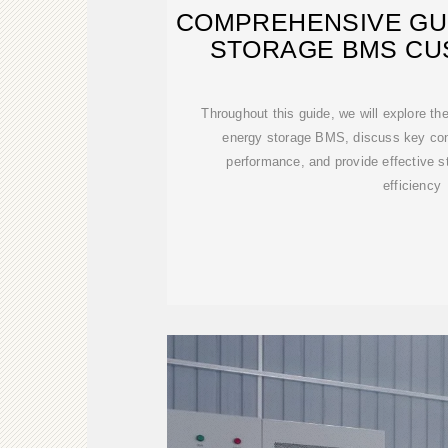
COMPREHENSIVE GU
STORAGE BMS CU
Throughout this guide, we will explore th
energy storage BMS, discuss key cons
performance, and provide effective s
efficiency