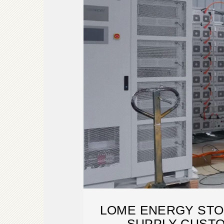
LOME ENERGY ST
SUPPLY CUSTO