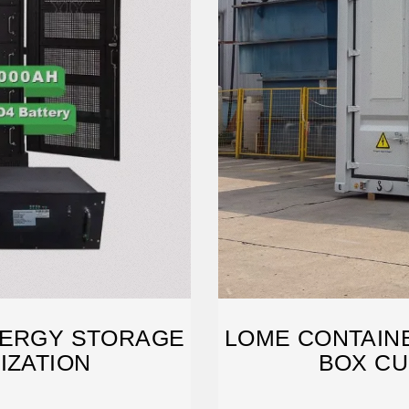
NERGY STORAGE
LOME CONTAIN
IZATION
BOX CU