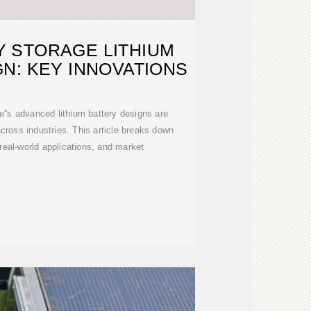
 STORAGE LITHIUM
N: KEY INNOVATIONS
's advanced lithium battery designs are
cross industries. This article breaks down
 real-world applications, and market