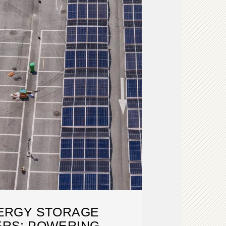
ERGY STORAGE
ERS: POWERING