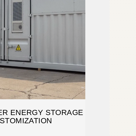
ER ENERGY STORAGE
STOMIZATION