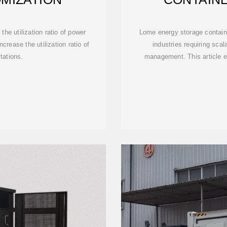
SUSTAINA
he utilization ratio of power
Lome energy storage contai
rease the utilization ratio of
industries requiring scal
tations.
management. This article ex