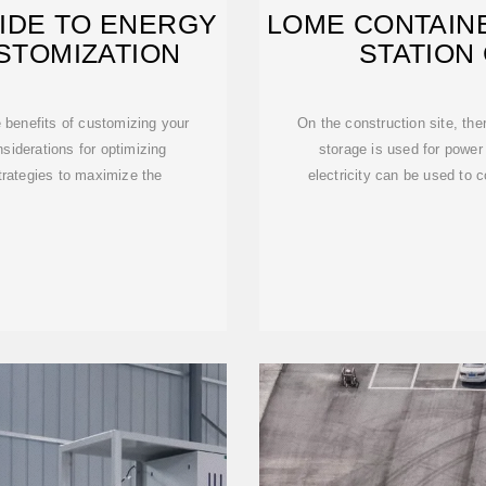
IDE TO ENERGY
LOME CONTAIN
STOMIZATION
STATION
e benefits of customizing your
On the construction site, the
iderations for optimizing
storage is used for power
trategies to maximize the
electricity can be used to c