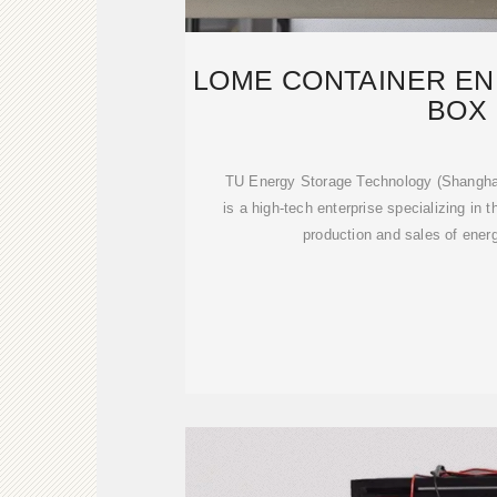
LOME CONTAINER E
BOX
TU Energy Storage Technology (Shanghai)
is a high-tech enterprise specializing in
production and sales of ener