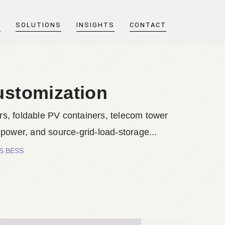
T
SOLUTIONS
INSIGHTS
CONTACT
ustomization
s, foldable PV containers, telecom tower
 power, and source-grid-load-storage...
ES BESS