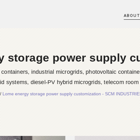
ABOU
 storage power supply c
iners, industrial microgrids, photovoltaic container
rid systems, diesel-PV hybrid microgrids, telecom room
/
Lome energy storage power supply customization - SCM INDUSTRI