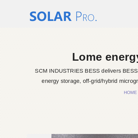
Lome energy
SCM INDUSTRIES BESS delivers BESS conta
energy storage, off-grid/hybrid microg
HOME