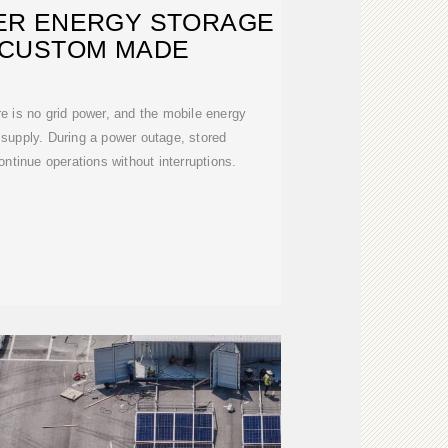
ER ENERGY STORAGE
 CUSTOM MADE
re is no grid power, and the mobile energy
 supply. During a power outage, stored
ontinue operations without interruptions.