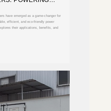
BLE INDUSTRIES
ners have emerged as a game-changer for
able, efficient, and eco-friendly power
plores their applications, benefits, and