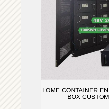
LOME CONTAINER E
BOX CUSTOM