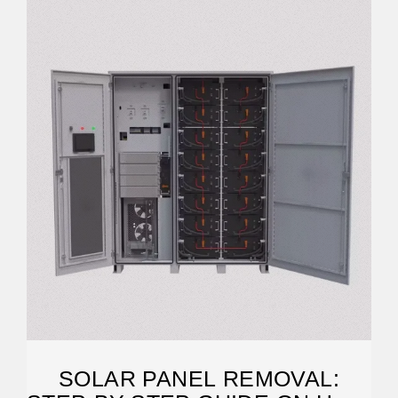
SOLAR PANEL REMOVAL: