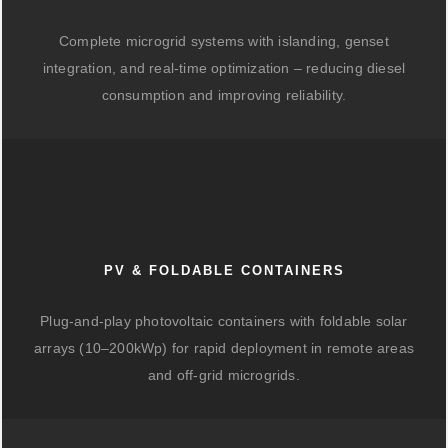
Complete microgrid systems with islanding, genset
integration, and real-time optimization – reducing diesel
consumption and improving reliability.
PV & FOLDABLE CONTAINERS
Plug-and-play photovoltaic containers with foldable solar
arrays (10–200kWp) for rapid deployment in remote areas
and off-grid microgrids.