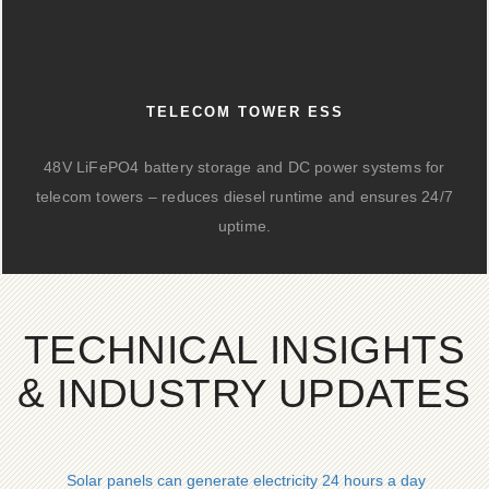
TELECOM TOWER ESS
48V LiFePO4 battery storage and DC power systems for
telecom towers – reduces diesel runtime and ensures 24/7
uptime.
TECHNICAL INSIGHTS
& INDUSTRY UPDATES
Solar panels can generate electricity 24 hours a day