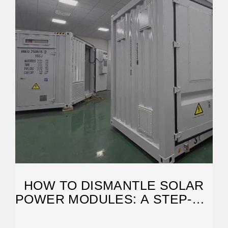
HOW TO DISMANTLE SOLAR
POWER MODULES: A STEP-BY-
STEP GUIDE FOR