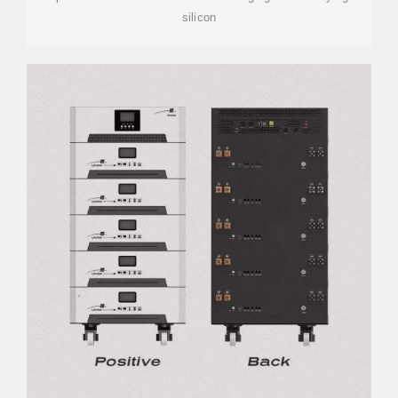
silicon