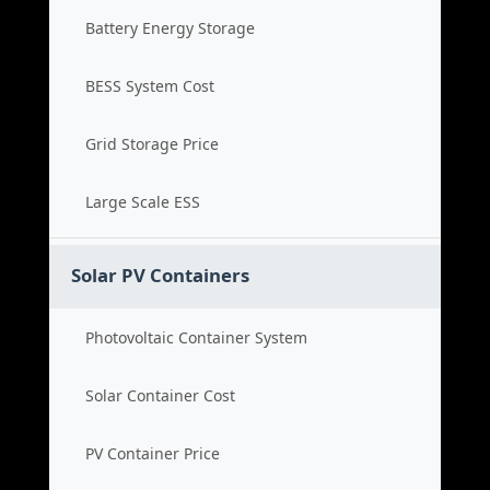
Battery Energy Storage
BESS System Cost
Grid Storage Price
Large Scale ESS
Solar PV Containers
Photovoltaic Container System
Solar Container Cost
PV Container Price