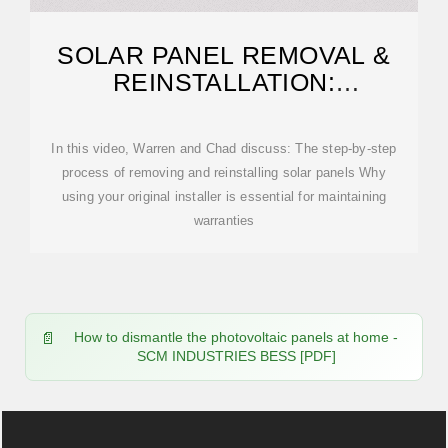
SOLAR PANEL REMOVAL &
REINSTALLATION:
EVERYTHING YOU NEED TO
KNOW
In this video, Warren and Chad discuss: The step-by-step
process of removing and reinstalling solar panels Why
using your original installer is essential for maintaining
warranties
How to dismantle the photovoltaic panels at home -
SCM INDUSTRIES BESS [PDF]