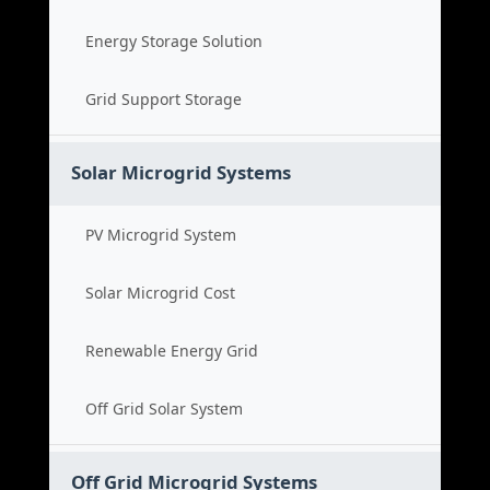
Energy Storage Solution
Grid Support Storage
Solar Microgrid Systems
PV Microgrid System
Solar Microgrid Cost
Renewable Energy Grid
Off Grid Solar System
Off Grid Microgrid Systems