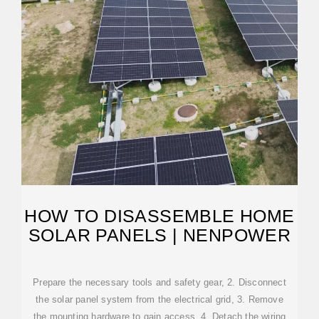
HOW TO DISASSEMBLE HOME
SOLAR PANELS | NENPOWER
Prepare the necessary tools and safety gear, 2. Disconnect
the solar panel system from the electrical grid, 3. Remove
the mounting hardware to gain access, 4. Detach the wiring