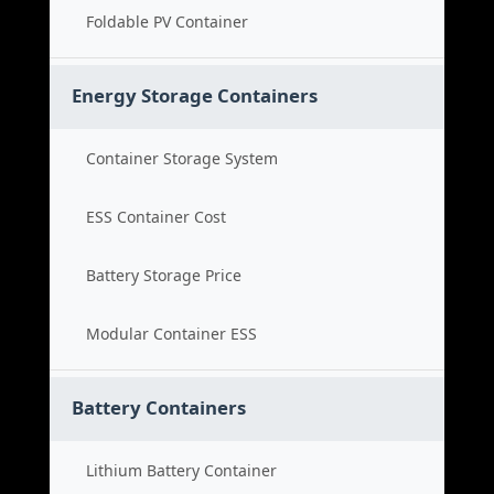
Foldable PV Container
Energy Storage Containers
Container Storage System
ESS Container Cost
Battery Storage Price
Modular Container ESS
Battery Containers
Lithium Battery Container