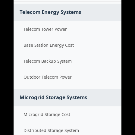
Telecom Energy Systems
Telecom Tower Power
Base Station Energy Cost
Telecom Backup System
Outdoor Telecom Power
Microgrid Storage Systems
Microgrid Storage Cost
Distributed Storage System