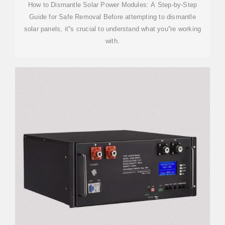
How to Dismantle Solar Power Modules: A Step-by-Step
Guide for Safe Removal Before attempting to dismantle
solar panels, it''s crucial to understand what you''re working
with.