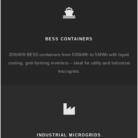
BESS CONTAINERS
20ft/40ft BESS containers from 500kWh to 5MWh with liquid
cooling, grid-forming inverters – ideal for utility and industrial
microgrids.
INDUSTRIAL MICROGRIDS