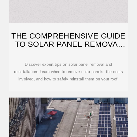
THE COMPREHENSIVE GUIDE
TO SOLAR PANEL REMOVAL
AND
Discover expert tips on solar panel removal and
reinstallation. Learn when to remove solar panels, the costs
involved, and how to safely reinstall them on your roof.