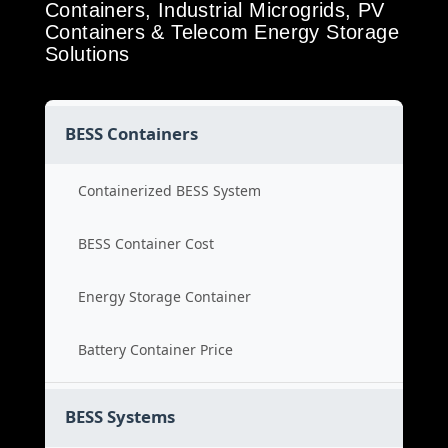
Containers, Industrial Microgrids, PV
Containers & Telecom Energy Storage
Solutions
BESS Containers
Containerized BESS System
BESS Container Cost
Energy Storage Container
Battery Container Price
BESS Systems