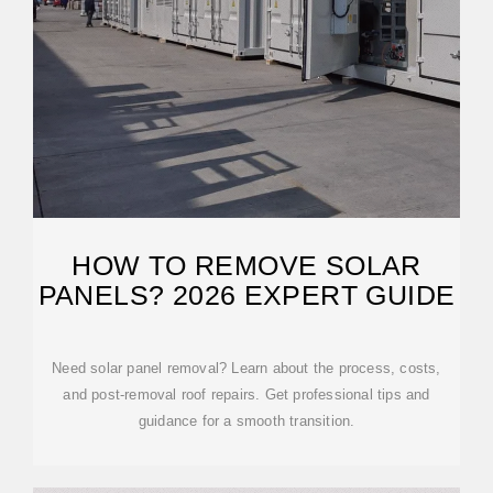
HOW TO REMOVE SOLAR
PANELS? 2026 EXPERT GUIDE
Need solar panel removal? Learn about the process, costs,
and post-removal roof repairs. Get professional tips and
guidance for a smooth transition.