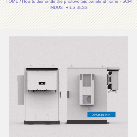
HOME
/
How to dismantle the photovoltaic panels at home - SCM
INDUSTRIES BESS