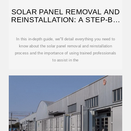
SOLAR PANEL REMOVAL AND
REINSTALLATION: A STEP-BY-
STEP GUIDE
In this in-depth guide, we''ll detail everything you need to
know about the solar panel removal and reinstallation
process and the importance of using trained professionals
to assist in the