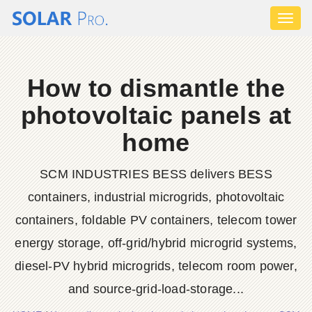
Toggl
naviga
How to dismantle the
photovoltaic panels at
home
SCM INDUSTRIES BESS delivers BESS
containers, industrial microgrids, photovoltaic
containers, foldable PV containers, telecom tower
energy storage, off-grid/hybrid microgrid systems,
diesel-PV hybrid microgrids, telecom room power,
and source-grid-load-storage...