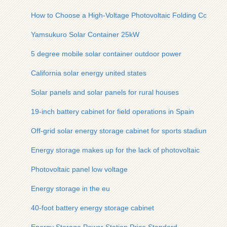
How to Choose a High-Voltage Photovoltaic Folding Containe
Yamsukuro Solar Container 25kW
5 degree mobile solar container outdoor power
California solar energy united states
Solar panels and solar panels for rural houses
19-inch battery cabinet for field operations in Spain
Off-grid solar energy storage cabinet for sports stadiums
Energy storage makes up for the lack of photovoltaic
Photovoltaic panel low voltage
Energy storage in the eu
40-foot battery energy storage cabinet