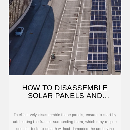
HOW TO DISASSEMBLE
SOLAR PANELS AND
PHOTOVOLTAIC PANELS
To effectively disassemble these panels, ensure to start by
addressing the frames surrounding them, which may require
specific tools to detach without damaging the underlying