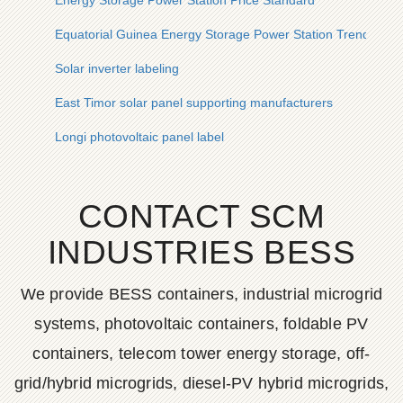
Energy Storage Power Station Price Standard
Equatorial Guinea Energy Storage Power Station Trends
Solar inverter labeling
East Timor solar panel supporting manufacturers
Longi photovoltaic panel label
CONTACT SCM
INDUSTRIES BESS
We provide BESS containers, industrial microgrid
systems, photovoltaic containers, foldable PV
containers, telecom tower energy storage, off-
grid/hybrid microgrids, diesel-PV hybrid microgrids,