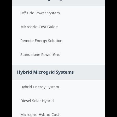
Off Grid Power System
Microgrid Cost Guide
Remote Energy Solution
Standalone Power Grid
Hybrid Microgrid Systems
Hybrid Energy System
Diesel Solar Hybrid
Microgrid Hybrid Cost