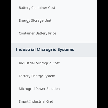
Battery Container Cost
Energy Storage Unit
Container Battery Price
Industrial Microgrid Systems
Industrial Microgrid Cost
Factory Energy System
Microgrid Power Solution
Smart Industrial Grid