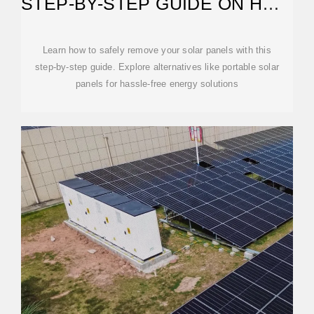
STEP-BY-STEP GUIDE ON HOW
TO REMOVE SOLAR
Learn how to safely remove your solar panels with this
step-by-step guide. Explore alternatives like portable solar
panels for hassle-free energy solutions