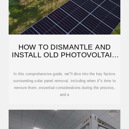
HOW TO DISMANTLE AND
INSTALL OLD PHOTOVOLTAIC
PANELS
In this comprehensive guide, we"ll dive into the key factors
surrounding solar panel removal, including when it"s time to
remove them, essential considerations during the process,
and a