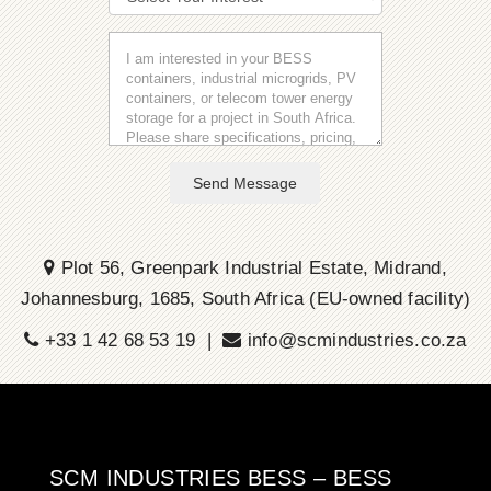
Send Message
Plot 56, Greenpark Industrial Estate, Midrand,
Johannesburg, 1685, South Africa (EU-owned facility)
+33 1 42 68 53 19 |
info@scmindustries.co.za
SCM INDUSTRIES BESS – BESS