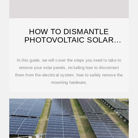
HOW TO DISMANTLE
PHOTOVOLTAIC SOLAR
PANELS
In this guide, we will cover the steps you need to take to
remove your solar panels, including how to disconnect
them from the electrical system, how to safely remove the
mounting hardware,