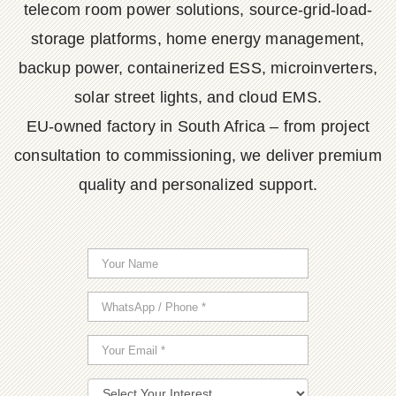
telecom room power solutions, source-grid-load-
storage platforms, home energy management,
backup power, containerized ESS, microinverters,
solar street lights, and cloud EMS.
EU-owned factory in South Africa – from project
consultation to commissioning, we deliver premium
quality and personalized support.