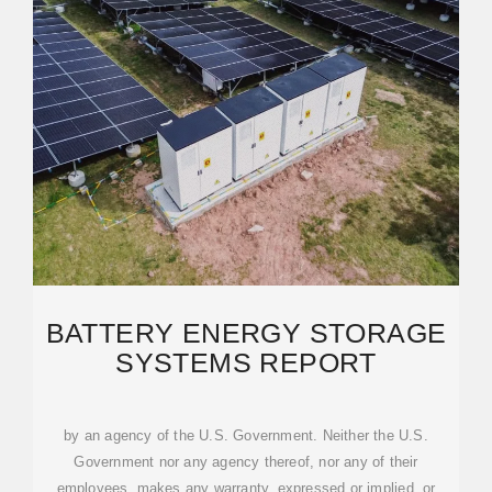
BATTERY ENERGY STORAGE
SYSTEMS REPORT
by an agency of the U.S. Government. Neither the U.S.
Government nor any agency thereof, nor any of their
employees, makes any warranty, expressed or implied, or