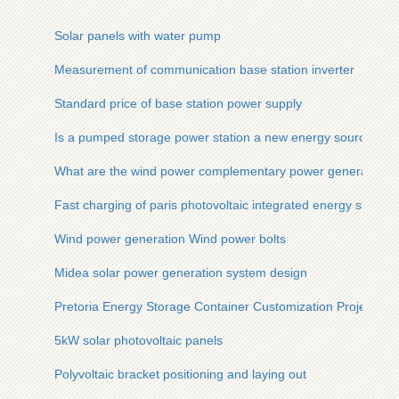
Solar panels with water pump
Measurement of communication base station inverter
Standard price of base station power supply
Is a pumped storage power station a new energy source
What are the wind power complementary power generation 
Fast charging of paris photovoltaic integrated energy storage
Wind power generation Wind power bolts
Midea solar power generation system design
Pretoria Energy Storage Container Customization Project
5kW solar photovoltaic panels
Polyvoltaic bracket positioning and laying out