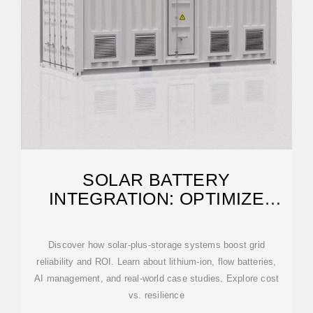
SOLAR BATTERY
INTEGRATION: OPTIMIZE
STORAGE FOR LARGE-SCALE
PROJECTS
Discover how solar-plus-storage systems boost grid
reliability and ROI. Learn about lithium-ion, flow batteries,
AI management, and real-world case studies. Explore cost
vs. resilience