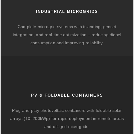
INDUSTRIAL MICROGRIDS
Complete microgrid systems with islanding, genset
integration, and real-time optimization – reducing diesel
consumption and improving reliability.
PV & FOLDABLE CONTAINERS
Plug-and-play photovoltaic containers with foldable solar
arrays (10–200kWp) for rapid deployment in remote areas
and off-grid microgrids.