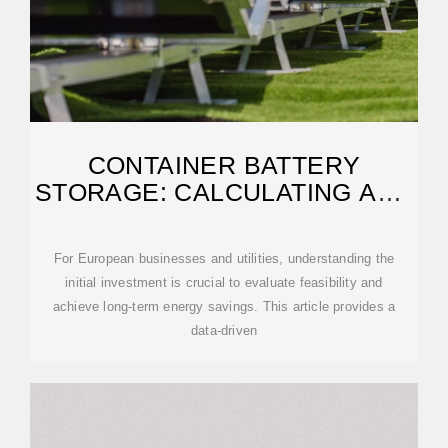
CONTAINER BATTERY
STORAGE: CALCULATING AND
EVALUATING INITIAL COSTS
For European businesses and utilities, understanding the
initial investment is crucial to evaluate feasibility and
achieve long-term energy savings. This article provides a
data-driven