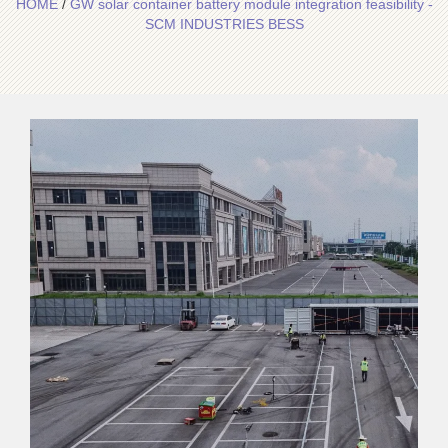
HOME
/
GW solar container battery module integration feasibility -
SCM INDUSTRIES BESS