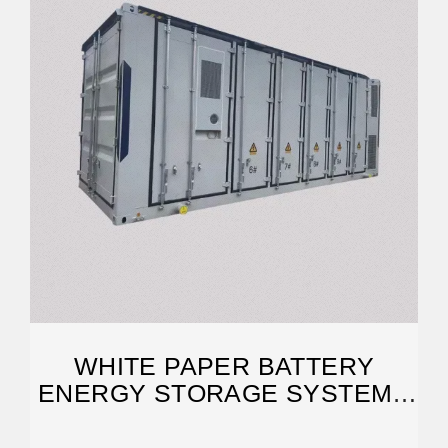
WHITE PAPER BATTERY
ENERGY STORAGE SYSTEMS
(BESS)