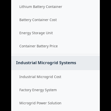
Lithium Battery Container
Battery Container Cost
Energy Storage Unit
Container Battery Price
Industrial Microgrid Systems
Industrial Microgrid Cost
Factory Energy System
Microgrid Power Solution