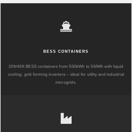
BESS CONTAINERS
20ft/40ft BESS containers from 500kWh to 5MWh with liquid
cooling, grid-forming inverters – ideal for utility and industrial
microgrids.