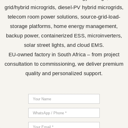
grid/hybrid microgrids, diesel-PV hybrid microgrids,
telecom room power solutions, source-grid-load-
storage platforms, home energy management,
backup power, containerized ESS, microinverters,
solar street lights, and cloud EMS.
EU-owned factory in South Africa – from project
consultation to commissioning, we deliver premium
quality and personalized support.