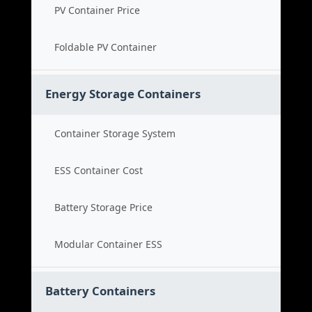
PV Container Price
Foldable PV Container
Energy Storage Containers
Container Storage System
ESS Container Cost
Battery Storage Price
Modular Container ESS
Battery Containers