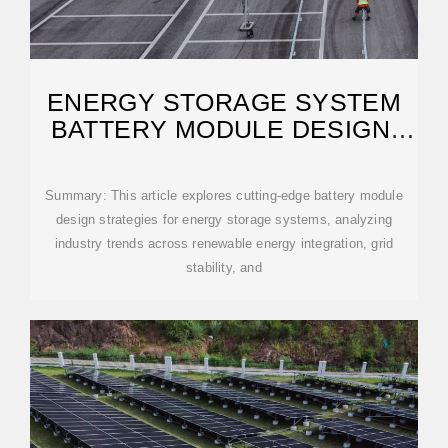
ENERGY STORAGE SYSTEM
BATTERY MODULE DESIGN:
KEY CONSIDERATIONS
Summary: This article explores cutting-edge battery module
design strategies for energy storage systems, analyzing
industry trends across renewable energy integration, grid
stability, and