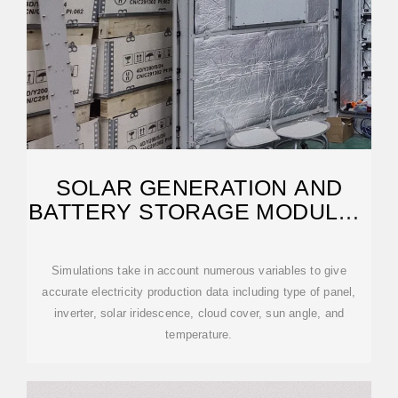
SOLAR GENERATION AND
BATTERY STORAGE MODULAR
SYSTEM FEASIBILITY
Simulations take in account numerous variables to give
accurate electricity production data including type of panel,
inverter, solar iridescence, cloud cover, sun angle, and
temperature.