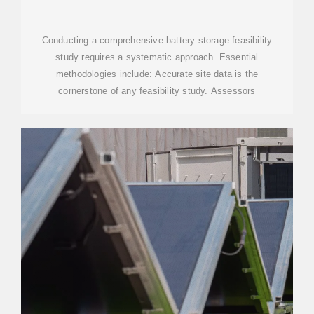
SOLAR ENERGY SYSTEMS
Conducting a comprehensive battery storage feasibility
study requires a systematic approach. Essential
methodologies include: Accurate site data is the
cornerstone of any feasibility study. Assessors