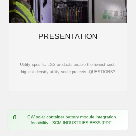
PRESENTATION
Utility-specific ESS products enable the lowest cost,
highest density utility-scale projects. QUESTIONS?
GW solar container battery module integration
feasibility - SCM INDUSTRIES BESS [PDF]