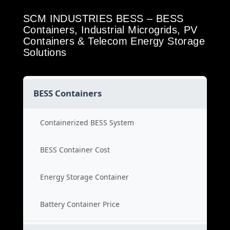
SCM INDUSTRIES BESS – BESS
Containers, Industrial Microgrids, PV
Containers & Telecom Energy Storage
Solutions
BESS Containers
Containerized BESS System
BESS Container Cost
Energy Storage Container
Battery Container Price