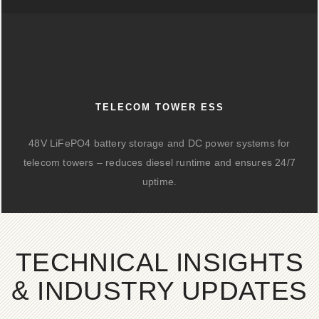
TELECOM TOWER ESS
48V LiFePO4 battery storage and DC power systems for
telecom towers – reduces diesel runtime and ensures 24/7
uptime.
TECHNICAL INSIGHTS
& INDUSTRY UPDATES