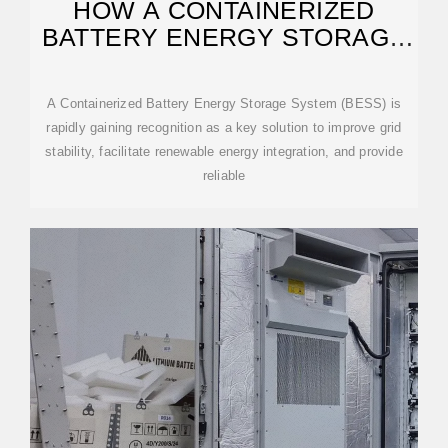
HOW A CONTAINERIZED
BATTERY ENERGY STORAGE
SYSTEM CAN IMPROVE
A Containerized Battery Energy Storage System (BESS) is
rapidly gaining recognition as a key solution to improve grid
stability, facilitate renewable energy integration, and provide
reliable