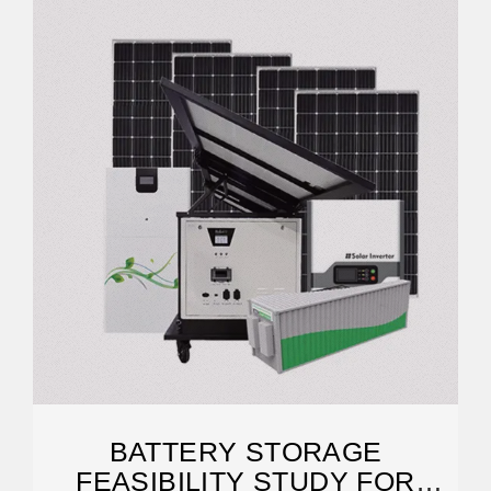
BATTERY STORAGE
FEASIBILITY STUDY FOR