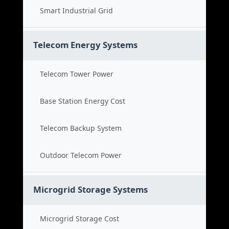
Smart Industrial Grid
Telecom Energy Systems
Telecom Tower Power
Base Station Energy Cost
Telecom Backup System
Outdoor Telecom Power
Microgrid Storage Systems
Microgrid Storage Cost