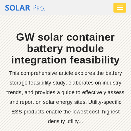
Toggl
naviga
GW solar container
battery module
integration feasibility
This comprehensive article explores the battery
storage feasibility study, elaborates on industry
trends, and provides a guide to effectively assess
and report on solar energy sites. Utility-specific
ESS products enable the lowest cost, highest
density utility...