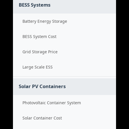
BESS Systems
Battery Energy Storage
BESS System Cost
Grid Storage Price
Large Scale ESS
Solar PV Containers
Photovoltaic Container System
Solar Container Cost