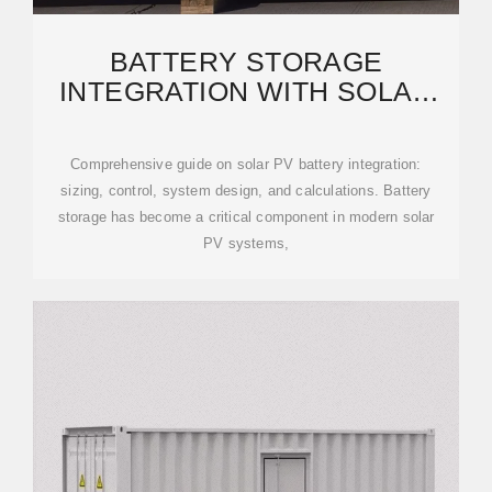
BATTERY STORAGE
INTEGRATION WITH SOLAR
PV: SIZING, CONTROL, AND
SYSTEM
Comprehensive guide on solar PV battery integration:
sizing, control, system design, and calculations. Battery
storage has become a critical component in modern solar
PV systems,