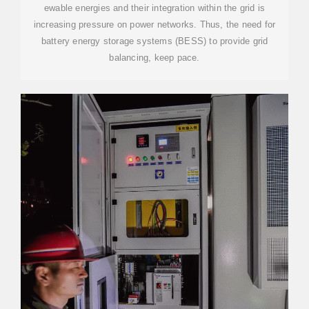
ewable energies and their integration within the grid is
increasing pressure on power networks. Thus, the need for
battery energy storage systems (BESS) to provide grid
balancing, keep pace.