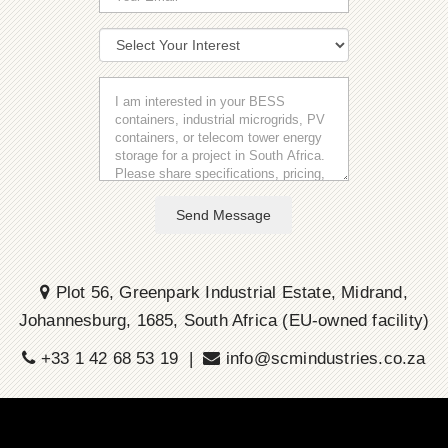
Send Message
Plot 56, Greenpark Industrial Estate, Midrand,
Johannesburg, 1685, South Africa (EU-owned facility)
+33 1 42 68 53 19 |
info@scmindustries.co.za