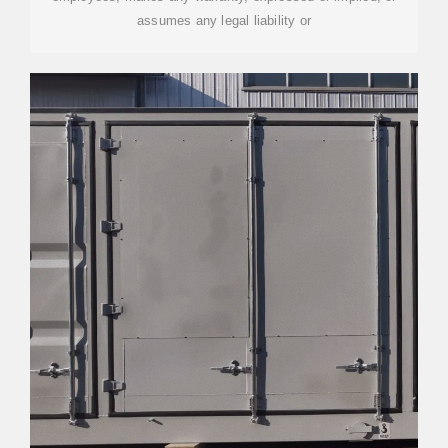
assumes any legal liability or