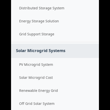
Distributed Storage System
Energy Storage Solution
Grid Support Storage
Solar Microgrid Systems
PV Microgrid System
Solar Microgrid Cost
Renewable Energy Grid
Off Grid Solar System