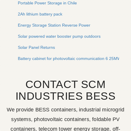
Portable Power Storage in Chile
2Ah lithium battery pack
Energy Storage Station Reverse Power
Solar powered water booster pump outdoors
Solar Panel Returns
Battery cabinet for photovoltaic communication 6 25MWh
CONTACT SCM
INDUSTRIES BESS
We provide BESS containers, industrial microgrid
systems, photovoltaic containers, foldable PV
containers, telecom tower energy storage, off-