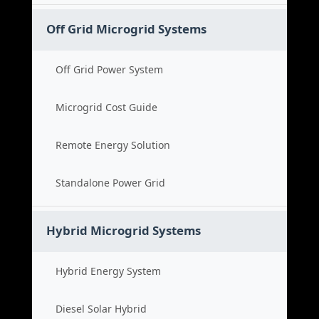
Off Grid Microgrid Systems
Off Grid Power System
Microgrid Cost Guide
Remote Energy Solution
Standalone Power Grid
Hybrid Microgrid Systems
Hybrid Energy System
Diesel Solar Hybrid