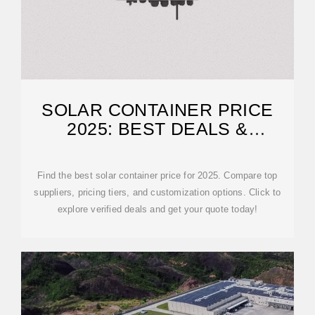
SOLAR CONTAINER PRICE
2025: BEST DEALS &
SUPPLIERS
Find the best solar container price for 2025. Compare top
suppliers, pricing tiers, and customization options. Click to
explore verified deals and get your quote today!