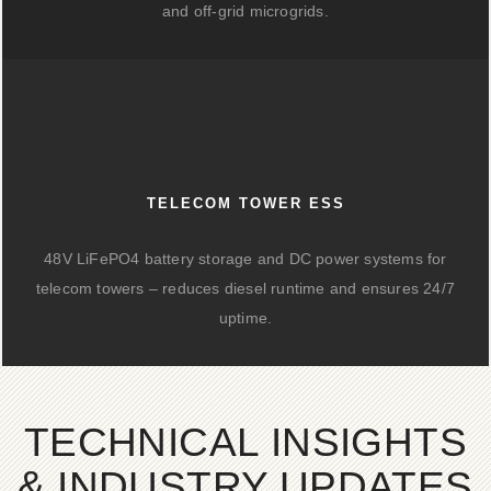
and off-grid microgrids.
TELECOM TOWER ESS
48V LiFePO4 battery storage and DC power systems for
telecom towers – reduces diesel runtime and ensures 24/7
uptime.
TECHNICAL INSIGHTS
& INDUSTRY UPDATES