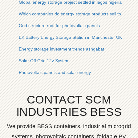
Global energy storage project settled in lagos nigeria
Which companies do energy storage products sell to
Grid structure roof for photovoltaic panels
EK Battery Energy Storage Station in Manchester UK
Energy storage investment trends ashgabat
Solar Off Grid 12v System
Photovoltaic panels and solar energy
CONTACT SCM
INDUSTRIES BESS
We provide BESS containers, industrial microgrid
systems, photovoltaic containers, foldable PV