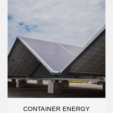
CONTAINER ENERGY