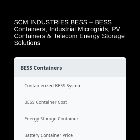
SCM INDUSTRIES BESS – BESS
Containers, Industrial Microgrids, PV
Containers & Telecom Energy Storage
Solutions
BESS Containers
Containerized BESS System
BESS Container Cost
Energy Storage Container
Battery Container Price