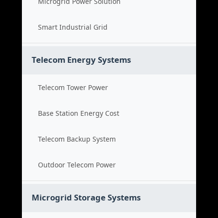
Microgrid Power Solution
Smart Industrial Grid
Telecom Energy Systems
Telecom Tower Power
Base Station Energy Cost
Telecom Backup System
Outdoor Telecom Power
Microgrid Storage Systems