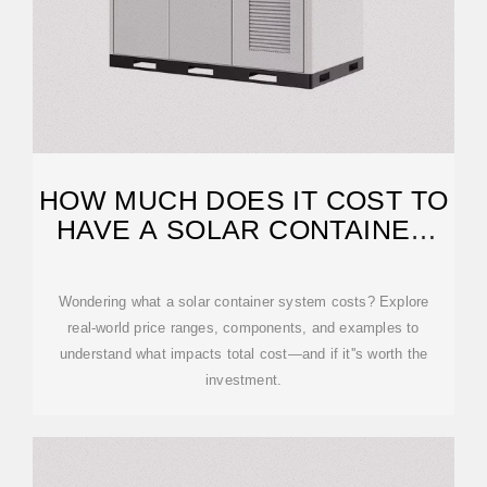
HOW MUCH DOES IT COST TO
HAVE A SOLAR CONTAINER
SYSTEM?
Wondering what a solar container system costs? Explore
real-world price ranges, components, and examples to
understand what impacts total cost—and if it''s worth the
investment.