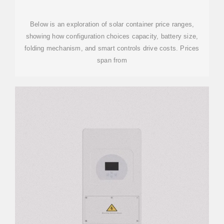
CONFIGURATION AND COST
Below is an exploration of solar container price ranges,
showing how configuration choices capacity, battery size,
folding mechanism, and smart controls drive costs. Prices
span from