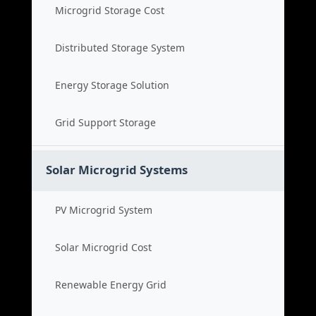
Microgrid Storage Cost
Distributed Storage System
Energy Storage Solution
Grid Support Storage
Solar Microgrid Systems
PV Microgrid System
Solar Microgrid Cost
Renewable Energy Grid