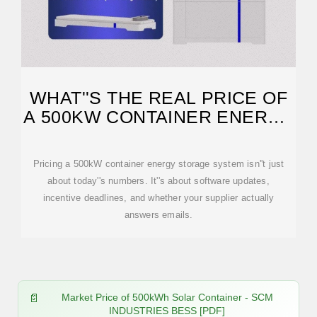
WHAT''S THE REAL PRICE OF
A 500KW CONTAINER ENERGY
STORAGE SYSTEM?
Pricing a 500kW container energy storage system isn''t just
about today''s numbers. It''s about software updates,
incentive deadlines, and whether your supplier actually
answers emails.
Market Price of 500kWh Solar Container - SCM
INDUSTRIES BESS [PDF]