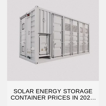
SOLAR ENERGY STORAGE
CONTAINER PRICES IN 2025:
COSTS,