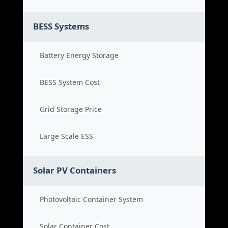
BESS Systems
Battery Energy Storage
BESS System Cost
Grid Storage Price
Large Scale ESS
Solar PV Containers
Photovoltaic Container System
Solar Container Cost