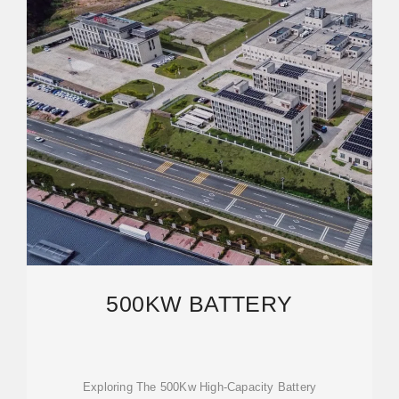
500KW BATTERY
Exploring The 500Kw High-Capacity Battery