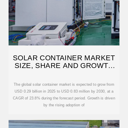
SOLAR CONTAINER MARKET
SIZE, SHARE AND GROWTH
DRIVERS 2030
The global solar container market is expected to grow from
USD 0.29 billion in 2025 to USD 0.83 million by 2030, at a
CAGR of 23.8% during the forecast period. Growth is driven
by the rising adoption of