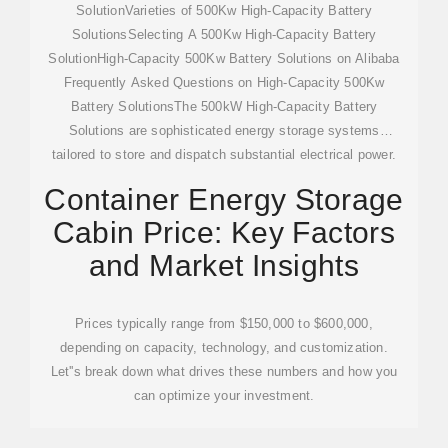
SolutionVarieties of 500Kw High-Capacity Battery
SolutionsSelecting A 500Kw High-Capacity Battery
SolutionHigh-Capacity 500Kw Battery Solutions on Alibaba
Frequently Asked Questions on High-Capacity 500Kw
Battery SolutionsThe 500kW High-Capacity Battery
Solutions are sophisticated energy storage systems
tailored to store and dispatch substantial electrical power.
They are particularly beneficial for large-scale solar energy
Container Energy Storage
initiatives, electric vehicle fleets, and industrial operations.
Cabin Price: Key Factors
These systems are crafted to meet the surging demand for
dependable, sustainabl...See more on alibaba
and Market Insights
4.9/5(144)drakoulis
Prices typically range from $150,000 to $600,000,
depending on capacity, technology, and customization.
Let''s break down what drives these numbers and how you
can optimize your investment.