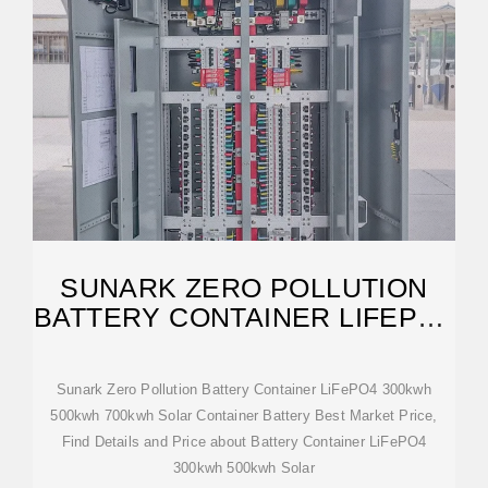
SUNARK ZERO POLLUTION
BATTERY CONTAINER LIFEPO4
300KWH 500KWH
Sunark Zero Pollution Battery Container LiFePO4 300kwh
500kwh 700kwh Solar Container Battery Best Market Price,
Find Details and Price about Battery Container LiFePO4
300kwh 500kwh Solar