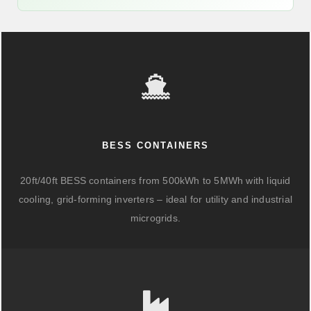
BESS CONTAINERS
20ft/40ft BESS containers from 500kWh to 5MWh with liquid
cooling, grid-forming inverters – ideal for utility and industrial
microgrids.