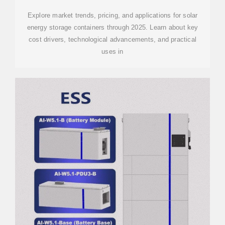
Explore market trends, pricing, and applications for solar
energy storage containers through 2025. Learn about key
cost drivers, technological advancements, and practical
uses in