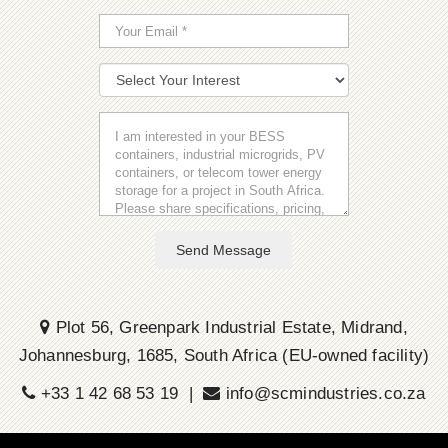
Send Message
Plot 56, Greenpark Industrial Estate, Midrand,
Johannesburg, 1685, South Africa (EU-owned facility)
+33 1 42 68 53 19 |
info@scmindustries.co.za