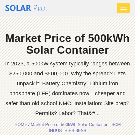
Toggl
naviga
Market Price of 500kWh
Solar Container
In 2023, a 500kW system typically ranges between
$250,000 and $500,000. Why the spread? Let's
unpack it: Battery Chemistry: Lithium iron
phosphate (LFP) dominates now—cheaper and
safer than old-school NMC. Installation: Site prep?
Permits? Labor? That&#...
HOME
/
Market Price of 500kWh Solar Container - SCM
INDUSTRIES BESS