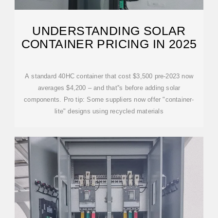
UNDERSTANDING SOLAR
CONTAINER PRICING IN 2025
A standard 40HC container that cost $3,500 pre-2023 now
averages $4,200 – and that''s before adding solar
components. Pro tip: Some suppliers now offer "container-
lite" designs using recycled materials