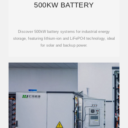
500KW BATTERY
Discover 500kW battery systems for industrial energy
storage, featuring lithium-ion and LiFePO4 technology, ideal
for solar and backup power.