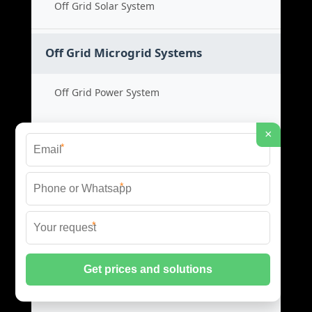
Off Grid Solar System
Off Grid Microgrid Systems
Off Grid Power System
Microgrid Cost Guide
×
*
Remote Energy Solution
*
Standalone Power Grid
*
Hybrid Microgrid Systems
Hybrid Energy System