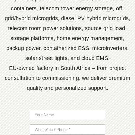
containers, telecom tower energy storage, off-
grid/hybrid microgrids, diesel-PV hybrid microgrids,
telecom room power solutions, source-grid-load-
storage platforms, home energy management,
backup power, containerized ESS, microinverters,
solar street lights, and cloud EMS.
EU-owned factory in South Africa – from project
consultation to commissioning, we deliver premium
quality and personalized support.