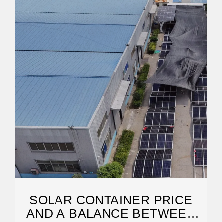
SOLAR CONTAINER PRICE
AND A BALANCE BETWEEN