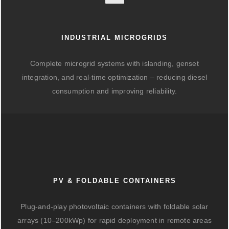
INDUSTRIAL MICROGRIDS
Complete microgrid systems with islanding, genset
integration, and real-time optimization – reducing diesel
consumption and improving reliability.
PV & FOLDABLE CONTAINERS
Plug-and-play photovoltaic containers with foldable solar
arrays (10–200kWp) for rapid deployment in remote areas