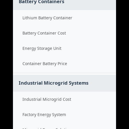
Battery Containers
Lithium Battery Container
Battery Container Cost
Energy Storage Unit
Container Battery Price
Industrial Microgrid Systems
Industrial Microgrid Cost
Factory Energy System