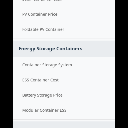
PV Container Price
Foldable PV Container
Energy Storage Containers
Container Storage System
ESS Container Cost
Battery Storage Price
Modular Container ESS