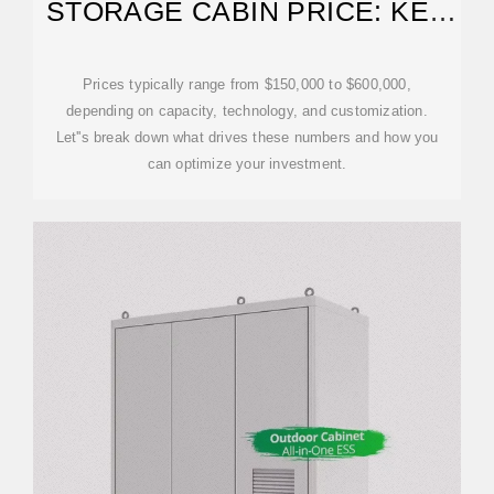
STORAGE CABIN PRICE: KEY
FACTORS AND MARKET
INSIGHTS
Prices typically range from $150,000 to $600,000,
depending on capacity, technology, and customization.
Let''s break down what drives these numbers and how you
can optimize your investment.