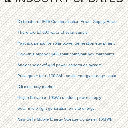
Distributor of IP65 Communication Power Supply Racks for
There are 10 000 watts of solar panels
Payback period for solar power generation equipment
Colombia outdoor ip65 solar combiner box merchants
Ancient solar off-grid power generation system
Price quote for a 100kWh mobile energy storage container for
Dili electricity market
Huijue Bahamas 10kWh outdoor power supply
Solar micro-light generation on-site energy
New Delhi Mobile Energy Storage Container 15MWh