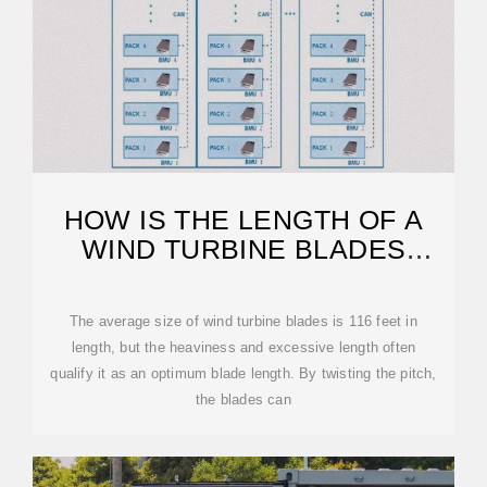
HOW IS THE LENGTH OF A
WIND TURBINE BLADES
DETERMINED
The average size of wind turbine blades is 116 feet in
length, but the heaviness and excessive length often
qualify it as an optimum blade length. By twisting the pitch,
the blades can