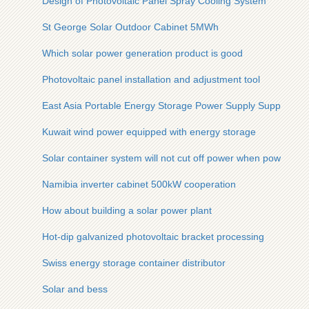
Design of Photovoltaic Panel Spray Cooling System
St George Solar Outdoor Cabinet 5MWh
Which solar power generation product is good
Photovoltaic panel installation and adjustment tool
East Asia Portable Energy Storage Power Supply Supplier
Kuwait wind power equipped with energy storage
Solar container system will not cut off power when power ou
Namibia inverter cabinet 500kW cooperation
How about building a solar power plant
Hot-dip galvanized photovoltaic bracket processing
Swiss energy storage container distributor
Solar and bess