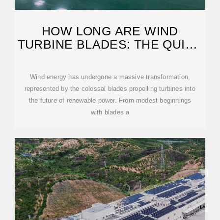
HOW LONG ARE WIND
TURBINE BLADES: THE QUICK
GUIDE TO THEIR
Wind energy has undergone a massive transformation,
represented by the colossal blades propelling turbines into
the future of renewable power. From modest beginnings
with blades a