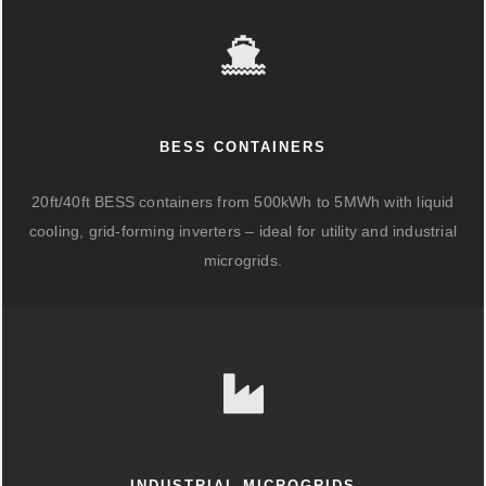
BESS CONTAINERS
20ft/40ft BESS containers from 500kWh to 5MWh with liquid
cooling, grid-forming inverters – ideal for utility and industrial
microgrids.
INDUSTRIAL MICROGRIDS