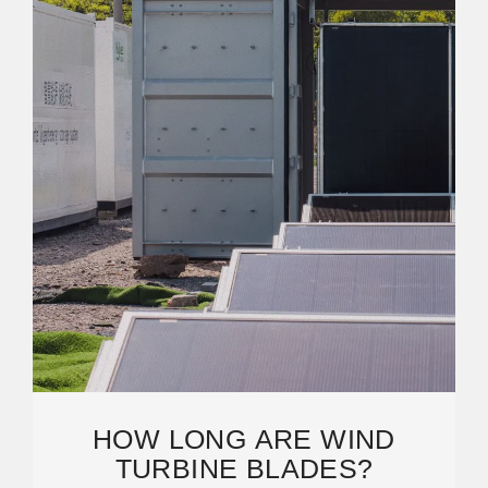
HOW LONG ARE WIND
TURBINE BLADES?