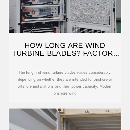
HOW LONG ARE WIND
TURBINE BLADES? FACTORS
& SIZE EXPLAINED
The length of wind turbine blades varies considerably,
depending on whether they are intended for onshore or
offshore installations and their power capacity. Modern
onshore wind