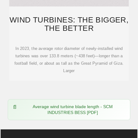
WIND TURBINES: THE BIGGER,
THE BETTER
In 2023, the average rotor diameter of newly-installed wind
turbines was over 133.8 meters (~438 feet)—longer than a
football field, or about as tall as the Great Pyramid of Giza.
Larger
Average wind turbine blade length - SCM
INDUSTRIES BESS [PDF]