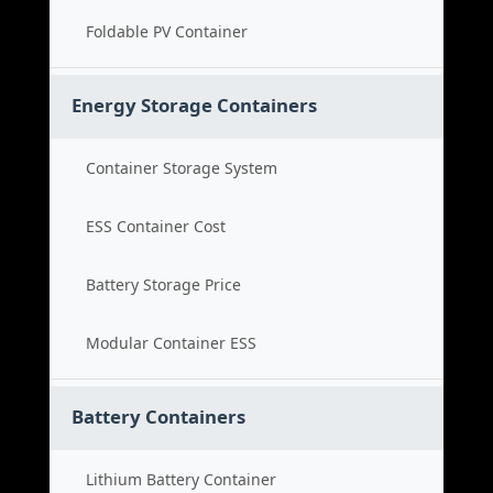
Foldable PV Container
Energy Storage Containers
Container Storage System
ESS Container Cost
Battery Storage Price
Modular Container ESS
Battery Containers
Lithium Battery Container