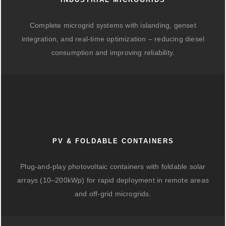
Complete microgrid systems with islanding, genset
integration, and real-time optimization – reducing diesel
consumption and improving reliability.
PV & FOLDABLE CONTAINERS
Plug-and-play photovoltaic containers with foldable solar
arrays (10–200kWp) for rapid deployment in remote areas
and off-grid microgrids.