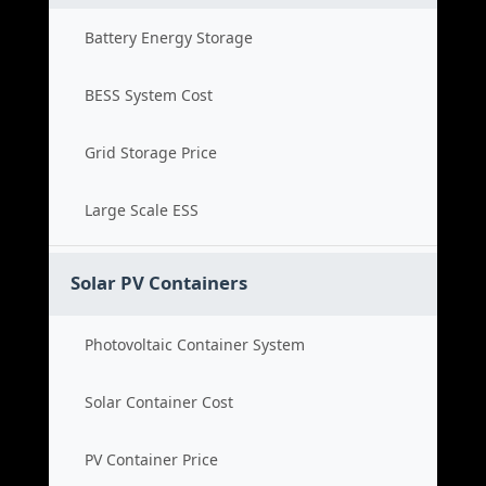
Battery Energy Storage
BESS System Cost
Grid Storage Price
Large Scale ESS
Solar PV Containers
Photovoltaic Container System
Solar Container Cost
PV Container Price