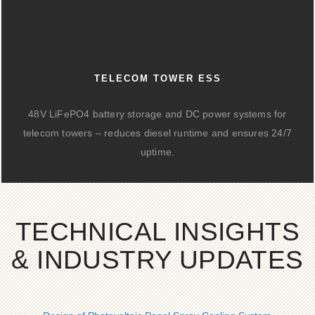
TELECOM TOWER ESS
48V LiFePO4 battery storage and DC power systems for
telecom towers – reduces diesel runtime and ensures 24/7
uptime.
TECHNICAL INSIGHTS
& INDUSTRY UPDATES