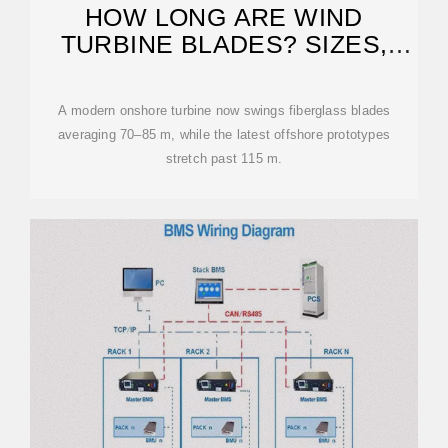
HOW LONG ARE WIND
TURBINE BLADES? SIZES,
MATERIALS
A modern onshore turbine now swings fiberglass blades
averaging 70–85 m, while the latest offshore prototypes
stretch past 115 m.