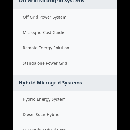
Off Grid Microgrid Systems
Off Grid Power System
Microgrid Cost Guide
Remote Energy Solution
Standalone Power Grid
Hybrid Microgrid Systems
Hybrid Energy System
Diesel Solar Hybrid
Microgrid Hybrid Cost