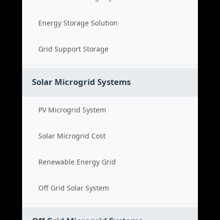
Energy Storage Solution
Grid Support Storage
Solar Microgrid Systems
PV Microgrid System
Solar Microgrid Cost
Renewable Energy Grid
Off Grid Solar System