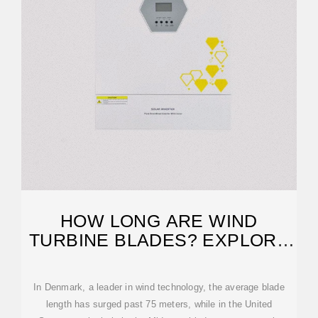
HOW LONG ARE WIND
TURBINE BLADES? EXPLORE
IMPRESSIVE DIMENSIONS
In Denmark, a leader in wind technology, the average blade
length has surged past 75 meters, while in the United