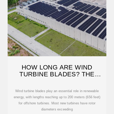
HOW LONG ARE WIND
TURBINE BLADES? THE
MASSIVE SCALE OF
Wind turbine blades play an essential role in renewable
energy, with lengths reaching up to 200 meters (656 feet)
for offshore turbines. Most new turbines have rotor
diameters exceeding