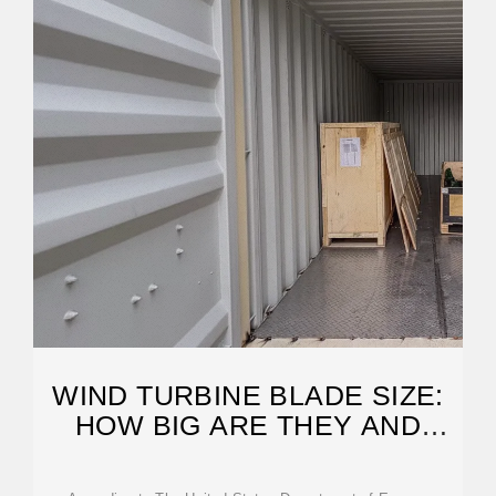
WIND TURBINE BLADE SIZE:
HOW BIG ARE THEY AND
WHY?