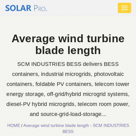
Toggl
naviga
Average wind turbine
blade length
SCM INDUSTRIES BESS delivers BESS
containers, industrial microgrids, photovoltaic
containers, foldable PV containers, telecom tower
energy storage, off-grid/hybrid microgrid systems,
diesel-PV hybrid microgrids, telecom room power,
and source-grid-load-storage...
HOME
/
Average wind turbine blade length - SCM INDUSTRIES
BESS