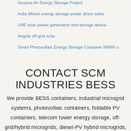
Guyana Air Energy Storage Project
India lithium energy storage power direct sales
UAE solar power generation and storage device
Angola off-grid solar
Smart Photovoltaic Energy Storage Container 5MWh on Sale
CONTACT SCM
INDUSTRIES BESS
We provide BESS containers, industrial microgrid
systems, photovoltaic containers, foldable PV
containers, telecom tower energy storage, off-
grid/hybrid microgrids, diesel-PV hybrid microgrids,