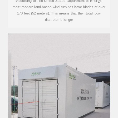
According to The United States Department of Energy,
most modern land-based wind turbines have blades of over
170 feet (52 meters). This means that their total rotor
diameter is longer