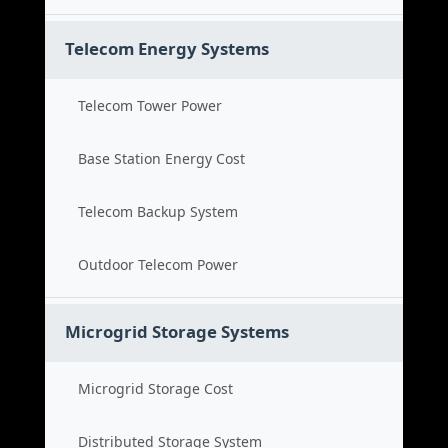
Telecom Energy Systems
Telecom Tower Power
Base Station Energy Cost
Telecom Backup System
Outdoor Telecom Power
Microgrid Storage Systems
Microgrid Storage Cost
Distributed Storage System