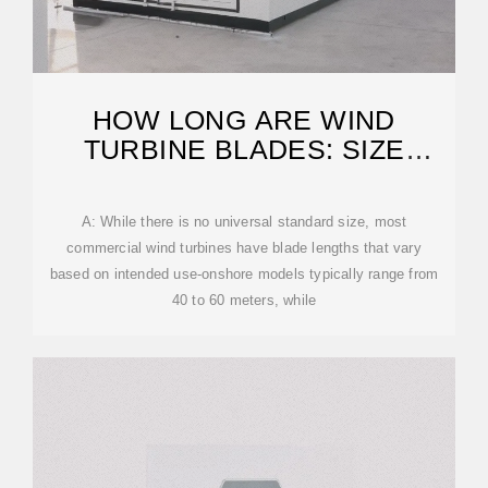
HOW LONG ARE WIND
TURBINE BLADES: SIZE
SPECIFICATIONS GUIDE
A: While there is no universal standard size, most
commercial wind turbines have blade lengths that vary
based on intended use-onshore models typically range from
40 to 60 meters, while