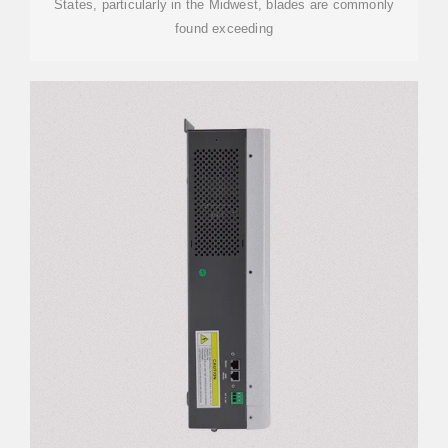
States, particularly in the Midwest, blades are commonly
found exceeding