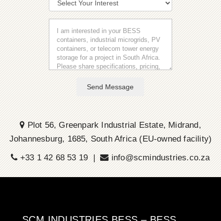
Send Message
Plot 56, Greenpark Industrial Estate, Midrand,
Johannesburg, 1685, South Africa (EU-owned facility)
+33 1 42 68 53 19 |
info@scmindustries.co.za
SCM INDUSTRIES BESS – BESS