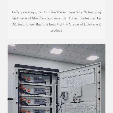
Forty years ago, wind turbine blades were only 26 feet long
and made of fiberglass and resin [3]. Today, blades can be
351 feet, longer than the height of the Statue of Liberty, and
produce