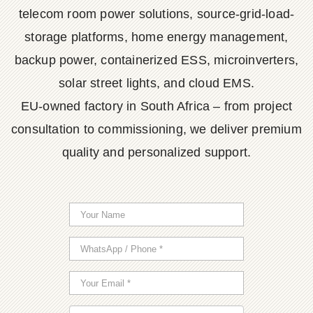
telecom room power solutions, source-grid-load-
storage platforms, home energy management,
backup power, containerized ESS, microinverters,
solar street lights, and cloud EMS.
EU-owned factory in South Africa – from project
consultation to commissioning, we deliver premium
quality and personalized support.