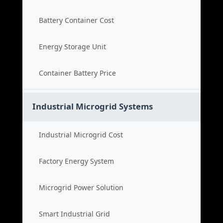
Battery Container Cost
Energy Storage Unit
Container Battery Price
Industrial Microgrid Systems
Industrial Microgrid Cost
Factory Energy System
Microgrid Power Solution
Smart Industrial Grid