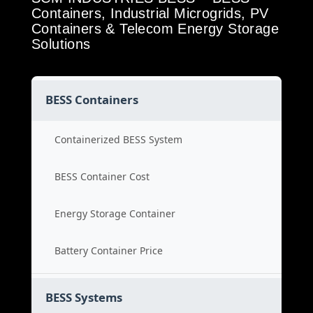
Containers, Industrial Microgrids, PV
Containers & Telecom Energy Storage
Solutions
BESS Containers
Containerized BESS System
BESS Container Cost
Energy Storage Container
Battery Container Price
BESS Systems