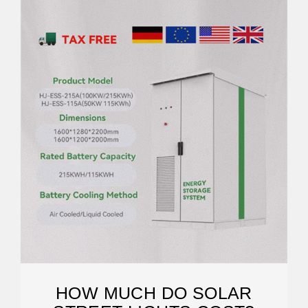
HOW MUCH DO SOLAR