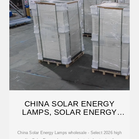
CHINA SOLAR ENERGY
LAMPS, SOLAR ENERGY
LAMPS WHOLESALE,
China Solar Energy Lamps wholesale - Select 2026 high