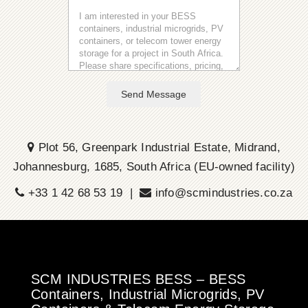
Send Message
Plot 56, Greenpark Industrial Estate, Midrand,
Johannesburg, 1685, South Africa (EU-owned facility)
+33 1 42 68 53 19 |
info@scmindustries.co.za
SCM INDUSTRIES BESS – BESS
Containers, Industrial Microgrids, PV