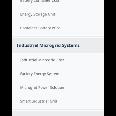
Battery Container Cost
Energy Storage Unit
Container Battery Price
Industrial Microgrid Systems
Industrial Microgrid Cost
Factory Energy System
Microgrid Power Solution
Smart Industrial Grid