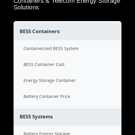
Containers & Telecom Energy Storage
Solutions
BESS Containers
Containerized BESS System
BESS Container Cost
Energy Storage Container
Battery Container Price
BESS Systems
Battery Energy Storage