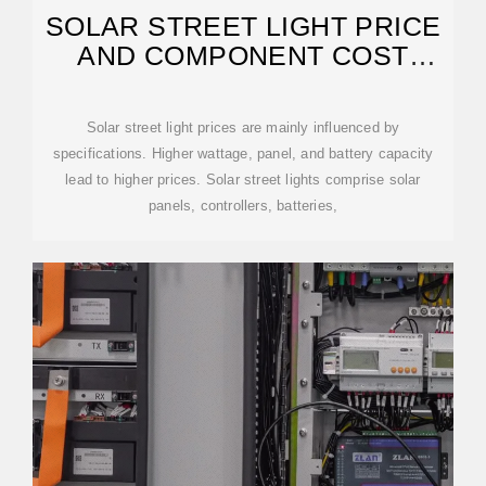
SOLAR STREET LIGHT PRICE
AND COMPONENT COST
BREAKDOWN
Solar street light prices are mainly influenced by
specifications. Higher wattage, panel, and battery capacity
lead to higher prices. Solar street lights comprise solar
panels, controllers, batteries,