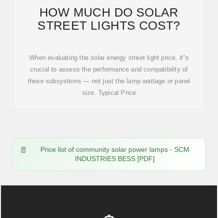
HOW MUCH DO SOLAR
STREET LIGHTS COST?
When evaluating the solar energy street light price, it''s
crucial to assess the performance and compatibility of
these subsystems — not just the lamp wattage or panel
size. Typical Price
Price list of community solar power lamps - SCM
INDUSTRIES BESS [PDF]