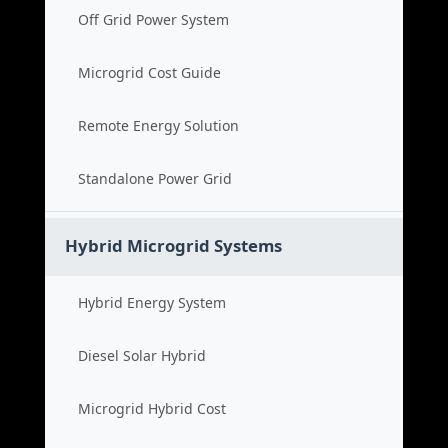
Off Grid Power System
Microgrid Cost Guide
Remote Energy Solution
Standalone Power Grid
Hybrid Microgrid Systems
Hybrid Energy System
Diesel Solar Hybrid
Microgrid Hybrid Cost