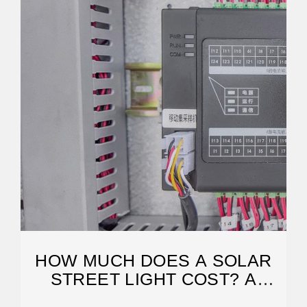
HOW MUCH DOES A SOLAR
STREET LIGHT COST? A
COMPLETE GUIDE