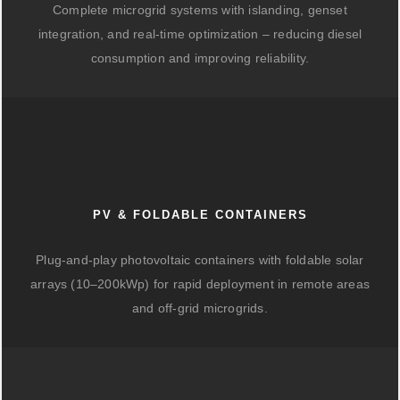
Complete microgrid systems with islanding, genset
integration, and real-time optimization – reducing diesel
consumption and improving reliability.
PV & FOLDABLE CONTAINERS
Plug-and-play photovoltaic containers with foldable solar
arrays (10–200kWp) for rapid deployment in remote areas
and off-grid microgrids.