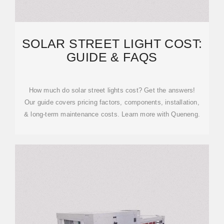
SOLAR STREET LIGHT COST:
GUIDE & FAQS
How much do solar street lights cost? Get the answers!
Our guide covers pricing factors, components, installation,
& long-term maintenance costs. Learn more with Queneng.