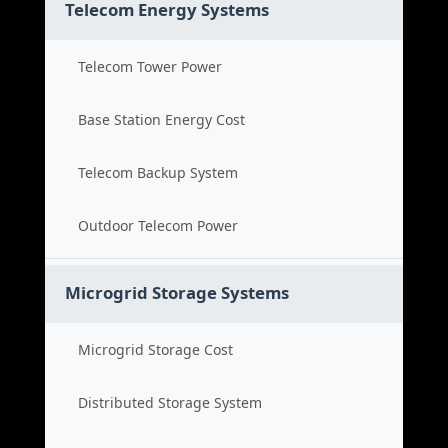
Telecom Energy Systems
Telecom Tower Power
Base Station Energy Cost
Telecom Backup System
Outdoor Telecom Power
Microgrid Storage Systems
Microgrid Storage Cost
Distributed Storage System