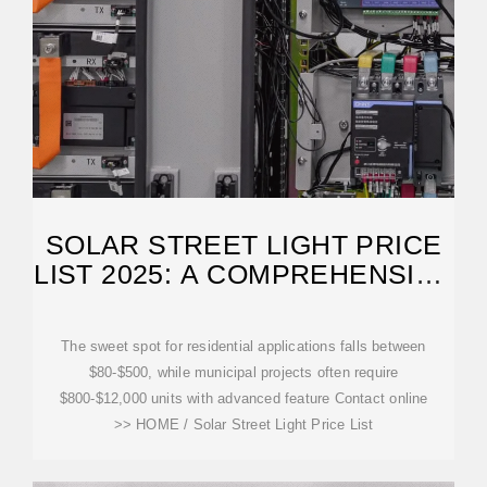
SOLAR STREET LIGHT PRICE
LIST 2025: A COMPREHENSIVE
GUIDE TO POWER
The sweet spot for residential applications falls between
$80-$500, while municipal projects often require
$800-$12,000 units with advanced feature Contact online
>> HOME / Solar Street Light Price List