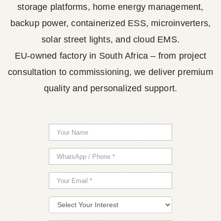
storage platforms, home energy management,
backup power, containerized ESS, microinverters,
solar street lights, and cloud EMS.
EU-owned factory in South Africa – from project
consultation to commissioning, we deliver premium
quality and personalized support.