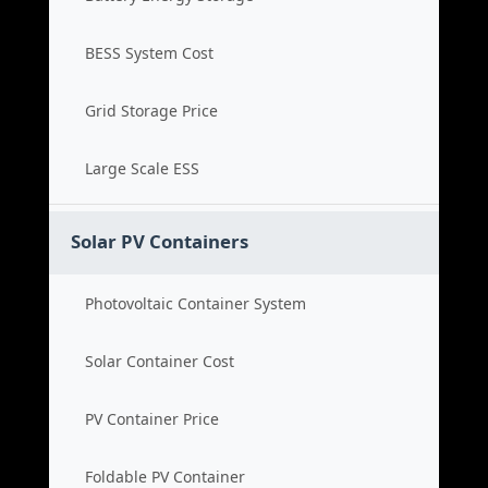
BESS System Cost
Grid Storage Price
Large Scale ESS
Solar PV Containers
Photovoltaic Container System
Solar Container Cost
PV Container Price
Foldable PV Container