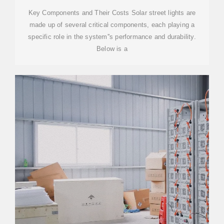
Key Components and Their Costs Solar street lights are
made up of several critical components, each playing a
specific role in the system''s performance and durability.
Below is a