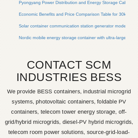
Pyongyang Power Distribution and Energy Storage Cabinet W
Economic Benefits and Price Comparison Table for 30kWh So
Solar container communication station generator model
Nordic mobile energy storage container with ultra-large capac
CONTACT SCM
INDUSTRIES BESS
We provide BESS containers, industrial microgrid
systems, photovoltaic containers, foldable PV
containers, telecom tower energy storage, off-
grid/hybrid microgrids, diesel-PV hybrid microgrids,
telecom room power solutions, source-grid-load-