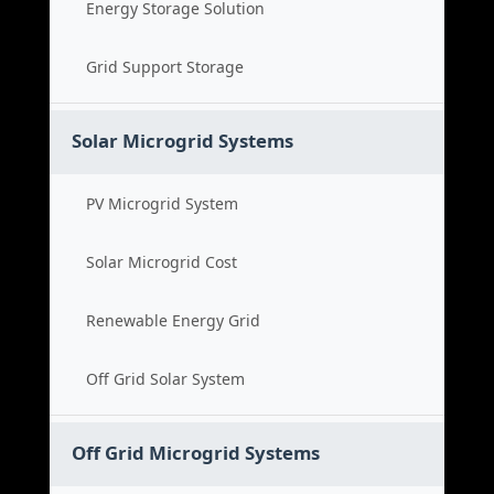
Energy Storage Solution
Grid Support Storage
Solar Microgrid Systems
PV Microgrid System
Solar Microgrid Cost
Renewable Energy Grid
Off Grid Solar System
Off Grid Microgrid Systems