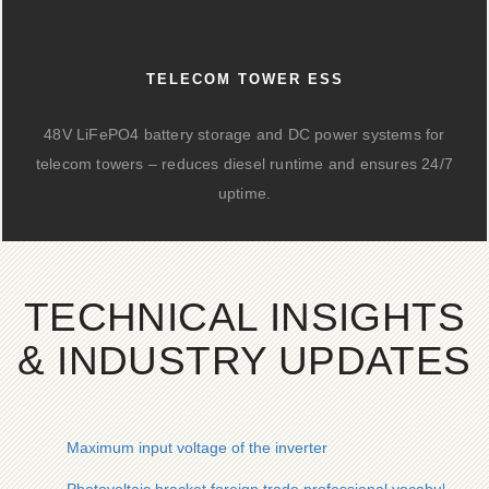
TELECOM TOWER ESS
48V LiFePO4 battery storage and DC power systems for
telecom towers – reduces diesel runtime and ensures 24/7
uptime.
TECHNICAL INSIGHTS
& INDUSTRY UPDATES
Maximum input voltage of the inverter