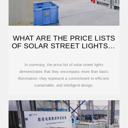
WHAT ARE THE PRICE LISTS
OF SOLAR STREET LIGHTS? |
NENPOWER
In summary, the price list of solar street lights
demonstrates that they encompass more than basic
illumination; they represent a commitment to efficient,
sustainable, and intelligent design,