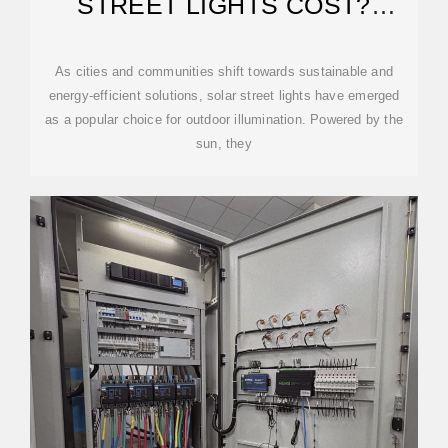
STREET LIGHTS COST?
PRICING GUIDE
As cities and communities shift towards sustainable and
energy-efficient solutions, solar street lights have emerged
as a popular choice for outdoor illumination. Powered by the
sun, they