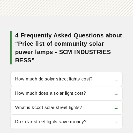
4 Frequently Asked Questions about
“Price list of community solar
power lamps - SCM INDUSTRIES
BESS”
How much do solar street lights cost?
How much does a solar light cost?
What is kccct solar street lights?
Do solar street lights save money?