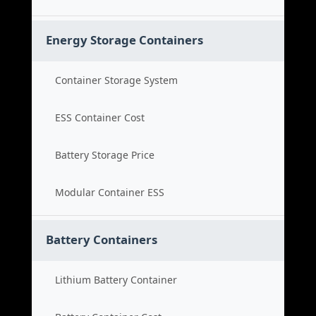
Energy Storage Containers
Container Storage System
ESS Container Cost
Battery Storage Price
Modular Container ESS
Battery Containers
Lithium Battery Container