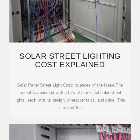
SOLAR STREET LIGHTING
COST EXPLAINED
Solar Panel Street Light Cost: Nuances of the Issue The
market is abundant with offers of municipal solar street
lights, each with its design, characteristics, and price. This
is one of the