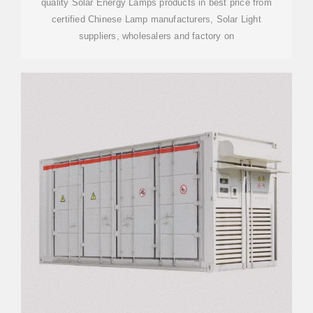
quality Solar Energy Lamps products in best price from
certified Chinese Lamp manufacturers, Solar Light
suppliers, wholesalers and factory on