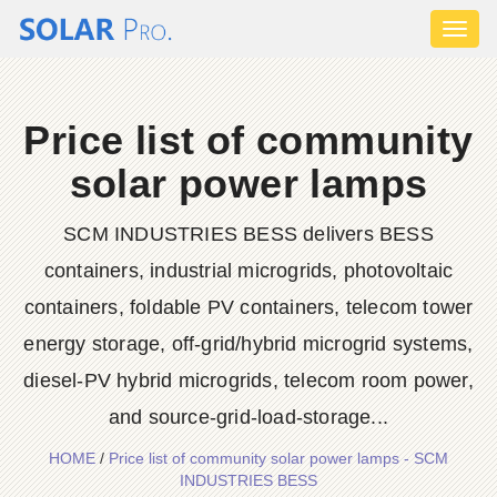
Toggl
naviga
Price list of community
solar power lamps
SCM INDUSTRIES BESS delivers BESS
containers, industrial microgrids, photovoltaic
containers, foldable PV containers, telecom tower
energy storage, off-grid/hybrid microgrid systems,
diesel-PV hybrid microgrids, telecom room power,
and source-grid-load-storage...
HOME
/
Price list of community solar power lamps - SCM
INDUSTRIES BESS