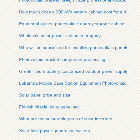
Photovoltaic bracket foreign trade professional vocabulary
How much does a 200kWh battery cabinet cost for a data cent
Equatorial guinea photovoltaic energy storage cabinet array
Wholesale solar power station in uruguay
Who will be subsidized for installing photovoltaic panels
Photovoltaic bracket component processing
Greek lithium battery customized outdoor power supply
Lobamba Mobile Base Station Equipment Photovoltaic
Solar panel price and size
Finnish bifacial solar panel set
What are the vulnerable parts of solar inverters
Solar field power generation system