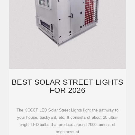
BEST SOLAR STREET LIGHTS
FOR 2026
The KCCCT LED Solar Street Lights light the pathway to
your house, backyard, etc. It consists of about 28 ultra-
bright LED bulbs that produce around 2000 lumens of
brightness at