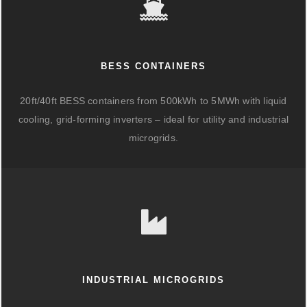
BESS CONTAINERS
20ft/40ft BESS containers from 500kWh to 5MWh with liquid
cooling, grid-forming inverters – ideal for utility and industrial
microgrids.
INDUSTRIAL MICROGRIDS