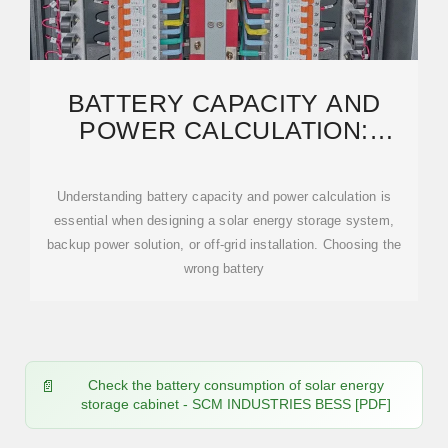
BATTERY CAPACITY AND
POWER CALCULATION:
COMPLETE PRACTICAL GUIDE
FOR
Understanding battery capacity and power calculation is
essential when designing a solar energy storage system,
backup power solution, or off-grid installation. Choosing the
wrong battery
Check the battery consumption of solar energy
storage cabinet - SCM INDUSTRIES BESS [PDF]