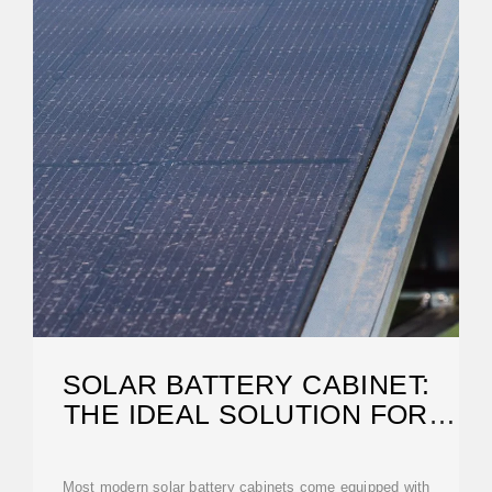
SOLAR BATTERY CABINET:
THE IDEAL SOLUTION FOR
ENERGY STORAGE
Most modern solar battery cabinets come equipped with