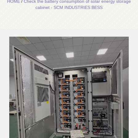
HOME
/
Check the battery consumption of solar energy storage
cabinet - SCM INDUSTRIES BESS