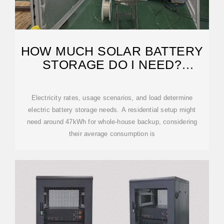
HOW MUCH SOLAR BATTERY
STORAGE DO I NEED?
RESIDENTIAL,
Electricity rates, usage scenarios, and load determine
electric battery storage needs. A residential setup might
need around 47kWh for whole-house backup, considering
their average consumption is