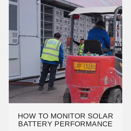
HOW TO MONITOR SOLAR
BATTERY PERFORMANCE