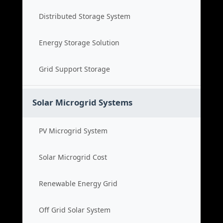
Distributed Storage System
Energy Storage Solution
Grid Support Storage
Solar Microgrid Systems
PV Microgrid System
Solar Microgrid Cost
Renewable Energy Grid
Off Grid Solar System