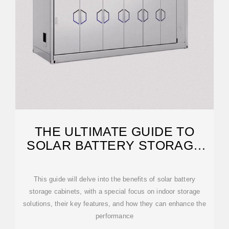
THE ULTIMATE GUIDE TO
SOLAR BATTERY STORAGE
CABINETS
This guide will delve into the benefits of solar battery
storage cabinets, with a special focus on indoor storage
solutions, their key features, and how they can enhance the
performance