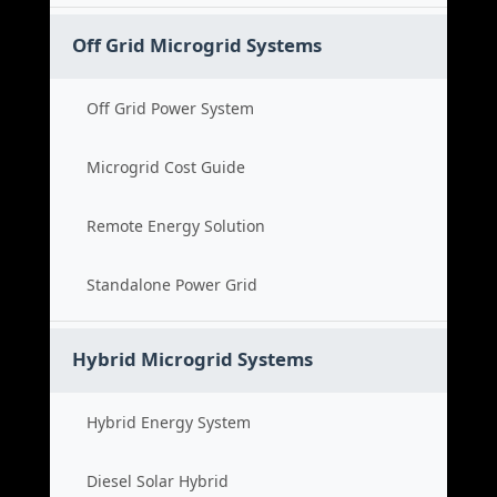
Off Grid Microgrid Systems
Off Grid Power System
Microgrid Cost Guide
Remote Energy Solution
Standalone Power Grid
Hybrid Microgrid Systems
Hybrid Energy System
Diesel Solar Hybrid