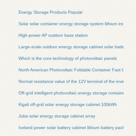
Energy Storage Products Popular
Solar solar container energy storage system lithium iron pho
High-power AP outdoor base station
Large-scale outdoor energy storage cabinet solar battery cab
Which is the core technology of photovoltaic panels
North American Photovoltaic Foldable Container Fast Chargi
Normal resistance value of the 12V terminal of the inverter
Off-grid intelligent photovoltaic energy storage container for 
Kigali off-grid solar energy storage cabinet 100kWh
Juba solar energy storage cabinet array
Iceland power solar battery cabinet lithium battery pack