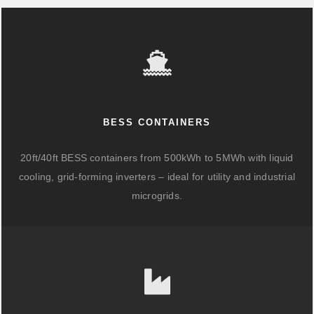
BESS CONTAINERS
20ft/40ft BESS containers from 500kWh to 5MWh with liquid
cooling, grid-forming inverters – ideal for utility and industrial
microgrids.