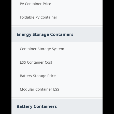
PV Container Price
Foldable PV Container
Energy Storage Containers
Container Storage System
ESS Container Cost
Battery Storage Price
Modular Container ESS
Battery Containers