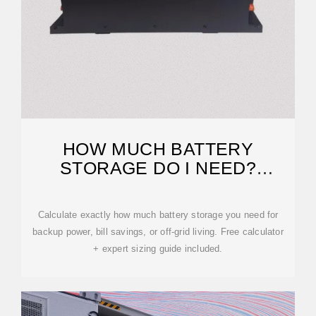
HOW MUCH BATTERY
STORAGE DO I NEED?
COMPLETE 2025 SIZING GUIDE
Calculate exactly how much battery storage you need for
backup power, bill savings, or off-grid living. Free calculator
+ expert sizing guide included.