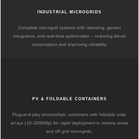
INDUSTRIAL MICROGRIDS
Complete microgrid systems with islanding, genset
integration, and real-time optimization – reducing diesel
consumption and improving reliability.
PV & FOLDABLE CONTAINERS
Plug-and-play photovoltaic containers with foldable solar
arrays (10–200kWp) for rapid deployment in remote areas
and off-grid microgrids.