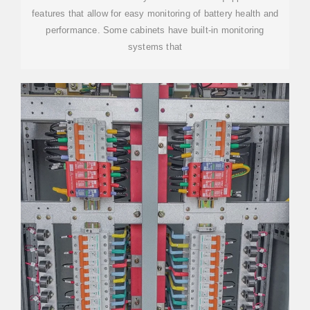
features that allow for easy monitoring of battery health and
performance. Some cabinets have built-in monitoring
systems that