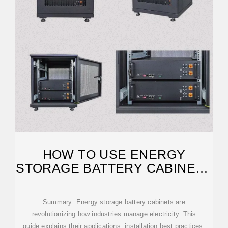
HOW TO USE ENERGY
STORAGE BATTERY CABINETS
FOR OPTIMAL POWER
Summary: Energy storage battery cabinets are
revolutionizing how industries manage electricity. This
guide explains their applications, installation best practices,