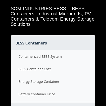
SCM INDUSTRIES BESS – BESS
Containers, Industrial Microgrids, PV
Containers & Telecom Energy Storage
Solutions
BESS Containers
Containerized BESS System
BESS Container Cost
Energy Storage Container
Battery Container Price