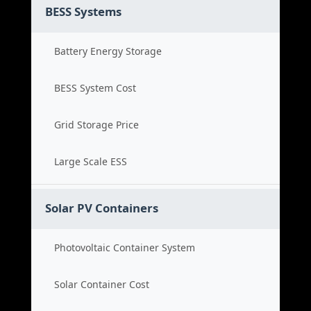
BESS Systems
Battery Energy Storage
BESS System Cost
Grid Storage Price
Large Scale ESS
Solar PV Containers
Photovoltaic Container System
Solar Container Cost