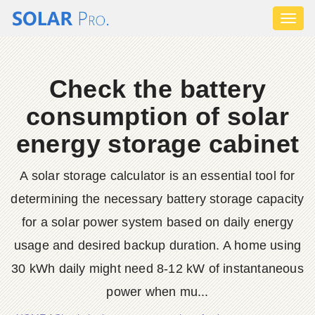
Toggl
naviga
Check the battery
consumption of solar
energy storage cabinet
A solar storage calculator is an essential tool for
determining the necessary battery storage capacity
for a solar power system based on daily energy
usage and desired backup duration. A home using
30 kWh daily might need 8-12 kW of instantaneous
power when mu...