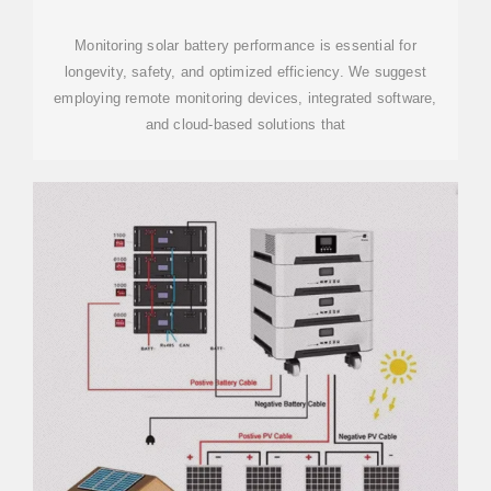
Monitoring solar battery performance is essential for
longevity, safety, and optimized efficiency. We suggest
employing remote monitoring devices, integrated software,
and cloud-based solutions that