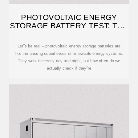
PHOTOVOLTAIC ENERGY
STORAGE BATTERY TEST: THE
ULTIMATE GUIDE FOR 2025
Let''s be real – photovoltaic energy storage batteries are
like the unsung superheroes of renewable energy systems.
They work tirelessly day and night, but how often do we
actually check if they''re