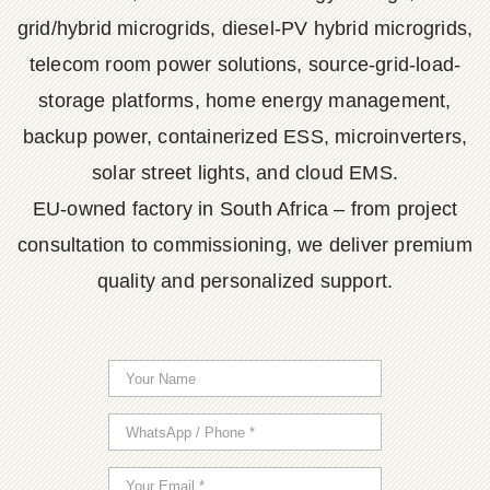
grid/hybrid microgrids, diesel-PV hybrid microgrids,
telecom room power solutions, source-grid-load-
storage platforms, home energy management,
backup power, containerized ESS, microinverters,
solar street lights, and cloud EMS.
EU-owned factory in South Africa – from project
consultation to commissioning, we deliver premium
quality and personalized support.