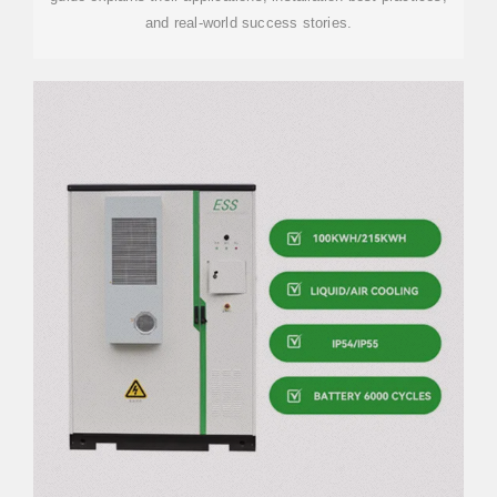
and real-world success stories.