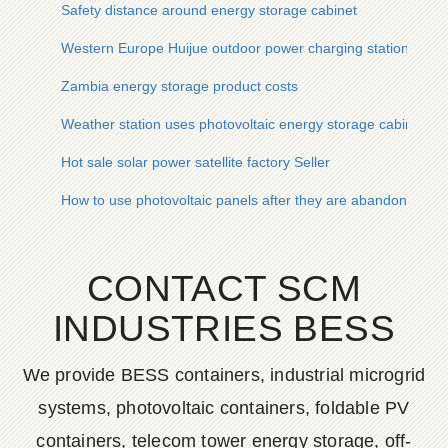
Safety distance around energy storage cabinet
Western Europe Huijue outdoor power charging station charg
Zambia energy storage product costs
Weather station uses photovoltaic energy storage cabinet fo
Hot sale solar power satellite factory Seller
How to use photovoltaic panels after they are abandoned
CONTACT SCM
INDUSTRIES BESS
We provide BESS containers, industrial microgrid
systems, photovoltaic containers, foldable PV
containers, telecom tower energy storage, off-