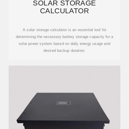
SOLAR STORAGE
CALCULATOR
A solar storage calculator is an essential tool for
determining the necessary battery storage capacity for a
solar power system based on daily energy usage and
desired backup duration.