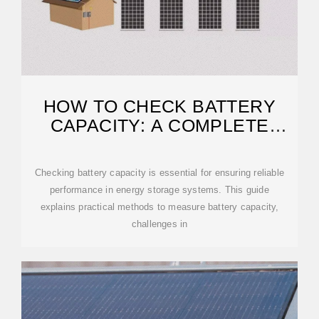
HOW TO CHECK BATTERY
CAPACITY: A COMPLETE
GUIDE FOR ENERGY
STORAGE
Checking battery capacity is essential for ensuring reliable
performance in energy storage systems. This guide
explains practical methods to measure battery capacity,
challenges in