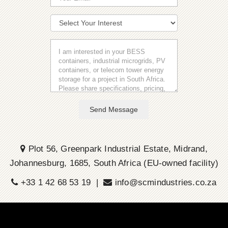
Send Message
Plot 56, Greenpark Industrial Estate, Midrand,
Johannesburg, 1685, South Africa (EU-owned facility)
+33 1 42 68 53 19 |
info@scmindustries.co.za