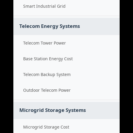
Smart Industrial Grid
Telecom Energy Systems
Telecom Tower Power
Base Station Energy Cost
Telecom Backup System
Outdoor Telecom Power
Microgrid Storage Systems
Microgrid Storage Cost