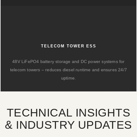
TELECOM TOWER ESS
48V LiFePO4 battery storage and DC power systems for
telecom towers – reduces diesel runtime and ensures 24/7
uptime.
TECHNICAL INSIGHTS
& INDUSTRY UPDATES