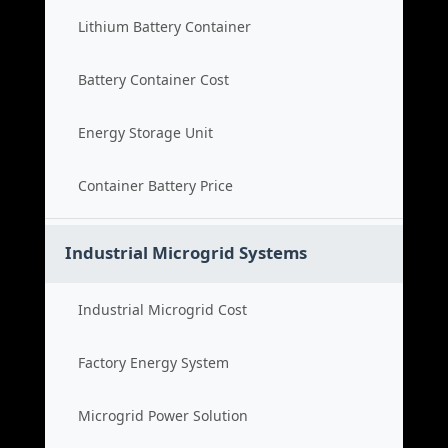
Lithium Battery Container
Battery Container Cost
Energy Storage Unit
Container Battery Price
Industrial Microgrid Systems
Industrial Microgrid Cost
Factory Energy System
Microgrid Power Solution