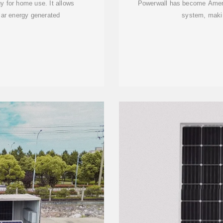
y for home use. It allows
Powerwall has become Ameri
ar energy generated
system, makin