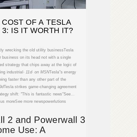
 COST OF A TESLA
: IS IT WORTH IT?
y wrecking the old utility businessTesla
r business on its head not with a single
ed strategy that chips away at the logic of
ing industrial
· 11d· on MSN
Tesla''s energy
ing faster than any other part of the
9d
Tesla strikes game-changing agreement
tegy shift: ''This is fantastic news''See
 us moreSee more newspowerlutions
l 2 and Powerwall 3
ome Use: A