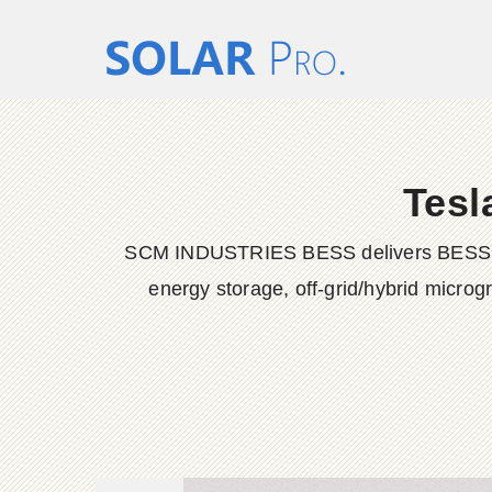
Tesl
SCM INDUSTRIES BESS delivers BESS conta
energy storage, off-grid/hybrid microg