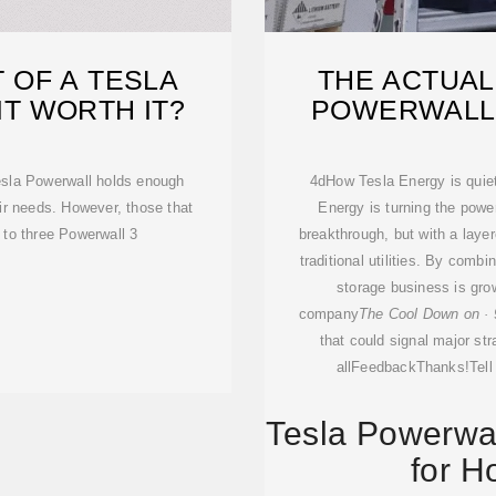
 OF A TESLA
THE ACTUAL
IT WORTH IT?
POWERWALL 3
esla Powerwall holds enough
4dHow Tesla Energy is quietl
r needs. However, those that
Energy is turning the powe
 to three Powerwall 3
breakthrough, but with a layer
traditional utilities. By combin
storage business is grow
company
The Cool Down on · 
that could signal major stra
allFeedbackThanks!Tell
Tesla Powerwal
for H