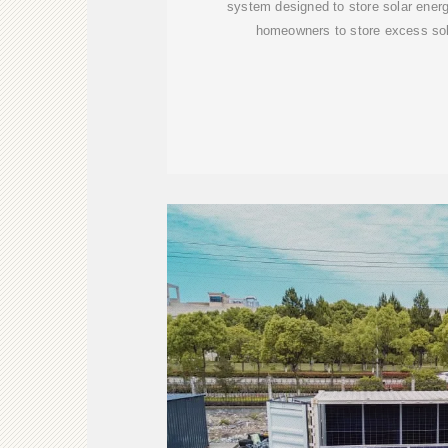
system designed to store solar energ
homeowners to store excess sol