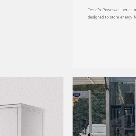
Tesla''s Powerwall series
designed to store energy f