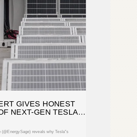
ERT GIVES HONEST
F NEXT-GEN TESLA
ME TECH