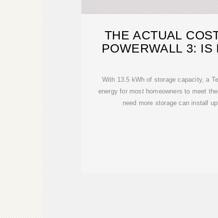
THE ACTUAL COST
POWERWALL 3: IS 
With 13.5 kWh of storage capacity, a T
energy for most homeowners to meet thei
need more storage can install up