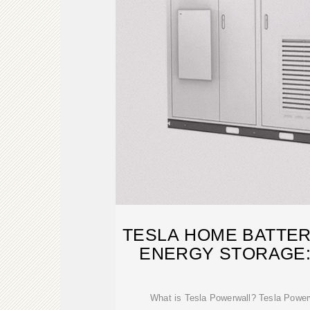
TESLA HOME BATTER
ENERGY STORAGE:
GUID
What is Tesla Powerwall? Tesla Powerwa