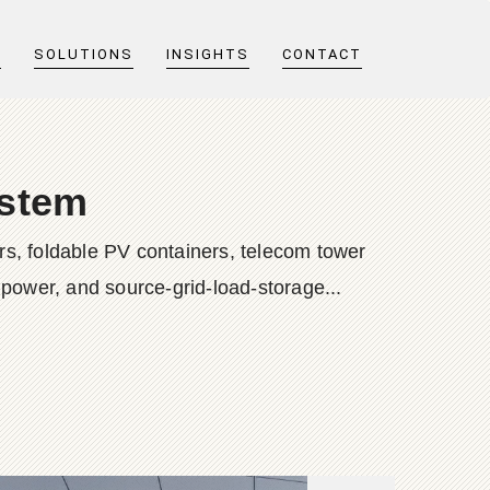
T
SOLUTIONS
INSIGHTS
CONTACT
ystem
s, foldable PV containers, telecom tower
 power, and source-grid-load-storage...