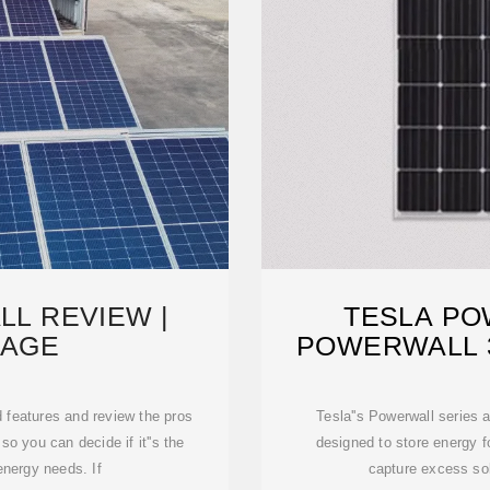
L REVIEW |
TESLA PO
AGE
POWERWALL 3
DE
d features and review the pros
Tesla''s Powerwall series
so you can decide if it''s the
designed to store energy f
energy needs. If
capture excess sol