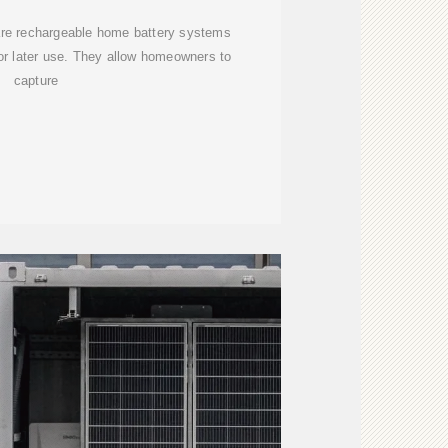
 are rechargeable home battery systems
or later use. They allow homeowners to
capture