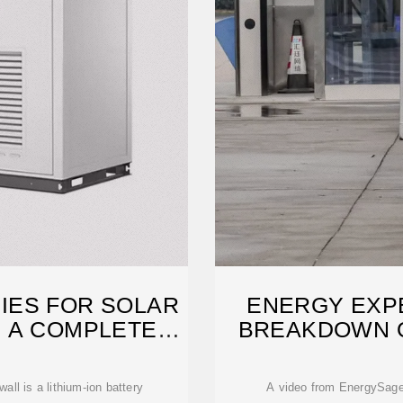
IES FOR SOLAR
ENERGY EXP
 A COMPLETE
BREAKDOWN O
E
HO
ll is a lithium-ion battery
A video from EnergySage (@EnergySage) reveals why Tesla''s