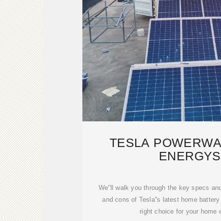
TESLA POWERWAL
ENERGYS
We''ll walk you through the key specs an
and cons of Tesla''s latest home battery 
right choice for your home 