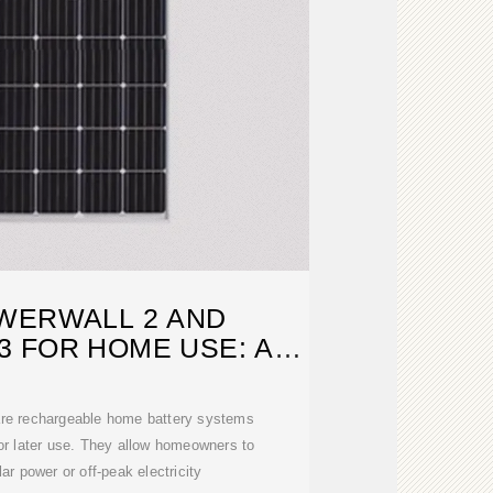
WERWALL 2 AND
 FOR HOME USE: A
EP DIVE
 are rechargeable home battery systems
or later use. They allow homeowners to
ar power or off-peak electricity