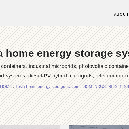
ABOU
a home energy storage s
iners, industrial microgrids, photovoltaic container
rid systems, diesel-PV hybrid microgrids, telecom room
HOME
/
Tesla home energy storage system - SCM INDUSTRIES BESS