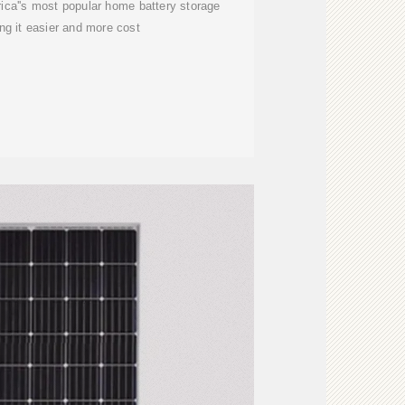
ca''s most popular home battery storage
g it easier and more cost