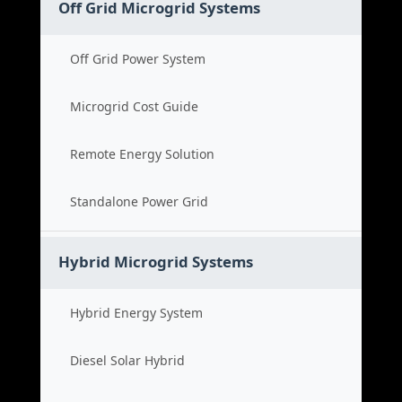
Off Grid Microgrid Systems
Off Grid Power System
Microgrid Cost Guide
Remote Energy Solution
Standalone Power Grid
Hybrid Microgrid Systems
Hybrid Energy System
Diesel Solar Hybrid