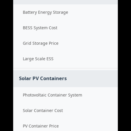
Battery Energy Storage
BESS System Cost
Grid Storage Price
Large Scale ESS
Solar PV Containers
Photovoltaic Container System
Solar Container Cost
PV Container Price