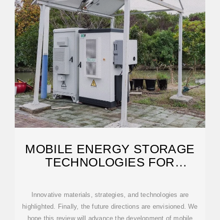
MOBILE ENERGY STORAGE
TECHNOLOGIES FOR
BOOSTING CARBON
NEUTRALITY
Innovative materials, strategies, and technologies are
highlighted. Finally, the future directions are envisioned. We
hope this review will advance the development of mobile