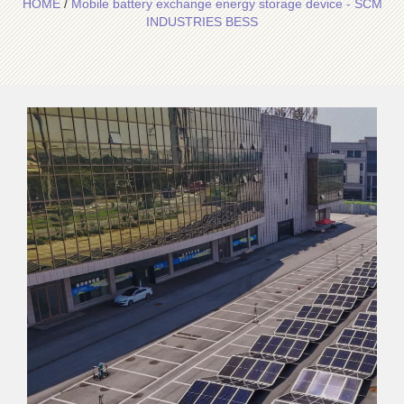
HOME
/
Mobile battery exchange energy storage device - SCM
INDUSTRIES BESS