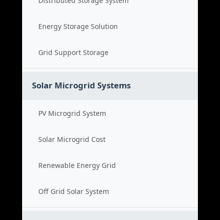
Distributed Storage System
Energy Storage Solution
Grid Support Storage
Solar Microgrid Systems
PV Microgrid System
Solar Microgrid Cost
Renewable Energy Grid
Off Grid Solar System