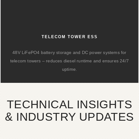
TELECOM TOWER ESS
48V LiFePO4 battery storage and DC power systems for
telecom towers – reduces diesel runtime and ensures 24/7
uptime.
TECHNICAL INSIGHTS
& INDUSTRY UPDATES