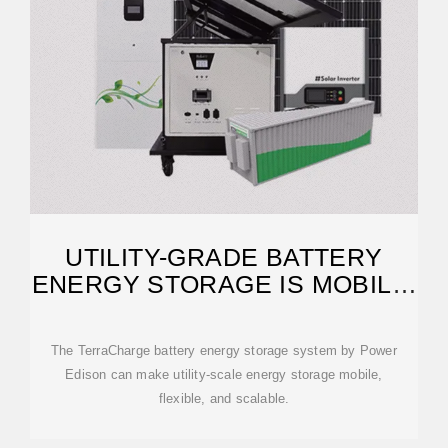
UTILITY-GRADE BATTERY
ENERGY STORAGE IS MOBILE,
MODULAR
The TerraCharge battery energy storage system by Power
Edison can make utility-scale energy storage mobile,
flexible, and scalable.