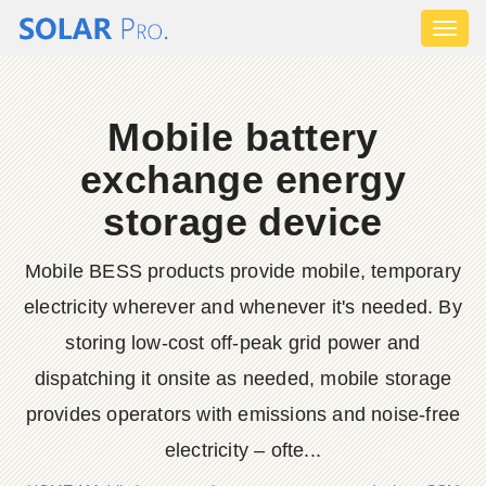
Toggl
naviga
Mobile battery
exchange energy
storage device
Mobile BESS products provide mobile, temporary
electricity wherever and whenever it's needed. By
storing low-cost off-peak grid power and
dispatching it onsite as needed, mobile storage
provides operators with emissions and noise-free
electricity – ofte...