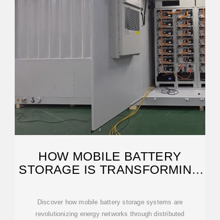
HOW MOBILE BATTERY
STORAGE IS TRANSFORMING
GRID INFRASTRUCTURE
Discover how mobile battery storage systems are
revolutionizing energy networks through distributed