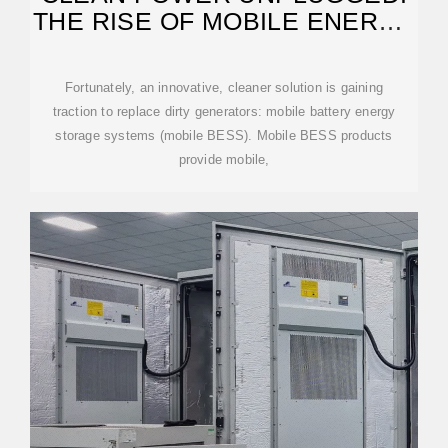
THE RISE OF MOBILE ENERGY
STORAGE
Fortunately, an innovative, cleaner solution is gaining
traction to replace dirty generators: mobile battery energy
storage systems (mobile BESS). Mobile BESS products
provide mobile,