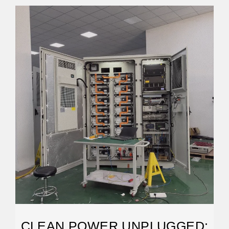
CLEAN POWER UNPLUGGED: