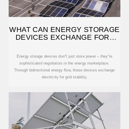
WHAT CAN ENERGY STORAGE
DEVICES EXCHANGE FOR?
EXPLORING THE
Energy storage devices don''t just store power – they''re
sophisticated negotiators in the energy marketplace.
Through bidirectional energy flow, these devices exchange
electricity for grid stability,