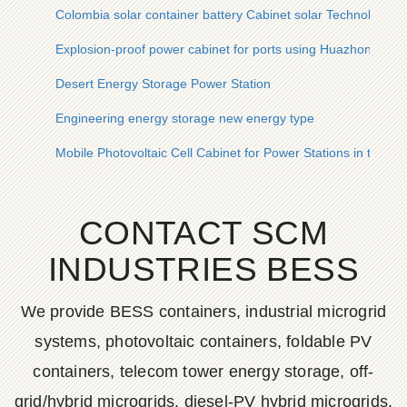
Colombia solar container battery Cabinet solar Technology
Explosion-proof power cabinet for ports using Huazhong Co
Desert Energy Storage Power Station
Engineering energy storage new energy type
Mobile Photovoltaic Cell Cabinet for Power Stations in the Phi
CONTACT SCM
INDUSTRIES BESS
We provide BESS containers, industrial microgrid
systems, photovoltaic containers, foldable PV
containers, telecom tower energy storage, off-
grid/hybrid microgrids, diesel-PV hybrid microgrids,