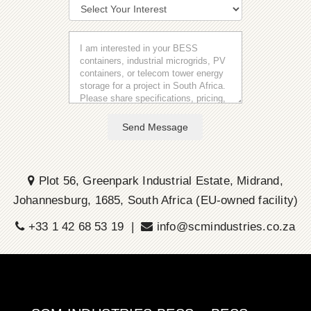
Send Message
Plot 56, Greenpark Industrial Estate, Midrand,
Johannesburg, 1685, South Africa (EU-owned facility)
+33 1 42 68 53 19 |
info@scmindustries.co.za