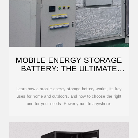
MOBILE ENERGY STORAGE
BATTERY: THE ULTIMATE
GUIDE
Learn how a mobile energy storage battery works, its key
uses for home and outdoors, and how to choose the right
one for your needs. Power your life anywhere.