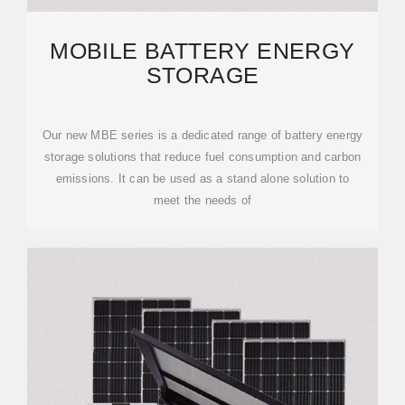
MOBILE BATTERY ENERGY
STORAGE
Our new MBE series is a dedicated range of battery energy
storage solutions that reduce fuel consumption and carbon
emissions. It can be used as a stand alone solution to
meet the needs of