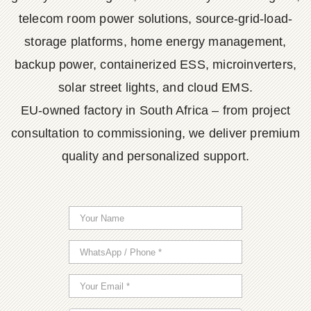
telecom room power solutions, source-grid-load-
storage platforms, home energy management,
backup power, containerized ESS, microinverters,
solar street lights, and cloud EMS.
EU-owned factory in South Africa – from project
consultation to commissioning, we deliver premium
quality and personalized support.