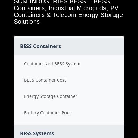
SCM INDUSTRIES BESS – BESS
Containers, Industrial Microgrids, PV
Containers & Telecom Energy Storage
Solutions
BESS Containers
Containerized BESS System
BESS Container Cost
Energy Storage Container
Battery Container Price
BESS Systems