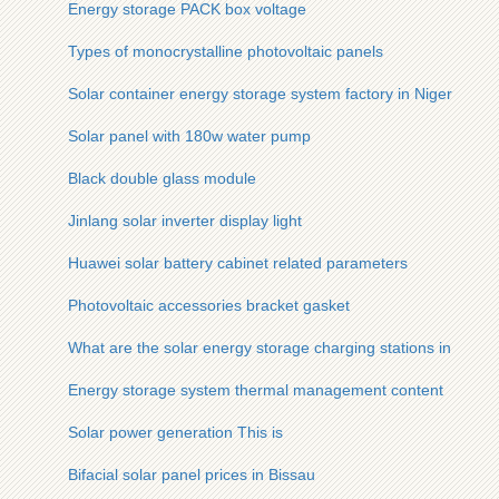
Energy storage PACK box voltage
Types of monocrystalline photovoltaic panels
Solar container energy storage system factory in Niger
Solar panel with 180w water pump
Black double glass module
Jinlang solar inverter display light
Huawei solar battery cabinet related parameters
Photovoltaic accessories bracket gasket
What are the solar energy storage charging stations in Pakis
Energy storage system thermal management content
Solar power generation This is
Bifacial solar panel prices in Bissau