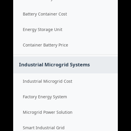
Battery Container Cost
Energy Storage Unit
Container Battery Price
Industrial Microgrid Systems
Industrial Microgrid Cost
Factory Energy System
Microgrid Power Solution
Smart Industrial Grid