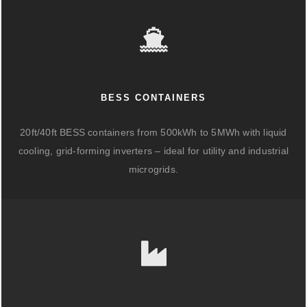
BESS CONTAINERS
20ft/40ft BESS containers from 500kWh to 5MWh with liquid
cooling, grid-forming inverters – ideal for utility and industrial
microgrids.