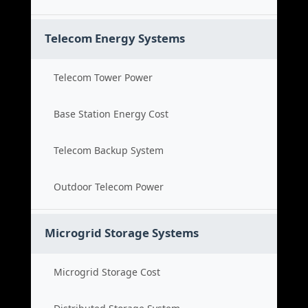
Telecom Energy Systems
Telecom Tower Power
Base Station Energy Cost
Telecom Backup System
Outdoor Telecom Power
Microgrid Storage Systems
Microgrid Storage Cost