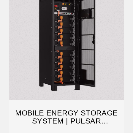
MOBILE ENERGY STORAGE
SYSTEM | PULSAR
INDUSTRIES