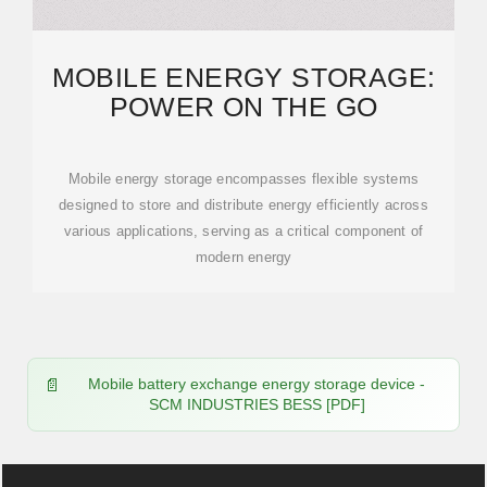
MOBILE ENERGY STORAGE:
POWER ON THE GO
Mobile energy storage encompasses flexible systems
designed to store and distribute energy efficiently across
various applications, serving as a critical component of
modern energy
Mobile battery exchange energy storage device -
SCM INDUSTRIES BESS [PDF]