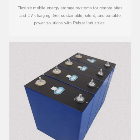
Flexible mobile energy storage systems for remote sites
and EV charging. Get sustainable, silent, and portable
power solutions with Pulsar Industries.