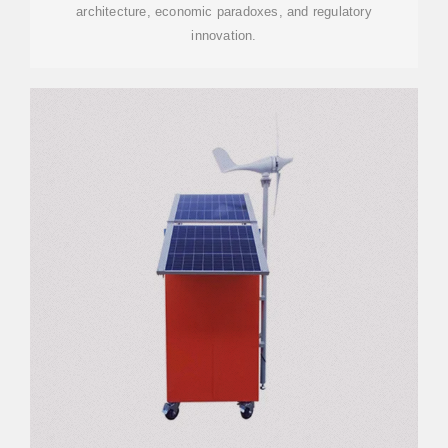
architecture, economic paradoxes, and regulatory
innovation.