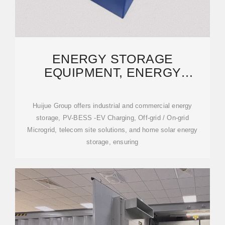
ENERGY STORAGE
EQUIPMENT, ENERGY
STORAGE SOLUTIONS,
LITHIUM BATTERY
Huijue Group offers industrial and commercial energy
storage, PV-BESS -EV Charging, Off-grid / On-grid
Microgrid, telecom site solutions, and home solar energy
storage, ensuring