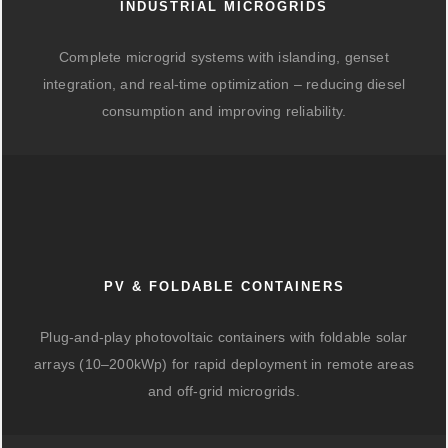
INDUSTRIAL MICROGRIDS
Complete microgrid systems with islanding, genset
integration, and real-time optimization – reducing diesel
consumption and improving reliability.
PV & FOLDABLE CONTAINERS
Plug-and-play photovoltaic containers with foldable solar
arrays (10–200kWp) for rapid deployment in remote areas
and off-grid microgrids.