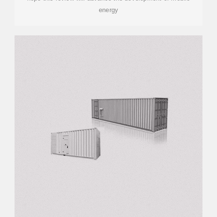
energy