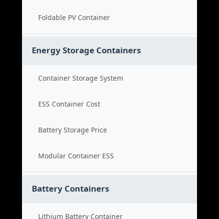
Foldable PV Container
Energy Storage Containers
Container Storage System
ESS Container Cost
Battery Storage Price
Modular Container ESS
Battery Containers
Lithium Battery Container