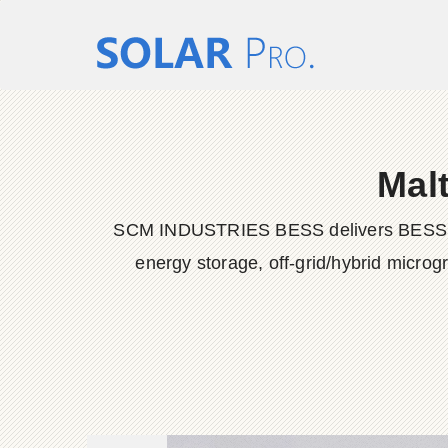
Mal
SCM INDUSTRIES BESS delivers BESS conta
energy storage, off-grid/hybrid microg