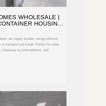
OMES WHOLESALE |
CONTAINER HOUSING
OR SALE
butor, we supply durable, energy-efficient
to transport and install. Perfect for urban
, temporary accommodations, and