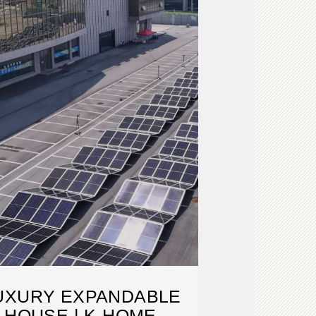
LUXURY EXPANDABLE
 HOUSE | K-HOME