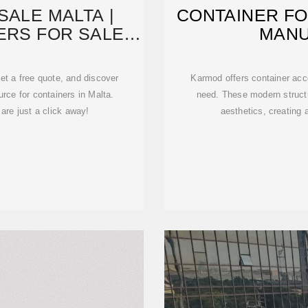
SALE MALTA |
CONTAINER FO
ERS FOR SALE
MAN
P&T
et a free quote, and discover
Karmod offers container acc
rce for containers in Malta.
need. These modern structu
are just a click away!
aesthetics, creating 