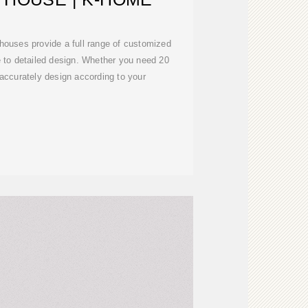
houses provide a full range of customized
e to detailed design. Whether you need 20
 accurately design according to your