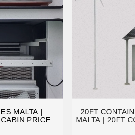
ES MALTA |
20FT CONTAI
 CABIN PRICE
MALTA | 20FT 