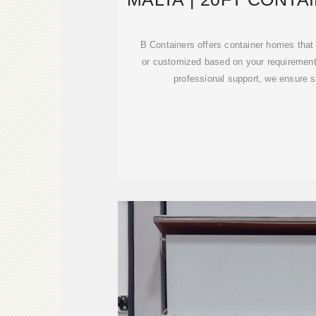
SALE
B Containers offers container homes that
or customized based on your requirements
professional support, we ensure s