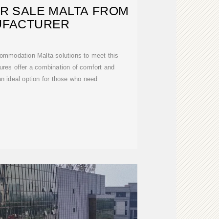
R SALE MALTA FROM
UFACTURER
ommodation Malta solutions to meet this
res offer a combination of comfort and
an ideal option for those who need