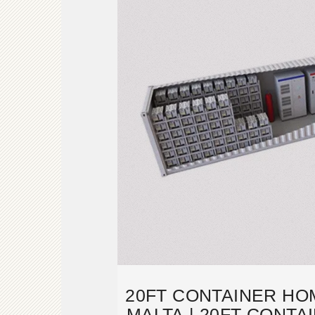
20FT CONTAINER HO
MALTA | 20FT CONT