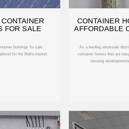
 CONTAINER
CONTAINER H
S FOR SALE
AFFORDABLE 
F
tainer buildings for sale.
As a leading wholesale distri
ilored for the Malta market.
container homes that are easy 
housing developments