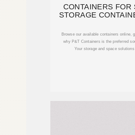
CONTAINERS FOR 
STORAGE CONTAIN
MALTA| 
Browse our available containers online, g
why P&T Containers is the preferred sou
Your storage and space solutions 