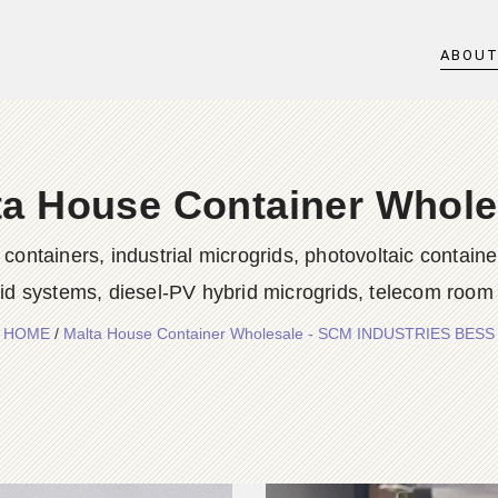
ABOU
ta House Container Whole
iners, industrial microgrids, photovoltaic container
rid systems, diesel-PV hybrid microgrids, telecom room
HOME
/
Malta House Container Wholesale - SCM INDUSTRIES BESS