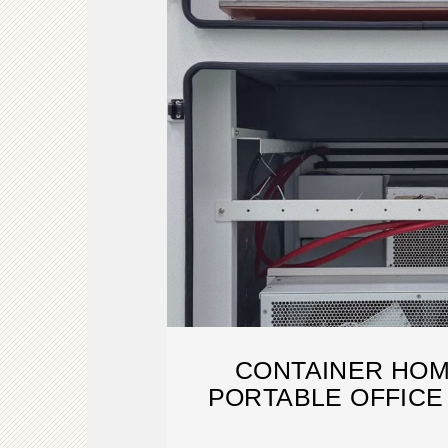
CONTAINER HOM
PORTABLE OFFICE