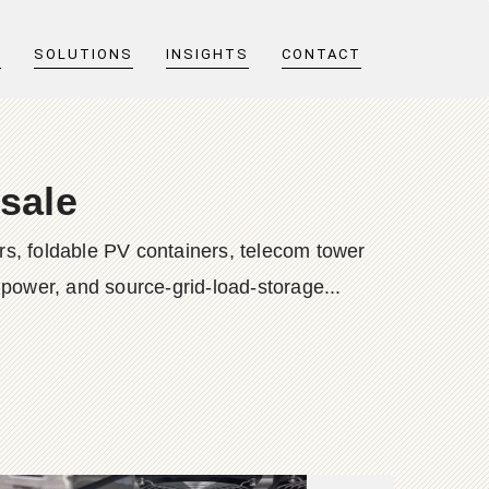
T
SOLUTIONS
INSIGHTS
CONTACT
sale
s, foldable PV containers, telecom tower
 power, and source-grid-load-storage...