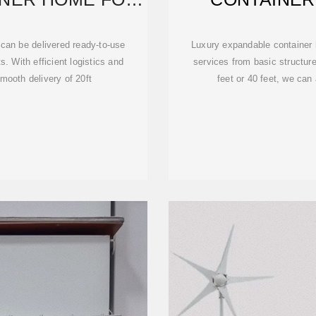
 can be delivered ready-to-use
Luxury expandable container 
. With efficient logistics and
services from basic structur
mooth delivery of 20ft
feet or 40 feet, we can