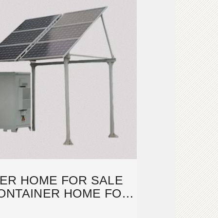
NER HOME FOR SALE
CONTAINER HOME FOR
SALE IN