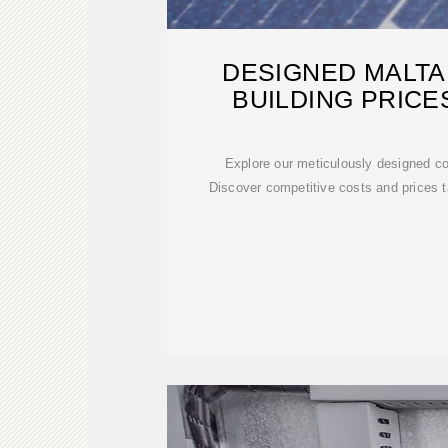
DESIGNED MALTA
BUILDING PRICE
Explore our meticulously designed con
Discover competitive costs and prices ta