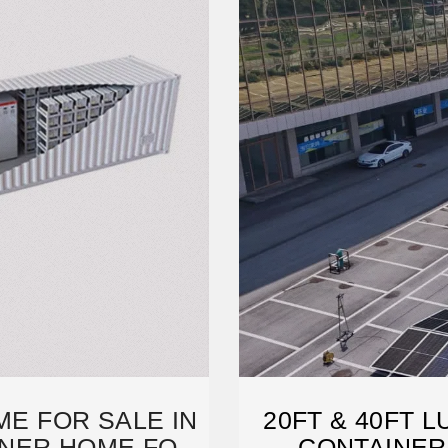
ME FOR SALE IN
20FT & 40FT 
AINER HOME FOR
CONTAINER